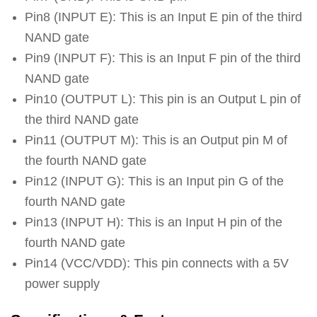
Pin8 (INPUT E): This is an Input E pin of the third
NAND gate
Pin9 (INPUT F): This is an Input F pin of the third
NAND gate
Pin10 (OUTPUT L): This pin is an Output L pin of
the third NAND gate
Pin11 (OUTPUT M): This is an Output pin M of
the fourth NAND gate
Pin12 (INPUT G): This is an Input pin G of the
fourth NAND gate
Pin13 (INPUT H): This is an Input H pin of the
fourth NAND gate
Pin14 (VCC/VDD): This pin connects with a 5V
power supply