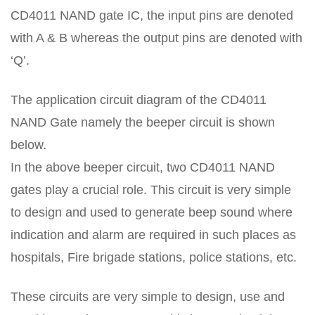
CD4011 NAND gate IC, the input pins are denoted
with A & B whereas the output pins are denoted with
‘Q’.
The application circuit diagram of the CD4011
NAND Gate namely the beeper circuit is shown
below.
In the above beeper circuit, two CD4011 NAND
gates play a crucial role. This circuit is very simple
to design and used to generate beep sound where
indication and alarm are required in such places as
hospitals, Fire brigade stations, police stations, etc.
These circuits are very simple to design, use and