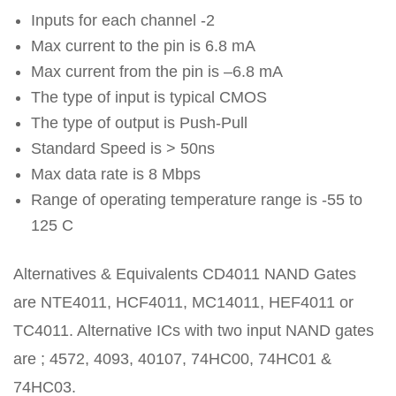
Inputs for each channel -2
Max current to the pin is 6.8 mA
Max current from the pin is –6.8 mA
The type of input is typical CMOS
The type of output is Push-Pull
Standard Speed is > 50ns
Max data rate is 8 Mbps
Range of operating temperature range is -55 to
125 C
Alternatives & Equivalents CD4011 NAND Gates
are NTE4011, HCF4011, MC14011, HEF4011 or
TC4011. Alternative ICs with two input NAND gates
are ; 4572, 4093, 40107, 74HC00, 74HC01 &
74HC03.