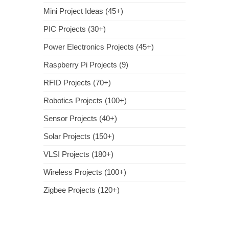
Mini Project Ideas (45+)
PIC Projects (30+)
Power Electronics Projects (45+)
Raspberry Pi Projects (9)
RFID Projects (70+)
Robotics Projects (100+)
Sensor Projects (40+)
Solar Projects (150+)
VLSI Projects (180+)
Wireless Projects (100+)
Zigbee Projects (120+)