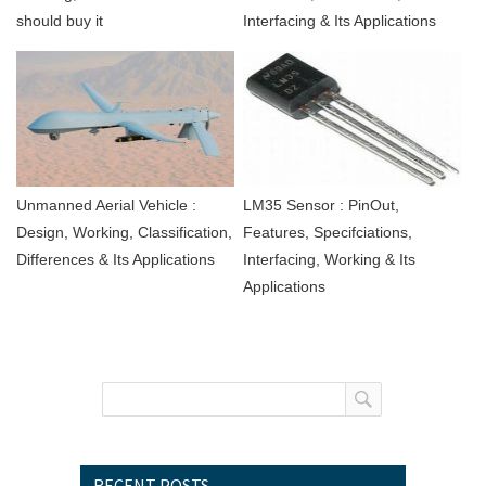
should buy it
Interfacing & Its Applications
Unmanned Aerial Vehicle :
LM35 Sensor : PinOut,
Design, Working, Classification,
Features, Specifciations,
Differences & Its Applications
Interfacing, Working & Its
Applications
RECENT POSTS