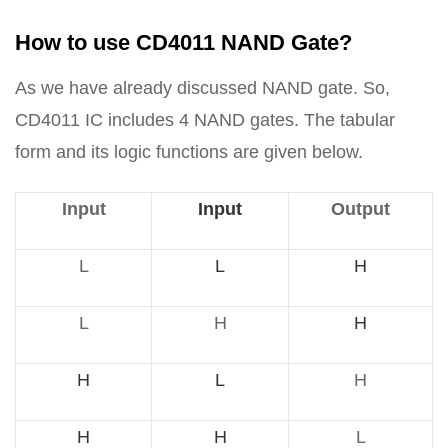
How to use CD4011 NAND Gate?
As we have already discussed NAND gate. So,
CD4011 IC includes 4 NAND gates. The tabular
form and its logic functions are given below.
Input
Input
Output
L
L
H
L
H
H
H
L
H
H
H
L