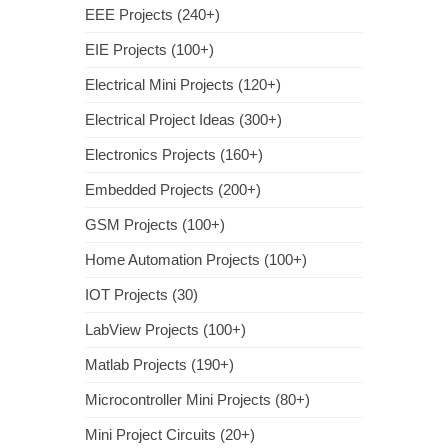
EEE Projects (240+)
EIE Projects (100+)
Electrical Mini Projects (120+)
Electrical Project Ideas (300+)
Electronics Projects (160+)
Embedded Projects (200+)
GSM Projects (100+)
Home Automation Projects (100+)
IOT Projects (30)
LabView Projects (100+)
Matlab Projects (190+)
Microcontroller Mini Projects (80+)
Mini Project Circuits (20+)