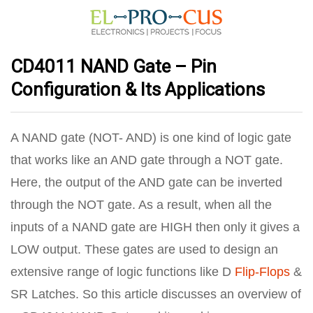
CD4011 NAND Gate – Pin
Configuration & Its Applications
A NAND gate (NOT- AND) is one kind of logic gate
that works like an AND gate through a NOT gate.
Here, the output of the AND gate can be inverted
through the NOT gate. As a result, when all the
inputs of a NAND gate are HIGH then only it gives a
LOW output. These gates are used to design an
extensive range of logic functions like D
Flip-Flops
&
SR Latches. So this article discusses an overview of