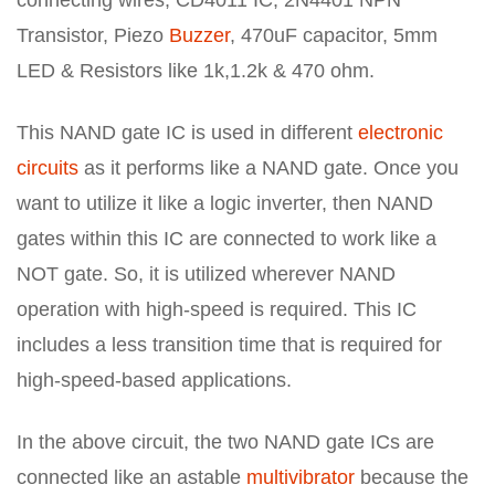
Transistor, Piezo
Buzzer
, 470uF capacitor, 5mm
LED & Resistors like 1k,1.2k & 470 ohm.
This NAND gate IC is used in different
electronic
circuits
as it performs like a NAND gate. Once you
want to utilize it like a logic inverter, then NAND
gates within this IC are connected to work like a
NOT gate. So, it is utilized wherever NAND
operation with high-speed is required. This IC
includes a less transition time that is required for
high-speed-based applications.
In the above circuit, the two NAND gate ICs are
connected like an astable
multivibrator
because the