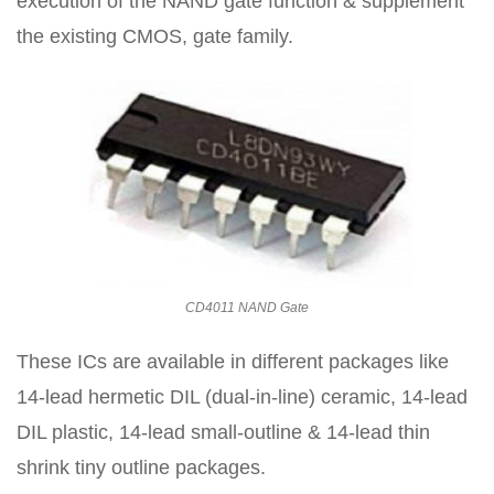
execution of the NAND gate function & supplement
the existing CMOS, gate family.
CD4011 NAND Gate
These ICs are available in different packages like
14-lead hermetic DIL (dual-in-line) ceramic, 14-lead
DIL plastic, 14-lead small-outline & 14-lead thin
shrink tiny outline packages.