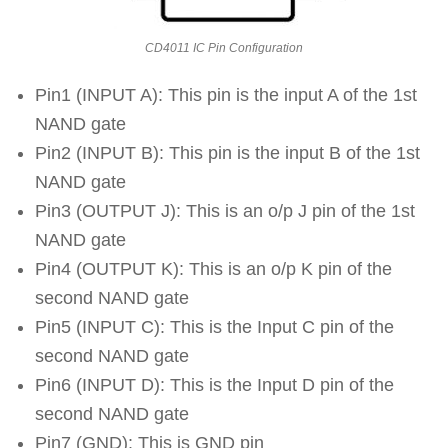
CD4011 IC Pin Configuration
Pin1 (INPUT A): This pin is the input A of the 1st
NAND gate
Pin2 (INPUT B): This pin is the input B of the 1st
NAND gate
Pin3 (OUTPUT J): This is an o/p J pin of the 1st
NAND gate
Pin4 (OUTPUT K): This is an o/p K pin of the
second NAND gate
Pin5 (INPUT C): This is the Input C pin of the
second NAND gate
Pin6 (INPUT D): This is the Input D pin of the
second NAND gate
Pin7 (GND): This is GND pin