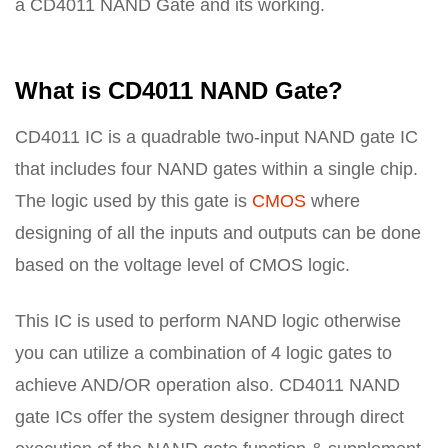
a CD4011 NAND Gate and its working.
What is CD4011 NAND Gate?
CD4011 IC is a quadrable two-input NAND gate IC
that includes four NAND gates within a single chip.
The logic used by this gate is
CMOS
where
designing of all the inputs and outputs can be done
based on the voltage level of CMOS logic.
This IC is used to perform NAND logic otherwise
you can utilize a combination of 4 logic gates to
achieve AND/OR operation also. CD4011 NAND
gate ICs offer the system designer through direct