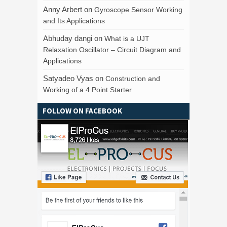
Anny Arbert
on
Gyroscope Sensor Working
and Its Applications
Abhuday dangi
on
What is a UJT
Relaxation Oscillator – Circuit Diagram and
Applications
Satyadeo Vyas
on
Construction and
Working of a 4 Point Starter
FOLLOW ON FACEBOOK