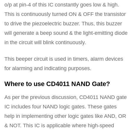
o/p at pin-4 of this IC constantly goes low & high.
This is continuously turned ON & OFF the transistor
to drive the piezoelectric buzzer. Thus, this buzzer
will generate a beep sound & the light-emitting diode
in the circuit will blink continuously.
This beeper circuit is used in timers, alarm devices
for alarming and indicating purposes.
Where to use CD4011 NAND Gate?
As per the previous discussion, CD4011 NAND gate
IC includes four NAND logic gates. These gates
help in implementing other logic gates like AND, OR
& NOT. This IC is applicable where high-speed