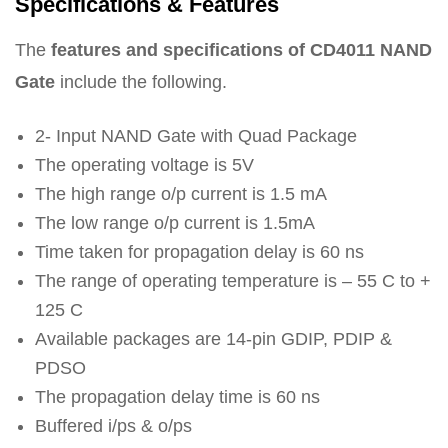
Specifications & Features
The
features and specifications of CD4011 NAND
Gate
include the following.
2- Input NAND Gate with Quad Package
The operating voltage is 5V
The high range o/p current is 1.5 mA
The low range o/p current is 1.5mA
Time taken for propagation delay is 60 ns
The range of operating temperature is – 55 C to +
125 C
Available packages are 14-pin GDIP, PDIP &
PDSO
The propagation delay time is 60 ns
Buffered i/ps & o/ps