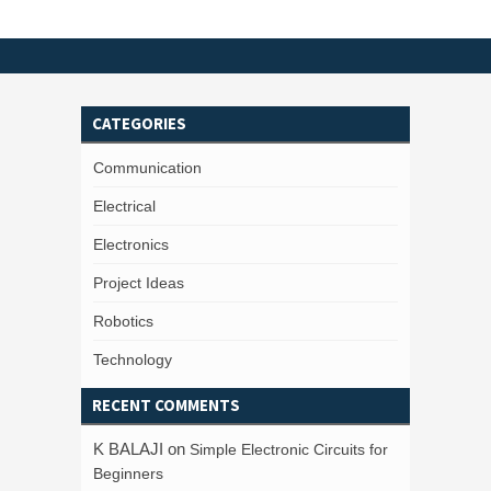
CATEGORIES
Communication
Electrical
Electronics
Project Ideas
Robotics
Technology
RECENT COMMENTS
K BALAJI
on
Simple Electronic Circuits for
Beginners