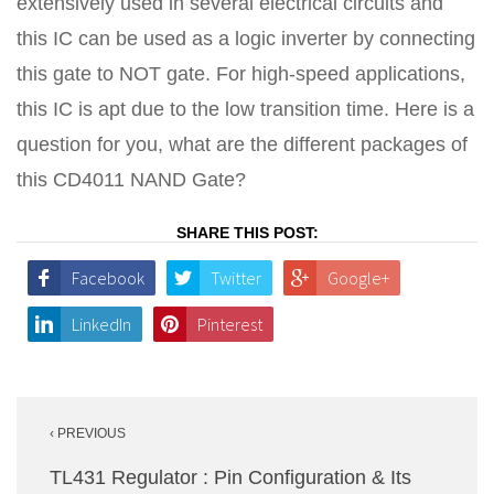
extensively used in several electrical circuits and
this IC can be used as a logic inverter by connecting
this gate to NOT gate. For high-speed applications,
this IC is apt due to the low transition time. Here is a
question for you, what are the different packages of
this CD4011 NAND Gate?
SHARE THIS POST:
Facebook
Twitter
Google+
LinkedIn
Pinterest
Post
‹ PREVIOUS
navigation
TL431 Regulator : Pin Configuration & Its