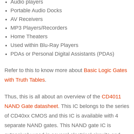
Audio players
Portable Audio Docks
AV Receivers
MP3 Players/Recorders
Home Theaters
Used within Blu-Ray Players
PDAs or Personal Digital Assistants (PDAs)
Refer to this to know more about
Basic Logic Gates
with Truth Tables
.
Thus, this is all about an overview of the
CD4011
NAND Gate datasheet
. This IC belongs to the series
of CD40xx CMOS and this IC is available with 4
separate NAND gates. This NAND gate IC is