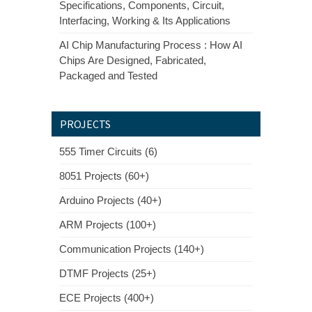
Specifications, Components, Circuit,
Interfacing, Working & Its Applications
AI Chip Manufacturing Process : How AI
Chips Are Designed, Fabricated,
Packaged and Tested
PROJECTS
555 Timer Circuits (6)
8051 Projects (60+)
Arduino Projects (40+)
ARM Projects (100+)
Communication Projects (140+)
DTMF Projects (25+)
ECE Projects (400+)