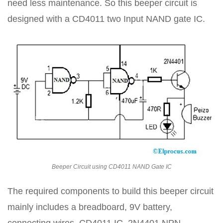
need less maintenance. So this beeper circuit is
designed with a CD4011 two Input NAND gate IC.
Beeper Circuit using CD4011 NAND Gate IC
The required components to build this beeper circuit
mainly includes a breadboard, 9V battery,
connecting wires, CD4011 IC, 2N4401 NPN