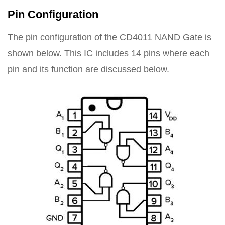
Pin Configuration
The pin configuration of the CD4011 NAND Gate is
shown below. This IC includes 14 pins where each
pin and its function are discussed below.