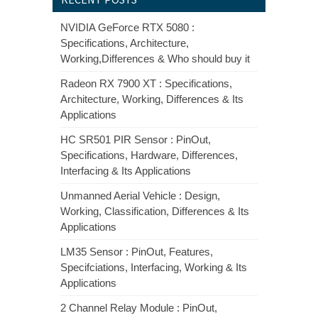
NVIDIA GeForce RTX 5080 :
Specifications, Architecture,
Working,Differences & Who should buy it
Radeon RX 7900 XT : Specifications,
Architecture, Working, Differences & Its
Applications
HC SR501 PIR Sensor : PinOut,
Specifications, Hardware, Differences,
Interfacing & Its Applications
Unmanned Aerial Vehicle : Design,
Working, Classification, Differences & Its
Applications
LM35 Sensor : PinOut, Features,
Specifciations, Interfacing, Working & Its
Applications
2 Channel Relay Module : PinOut,