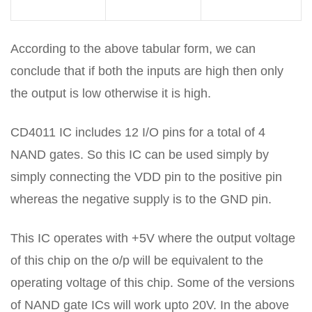
According to the above tabular form, we can
conclude that if both the inputs are high then only
the output is low otherwise it is high.
CD4011 IC includes 12 I/O pins for a total of 4
NAND gates. So this IC can be used simply by
simply connecting the VDD pin to the positive pin
whereas the negative supply is to the GND pin.
This IC operates with +5V where the output voltage
of this chip on the o/p will be equivalent to the
operating voltage of this chip. Some of the versions
of NAND gate ICs will work upto 20V. In the above