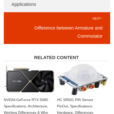
Applications
NEXT ›
Difference between Armature and
Commutator
RELATED CONTENT
NVIDIA GeForce RTX 5080 :
HC SR501 PIR Sensor :
Specifications, Architecture,
PinOut, Specifications,
Working,Differences & Who
Hardware, Differences,