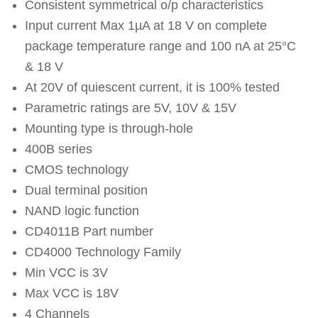
Consistent symmetrical o/p characteristics
Input current Max 1µA at 18 V on complete
package temperature range and 100 nA at 25°C
& 18 V
At 20V of quiescent current, it is 100% tested
Parametric ratings are 5V, 10V & 15V
Mounting type is through-hole
400B series
CMOS technology
Dual terminal position
NAND logic function
CD4011B Part number
CD4000 Technology Family
Min VCC is 3V
Max VCC is 18V
4 Channels