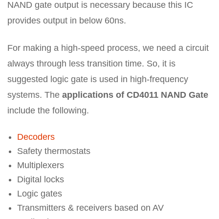
NAND gate output is necessary because this IC
provides output in below 60ns.
For making a high-speed process, we need a circuit
always through less transition time. So, it is
suggested logic gate is used in high-frequency
systems. The
applications of CD4011 NAND Gate
include the following.
Decoders
Safety thermostats
Multiplexers
Digital locks
Logic gates
Transmitters & receivers based on AV