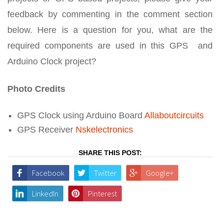
feedback by commenting in the comment section
below. Here is a question for you, what are the
required components are used in this GPS and
Arduino Clock project?
Photo Credits
GPS Clock using Arduino Board
Allaboutcircuits
GPS Receiver
Nskelectronics
SHARE THIS POST:
Facebook
Twitter
Google+
LinkedIn
Pinterest