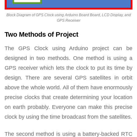
Block Diagram of GPS Clock using Arduino Board Board, LCD Display, and
GPS Receiver
Two Methods of Project
The GPS Clock using Arduino project can be
designed in two methods. One method is using a
GPS receiver which lets the clock to put its time by
design. There are several GPS satellites in orbit
above the whole world. All of them have enormously
precise clocks that create determining your location
on earth probably. Everyone can make this precise
clock by using the time broadcast from the satellites.
The second method is using a battery-backed RTC