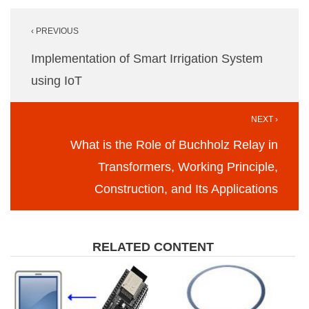
Post
‹ PREVIOUS
navigation
Implementation of Smart Irrigation System
using IoT
NEXT ›
What is the Role of Buchholz Relay in
Transformers, Working Principle,
Construction, and Its Applications
RELATED CONTENT