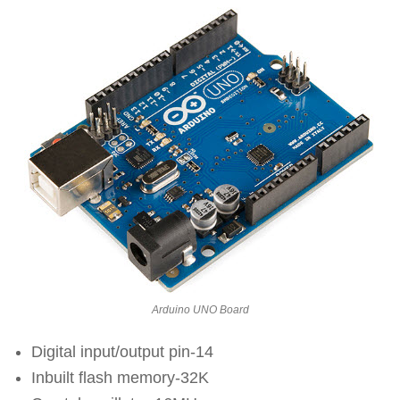
Arduino UNO Board
Digital input/output pin-14
Inbuilt flash memory-32K