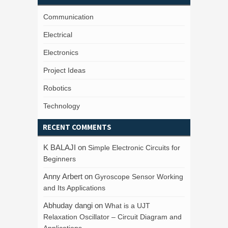
Communication
Electrical
Electronics
Project Ideas
Robotics
Technology
RECENT COMMENTS
K BALAJI
on
Simple Electronic Circuits for
Beginners
Anny Arbert
on
Gyroscope Sensor Working
and Its Applications
Abhuday dangi
on
What is a UJT
Relaxation Oscillator – Circuit Diagram and
Applications