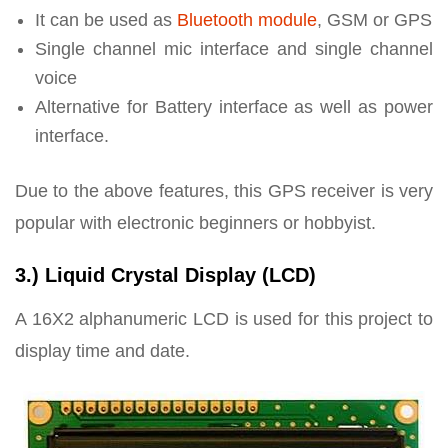
It can be used as
Bluetooth module
, GSM or GPS
Single channel mic interface and single channel
voice
Alternative for Battery interface as well as power
interface.
Due to the above features, this GPS receiver is very
popular with electronic beginners or hobbyist.
3.) Liquid Crystal Display (LCD)
A 16X2 alphanumeric LCD is used for this project to
display time and date.