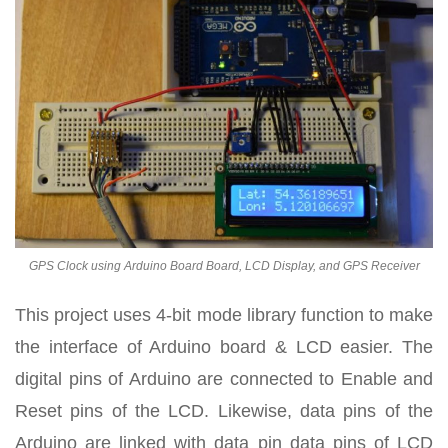
GPS Clock using Arduino Board Board, LCD Display, and GPS Receiver
This project uses 4-bit mode library function to make
the interface of Arduino board & LCD easier. The
digital pins of Arduino are connected to Enable and
Reset pins of the LCD. Likewise, data pins of the
Arduino are linked with data pin data pins of LCD