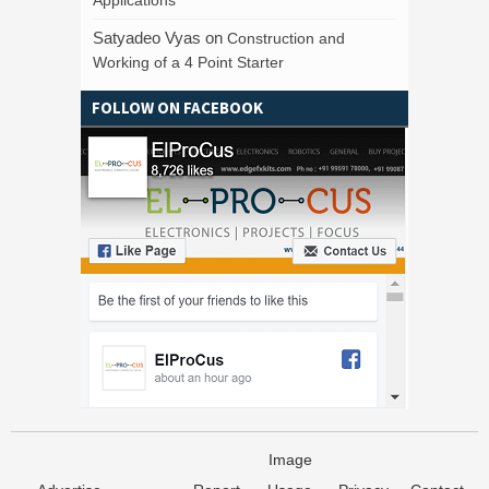
Satyadeo Vyas
on
Construction and
Working of a 4 Point Starter
FOLLOW ON FACEBOOK
Image