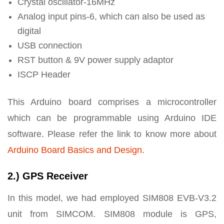
Crystal oscillator-16MHz
Analog input pins-6, which can also be used as
digital
USB connection
RST button & 9V power supply adaptor
ISCP Header
This Arduino board comprises a microcontroller
which can be programmable using Arduino IDE
software. Please refer the link to know more about
Arduino Board Basics and Design.
2.) GPS Receiver
In this model, we had employed SIM808 EVB-V3.2
unit from SIMCOM. SIM808 module is GPS,