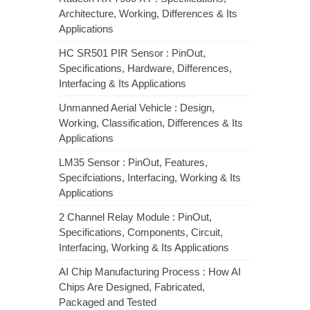
Architecture, Working, Differences & Its
Applications
HC SR501 PIR Sensor : PinOut,
Specifications, Hardware, Differences,
Interfacing & Its Applications
Unmanned Aerial Vehicle : Design,
Working, Classification, Differences & Its
Applications
LM35 Sensor : PinOut, Features,
Specifciations, Interfacing, Working & Its
Applications
2 Channel Relay Module : PinOut,
Specifications, Components, Circuit,
Interfacing, Working & Its Applications
AI Chip Manufacturing Process : How AI
Chips Are Designed, Fabricated,
Packaged and Tested