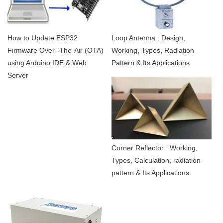
How to Update ESP32
Loop Antenna : Design,
Firmware Over -The-Air (OTA)
Working, Types, Radiation
using Arduino IDE & Web
Pattern & Its Applications
Server
Corner Reflector : Working,
Types, Calculation, radiation
pattern & Its Applications