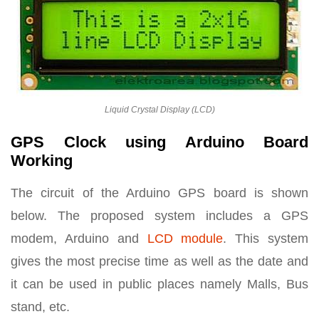
Liquid Crystal Display (LCD)
GPS Clock using Arduino Board
Working
The circuit of the Arduino GPS board is shown
below. The proposed system includes a GPS
modem, Arduino and
LCD module
. This system
gives the most precise time as well as the date and
it can be used in public places namely Malls, Bus
stand, etc.