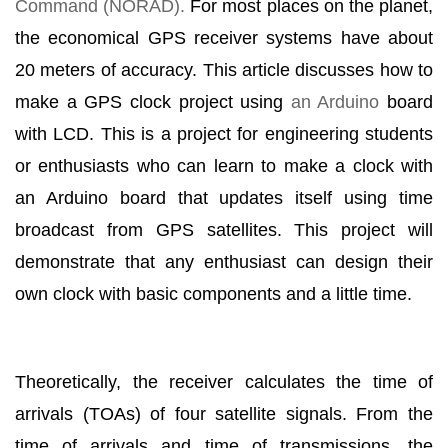
Command (NORAD).
For most places on the planet,
the economical GPS receiver systems have about
20 meters of accuracy. This article discusses how to
make a GPS clock project using
an Arduino
board
with LCD. This is a project for engineering students
or enthusiasts who can learn to make a clock with
an Arduino board that updates itself using time
broadcast from GPS satellites. This project will
demonstrate that any enthusiast can design their
own clock with basic components and a little time.
Theoretically, the receiver calculates the time of
arrivals (TOAs) of four satellite signals. From the
time of arrivals and time of transmissions, the