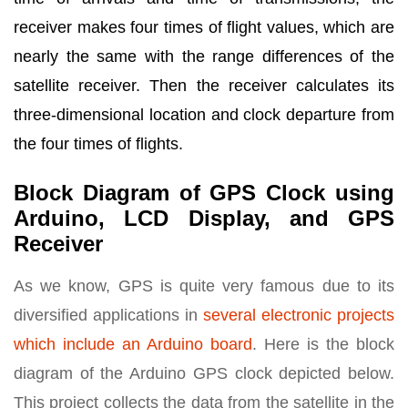
receiver makes four times of flight values, which are
nearly the same with the range differences of the
satellite receiver. Then the receiver calculates its
three-dimensional location and clock departure from
the four times of flights.
Block Diagram of GPS Clock using
Arduino, LCD Display, and GPS
Receiver
As we know, GPS is quite very famous due to its
diversified applications in
several electronic projects
which include an Arduino board
. Here is the block
diagram of the Arduino GPS clock depicted below.
This project collects the data from the satellite in the