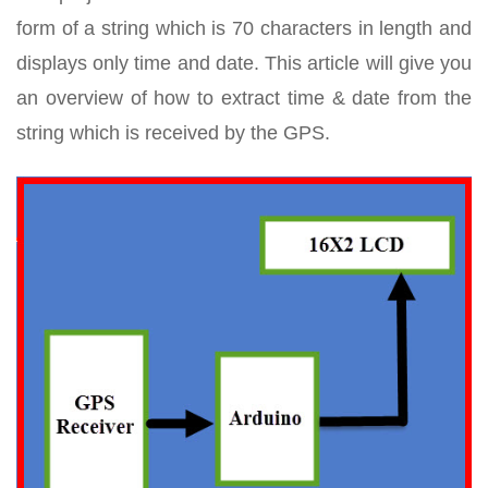
form of a string which is 70 characters in length and
displays only time and date. This article will give you
an overview of how to extract time & date from the
string which is received by the GPS.