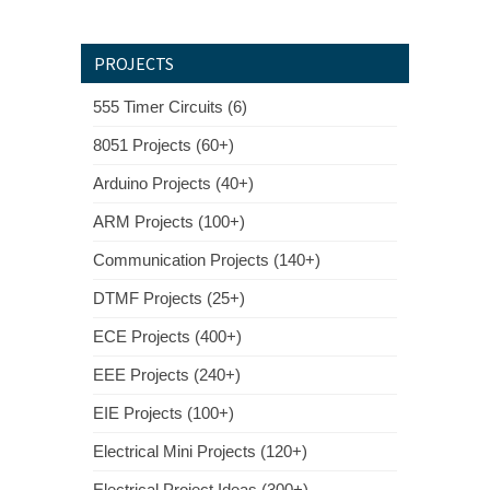
PROJECTS
555 Timer Circuits (6)
8051 Projects (60+)
Arduino Projects (40+)
ARM Projects (100+)
Communication Projects (140+)
DTMF Projects (25+)
ECE Projects (400+)
EEE Projects (240+)
EIE Projects (100+)
Electrical Mini Projects (120+)
Electrical Project Ideas (300+)