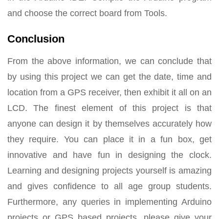
and choose the correct board from Tools.
Conclusion
From the above information, we can conclude that
by using this project we can get the date, time and
location from a GPS receiver, then exhibit it all on an
LCD. The finest element of this project is that
anyone can design it by themselves accurately how
they require. You can place it in a fun box, get
innovative and have fun in designing the clock.
Learning and designing projects yourself is amazing
and gives confidence to all age group students.
Furthermore, any queries in implementing Arduino
projects or GPS based projects, please give your