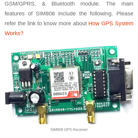
GSM/GPRS, & Bluetooth module. The main
features of SIM808 include the following. Please
refer the link to know more about
How GPS System
Works?
SIM808 GPS Receiver