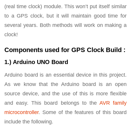
(real time clock) module. This won’t put itself similar
to a GPS clock, but it will maintain good time for
several years. Both methods will work on making a
clock!
Components used for GPS Clock Build :
1.) Arduino UNO Board
Arduino board is an essential device in this project.
As we know that the Arduino board is an open
source device, and the use of this is more flexible
and easy. This board belongs to the
AVR family
microcontroller
. Some of the features of this board
include the following.