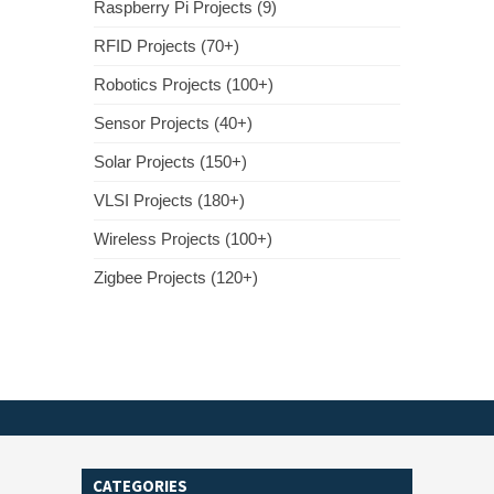
Raspberry Pi Projects (9)
RFID Projects (70+)
Robotics Projects (100+)
Sensor Projects (40+)
Solar Projects (150+)
VLSI Projects (180+)
Wireless Projects (100+)
Zigbee Projects (120+)
CATEGORIES