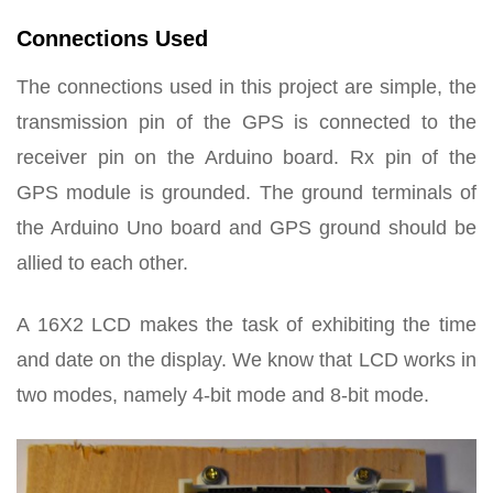
Connections Used
The connections used in this project are simple, the
transmission pin of the GPS is connected to the
receiver pin on the Arduino board. Rx pin of the
GPS module is grounded. The ground terminals of
the Arduino Uno board and GPS ground should be
allied to each other.
A 16X2 LCD makes the task of exhibiting the time
and date on the display. We know that LCD works in
two modes, namely 4-bit mode and 8-bit mode.