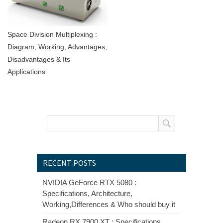
Space Division Multiplexing :
Diagram, Working, Advantages,
Disadvantages & Its
Applications
RECENT POSTS
NVIDIA GeForce RTX 5080 :
Specifications, Architecture,
Working,Differences & Who should buy it
Radeon RX 7900 XT : Specifications,