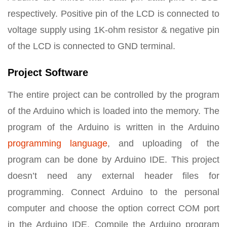
respectively. Positive pin of the LCD is connected to
voltage supply using 1K-ohm resistor & negative pin
of the LCD is connected to GND terminal.
Project Software
The entire project can be controlled by the program
of the Arduino which is loaded into the memory. The
program of the Arduino is written in the Arduino
programming language
, and uploading of the
program can be done by Arduino IDE. This project
doesn’t need any external header files for
programming. Connect Arduino to the personal
computer and choose the option correct COM port
in the Arduino IDE. Compile the Arduino program