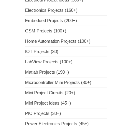
Electronics Projects (160+)
Embedded Projects (200+)
GSM Projects (100+)
Home Automation Projects (100+)
IOT Projects (30)
LabView Projects (100+)
Matlab Projects (190+)
Microcontroller Mini Projects (80+)
Mini Project Circuits (20+)
Mini Project Ideas (45+)
PIC Projects (30+)
Power Electronics Projects (45+)