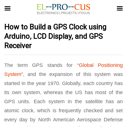
How to Build a GPS Clock using
Arduino, LCD Display, and GPS
Receiver
The term GPS stands for “
Global Positioning
System
”, and the expansion of this system was
started in the year 1970. Globally, each country has
its own system, whereas the US has most of the
GPS units. Each system in the satellite has an
atomic clock, which is frequently checked and set
every day by North American Aerospace Defense