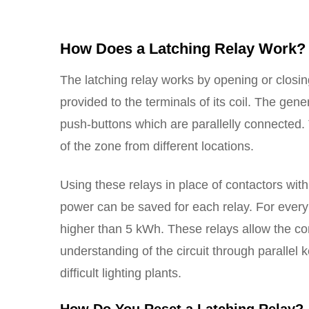
How Does a Latching Relay Work?
The latching relay works by opening or closin
provided to the terminals of its coil. The gen
push-buttons which are parallelly connected. T
of the zone from different locations.
Using these relays in place of contactors with
power can be saved for each relay. For every 
higher than 5 kWh. These relays allow the con
understanding of the circuit through parallel k
difficult lighting plants.