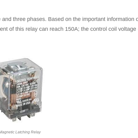
e and three phases. Based on the important information 
ent of this relay can reach 150A; the control coil voltage
Magnetic Latching Relay