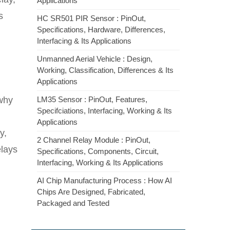
Applications
s
HC SR501 PIR Sensor : PinOut,
Specifications, Hardware, Differences,
Interfacing & Its Applications
Unmanned Aerial Vehicle : Design,
Working, Classification, Differences & Its
Applications
 why
LM35 Sensor : PinOut, Features,
Specifciations, Interfacing, Working & Its
Applications
y,
2 Channel Relay Module : PinOut,
elays
Specifications, Components, Circuit,
Interfacing, Working & Its Applications
AI Chip Manufacturing Process : How AI
Chips Are Designed, Fabricated,
Packaged and Tested