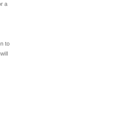
or a
n to
will