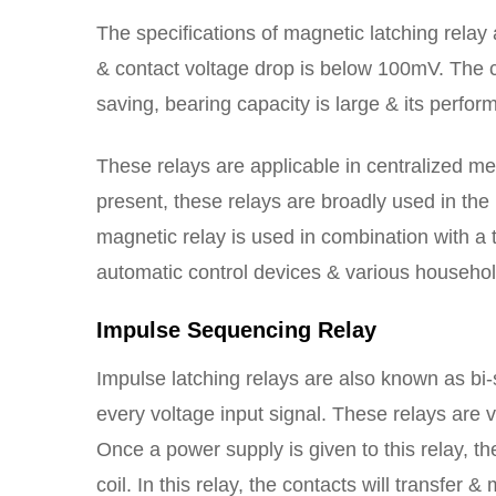
The specifications of magnetic latching relay a
& contact voltage drop is below 100mV. The c
saving, bearing capacity is large & its perfo
These relays are applicable in centralized m
present, these relays are broadly used in the
magnetic relay is used in combination with a th
automatic control devices & various househol
Impulse Sequencing Relay
Impulse latching relays are also known as bi-
every voltage input signal. These relays are 
Once a power supply is given to this relay, th
coil. In this relay, the contacts will transfer