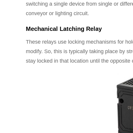
switching a single device from single or diff
conveyor or lighting circuit.
Mechanical Latching Relay
These relays use locking mechanisms for holdin
modify. So, this is typically taking place by s
stay locked in that location until the opposite