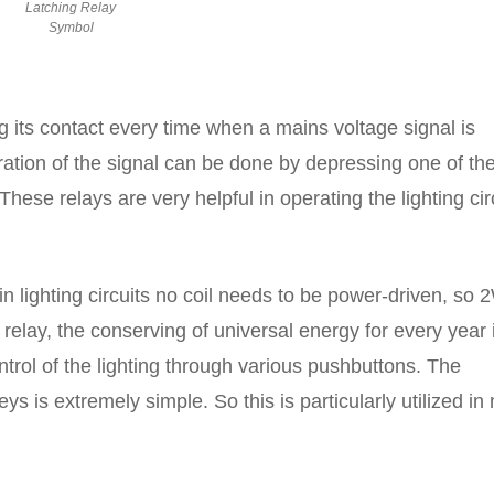
Latching Relay
Symbol
g its contact every time when a mains voltage signal is
eration of the signal can be done by depressing one of th
hese relays are very helpful in operating the lighting cir
in lighting circuits no coil needs to be power-driven, so 
relay, the conserving of universal energy for every year 
trol of the lighting through various pushbuttons. The
eys is extremely simple. So this is particularly utilized in