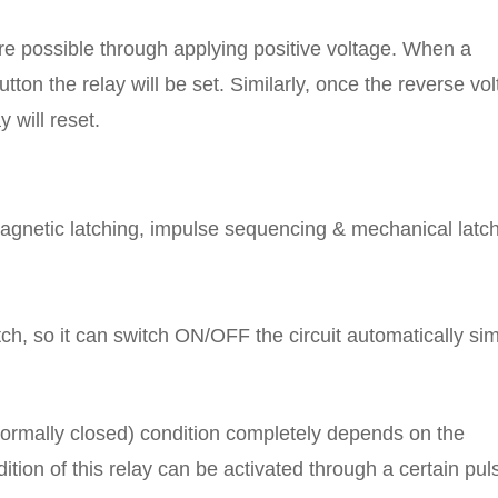
 are possible through applying positive voltage. When a
tton the relay will be set. Similarly, once the reverse vo
 will reset.
magnetic latching, impulse sequencing & mechanical latch
ch, so it can switch ON/OFF the circuit automatically sim
(normally closed) condition completely depends on the
ion of this relay can be activated through a certain pul