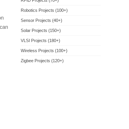
RFID Projects (70+)
Robotics Projects (100+)
on
Sensor Projects (40+)
 can
Solar Projects (150+)
VLSI Projects (180+)
Wireless Projects (100+)
Zigbee Projects (120+)