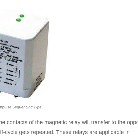
mpulse Sequencing Type
e contacts of the magnetic relay will transfer to the opp
off-cycle gets repeated. These relays are applicable in