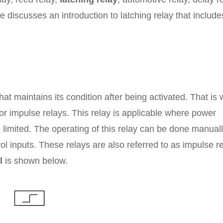
icle discusses an introduction to latching relay that include
hat maintains its condition after being activated. That is
or impulse relays. This relay is applicable where power
limited. The operating of this relay can be done manuall
rol inputs. These relays are also referred to as impulse r
l
is shown below.