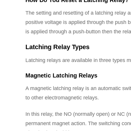
How Do You Reset a Latching Relay?
The setting and resetting of a latching relay
positive voltage is applied through the push bu
is applied through a push-button then the relay
Latching Relay Types
Latching relays are available in three types 
Magnetic Latching Relays
A magnetic latching relay is an automatic swit
to other electromagnetic relays.
In this relay, the NO (normally open) or NC 
permanent magnet action. The switching condit