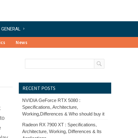
GENERAL
ics
News
RECENT POSTS
NVIDIA GeForce RTX 5080 :
Specifications, Architecture,
k
Working,Differences & Who should buy it
to
Radeon RX 7900 XT : Specifications,
e
Architecture, Working, Differences & Its
lay,