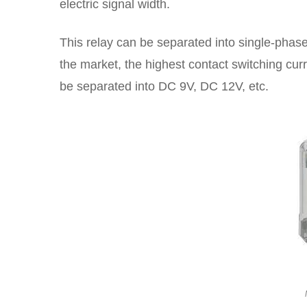
electric signal width.
This relay can be separated into single-phas
the market, the highest contact switching curr
be separated into DC 9V, DC 12V, etc.