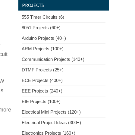
PROJECTS
555 Timer Circuits (6)
8051 Projects (60+)
Arduino Projects (40+)
e
ARM Projects (100+)
cuit
Communication Projects (140+)
DTMF Projects (25+)
2W
ECE Projects (400+)
is
EEE Projects (240+)
EIE Projects (100+)
 more
Electrical Mini Projects (120+)
Electrical Project Ideas (300+)
Electronics Projects (160+)