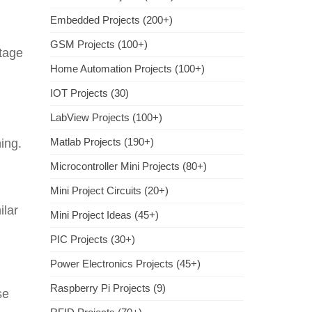
Embedded Projects (200+)
GSM Projects (100+)
ltage
Home Automation Projects (100+)
IOT Projects (30)
LabView Projects (100+)
Matlab Projects (190+)
ing.
Microcontroller Mini Projects (80+)
Mini Project Circuits (20+)
ilar
Mini Project Ideas (45+)
PIC Projects (30+)
Power Electronics Projects (45+)
Raspberry Pi Projects (9)
se