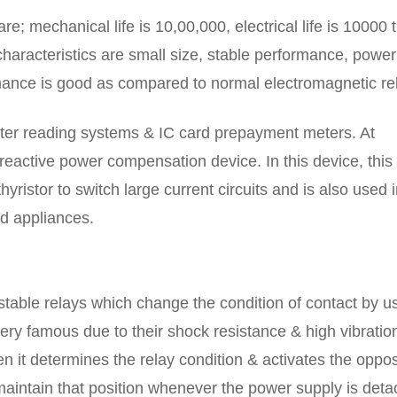
re; mechanical life is 10,00,000, electrical life is 10000 
haracteristics are small size, stable performance, power
rmance is good as compared to normal electromagnetic re
eter reading systems & IC card prepayment meters. At
 reactive power compensation device. In this device, this
yristor to switch large current circuits and is also used 
d appliances.
stable relays which change the condition of contact by u
very famous due to their shock resistance & high vibratio
en it determines the relay condition & activates the oppo
 & maintain that position whenever the power supply is det