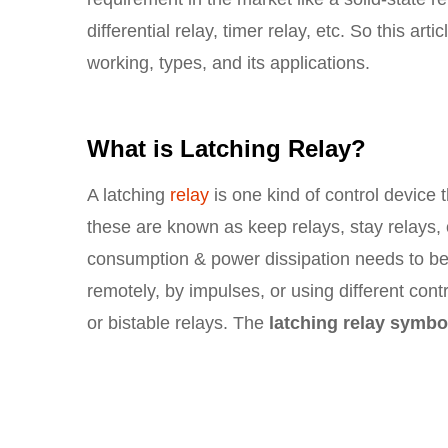
differential relay, timer relay, etc. So this art
working, types, and its applications.
What is Latching Relay?
A latching
relay
is one kind of control device t
these are known as keep relays, stay relays, 
consumption & power dissipation needs to be 
remotely, by impulses, or using different cont
or bistable relays. The
latching relay symbo