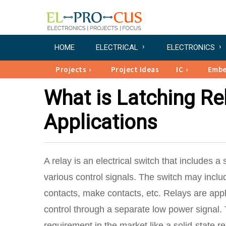
HOME
ELECTRICAL
ELECTRONICS
Projects
Project Ideas
IC
Emb
What is Latching Rel
Applications
A relay is an electrical switch that includes a
various control signals. The switch may incl
contacts, make contacts, etc. Relays are appli
control through a separate low power signal.
requirement in the market like a solid-state re