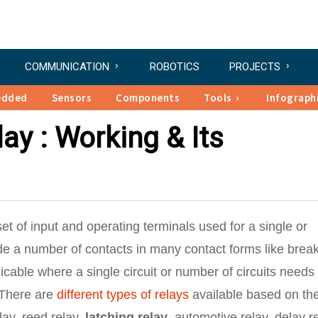
COMMUNICATION
ROBOTICS
PROJECTS
edded
Sensors
Components
Tools
Infograph
ay : Working & Its
 set of input and operating terminals used for a single or
ude a number of contacts in many contact forms like brea
cable where a single circuit or number of circuits needs 
 There are
different types of relays
available based on th
lay, reed relay,
latching relay
, automotive relay, delay re