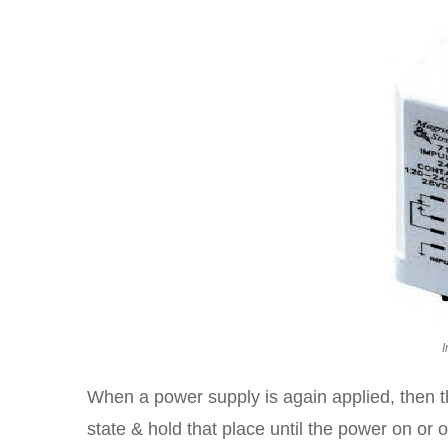
I
When a power supply is again applied, then th
state & hold that place until the power on or 