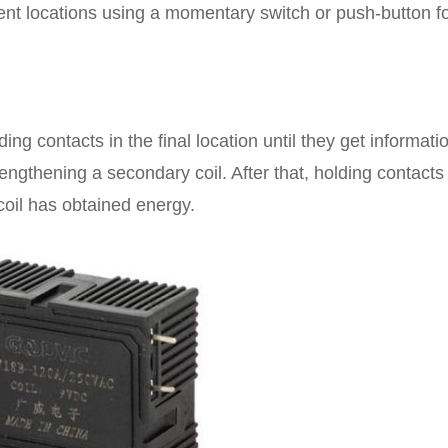
erent locations using a momentary switch or push-button f
g contacts in the final location until they get informatio
trengthening a secondary coil. After that, holding contacts 
 coil has obtained energy.