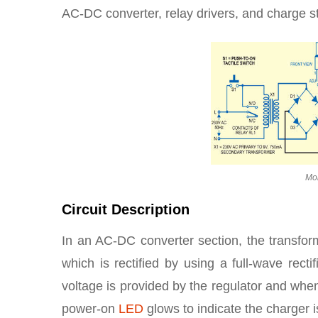
AC-DC converter, relay drivers, and charge st
Mob
Circuit Description
In an AC-DC converter section, the transfo
which is rectified by using a full-wave rect
voltage is provided by the regulator and when
power-on
LED
glows to indicate the charger is