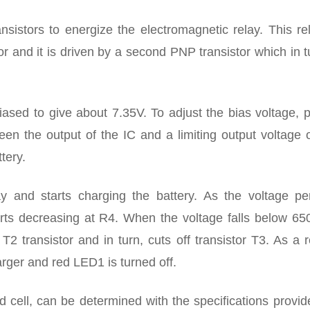
nsistors to energize the electromagnetic relay. This re
tor and it is driven by a second PNP transistor which in t
biased to give about 7.35V. To adjust the bias voltage, 
n the output of the IC and a limiting output voltage o
tery.
y and starts charging the battery. As the voltage per
arts decreasing at R4. When the voltage falls below 65
T2 transistor and in turn, cuts off transistor T3. As a r
arger and red LED1 is turned off.
 cell, can be determined with the specifications provid