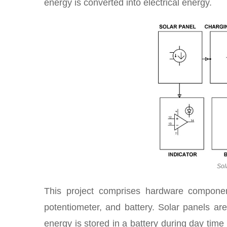
energy is converted into electrical energy.
Sol
This project comprises hardware compone
potentiometer, and battery. Solar panels are
energy is stored in a battery during day tim