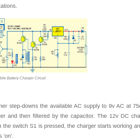
ations.
ile Battery Charger Circuit
rmer step-downs the available AC supply to 9v AC at 7
ifier and then filtered by the capacitor. The 12v DC ch
 the switch S1 is pressed, the charger starts working a
 ‘on’.