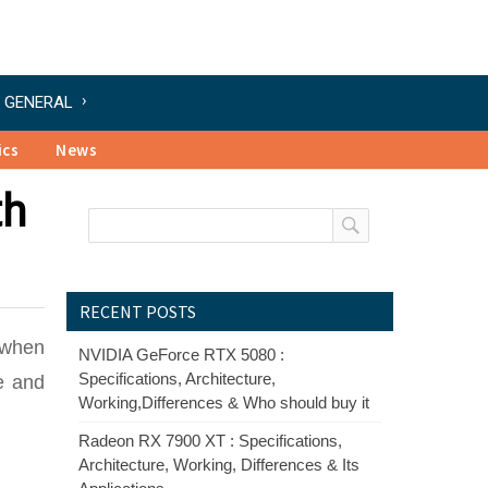
GENERAL
ics
News
th
RECENT POSTS
y when
NVIDIA GeForce RTX 5080 :
Specifications, Architecture,
e and
Working,Differences & Who should buy it
Radeon RX 7900 XT : Specifications,
Architecture, Working, Differences & Its