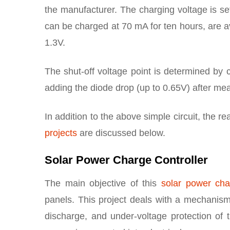
the manufacturer. The charging voltage is set
can be charged at 70 mA for ten hours, are av
1.3V.
The shut-off voltage point is determined by c
adding the diode drop (up to 0.65V) after me
In addition to the above simple circuit, the r
projects
are discussed below.
Solar Power Charge Controller
The main objective of this
solar power char
panels. This project deals with a mechanis
discharge, and under-voltage protection of th