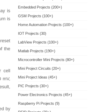
Embedded Projects (200+)
lay is
GSM Projects (100+)
urn is
Home Automation Projects (100+)
IOT Projects (30)
preset
LabView Projects (100+)
f the
Matlab Projects (190+)
Microcontroller Mini Projects (80+)
Mini Project Circuits (20+)
 cell
Mini Project Ideas (45+)
0 mV,
PIC Projects (30+)
esult,
Power Electronics Projects (45+)
Raspberry Pi Projects (9)
ed by