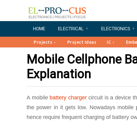
HOME
ELECTRICAL
ELECTRONICS
Projects
Project Ideas
IC
Emb
Mobile Cellphone Ba
Explanation
A mobile
battery charger
circuit is a device 
the power in it gets low. Nowadays mobile 
hence require frequent charging of battery ow