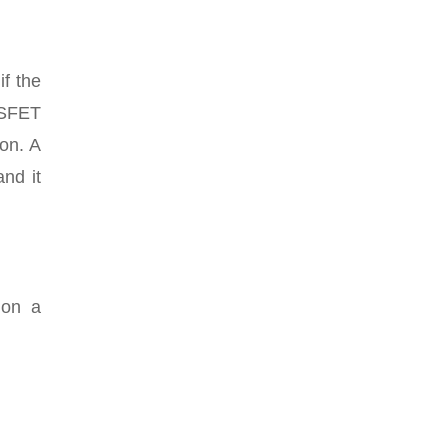
if the
OSFET
ion. A
and it
 on a