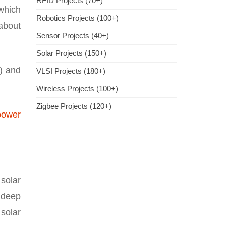
RFID Projects (70+)
 which
Robotics Projects (100+)
 about
Sensor Projects (40+)
Solar Projects (150+)
s) and
VLSI Projects (180+)
Wireless Projects (100+)
Zigbee Projects (120+)
power
solar
 deep
 solar