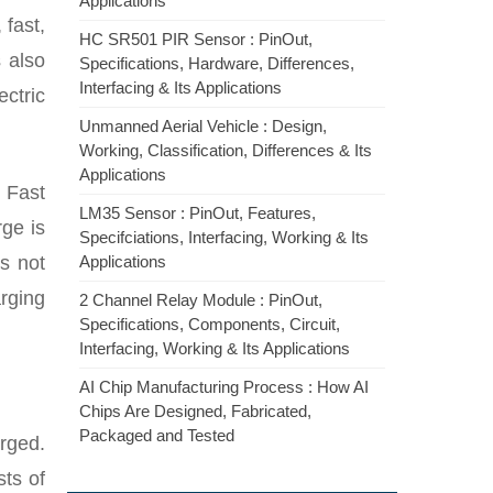
Applications
 fast,
HC SR501 PIR Sensor : PinOut,
 also
Specifications, Hardware, Differences,
Interfacing & Its Applications
ctric
Unmanned Aerial Vehicle : Design,
Working, Classification, Differences & Its
Applications
 Fast
LM35 Sensor : PinOut, Features,
rge is
Specifciations, Interfacing, Working & Its
s not
Applications
rging
2 Channel Relay Module : PinOut,
Specifications, Components, Circuit,
Interfacing, Working & Its Applications
AI Chip Manufacturing Process : How AI
Chips Are Designed, Fabricated,
Packaged and Tested
arged.
sts of