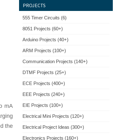
PROJECTS
555 Timer Circuits (6)
8051 Projects (60+)
Arduino Projects (40+)
ARM Projects (100+)
Communication Projects (140+)
DTMF Projects (25+)
ECE Projects (400+)
EEE Projects (240+)
EIE Projects (100+)
5o mA
arging
Electrical Mini Projects (120+)
nd the
Electrical Project Ideas (300+)
Electronics Projects (160+)