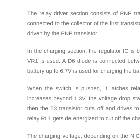
The relay driver section consists of PNP tra
connected to the collector of the first transis
driven by the PNP transistor.
In the charging section, the regulator IC is 
VR1 is used. A D6 diode is connected betwee
battery up to 6.7V is used for charging the bat
When the switch is pushed, it latches rela
increases beyond 1.3V, the voltage drop st
then the T3 transistor cuts off and drives to 
relay RL1 gets de-energized to cut off the ch
The charging voltage, depending on the NiCd