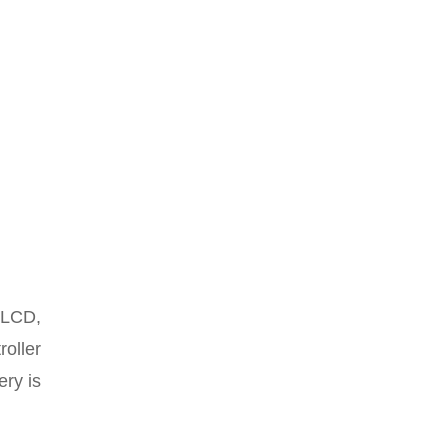
, LCD,
roller
ery is