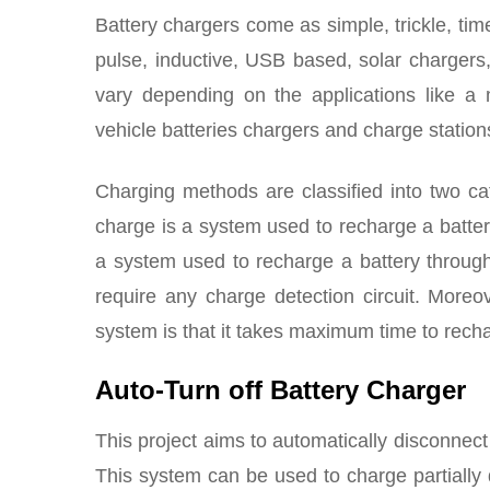
Battery chargers come as simple, trickle, time
pulse, inductive, USB based, solar charger
vary depending on the applications like a m
vehicle batteries chargers and charge station
Charging methods are classified into two c
charge is a system used to recharge a battery
a system used to recharge a battery through
require any charge detection circuit. Moreo
system is that it takes maximum time to recha
Auto-Turn off Battery Charger
This project aims to automatically disconnect
This system can be used to charge partially d