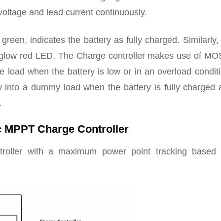
voltage and lead current continuously.
een, indicates the battery as fully charged. Similarly, 
y glow red LED. The Charge controller makes use of M
e load when the battery is low or in an overload condit
y into a dummy load when the battery is fully charged 
.
c MPPT Charge Controller
ntroller with a maximum power point tracking based