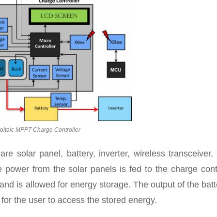
oltaic MPPT Charge Controller
e solar panel, battery, inverter, wireless transceiver
e power from the solar panels is fed to the charge cont
 and is allowed for energy storage. The output of the batt
 for the user to access the stored energy.