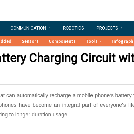
COMMUNICATION
ROBOTICS
PROJECTS
edded
Sensors
Components
Tools
Infograph
ttery Charging Circuit wi
that can automatically recharge a mobile phone’s batter
phones have become an integral part of everyone’s lif
ing to longer duration usage.