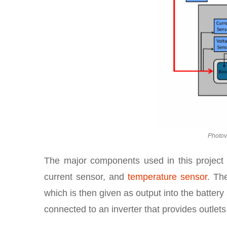
Photov
The major components used in this project ar
current sensor, and
temperature sensor
. Th
which is then given as output into the battery
connected to an inverter that provides outlets