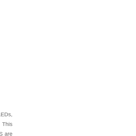
LEDs,
. This
PS are