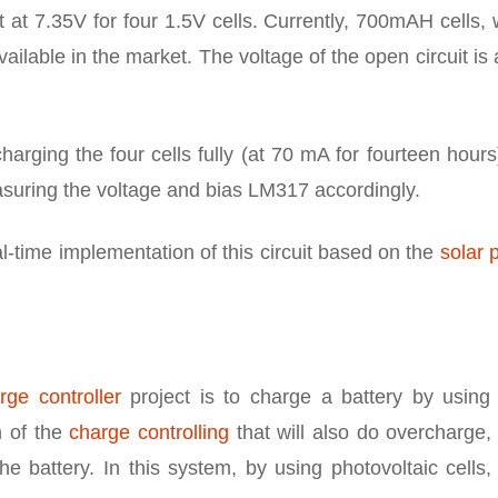
 at 7.35V for four 1.5V cells. Currently, 700mAH cells,
ailable in the market. The voltage of the open circuit is
harging the four cells fully (at 70 mA for fourteen hour
asuring the voltage and bias LM317 accordingly.
eal-time implementation of this circuit based on the
solar 
ge controller
project is to charge a battery by using 
m of the
charge controlling
that will also do overcharge,
e battery. In this system, by using photovoltaic cells,