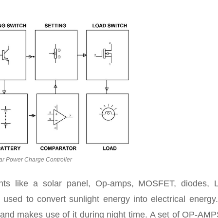
ar Power Charge Controller
nts like a solar panel, Op-amps, MOSFET, diodes, 
 used to convert sunlight energy into electrical energy
e and makes use of it during night time. A set of OP-AM