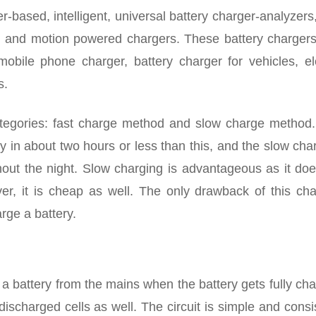
r-based, intelligent, universal battery charger-analyzers,
s, and motion powered chargers. These battery chargers
obile phone charger, battery charger for vehicles, ele
s.
ategories: fast charge method and slow charge method.
 in about two hours or less than this, and the slow cha
out the night. Slow charging is advantageous as it doe
ver, it is cheap as well. The only drawback of this cha
rge a battery.
 a battery from the mains when the battery gets fully ch
ischarged cells as well. The circuit is simple and consi