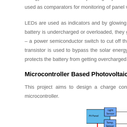
used as comparators for monitoring of panel 
LEDs are used as indicators and by glowing gr
battery is undercharged or overloaded, the
– a power semiconductor switch to cut off th
transistor is used to bypass the solar energ
protects the battery from getting overcharged
Microcontroller Based Photovoltai
This project aims to design a charge co
microcontroller.