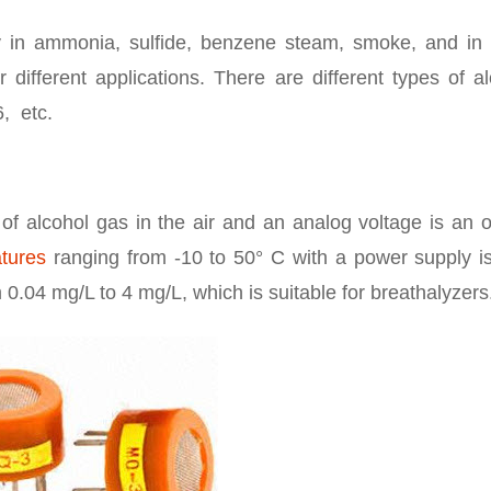
 in ammonia, sulfide, benzene steam, smoke, and in 
r different applications. There are different types of a
, etc.
of alcohol gas in the air and an analog voltage is an 
atures
ranging from -10 to 50° C with a power supply is
0.04 mg/L to 4 mg/L, which is suitable for breathalyzers