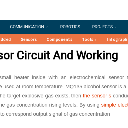
COMMUNICATION
ROBOTICS
PROJECTS
edded
Sensors
Components
Tools
Infograph
or Circuit And Working
mall heater inside with an electrochemical sensor 
are used at room temperature. MQ135 alcohol sensor is a
the target explosive gas exists, then
the sensor’s
conduct
he gas concentration rising levels. By using
simple elec
y to correspond output signal of gas concentration