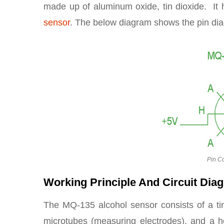
made up of aluminum oxide, tin dioxide. It 
sensor
. The below diagram shows the pin dia
Pin Co
Working Principle And Circuit Dia
The MQ-135 alcohol sensor consists of a ti
microtubes (measuring electrodes), and a h