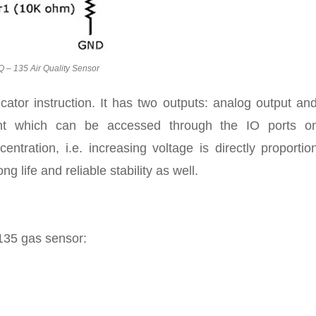
 – 135 Air Quality Sensor
icator instruction. It has two outputs: analog output a
ght which can be accessed through the IO ports o
ntration, i.e. increasing voltage is directly proportio
g life and reliable stability as well.
 135 gas sensor: