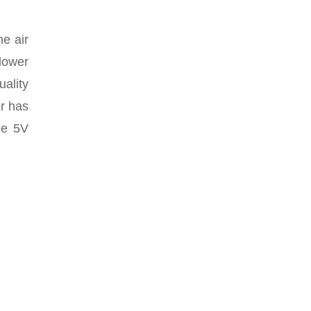
he air
 lower
uality
r has
he 5V