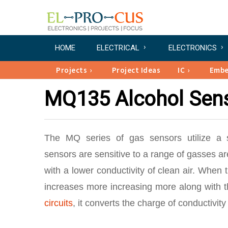
HOME
ELECTRICAL
ELECTRONICS
Projects
Project Ideas
IC
Emb
MQ135 Alcohol Sens
The MQ series of gas sensors utilize a s
sensors are sensitive to a range of gasses 
with a lower conductivity of clean air. When 
increases more increasing more along with t
circuits
, it converts the charge of conductivit