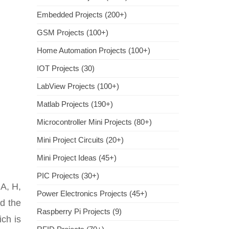
Embedded Projects (200+)
GSM Projects (100+)
Home Automation Projects (100+)
IOT Projects (30)
LabView Projects (100+)
Matlab Projects (190+)
Microcontroller Mini Projects (80+)
Mini Project Circuits (20+)
Mini Project Ideas (45+)
PIC Projects (30+)
 A, H,
Power Electronics Projects (45+)
nd the
Raspberry Pi Projects (9)
ch is