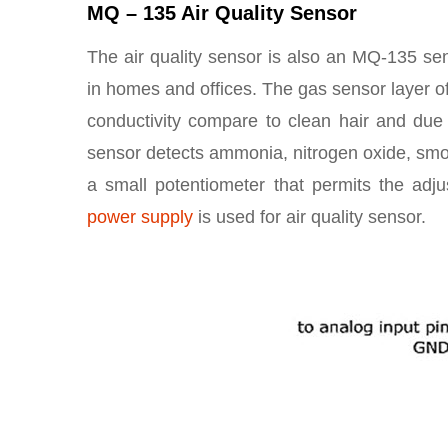
MQ – 135 Air Quality Sensor
The air quality sensor is also an MQ-135 sen
in homes and offices. The gas sensor layer of
conductivity compare to clean hair and due to
sensor detects ammonia, nitrogen oxide, smo
a small potentiometer that permits the adju
power supply
is used for air quality sensor.