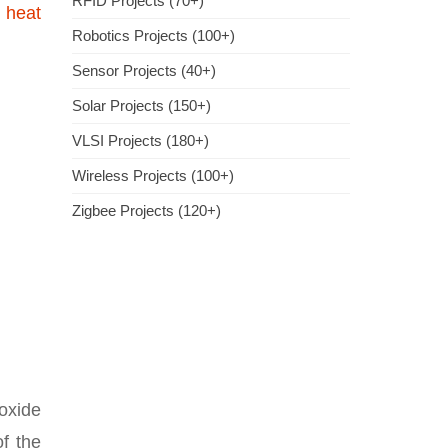
RFID Projects (70+)
a
heat
Robotics Projects (100+)
Sensor Projects (40+)
Solar Projects (150+)
VLSI Projects (180+)
Wireless Projects (100+)
Zigbee Projects (120+)
oxide
f the