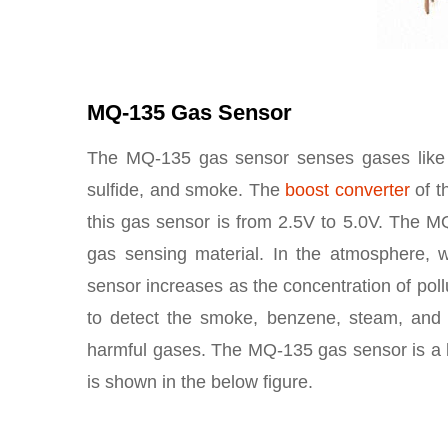
MQ-135 Gas Sensor
The MQ-135 gas sensor senses gases like 
sulfide, and smoke. The
boost converter
of t
this gas sensor is from 2.5V to 5.0V. The MQ
gas sensing material. In the atmosphere, w
sensor increases as the concentration of po
to detect the smoke, benzene, steam, and ot
harmful gases. The MQ-135 gas sensor is a 
is shown in the below figure.