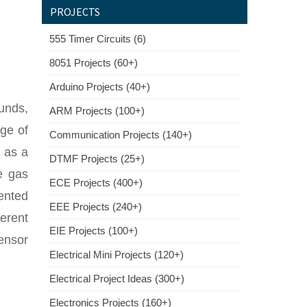
PROJECTS
555 Timer Circuits (6)
8051 Projects (60+)
Arduino Projects (40+)
unds,
ARM Projects (100+)
ge of
Communication Projects (140+)
r as a
DTMF Projects (25+)
e gas
ECE Projects (400+)
ented
EEE Projects (240+)
erent
EIE Projects (100+)
ensor
Electrical Mini Projects (120+)
Electrical Project Ideas (300+)
Electronics Projects (160+)