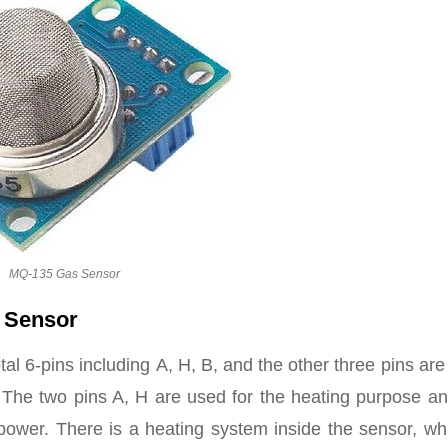
MQ-135 Gas Sensor
l Sensor
al 6-pins including A, H, B, and the other three pins are
. The two pins A, H are used for the heating purpose a
power. There is a heating system inside the sensor, whi