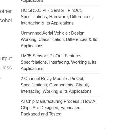
Applications
HC SR501 PIR Sensor : PinOut,
other
Specifications, Hardware, Differences,
lcohol
Interfacing & Its Applications
Unmanned Aerial Vehicle : Design,
Working, Classification, Differences & Its
Applications
LM35 Sensor : PinOut, Features,
output
Specifciations, Interfacing, Working & Its
 less
Applications
.
2 Channel Relay Module : PinOut,
Specifications, Components, Circuit,
Interfacing, Working & Its Applications
AI Chip Manufacturing Process : How AI
Chips Are Designed, Fabricated,
Packaged and Tested