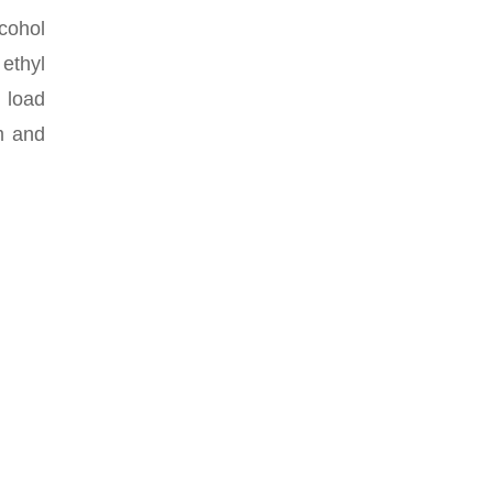
lcohol
ethyl
 load
am and