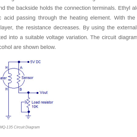
nd the backside holds the connection terminals. Ethyl a
ic acid passing through the heating element. With the 
layer, the resistance decreases. By using the external
ted into a suitable voltage variation. The circuit diagr
cohol are shown below.
MQ-135 Circuit Diagram