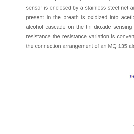
sensor is enclosed by a stainless steel net a
present in the breath is oxidized into acet
alcohol cascade on the tin dioxide sensing 
resistance the resistance variation is conver
the connection arrangement of an MQ 135 al