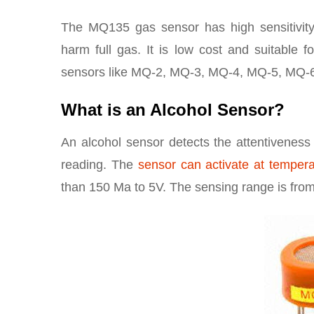
The MQ135 gas sensor has high sensitivity
harm full gas. It is low cost and suitable fo
sensors like MQ-2, MQ-3, MQ-4, MQ-5, MQ-6
What is an Alcohol Sensor?
An alcohol sensor detects the attentiveness 
reading. The
sensor can activate at temper
than 150 Ma to 5V. The sensing range is from 