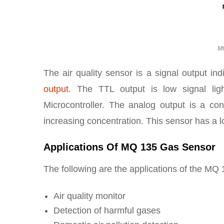
MQ
The air quality sensor is a signal output ind
output
. The TTL output is low signal li
Microcontroller. The analog output is a conce
increasing concentration. This sensor has a lon
Applications Of MQ 135 Gas Sensor
The following are the applications of the MQ
Air quality monitor
Detection of harmful gases