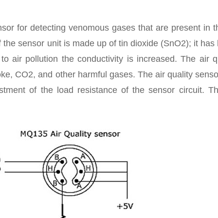
sor for detecting venomous gases that are present in t
 the sensor unit is made up of tin dioxide (SnO2); it has
 air pollution the conductivity is increased. The air q
ke, CO2, and other harmful gases. The air quality senso
stment of the load resistance of the sensor circuit. T