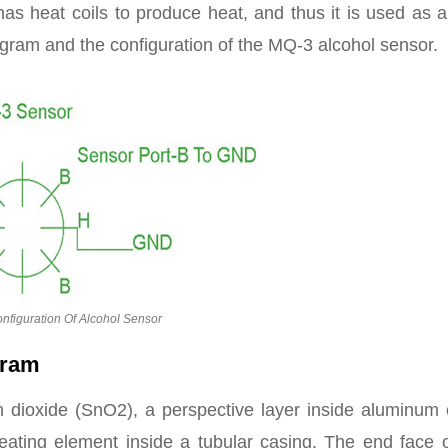
has heat coils to produce heat, and thus it is used as 
gram and the configuration of the MQ-3 alcohol sensor.
nfiguration Of Alcohol Sensor
gram
n dioxide (SnO2), a perspective layer inside aluminum 
eating element inside a tubular casing. The end face o