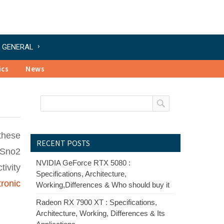
GENERAL
ics
News
these
RECENT POSTS
 Sno2
NVIDIA GeForce RTX 5080 :
ivity
Specifications, Architecture,
tronic
Working,Differences & Who should buy it
Radeon RX 7900 XT : Specifications,
Architecture, Working, Differences & Its