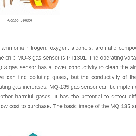
Alcohol Sensor
ammonia nitrogen, oxygen, alcohols, aromatic compo
he chip MQ-3 gas sensor is PT1301. The operating volta
-3 gas sensor has a lower conductivity to clean the ai
e can find polluting gases, but the conductivity of th
lluting gas increases. MQ-135 gas sensor can be implem
her harmful gases. It has the potential to detect diff
low cost to purchase. The basic image of the MQ-135 s