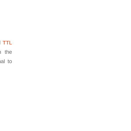
nd
TTL
n the
nal to