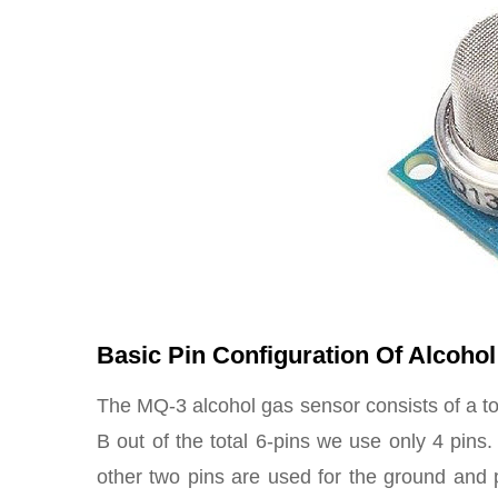
Basic Pin Configuration Of Alcoho
The MQ-3 alcohol gas sensor consists of a tot
B out of the total 6-pins we use only 4 pins
other two pins are used for the ground and 