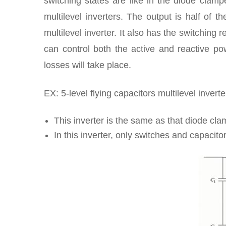
switching states are like in the diode clamp
multilevel inverters. The output is half of t
multilevel inverter. It also has the switching 
can control both the active and reactive po
losses will take place.
EX: 5-level flying capacitors multilevel inverter
This inverter is the same as that diode cla
In this inverter, only switches and capacito