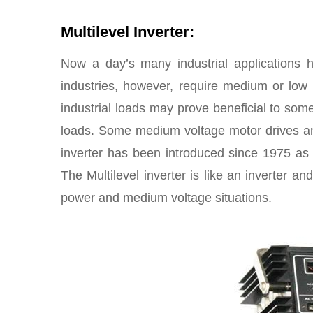
Multilevel Inverter:
Now a day’s many industrial applications 
industries, however, require medium or low 
industrial loads may prove beneficial to som
loads. Some medium voltage motor drives and 
inverter has been introduced since 1975 as 
The Multilevel inverter is like an inverter and
power and medium voltage situations.