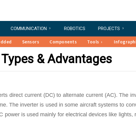
COMMUNICATION
ROBOTICS
PROJECTS
edded
Sensors
Components
Tools
Infograph
 – Types & Advantages
erts direct current (DC) to alternate current (AC). The in
. The inverter is used in some aircraft systems to con
 power is used mainly for electrical devices like lights, 