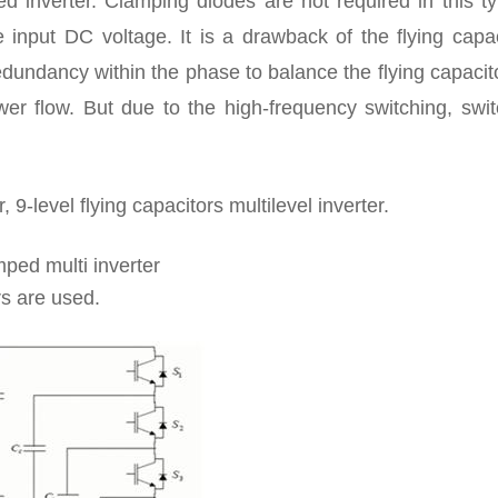
ed inverter. Clamping diodes are not required in this t
he input DC voltage. It is a drawback of the flying capa
redundancy within the phase to balance the flying capacito
wer flow. But due to the high-frequency switching, swit
, 9-level flying capacitors multilevel inverter.
mped multi inverter
rs are used.