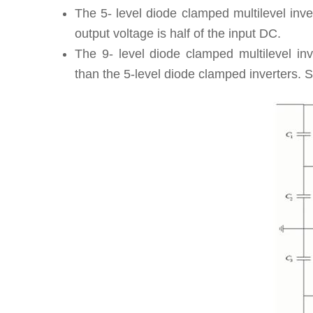
The 5- level diode clamped multilevel inve
output voltage is half of the input DC.
The 9- level diode clamped multilevel in
than the 5-level diode clamped inverters. S