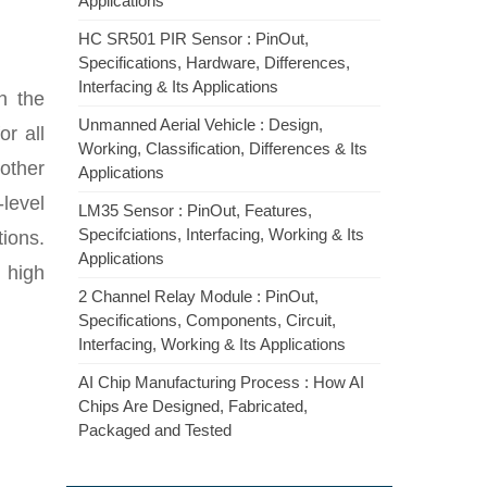
Applications
HC SR501 PIR Sensor : PinOut,
Specifications, Hardware, Differences,
Interfacing & Its Applications
n the
Unmanned Aerial Vehicle : Design,
r all
Working, Classification, Differences & Its
 other
Applications
-level
LM35 Sensor : PinOut, Features,
Specifciations, Interfacing, Working & Its
ions.
Applications
n high
2 Channel Relay Module : PinOut,
Specifications, Components, Circuit,
Interfacing, Working & Its Applications
AI Chip Manufacturing Process : How AI
Chips Are Designed, Fabricated,
Packaged and Tested