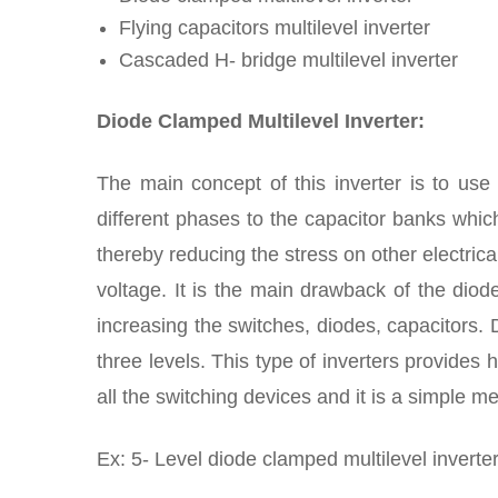
Flying capacitors multilevel inverter
Cascaded H- bridge multilevel inverter
Diode Clamped Multilevel Inverter:
The main concept of this inverter is to use
different phases to the capacitor banks which
thereby reducing the stress on other electric
voltage. It is the main drawback of the diod
increasing the switches, diodes, capacitors. 
three levels. This type of inverters provides
all the switching devices and it is a simple 
Ex: 5- Level diode clamped multilevel inverter