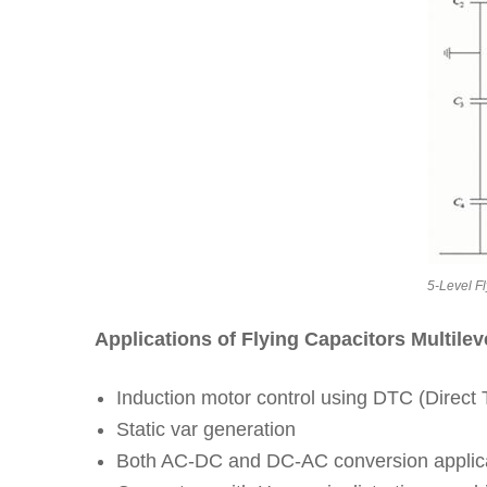
5-Level Fl
Applications of Flying Capacitors Multileve
Induction motor control using DTC (Direct T
Static var generation
Both AC-DC and DC-AC conversion applic