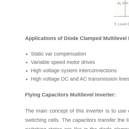
5- Level 
Applications of Diode Clamped Multilevel 
Static var compensation
Variable speed motor drives
High voltage system interconnections
High voltage DC and AC transmission line
Flying Capacitors Multilevel Inverter:
The main concept of this inverter is to use 
switching cells. The capacitors transfer the l