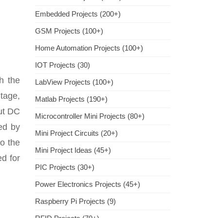
Embedded Projects (200+)
GSM Projects (100+)
Home Automation Projects (100+)
IOT Projects (30)
h the
LabView Projects (100+)
ltage,
Matlab Projects (190+)
put DC
Microcontroller Mini Projects (80+)
ved by
Mini Project Circuits (20+)
to the
Mini Project Ideas (45+)
ed for
PIC Projects (30+)
Power Electronics Projects (45+)
Raspberry Pi Projects (9)