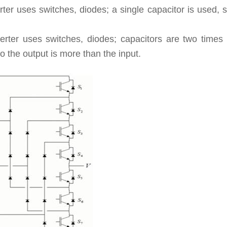
rter uses switches, diodes; a single capacitor is used, 
verter uses switches, diodes; capacitors are two times
o the output is more than the input.