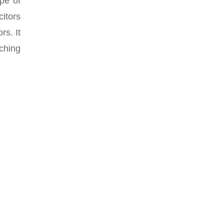
ype of
citors
rs. It
ching