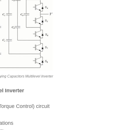
ying Capacitors Multilevel Inverter
l Inverter
orque Control) circuit
ations