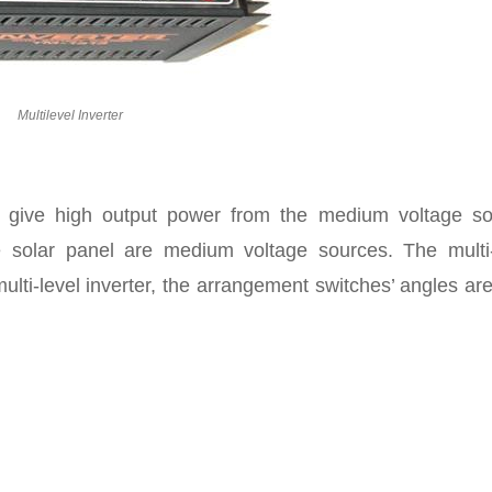
Multilevel Inverter
to give high output power from the medium voltage so
he solar panel are medium voltage sources. The multi-
multi-level inverter, the arrangement switches’ angles ar