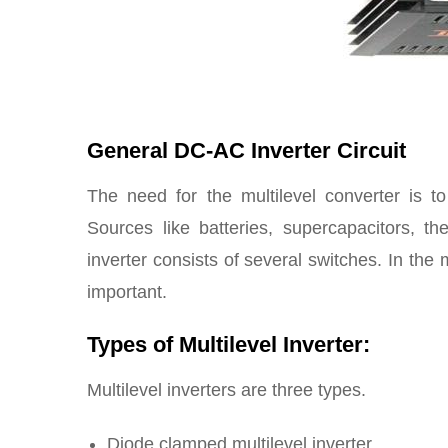
General DC-AC Inverter Circuit
The need for the multilevel converter is 
Sources like batteries, supercapacitors, t
inverter consists of several switches. In the 
important.
Types of Multilevel Inverter:
Multilevel inverters are three types.
Diode clamped multilevel inverter