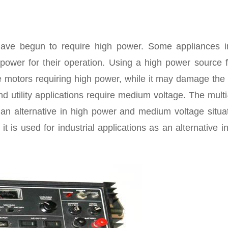
have begun to require high power. Some appliances i
power for their operation. Using a high power source fo
e motors requiring high power, while it may damage the
utility applications require medium voltage. The multi
an alternative in high power and medium voltage situat
 it is used for industrial applications as an alternative i