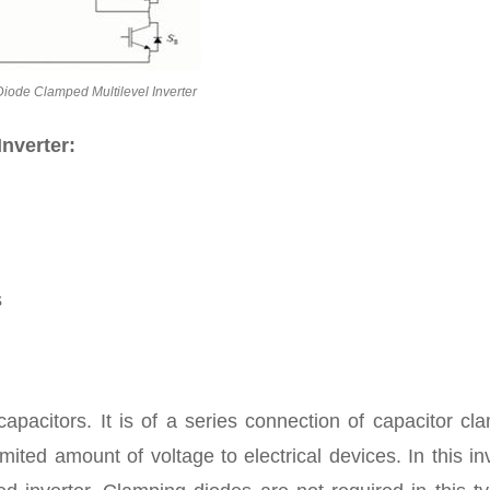
Diode Clamped Multilevel Inverter
Inverter:
s
capacitors. It is of a series connection of capacitor c
imited amount of voltage to electrical devices. In this in