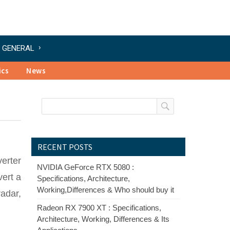
GENERAL
ics
News
RECENT POSTS
verter
NVIDIA GeForce RTX 5080 :
vert a
Specifications, Architecture,
Working,Differences & Who should buy it
radar,
Radeon RX 7900 XT : Specifications,
Architecture, Working, Differences & Its