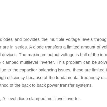
 diodes and provides the multiple voltage levels throug
 are in series. A diode transfers a limited amount of vo
al devices. The maximum output voltage is half of the in
e clamped multilevel inverter. This problem can be sol
Due to the capacitor balancing issues, these are limited 
 high efficiency because of the fundamental frequency us
method of the back to back power transfer systems.
, 9- level diode clamped multilevel inverter.