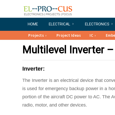
HOME
ELECTRICAL
ELECTRONICS
Projects
Project Ideas
IC
Emb
Multilevel Inverter
Inverter:
The Inverter is an electrical device that conv
is used for emergency backup power in a home
portion of the aircraft DC power to AC. The AC
radio, motor, and other devices.