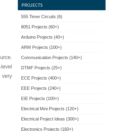
PROJECTS
555 Timer Circuits (6)
8051 Projects (60+)
Arduino Projects (40+)
ARM Projects (100+)
urce.
Communication Projects (140+)
level
DTMF Projects (25+)
e very
ECE Projects (400+)
EEE Projects (240+)
EIE Projects (100+)
Electrical Mini Projects (120+)
Electrical Project Ideas (300+)
Electronics Projects (160+)