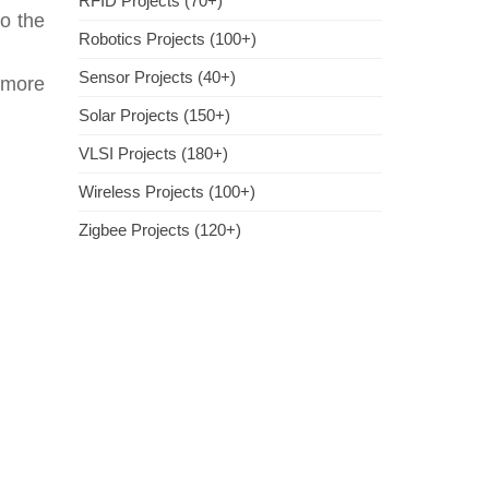
RFID Projects (70+)
so the
Robotics Projects (100+)
Sensor Projects (40+)
 more
Solar Projects (150+)
VLSI Projects (180+)
Wireless Projects (100+)
Zigbee Projects (120+)