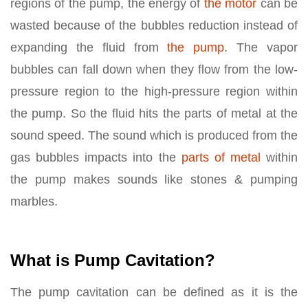
regions of the pump, the energy of
the motor
can be
wasted because of the bubbles reduction instead of
expanding the fluid from
the pump
. The vapor
bubbles can fall down when they flow from the low-
pressure region to the high-pressure region within
the pump. So the fluid hits the parts of metal at the
sound speed. The sound which is produced from the
gas bubbles impacts into the
parts of metal
within
the pump makes sounds like stones & pumping
marbles.
What is Pump Cavitation?
The pump cavitation can be defined as it is the