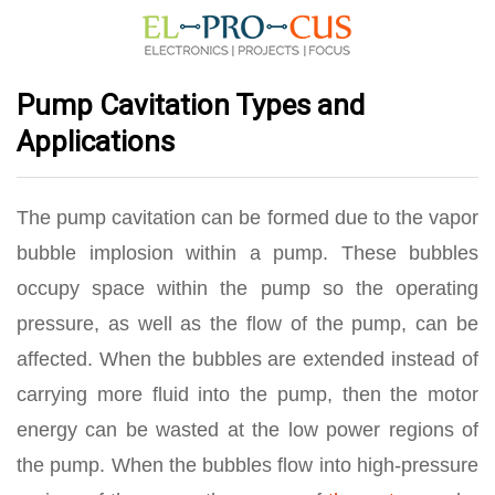
Pump Cavitation Types and
Applications
The pump cavitation can be formed due to the vapor
bubble implosion within a pump. These bubbles
occupy space within the pump so the operating
pressure, as well as the flow of the pump, can be
affected. When the bubbles are extended instead of
carrying more fluid into the pump, then the motor
energy can be wasted at the low power regions of
the pump. When the bubbles flow into high-pressure