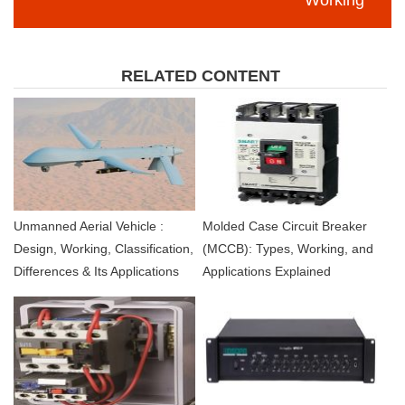
RELATED CONTENT
Unmanned Aerial Vehicle :
Molded Case Circuit Breaker
Design, Working, Classification,
(MCCB): Types, Working, and
Differences & Its Applications
Applications Explained