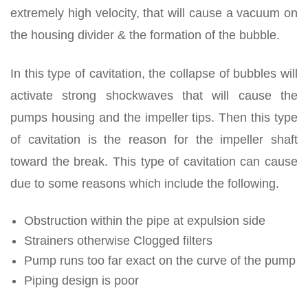
extremely high velocity, that will cause a vacuum on
the housing divider & the formation of the bubble.
In this type of cavitation, the collapse of bubbles will
activate strong shockwaves that will cause the
pumps housing and the impeller tips. Then this type
of cavitation is the reason for the impeller shaft
toward the break. This type of cavitation can cause
due to some reasons which include the following.
Obstruction within the pipe at expulsion side
Strainers otherwise Clogged filters
Pump runs too far exact on the curve of the pump
Piping design is poor