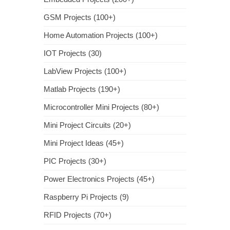
GSM Projects (100+)
Home Automation Projects (100+)
IOT Projects (30)
LabView Projects (100+)
Matlab Projects (190+)
Microcontroller Mini Projects (80+)
Mini Project Circuits (20+)
Mini Project Ideas (45+)
PIC Projects (30+)
Power Electronics Projects (45+)
Raspberry Pi Projects (9)
RFID Projects (70+)