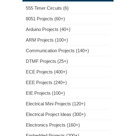
555 Timer Circuits (6)
8051 Projects (60+)
Arduino Projects (40+)
ARM Projects (100+)
Communication Projects (140+)
DTMF Projects (25+)
ECE Projects (400+)
EEE Projects (240+)
EIE Projects (100+)
Electrical Mini Projects (120+)
Electrical Project Ideas (300+)
Electronics Projects (160+)
Embedded Projects (200+)