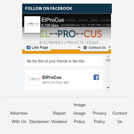
FOLLOW ON FACEBOOK
Image
Advertise
Report
Usage
Privacy
Contact
With Us
Disclaimer
Violation
Policy
Policy
Us