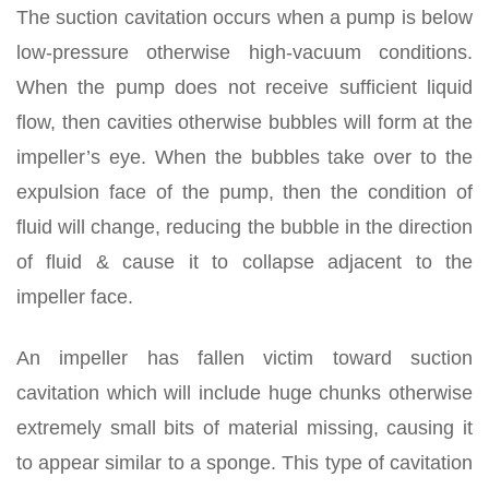
The suction cavitation occurs when a pump is below
low-pressure otherwise high-vacuum conditions.
When the pump does not receive sufficient liquid
flow, then cavities otherwise bubbles will form at the
impeller’s eye. When the bubbles take over to the
expulsion face of the pump, then the condition of
fluid will change, reducing the bubble in the direction
of fluid & cause it to collapse adjacent to the
impeller face.
An impeller has fallen victim toward suction
cavitation which will include huge chunks otherwise
extremely small bits of material missing, causing it
to appear similar to a sponge. This type of cavitation