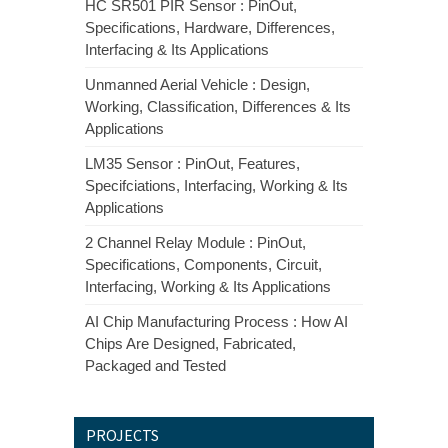
HC SR501 PIR Sensor : PinOut,
Specifications, Hardware, Differences,
Interfacing & Its Applications
Unmanned Aerial Vehicle : Design,
Working, Classification, Differences & Its
Applications
LM35 Sensor : PinOut, Features,
Specifciations, Interfacing, Working & Its
Applications
2 Channel Relay Module : PinOut,
Specifications, Components, Circuit,
Interfacing, Working & Its Applications
AI Chip Manufacturing Process : How AI
Chips Are Designed, Fabricated,
Packaged and Tested
PROJECTS