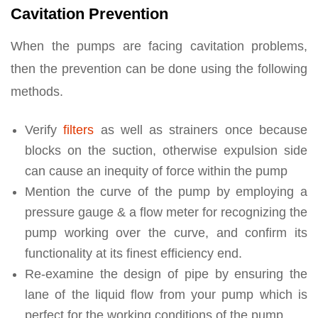
Cavitation Prevention
When the pumps are facing cavitation problems,
then the prevention can be done using the following
methods.
Verify
filters
as well as strainers once because
blocks on the suction, otherwise expulsion side
can cause an inequity of force within the pump
Mention the curve of the pump by employing a
pressure gauge & a flow meter for recognizing the
pump working over the curve, and confirm its
functionality at its finest efficiency end.
Re-examine the design of pipe by ensuring the
lane of the liquid flow from your pump which is
perfect for the working conditions of the pump.