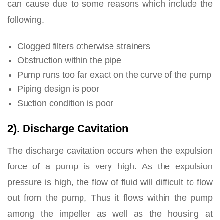
can cause due to some reasons which include the
following.
Clogged filters otherwise strainers
Obstruction within the pipe
Pump runs too far exact on the curve of the pump
Piping design is poor
Suction condition is poor
2). Discharge Cavitation
The discharge cavitation occurs when the expulsion
force of a pump is very high. As the expulsion
pressure is high, the flow of fluid will difficult to flow
out from the pump, Thus it flows within the pump
among the impeller as well as the housing at