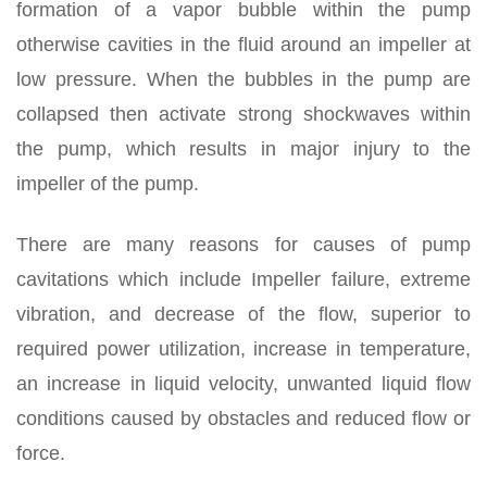
formation of a vapor bubble within the pump
otherwise cavities in the fluid around an impeller at
low pressure. When the bubbles in the pump are
collapsed then activate strong shockwaves within
the pump, which results in major injury to the
impeller of the pump.
There are many reasons for causes of pump
cavitations which include Impeller failure, extreme
vibration, and decrease of the flow, superior to
required power utilization, increase in temperature,
an increase in liquid velocity, unwanted liquid flow
conditions caused by obstacles and reduced flow or
force.