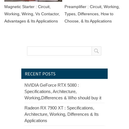
Magnetic Starter : Circuit,
Preamplifier : Circuit, Working,
Working, Wiring, Vs Contactor,
Types, Differences, How to
Advantages & Its Applications
Choose, & Its Applications
RECENT POSTS
NVIDIA GeForce RTX 5080 :
Specifications, Architecture,
Working,Differences & Who should buy it
Radeon RX 7900 XT : Specifications,
Architecture, Working, Differences & Its
Applications