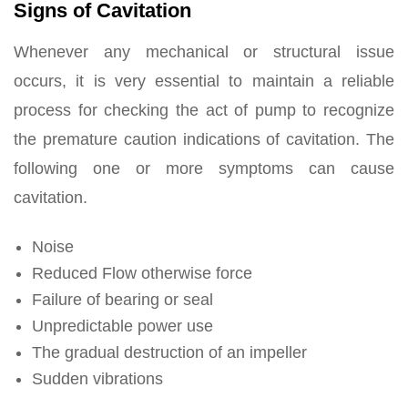
Signs of Cavitation
Whenever any mechanical or structural issue
occurs, it is very essential to maintain a reliable
process for checking the act of pump to recognize
the premature caution indications of cavitation. The
following one or more symptoms can cause
cavitation.
Noise
Reduced Flow otherwise force
Failure of bearing or seal
Unpredictable power use
The gradual destruction of an impeller
Sudden vibrations