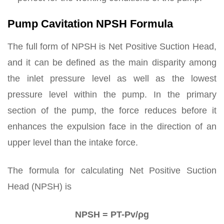
Pump Cavitation NPSH Formula
The full form of NPSH is Net Positive Suction Head,
and it can be defined as the main disparity among
the inlet pressure level as well as the lowest
pressure level within the pump. In the primary
section of the pump, the force reduces before it
enhances the expulsion face in the direction of an
upper level than the intake force.
The formula for calculating Net Positive Suction
Head (NPSH) is
NPSH = PT-Pv/ρg