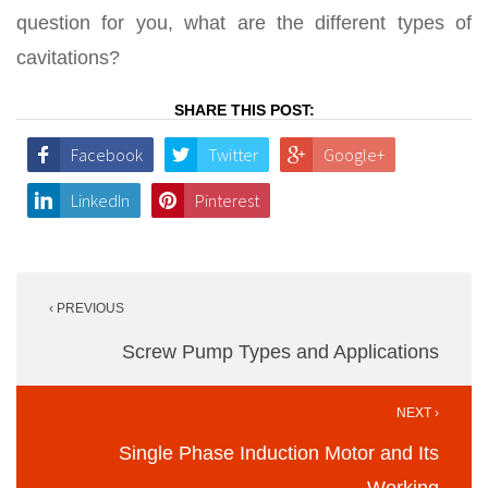
question for you, what are the different types of
cavitations?
SHARE THIS POST:
Facebook
Twitter
Google+
LinkedIn
Pinterest
Post
‹ PREVIOUS
navigation
Screw Pump Types and Applications
NEXT ›
Single Phase Induction Motor and Its
Working