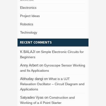
Electronics
Project Ideas
Robotics
Technology
RECENT COMMENTS
K BALAJI
on
Simple Electronic Circuits for
Beginners
Anny Arbert
on
Gyroscope Sensor Working
and Its Applications
Abhuday dangi
on
What is a UJT
Relaxation Oscillator – Circuit Diagram and
Applications
Satyadeo Vyas
on
Construction and
Working of a 4 Point Starter