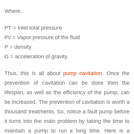
Where,
PT = Inlet total pressure
Pv = Vapor pressure of the fluid
Ρ = density
G = acceleration of gravity.
Thus, this is all about
pump cavitation
. Once the
prevention of cavitation can be done then the
lifespan, as well as the efficiency of the pump, can
be increased. The prevention of cavitation is worth a
thousand treatments. So, notice a fault pump before
it turns into the main problem by taking the time to
maintain a pump to run a long time. Here is a