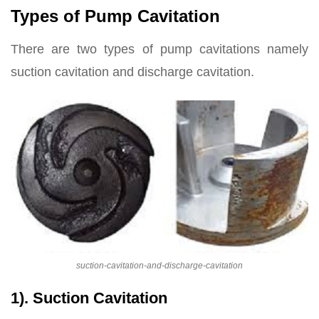
Types of Pump Cavitation
There are two types of pump cavitations namely
suction cavitation and discharge cavitation.
suction-cavitation-and-discharge-cavitation
1). Suction Cavitation