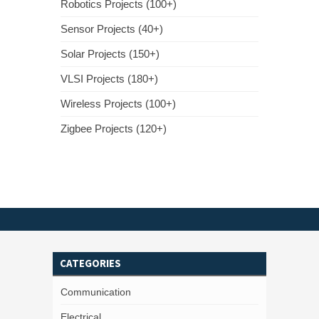
Robotics Projects (100+)
Sensor Projects (40+)
Solar Projects (150+)
VLSI Projects (180+)
Wireless Projects (100+)
Zigbee Projects (120+)
CATEGORIES
Communication
Electrical