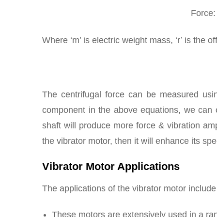
Force:
Where ‘m’ is electric weight mass, ‘r’ is the o
The centrifugal force can be measured usin
component in the above equations, we can c
shaft will produce more force & vibration amp
the vibrator motor, then it will enhance its s
Vibrator Motor Applications
The applications of the vibrator motor include
These motors are extensively used in a ran