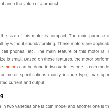
nhance the value of a product.
the size of this motor is compact. The main purpose of
call by without sound/vibrating. These motors are applicab
, cell phones, etc. The main feature of this motor is, 
size is small. Based on these features, the motor perfo
ese
motors
can be done in two varieties one is coin mode
tor motor specifications mainly include type, max oper
ated current and output.
ng
 in two varieties one is coin model and another one is t