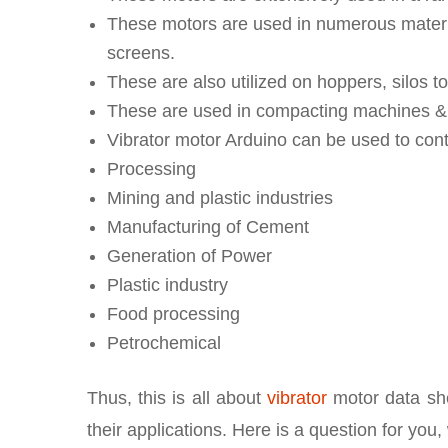
These motors are used in numerous materia
screens.
These are also utilized on hoppers, silos to
These are used in compacting machines & f
Vibrator motor Arduino can be used to cont
Processing
Mining and plastic industries
Manufacturing of Cement
Generation of Power
Plastic industry
Food processing
Petrochemical
Thus, this is all about
vibrator
motor data she
their applications. Here is a question for you