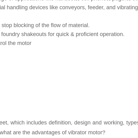
l handling devices like conveyors, feeder, and vibrating
 stop blocking of the flow of material.
oundry shakeouts for quick & proficient operation.
rol the motor
et, which includes definition, design and working, type
, what are the advantages of vibrator motor?