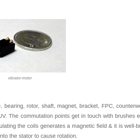
vibrator-motor
, bearing, rotor, shaft, magnet, bracket, FPC, counterw
UV. The commutation points get in touch with brushes e
ulating the coils generates a magnetic field & it is well-bu
to the stator to cause rotation.