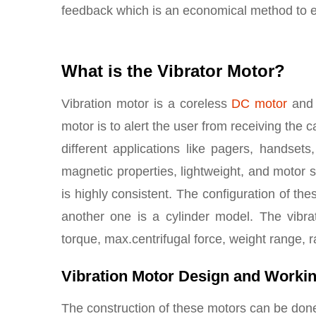
feedback which is an economical method to e
What is the Vibrator Motor?
Vibration motor is a coreless
DC motor
and 
motor is to alert the user from receiving the 
different applications like pagers, handsets
magnetic properties, lightweight, and motor 
is highly consistent. The configuration of th
another one is a cylinder model. The vibra
torque, max.centrifugal force, weight range, r
Vibration Motor Design and Worki
The construction of these motors can be done