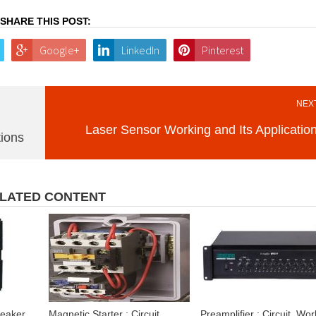
SHARE THIS POST:
Google+
LinkedIn
Pinterest
NEXT
Laser Sensor Working and Its Applicatio
tions
LATED CONTENT
reaker
Magnetic Starter : Circuit,
Preamplifier : Circuit, Wor