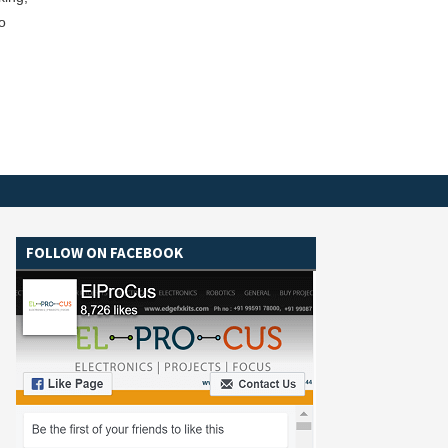
o
FOLLOW ON FACEBOOK