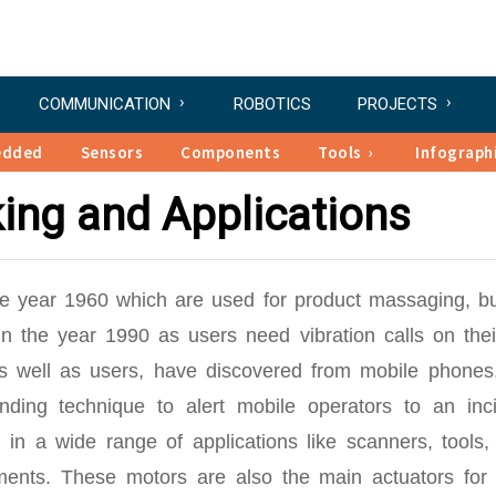
COMMUNICATION
ROBOTICS
PROJECTS
edded
Sensors
Components
Tools
Infograph
ing and Applications
the year 1960 which are used for product massaging, b
 the year 1990 as users need vibration calls on their
s well as users, have discovered from mobile phones,
anding technique to alert mobile operators to an inci
in a wide range of applications like scanners, tools
uments. These motors are also the main actuators for 