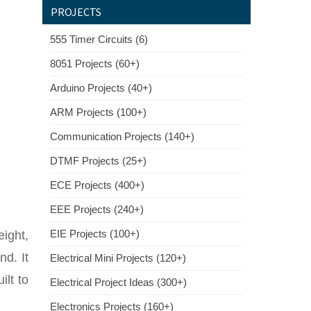
PROJECTS
555 Timer Circuits (6)
8051 Projects (60+)
Arduino Projects (40+)
ARM Projects (100+)
Communication Projects (140+)
DTMF Projects (25+)
ECE Projects (400+)
EEE Projects (240+)
EIE Projects (100+)
eight,
nd. It
Electrical Mini Projects (120+)
ilt to
Electrical Project Ideas (300+)
Electronics Projects (160+)