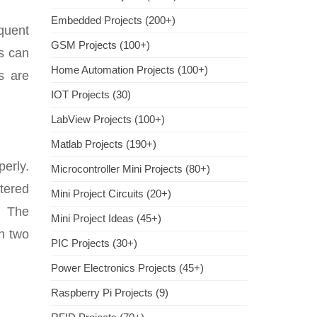
Embedded Projects (200+)
quent
GSM Projects (100+)
ts can
Home Automation Projects (100+)
s are
IOT Projects (30)
LabView Projects (100+)
Matlab Projects (190+)
perly.
Microcontroller Mini Projects (80+)
ltered
Mini Project Circuits (20+)
. The
Mini Project Ideas (45+)
in two
PIC Projects (30+)
Power Electronics Projects (45+)
Raspberry Pi Projects (9)