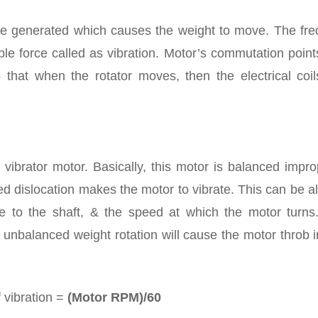
 be generated which causes the weight to move. The fre
ble force called as vibration. Motor’s commutation poin
 that when the rotator moves, then the electrical coil
vibrator motor. Basically, this motor is balanced impro
d dislocation makes the motor to vibrate. This can be a
e to the shaft, & the speed at which the motor turns
 unbalanced weight rotation will cause the motor throb 
 vibration =
(Motor RPM)/60