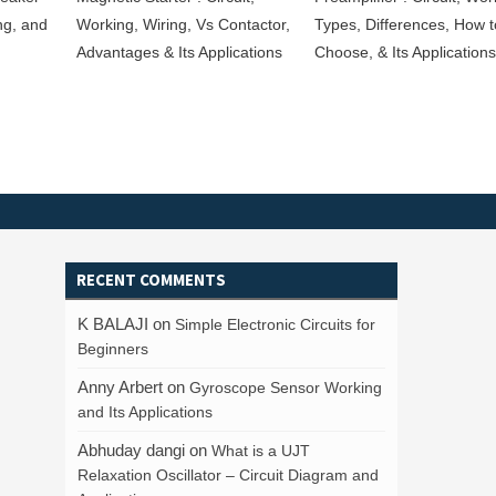
ng, and
Working, Wiring, Vs Contactor,
Types, Differences, How t
Advantages & Its Applications
Choose, & Its Applications
RECENT COMMENTS
K BALAJI
on
Simple Electronic Circuits for
Beginners
Anny Arbert
on
Gyroscope Sensor Working
and Its Applications
Abhuday dangi
on
What is a UJT
Relaxation Oscillator – Circuit Diagram and