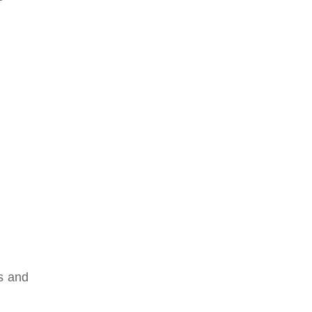
s and