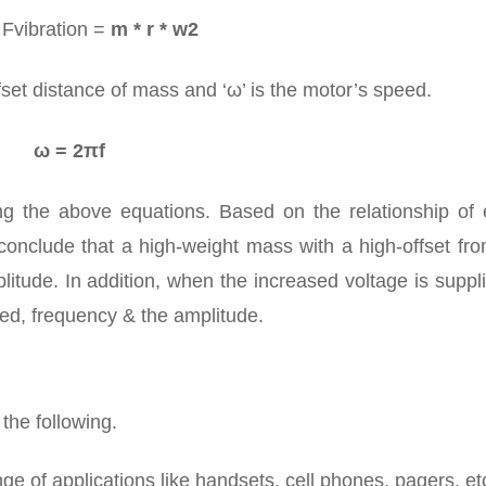
 Fvibration =
m * r * w2
ffset distance of mass and ‘ω’ is the motor’s speed.
ω = 2πf
g the above equations. Based on the relationship of 
onclude that a high-weight mass with a high-offset fro
litude. In addition, when the increased voltage is suppl
peed, frequency & the amplitude.
 the following.
ge of applications like handsets, cell phones, pagers, et