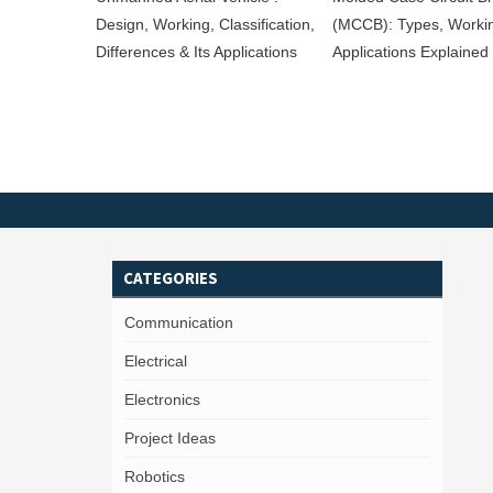
Design, Working, Classification,
(MCCB): Types, Worki
Differences & Its Applications
Applications Explained
CATEGORIES
Communication
Electrical
Electronics
Project Ideas
Robotics