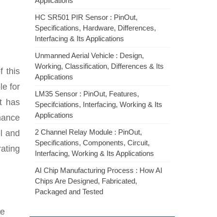
Applications
HC SR501 PIR Sensor : PinOut,
Specifications, Hardware, Differences,
Interfacing & Its Applications
Unmanned Aerial Vehicle : Design,
Working, Classification, Differences & Its
 this
Applications
le for
LM35 Sensor : PinOut, Features,
it has
Specifciations, Interfacing, Working & Its
Applications
rmance
2 Channel Relay Module : PinOut,
l and
Specifications, Components, Circuit,
ating
Interfacing, Working & Its Applications
AI Chip Manufacturing Process : How AI
Chips Are Designed, Fabricated,
Packaged and Tested
he