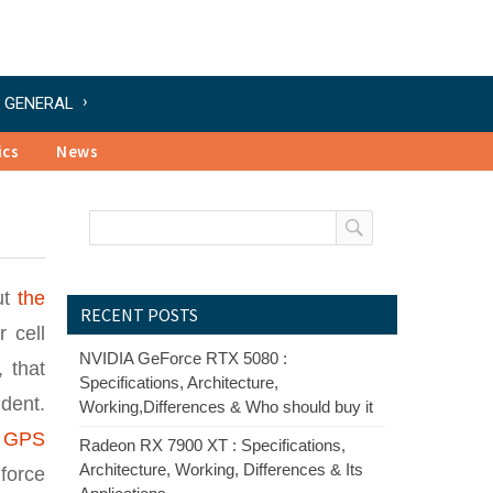
GENERAL
ics
News
ut
the
RECENT POSTS
 cell
NVIDIA GeForce RTX 5080 :
 that
Specifications, Architecture,
dent.
Working,Differences & Who should buy it
,
GPS
Radeon RX 7900 XT : Specifications,
Architecture, Working, Differences & Its
force