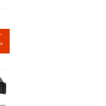
 ›
ns
king,