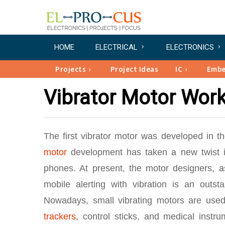
HOME
ELECTRICAL
ELECTRONICS
Projects
Project Ideas
IC
Emb
Vibrator Motor Work
The first vibrator motor was developed in 
motor
development has taken a new twist in
phones. At present, the motor designers, a
mobile alerting with vibration is an outst
Nowadays, small vibrating motors are used 
trackers
, control sticks, and medical instr