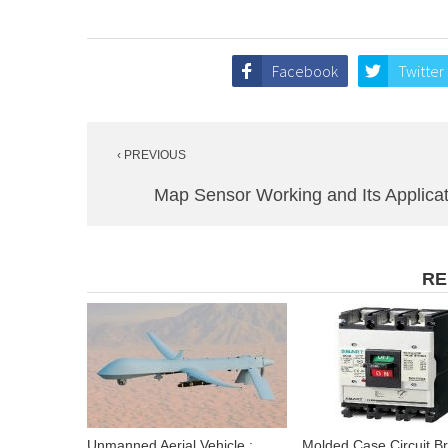
Facebook
Twitter
Post
‹ PREVIOUS
navigation
Map Sensor Working and Its Applica
RE
Unmanned Aerial Vehicle :
Molded Case Circuit B