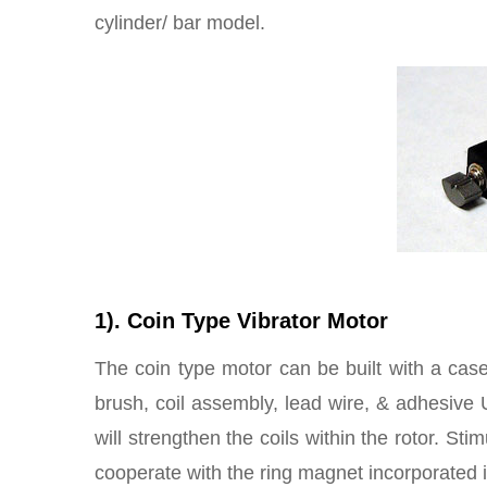
cylinder/ bar model.
1). Coin Type Vibrator Motor
The coin type motor can be built with a case
brush, coil assembly, lead wire, & adhesive 
will strengthen the coils within the rotor. Stim
cooperate with the ring magnet incorporated in