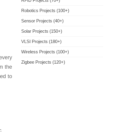
RFID Projects (70+)
Robotics Projects (100+)
Sensor Projects (40+)
Solar Projects (150+)
VLSI Projects (180+)
Wireless Projects (100+)
every
Zigbee Projects (120+)
m the
ied to
c