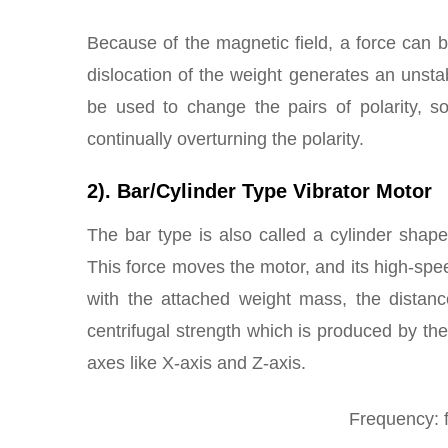
Because of the magnetic field, a force can
dislocation of the weight generates an unsta
be used to change the pairs of polarity, so
continually overturning the polarity.
2). Bar/Cylinder Type Vibrator Motor
The bar type is also called a cylinder shape 
This force moves the motor, and its high-spee
with the attached weight mass, the distanc
centrifugal strength which is produced by the
axes like X-axis and Z-axis.
Frequency: f