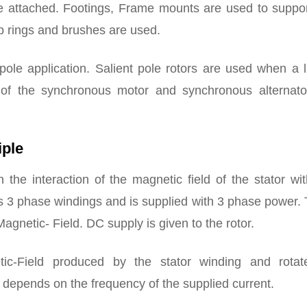
re attached. Footings, Frame mounts are used to suppor
ip rings and brushes are used.
pole application. Salient pole rotors are used when a 
n of the synchronous motor and synchronous alternato
iple
he interaction of the magnetic field of the stator wit
ins 3 phase windings and is supplied with 3 phase power.
agnetic- Field. DC supply is given to the rotor.
tic-Field produced by the stator winding and rotat
r
depends on the frequency of the supplied current.