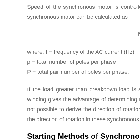
Speed of the synchronous motor is controll
synchronous motor can be calculated as
where, f = frequency of the AC current (Hz)
p = total number of poles per phase
P = total pair number of poles per phase.
If the load greater than breakdown load is
winding gives the advantage of determining th
not possible to derive the direction of rotatio
the direction of rotation in these synchronou
Starting Methods of Synchron