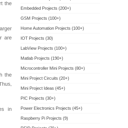
t the
Embedded Projects (200+)
GSM Projects (100+)
larger
Home Automation Projects (100+)
r are
IOT Projects (30)
LabView Projects (100+)
Matlab Projects (190+)
Microcontroller Mini Projects (80+)
h the
Mini Project Circuits (20+)
 Thus,
Mini Project Ideas (45+)
PIC Projects (30+)
Power Electronics Projects (45+)
es in
Raspberry Pi Projects (9)