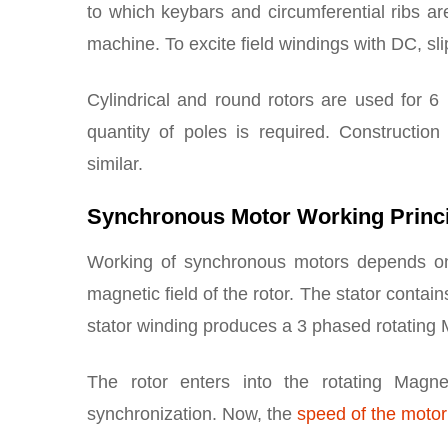
to which keybars and circumferential ribs a
machine. To excite field windings with DC, sl
Cylindrical and round rotors are used for 6 
quantity of poles is required. Constructio
similar.
Synchronous Motor Working Princ
Working of synchronous motors depends on t
magnetic field of the rotor. The stator conta
stator winding produces a 3 phased rotating M
The rotor enters into the rotating Magne
synchronization. Now, the
speed of the moto