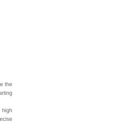
ze the
arting
 high
ecise