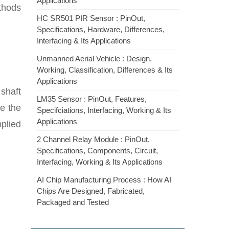
Applications
thods
HC SR501 PIR Sensor : PinOut,
Specifications, Hardware, Differences,
Interfacing & Its Applications
Unmanned Aerial Vehicle : Design,
Working, Classification, Differences & Its
Applications
 shaft
LM35 Sensor : PinOut, Features,
e the
Specifciations, Interfacing, Working & Its
Applications
pplied
2 Channel Relay Module : PinOut,
Specifications, Components, Circuit,
Interfacing, Working & Its Applications
AI Chip Manufacturing Process : How AI
Chips Are Designed, Fabricated,
Packaged and Tested