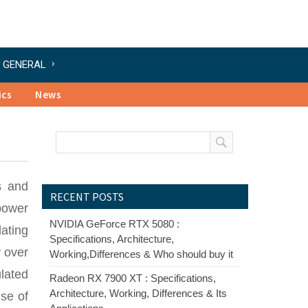
GENERAL
ics
News
s and
RECENT POSTS
power
NVIDIA GeForce RTX 5080 :
lating
Specifications, Architecture,
r over
Working,Differences & Who should buy it
lated
Radeon RX 7900 XT : Specifications,
Architecture, Working, Differences & Its
ise of