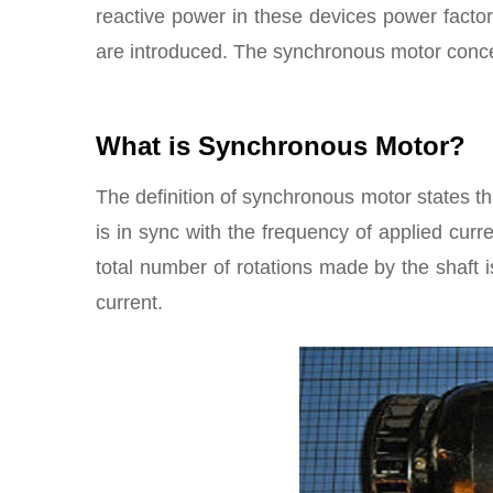
reactive power in these devices power facto
are introduced. The synchronous motor conce
What is Synchronous Motor?
The definition of synchronous motor states th
is in sync with the frequency of applied cu
total number of rotations made by the shaft i
current.