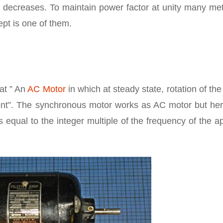
r decreases. To maintain power factor at unity many me
pt is one of them.
at ” An
AC Motor
in which at steady state, rotation of the
rrent”. The synchronous motor works as AC motor but her
s equal to the integer multiple of the frequency of the a