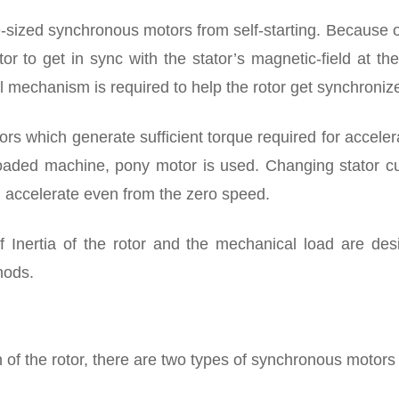
e-sized synchronous motors from self-starting. Because o
rotor to get in sync with the stator’s magnetic-field at th
l mechanism is required to help the rotor get synchroniz
ors which generate sufficient torque required for acceler
loaded machine, pony motor is used. Changing stator cu
n accelerate even from the zero speed.
Inertia of the rotor and the mechanical load are desi
hods.
f the rotor, there are two types of synchronous motors