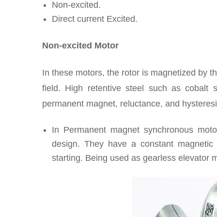
Non-excited.
Direct current Excited.
Non-excited Motor
In these motors, the rotor is magnetized by th
field. High retentive steel such as cobalt
permanent magnet, reluctance, and hysteresi
In Permanent magnet synchronous motors
design. They have a constant magnetic f
starting. Being used as gearless elevator 