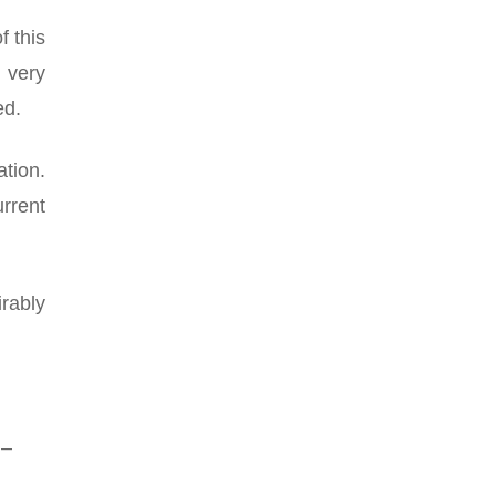
f this
e very
ed.
ation.
rrent
rably
 –