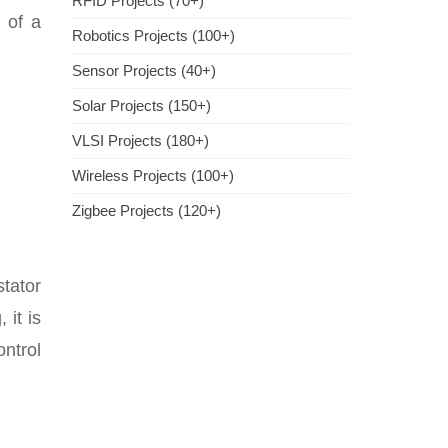
RFID Projects (70+)
 of a
Robotics Projects (100+)
Sensor Projects (40+)
Solar Projects (150+)
VLSI Projects (180+)
Wireless Projects (100+)
Zigbee Projects (120+)
tator
 it is
ontrol