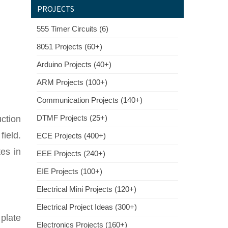
PROJECTS
555 Timer Circuits (6)
8051 Projects (60+)
Arduino Projects (40+)
ARM Projects (100+)
Communication Projects (140+)
DTMF Projects (25+)
ction
field.
ECE Projects (400+)
es in
EEE Projects (240+)
EIE Projects (100+)
Electrical Mini Projects (120+)
Electrical Project Ideas (300+)
plate
Electronics Projects (160+)