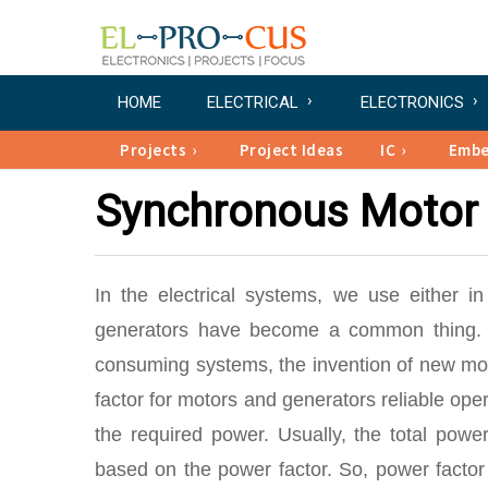
HOME
ELECTRICAL
ELECTRONICS
Projects
Project Ideas
IC
Emb
Synchronous Motor 
In the electrical systems, we use either in
generators have become a common thing. W
consuming systems, the invention of new mode
factor for motors and generators reliable oper
the required power. Usually, the total powe
based on the power factor. So, power factor 