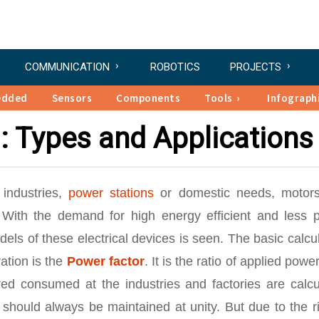
COMMUNICATION
ROBOTICS
PROJECTS
edded
Sensors
Components
Tools
Infograph
: Types and Applications
 industries,
power stations
or domestic needs, motor
ith the demand for high energy efficient and less 
ls of these electrical devices is seen. The basic calcu
ation is the
Power factor
. It is the ratio of applied powe
red consumed at the industries and factories are calcu
should always be maintained at unity. But due to the r