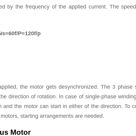
ed by the frequency of the applied current. The speed
Ns=60f/P=120f/p
 applied, the motor gets desynchronized. The 3 phase s
e direction of rotation. In case of single-phase winding,
n and the motor can start in either of the direction. To c
s motors, starting arrangements are needed.
ous Motor