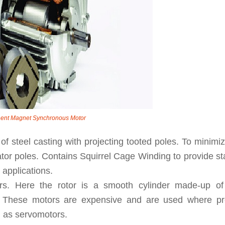
ent Magnet Synchronous Motor
of steel casting with projecting tooted poles. To minimi
tator poles. Contains Squirrel Cage Winding to provide st
 applications.
ors. Here the rotor is a smooth cylinder made-up of
el. These motors are expensive and are used where pr
d as servomotors.