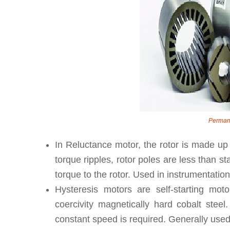
Perman
In Reluctance motor, the rotor is made up 
torque ripples, rotor poles are less than s
torque to the rotor. Used in instrumentation
Hysteresis motors are self-starting mot
coercivity magnetically hard cobalt ste
constant speed is required. Generally use