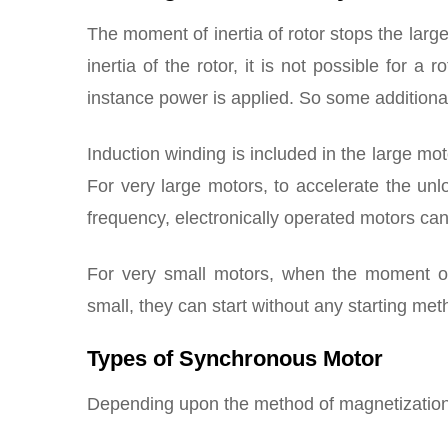
The moment of inertia of rotor stops the larg
inertia of the rotor, it is not possible for a 
instance power is applied. So some additiona
Induction winding is included in the large mot
For very large motors, to accelerate the un
frequency, electronically operated motors ca
For very small motors, when the moment of 
small, they can start without any starting met
Types of Synchronous Motor
Depending upon the method of magnetization o