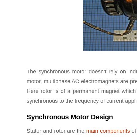
The synchronous motor doesn’t rely on induc
motor, multiphase AC electromagnets are pr
Here rotor is of a permanent magnet which g
synchronous to the frequency of current applie
Synchronous Motor Design
Stator and rotor are the
main components
of