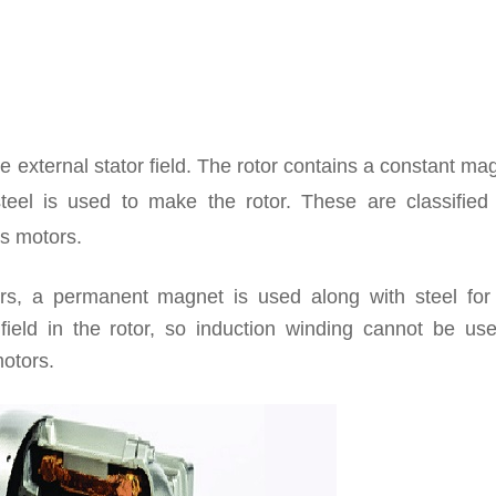
e external stator field. The rotor contains a constant ma
 steel is used to make the rotor. These are classified
s motors.
, a permanent magnet is used along with steel for 
ield in the rotor, so induction winding cannot be use
motors.