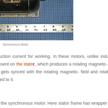
Synchronous Motor
tion current for working. In these motors, unlike indu
esent on
the stato
r
, which produces a rotating magnetic- 
ets synced with the rotating magnetic- field and rotat
d to it.
 the synchronous motor. Here stator frame has wrapper 