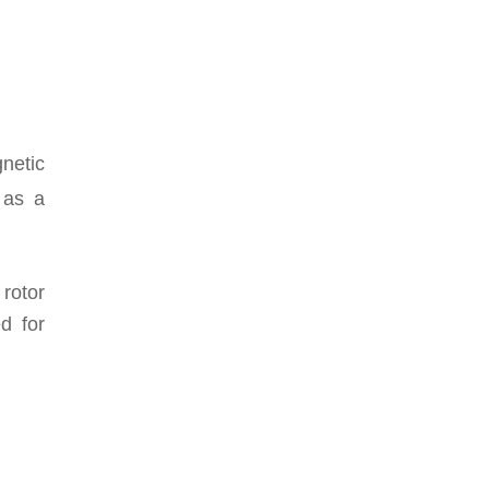
gnetic
 as a
rotor
d for