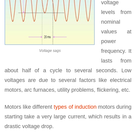
voltage
levels from
nominal
values at
power
frequency. It
Voltage sags
lasts from
about half of a cycle to several seconds. Low
voltages are due to several factors like electrical
motors, arc furnaces, utility problems, flickering, etc.
Motors like different
types of induction
motors during
starting take a very large current, which results in a
drastic voltage drop.