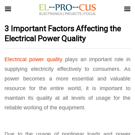
3 Important Factors Affecting the
Electrical Power Quality
Electrical power quality
plays an important role in
supplying electricity effectively to consumers. As
power becomes a more essential and valuable
resource for the entire world, it is important to
maintain its quality at all levels of usage for the
reliable working of the equipment.
Due to the usage of nonlinear loads and power