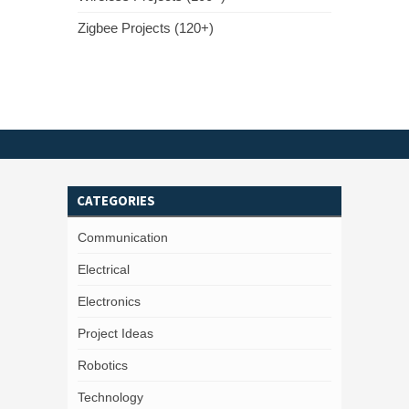
Zigbee Projects (120+)
CATEGORIES
Communication
Electrical
Electronics
Project Ideas
Robotics
Technology