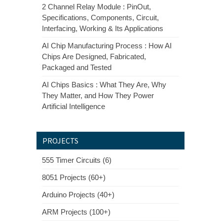
2 Channel Relay Module : PinOut,
Specifications, Components, Circuit,
Interfacing, Working & Its Applications
AI Chip Manufacturing Process : How AI
Chips Are Designed, Fabricated,
Packaged and Tested
AI Chips Basics : What They Are, Why
They Matter, and How They Power
Artificial Intelligence
PROJECTS
555 Timer Circuits (6)
8051 Projects (60+)
Arduino Projects (40+)
ARM Projects (100+)