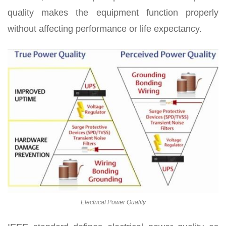
quality makes the equipment function properly
without affecting performance or life expectancy.
Electrical Power Quality