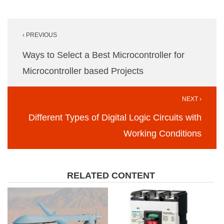
Post
‹ PREVIOUS
navigation
Ways to Select a Best Microcontroller for
Microcontroller based Projects
NEXT ›
Different Types of Digital Logic Circuits with
Working Conditions
RELATED CONTENT