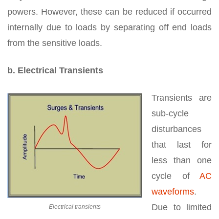
powers. However, these can be reduced if occurred
internally due to loads by separating off end loads
from the sensitive loads.
b. Electrical Transients
Transients are
sub-cycle
disturbances
that last for
less than one
cycle of
AC
waveforms
.
Due to limited
Electrical transients