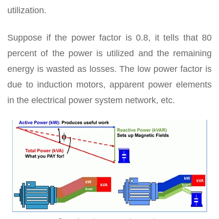
utilization.
Suppose if the power factor is 0.8, it tells that 80
percent of the power is utilized and the remaining
energy is wasted as losses. The low power factor is
due to induction motors, apparent power elements
in the electrical power system network, etc.