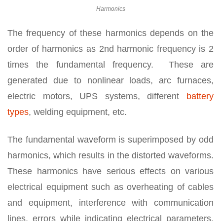
Harmonics
The frequency of these harmonics depends on the
order of harmonics as 2nd harmonic frequency is 2
times the fundamental frequency. These are
generated due to nonlinear loads, arc furnaces,
electric motors, UPS systems, different
battery
types
, welding equipment, etc.
The fundamental waveform is superimposed by odd
harmonics, which results in the distorted waveforms.
These harmonics have serious effects on various
electrical equipment such as overheating of cables
and equipment, interference with communication
lines, errors while indicating electrical parameters,