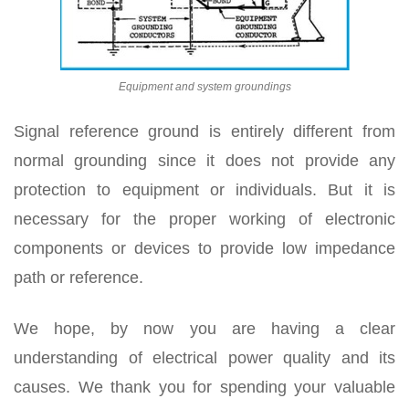
Equipment and system groundings
Signal reference ground is entirely different from
normal grounding since it does not provide any
protection to equipment or individuals. But it is
necessary for the proper working of electronic
components or devices to provide low impedance
path or reference.
We hope, by now you are having a clear
understanding of electrical power quality and its
causes. We thank you for spending your valuable