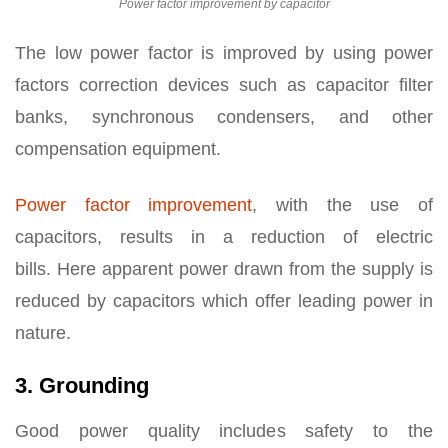
Power factor improvement by capacitor
The low power factor is improved by using power
factors correction devices such as capacitor filter
banks, synchronous condensers, and other
compensation equipment.
Power factor improvement
, with the use of
capacitors, results in a reduction of electric
bills. Here apparent power drawn from the supply is
reduced by capacitors which offer leading power in
nature.
3. Grounding
Good power quality includes safety to the