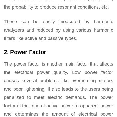
the probability to produce resonant conditions, etc.
These can be easily measured by harmonic
analyzers and reduced by using various harmonic
filters like active and passive types.
2. Power Factor
The power factor is another main factor that affects
the electrical power quality. Low power factor
causes several problems like overheating motors
and poor lightening. It also leads to the users being
penalized to meet electric demands. The power
factor is the ratio of active power to apparent power
and determines the amount of electrical power