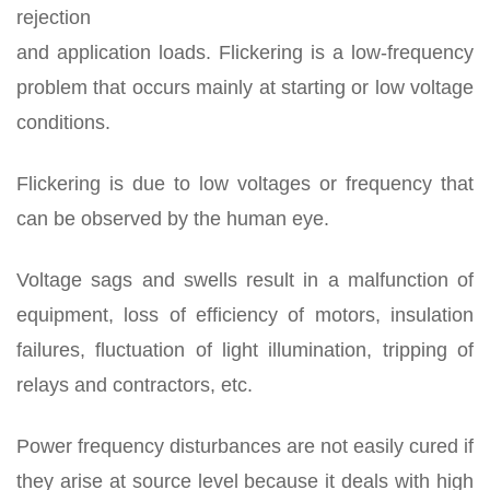
rejection
and application loads. Flickering is a low-frequency
problem that occurs mainly at starting or low voltage
conditions.
Flickering is due to low voltages or frequency that
can be observed by the human eye.
Voltage sags and swells result in a malfunction of
equipment, loss of efficiency of motors, insulation
failures, fluctuation of light illumination, tripping of
relays and contractors, etc.
Power frequency disturbances are not easily cured if
they arise at source level because it deals with high