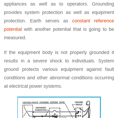
appliances as well as to operators. Grounding
provides system protection as well as equipment
protection. Earth serves as
constant reference
potential
with another potential that is going to be
measured.
If the equipment body is not properly grounded it
results in a severe shock to individuals. System
ground protects various equipment against fault
conditions and other abnormal conditions occurring
at electrical power systems.