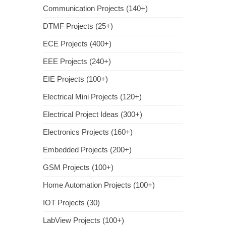
Communication Projects (140+)
DTMF Projects (25+)
ECE Projects (400+)
EEE Projects (240+)
EIE Projects (100+)
Electrical Mini Projects (120+)
Electrical Project Ideas (300+)
Electronics Projects (160+)
Embedded Projects (200+)
GSM Projects (100+)
Home Automation Projects (100+)
IOT Projects (30)
LabView Projects (100+)