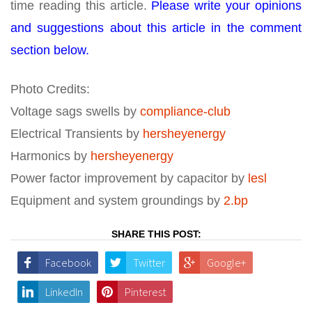
time reading this article.
Please write your opinions
and suggestions about this article in the comment
section below.
Photo Credits:
Voltage sags swells by
compliance-club
Electrical Transients by
hersheyenergy
Harmonics by
hersheyenergy
Power factor improvement by capacitor by
lesl
Equipment and system groundings by
2.bp
SHARE THIS POST:
Facebook
Twitter
Google+
LinkedIn
Pinterest