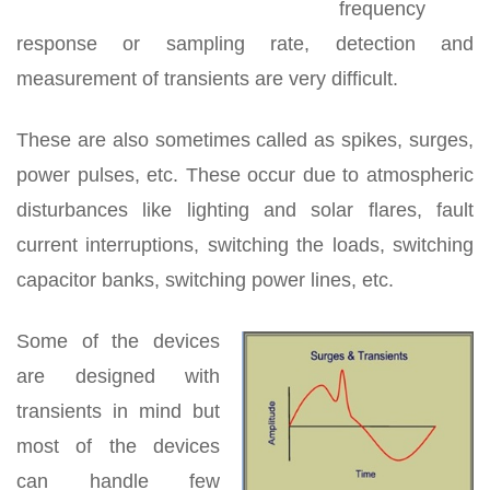
frequency
response or sampling rate, detection and
measurement of transients are very difficult.
These are also sometimes called as spikes, surges,
power pulses, etc. These occur due to atmospheric
disturbances like lighting and solar flares, fault
current interruptions, switching the loads, switching
capacitor banks, switching power lines, etc.
Some of the devices
are designed with
transients in mind but
most of the devices
can handle few