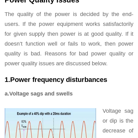
The quality of the power is decided by the end-
users. If the power equipment works satisfactorily
for given supply then power is at good quality. If it
doesn’t function well or fails to work, then power
quality is bad. Reasons for bad power quality or
power quality issues are discussed below.
1.Power frequency disturbances
a.Voltage sags and swells
Voltage sag
or dip is the
decrease of