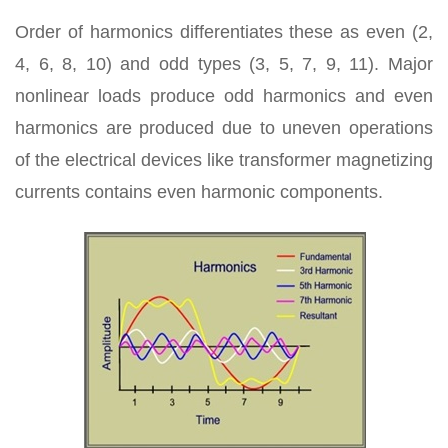
Order of harmonics differentiates these as even (2,
4, 6, 8, 10) and odd types (3, 5, 7, 9, 11). Major
nonlinear loads produce odd harmonics and even
harmonics are produced due to uneven operations
of the electrical devices like transformer magnetizing
currents contains even harmonic components.