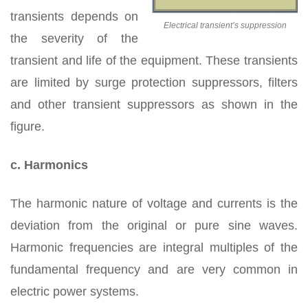
transients depends on
Electrical transient’s suppression
the severity of the
transient and life of the equipment. These transients
are limited by surge protection suppressors, filters
and other transient suppressors as shown in the
figure.
c. Harmonics
The harmonic nature of voltage and currents is the
deviation from the original or pure sine waves.
Harmonic frequencies are integral multiples of the
fundamental frequency and are very common in
electric power systems.