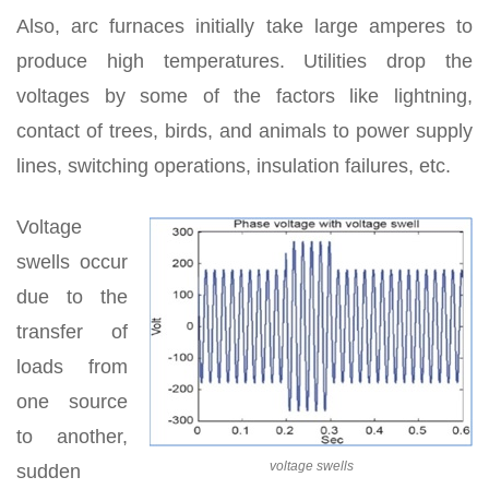
Also, arc furnaces initially take large amperes to
produce high temperatures. Utilities drop the
voltages by some of the factors like lightning,
contact of trees, birds, and animals to power supply
lines, switching operations, insulation failures, etc.
Voltage
swells occur
due to the
transfer of
loads from
one source
to another,
voltage swells
sudden