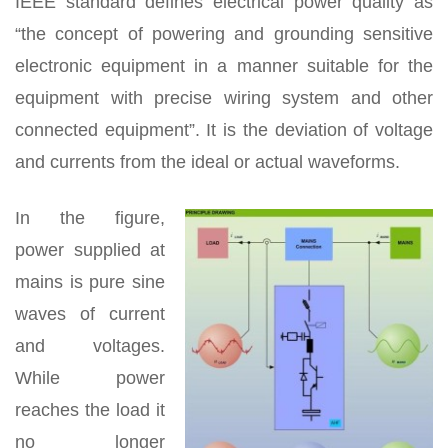
IEEE standard defines electrical power quality as
“the concept of powering and grounding sensitive
electronic equipment in a manner suitable for the
equipment with precise wiring system and other
connected equipment”. It is the deviation of voltage
and currents from the ideal or actual waveforms.
In the figure,
power supplied at
mains is pure sine
waves of current
and voltages.
While power
reaches the load it
no longer