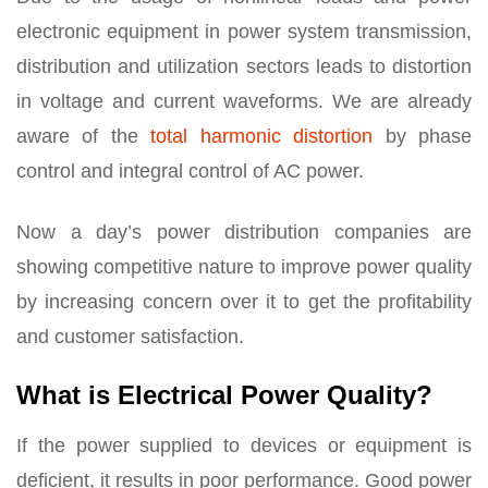
electronic equipment in power system transmission,
distribution and utilization sectors leads to distortion
in voltage and current waveforms. We are already
aware of the
total harmonic distortion
by phase
control and integral control of AC power.
Now a day’s power distribution companies are
showing competitive nature to improve power quality
by increasing concern over it to get the profitability
and customer satisfaction.
What is Electrical Power Quality?
If the power supplied to devices or equipment is
deficient, it results in poor performance. Good power