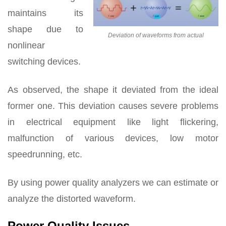
maintains its
shape due to
Deviation of waveforms from actual
nonlinear
switching devices.
As observed, the shape it deviated from the ideal
former one. This deviation causes severe problems
in electrical equipment like light flickering,
malfunction of various devices, low motor
speedrunning, etc.
By using power quality analyzers we can estimate or
analyze the distorted waveform.
Power Quality Issues