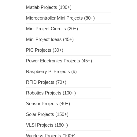
Matlab Projects (190+)
Microcontroller Mini Projects (80+)
Mini Project Circuits (20+)
Mini Project Ideas (45+)
PIC Projects (30+)
Power Electronics Projects (45+)
Raspberry Pi Projects (9)
RFID Projects (70+)
Robotics Projects (100+)
Sensor Projects (40+)
Solar Projects (150+)
VLSI Projects (180+)
Wireless Projects (100+)