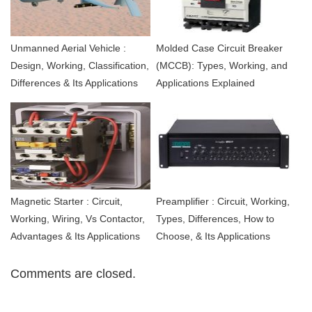
Unmanned Aerial Vehicle :
Molded Case Circuit Breaker
Design, Working, Classification,
(MCCB): Types, Working, and
Differences & Its Applications
Applications Explained
Magnetic Starter : Circuit,
Preamplifier : Circuit, Working,
Working, Wiring, Vs Contactor,
Types, Differences, How to
Advantages & Its Applications
Choose, & Its Applications
Comments are closed.