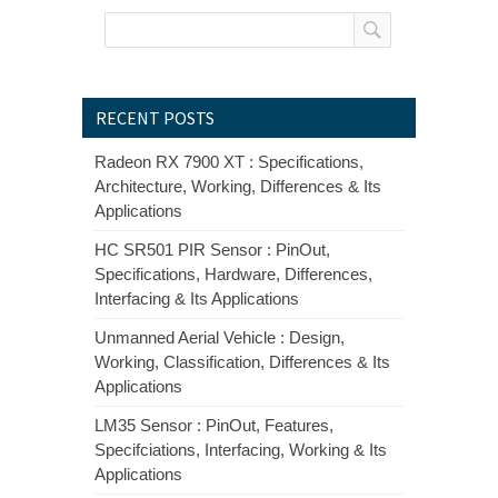
RECENT POSTS
Radeon RX 7900 XT : Specifications,
Architecture, Working, Differences & Its
Applications
HC SR501 PIR Sensor : PinOut,
Specifications, Hardware, Differences,
Interfacing & Its Applications
Unmanned Aerial Vehicle : Design,
Working, Classification, Differences & Its
Applications
LM35 Sensor : PinOut, Features,
Specifciations, Interfacing, Working & Its
Applications