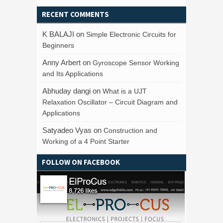
RECENT COMMENTS
K BALAJI
on
Simple Electronic Circuits for
Beginners
Anny Arbert
on
Gyroscope Sensor Working
and Its Applications
Abhuday dangi
on
What is a UJT
Relaxation Oscillator – Circuit Diagram and
Applications
Satyadeo Vyas
on
Construction and
Working of a 4 Point Starter
FOLLOW ON FACEBOOK