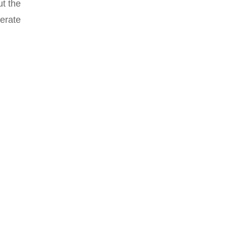
ut the
erate