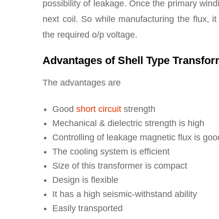
possibility of leakage. Once the primary windin
next coil. So while manufacturing the flux, i
the required o/p voltage.
Advantages of Shell Type Transfo
The advantages are
Good
short circuit
strength
Mechanical & dielectric strength is high
Controlling of leakage magnetic flux is goo
The cooling system is efficient
Size of this transformer is compact
Design is flexible
It has a high seismic-withstand ability
Easily transported