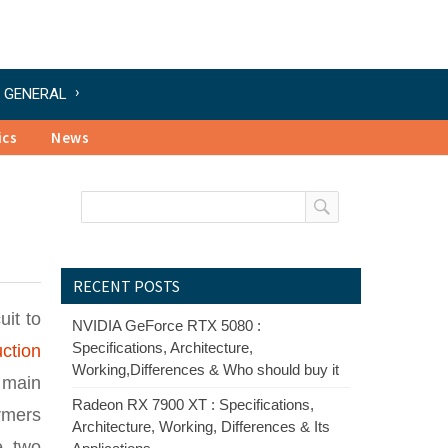
GENERAL
ics
News
RECENT POSTS
uit to
NVIDIA GeForce RTX 5080 :
Specifications, Architecture,
ction
Working,Differences & Who should buy it
 main
Radeon RX 7900 XT : Specifications,
ormers
Architecture, Working, Differences & Its
e two