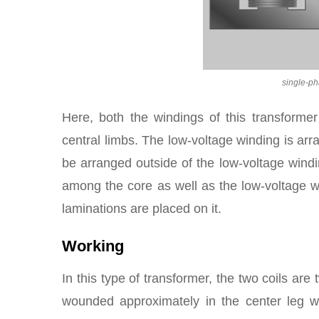
single-p
Here, both the windings of this transforme
central limbs. The low-voltage winding is ar
be arranged outside of the low-voltage windi
among the core as well as the low-voltage wi
laminations are placed on it.
Working
In this type of transformer, the two coils are
wounded approximately in the center leg w