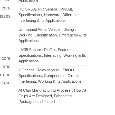
Applications
c core
HC SR501 PIR Sensor : PinOut,
Specifications, Hardware, Differences,
cusses
Interfacing & Its Applications
Unmanned Aerial Vehicle : Design,
Working, Classification, Differences & Its
Applications
LM35 Sensor : PinOut, Features,
Specifciations, Interfacing, Working & Its
e core
Applications
y and
2 Channel Relay Module : PinOut,
r can
Specifications, Components, Circuit,
Interfacing, Working & Its Applications
 from
AI Chip Manufacturing Process : How AI
Chips Are Designed, Fabricated,
Packaged and Tested