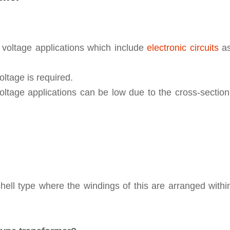
 voltage applications which include
electronic circuits
as
ltage is required.
voltage applications can be low due to the cross-sectio
hell type where the windings of this are arranged withi