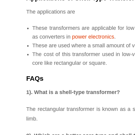
The applications are
These transformers are applicable for low
as converters in
power electronics
.
These are used where a small amount of vo
The cost of this transformer used in low-
core like rectangular or square.
FAQs
1). What is a shell-type transformer?
The rectangular transformer is known as a s
limb.