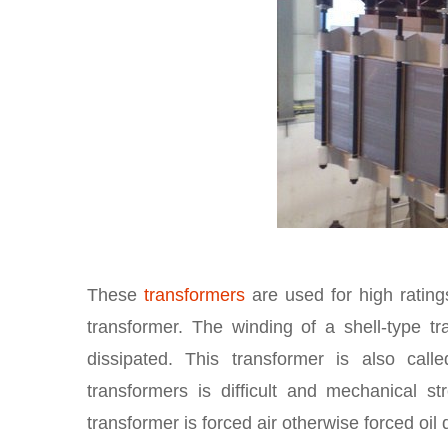
These
transformers
are used for high ratings
transformer. The winding of a shell-type t
dissipated. This transformer is also cal
transformers is difficult and mechanical s
transformer is forced air otherwise forced oi