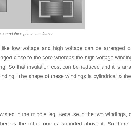
hase-and-three-phase-transformer
r like low voltage and high voltage can be arranged o
ranged close to the core whereas the high-voltage windi
ng. So that insulation cost can be reduced and it is ar
nding. The shape of these windings is cylindrical & th
 twisted in the middle leg. Because in the two windings, 
hereas the other one is wounded above it. So there 