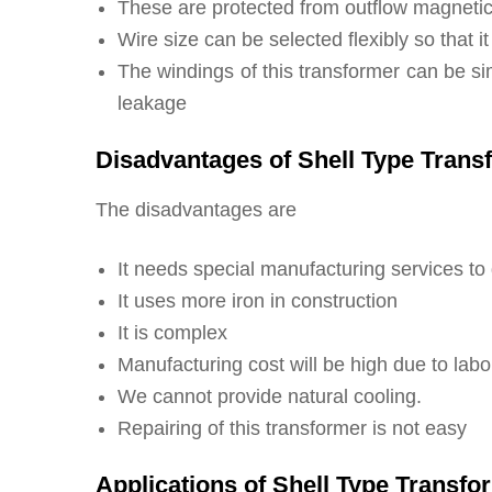
These are protected from outflow magnetic 
Wire size can be selected flexibly so that i
The windings of this transformer can be si
leakage
Disadvantages of Shell Type Trans
The disadvantages are
It needs special manufacturing services to 
It uses more iron in construction
It is complex
Manufacturing cost will be high due to labo
We cannot provide natural cooling.
Repairing of this transformer is not easy
Applications of Shell Type Transfo