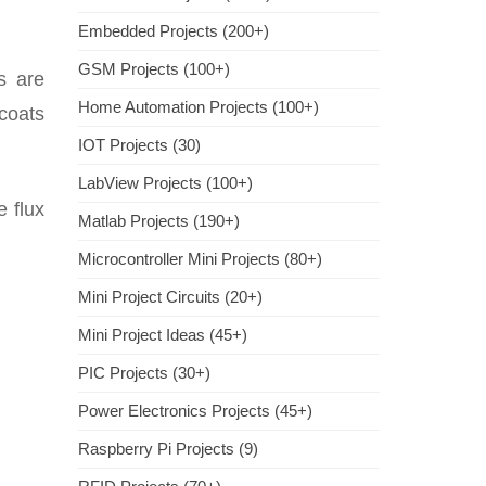
Embedded Projects (200+)
GSM Projects (100+)
s are
Home Automation Projects (100+)
 coats
IOT Projects (30)
LabView Projects (100+)
e flux
Matlab Projects (190+)
Microcontroller Mini Projects (80+)
Mini Project Circuits (20+)
Mini Project Ideas (45+)
PIC Projects (30+)
Power Electronics Projects (45+)
Raspberry Pi Projects (9)