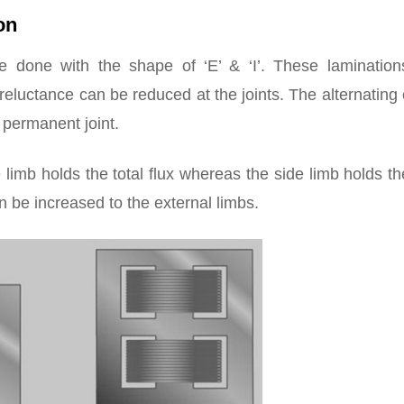
on
 done with the shape of ‘E’ & ‘I’. These lamination
reluctance can be reduced at the joints. The alternating
e permanent joint.
 limb holds the total flux whereas the side limb holds th
an be increased to the external limbs.