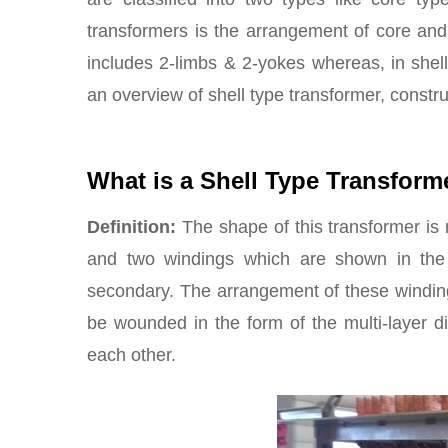
transformers is the arrangement of core and 
includes 2-limbs & 2-yokes whereas, in shell 
an overview of shell type transformer, constr
What is a Shell Type Transform
Definition:
The shape of this transformer is r
and two windings which are shown in the 
secondary. The arrangement of these winding
be wounded in the form of the multi-layer d
each other.