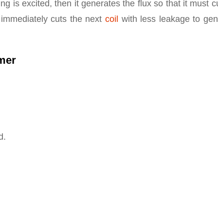
g is excited, then it generates the flux so that it must c
t immediately cuts the next
coil
with less leakage to gen
rmer
d.