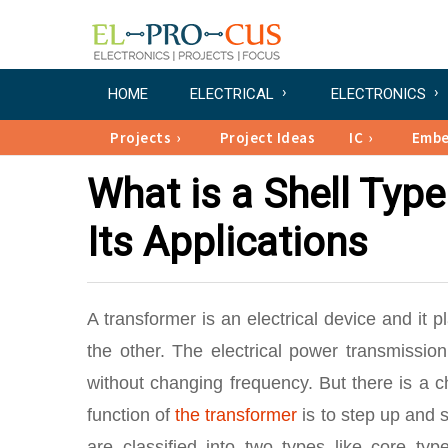
HOME
ELECTRICAL
ELECTRONICS
Projects
Project Ideas
IC
Emb
What is a Shell Typ
Its Applications
A transformer is an electrical device and it p
the other. The electrical power transmissi
without changing frequency. But there is a 
function of
the transformer
is to step up and 
are classified into two types like core ty