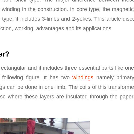
winding in the construction. In core type, the magneti
type, it includes 3-limbs and 2-yokes. This article dis
uction, working, advantages and its applications.
er?
ectangular and it includes three essential parts like on
following figure. It has two
windings
namely primar
s can be done in one limb. The coils of this transforme
isc where these layers are insulated through the paper