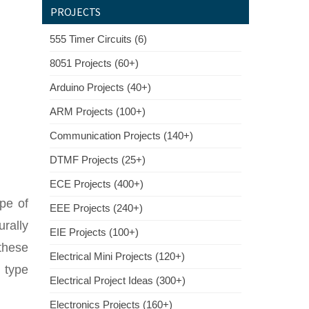
PROJECTS
555 Timer Circuits (6)
8051 Projects (60+)
Arduino Projects (40+)
ARM Projects (100+)
Communication Projects (140+)
DTMF Projects (25+)
ECE Projects (400+)
ype of
EEE Projects (240+)
rally
EIE Projects (100+)
these
Electrical Mini Projects (120+)
 type
Electrical Project Ideas (300+)
Electronics Projects (160+)