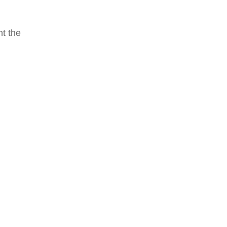
nt the