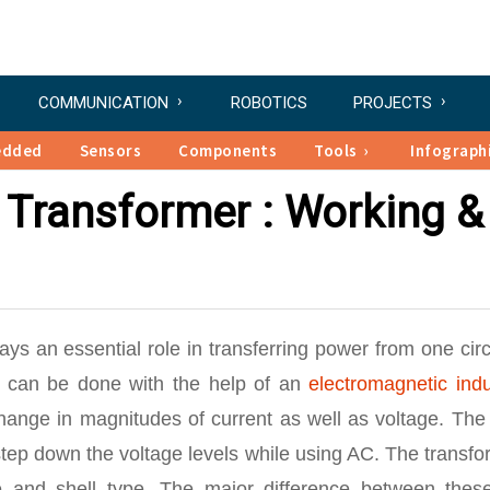
COMMUNICATION
ROBOTICS
PROJECTS
edded
Sensors
Components
Tools
Infograph
e Transformer : Working &
lays an essential role in transferring power from one circ
on can be done with the help of an
electromagnetic indu
change in magnitudes of current as well as voltage. The
step down the voltage levels while using AC. The transf
pe and shell type. The major difference between thes