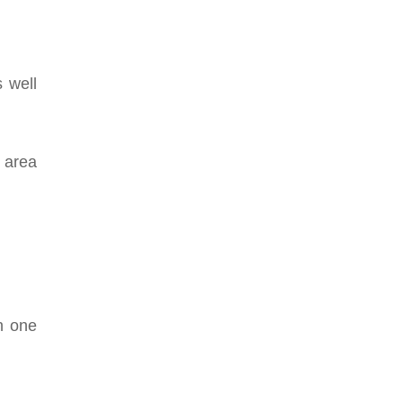
 well
n area
n one