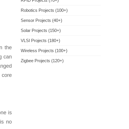
RFID Projects (70+)
Robotics Projects (100+)
Sensor Projects (40+)
Solar Projects (150+)
VLSI Projects (180+)
n the
Wireless Projects (100+)
ng can
Zigbee Projects (120+)
ranged
e core
one is
is no