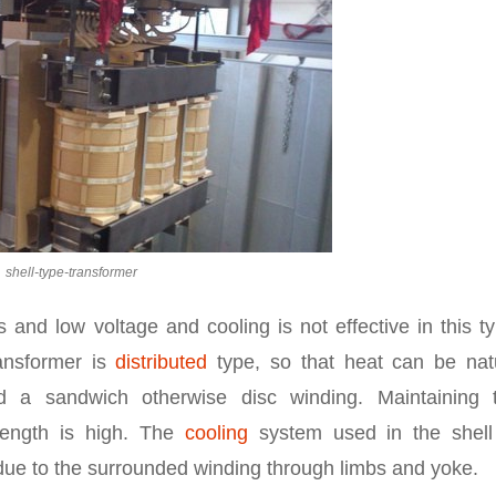
shell-type-transformer
 and low voltage and cooling is not effective in this t
ransformer is
distributed
type, so that heat can be natu
led a sandwich otherwise disc winding. Maintaining 
trength is high. The
cooling
system used in the shell
l due to the surrounded winding through limbs and yoke.