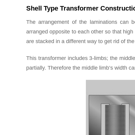
Shell Type Transformer Constructi
The arrangement of the laminations can be
arranged opposite to each other so that high 
are stacked in a different way to get rid of th
This transformer includes 3-limbs; the middle
partially. Therefore the middle limb’s width c