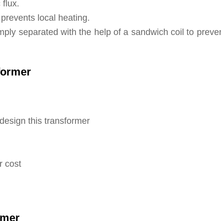
flux.
t prevents local heating.
mply separated with the help of a sandwich coil to preve
former
design this transformer
r cost
rmer