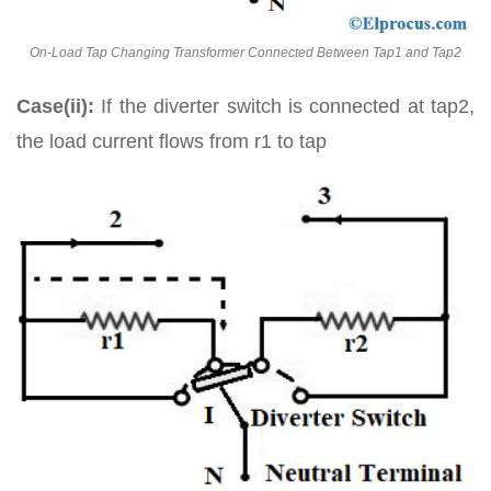
On-Load Tap Changing Transformer Connected Between Tap1 and Tap2
Case(ii):
If the diverter switch is connected at tap2,
the load current flows from r1 to tap