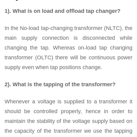
1). What is on load and offload tap changer?
In the No-load tap-changing transformer (NLTC), the
main supply connection is disconnected while
changing the tap. Whereas on-load tap changing
transformer (OLTC) there will be continuous power
supply even when tap positions change.
2). What is the tapping of the transformer?
Whenever a voltage is supplied to a transformer it
should be controlled properly, hence in order to
maintain the stability of the voltage supply based on
the capacity of the transformer we use the tapping