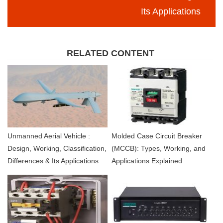
Its Applications
RELATED CONTENT
Unmanned Aerial Vehicle :
Molded Case Circuit Breaker
Design, Working, Classification,
(MCCB): Types, Working, and
Differences & Its Applications
Applications Explained