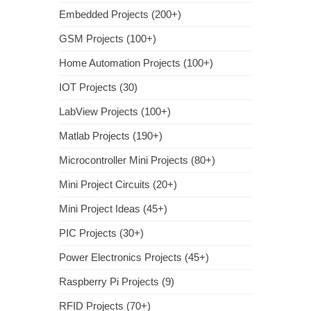
Embedded Projects (200+)
GSM Projects (100+)
Home Automation Projects (100+)
IOT Projects (30)
LabView Projects (100+)
Matlab Projects (190+)
Microcontroller Mini Projects (80+)
Mini Project Circuits (20+)
Mini Project Ideas (45+)
PIC Projects (30+)
Power Electronics Projects (45+)
Raspberry Pi Projects (9)
RFID Projects (70+)