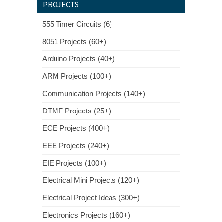
PROJECTS
555 Timer Circuits (6)
8051 Projects (60+)
Arduino Projects (40+)
ARM Projects (100+)
Communication Projects (140+)
DTMF Projects (25+)
ECE Projects (400+)
EEE Projects (240+)
EIE Projects (100+)
Electrical Mini Projects (120+)
Electrical Project Ideas (300+)
Electronics Projects (160+)