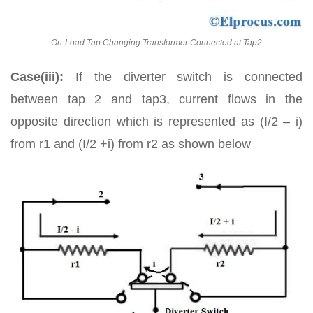
On-Load Tap Changing Transformer Connected at Tap2
Case(iii):
If the diverter switch is connected
between tap 2 and tap3, current flows in the
opposite direction which is represented as (I/2 – i)
from r1 and (I/2 +i) from r2 as shown below