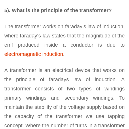
5). What is the principle of the transformer?
The transformer works on faraday’s law of induction,
where faraday’s law states that the magnitude of the
emf produced inside a conductor is due to
electromagnetic induction
.
A transformer is an electrical device that works on
the principle of faradays law of induction. A
transformer consists of two types of windings
primary windings and secondary windings. To
maintain the stability of the voltage supply based on
the capacity of the transformer we use tapping
concept. Where the number of turns in a transformer