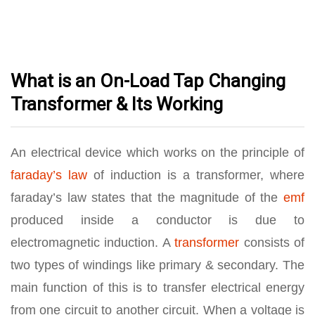
What is an On-Load Tap Changing
Transformer & Its Working
An electrical device which works on the principle of
faraday’s law
of induction is a transformer, where
faraday’s law states that the magnitude of the
emf
produced inside a conductor is due to
electromagnetic induction. A
transformer
consists of
two types of windings like primary & secondary. The
main function of this is to transfer electrical energy
from one circuit to another circuit. When a voltage is