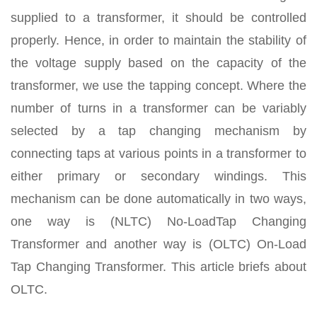
supplied to a transformer, it should be controlled
properly. Hence, in order to maintain the stability of
the voltage supply based on the capacity of the
transformer, we use the tapping concept. Where the
number of turns in a transformer can be variably
selected by a tap changing mechanism by
connecting taps at various points in a transformer to
either primary or secondary windings. This
mechanism can be done automatically in two ways,
one way is (NLTC) No-LoadTap Changing
Transformer and another way is (OLTC) On-Load
Tap Changing Transformer. This article briefs about
OLTC.