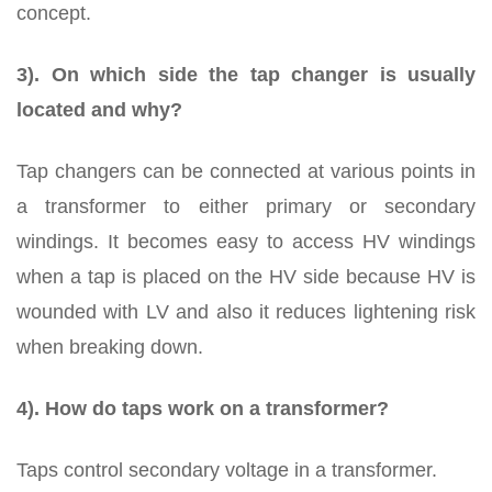
concept.
3). On which side the tap changer is usually
located and why?
Tap changers can be connected at various points in
a transformer to either primary or secondary
windings. It becomes easy to access HV windings
when a tap is placed on the HV side because HV is
wounded with LV and also it reduces lightening risk
when breaking down.
4). How do taps work on a transformer?
Taps control secondary voltage in a transformer.