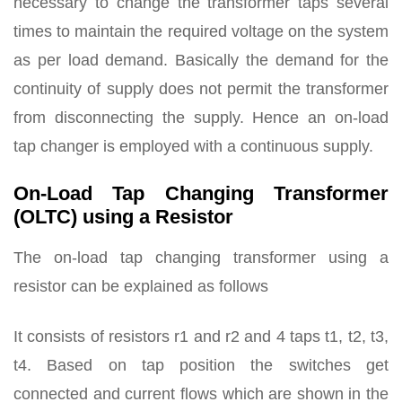
necessary to change the transformer taps several
times to maintain the required voltage on the system
as per load demand. Basically the demand for the
continuity of supply does not permit the transformer
from disconnecting the supply. Hence an on-load
tap changer is employed with a continuous supply.
On-Load Tap Changing Transformer
(OLTC) using a Resistor
The on-load tap changing transformer using a
resistor can be explained as follows
It consists of resistors r1 and r2 and 4 taps t1, t2, t3,
t4. Based on tap position the switches get
connected and current flows which are shown in the