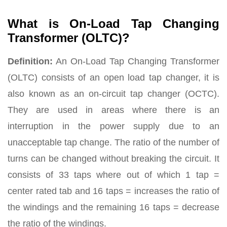
What is On-Load Tap Changing
Transformer (OLTC)?
Definition:
An On-Load Tap Changing Transformer
(OLTC) consists of an open load tap changer, it is
also known as an on-circuit tap changer (OCTC).
They are used in areas where there is an
interruption in the power supply due to an
unacceptable tap change. The ratio of the number of
turns can be changed without breaking the circuit. It
consists of 33 taps where out of which 1 tap =
center rated tab and 16 taps = increases the ratio of
the windings and the remaining 16 taps = decrease
the ratio of the windings.