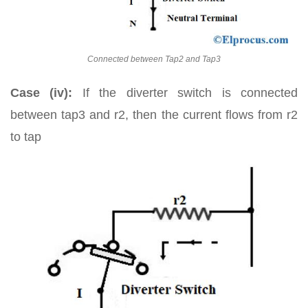
Connected between Tap2 and Tap3
Case (iv):
If the diverter switch is connected
between tap3 and r2, then the current flows from r2
to tap