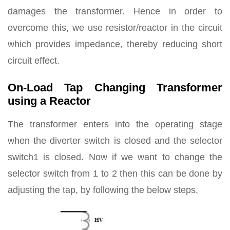
damages the transformer. Hence in order to
overcome this, we use resistor/reactor in the circuit
which provides impedance, thereby reducing short
circuit effect.
On-Load Tap Changing Transformer
using a Reactor
The transformer enters into the operating stage
when the diverter switch is closed and the selector
switch1 is closed. Now if we want to change the
selector switch from 1 to 2 then this can be done by
adjusting the tap, by following the below steps.