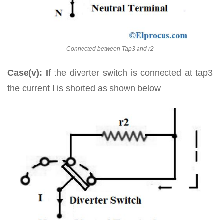
Connected between Tap3 and r2
Case(v): I
f the diverter switch is connected at tap3
the current I is shorted as shown below