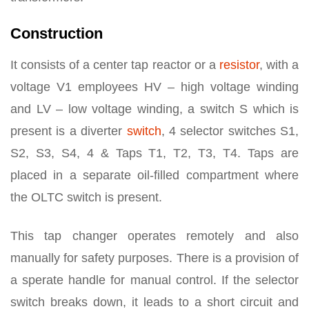
Construction
It consists of a center tap reactor or a
resistor
, with a
voltage V1 employees HV – high voltage winding
and LV – low voltage winding, a switch S which is
present is a diverter
switch
, 4 selector switches S1,
S2, S3, S4, 4 & Taps T1, T2, T3, T4. Taps are
placed in a separate oil-filled compartment where
the OLTC switch is present.
This tap changer operates remotely and also
manually for safety purposes. There is a provision of
a sperate handle for manual control. If the selector
switch breaks down, it leads to a short circuit and