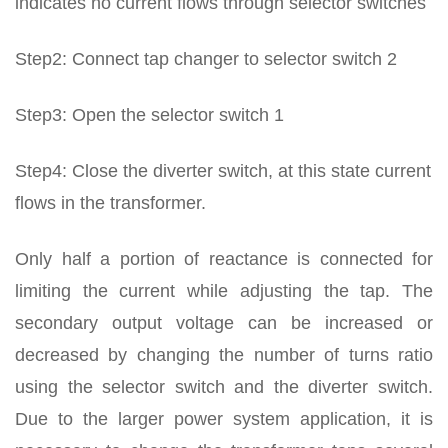
indicates no current flows through selector switches
Step2: Connect tap changer to selector switch 2
Step3: Open the selector switch 1
Step4: Close the diverter switch, at this state current
flows in the transformer.
Only half a portion of reactance is connected for
limiting the current while adjusting the tap. The
secondary output voltage can be increased or
decreased by changing the number of turns ratio
using the selector switch and the diverter switch.
Due to the larger power system application, it is