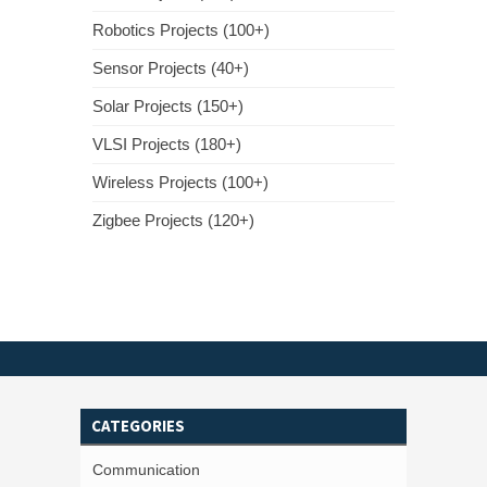
Robotics Projects (100+)
Sensor Projects (40+)
Solar Projects (150+)
VLSI Projects (180+)
Wireless Projects (100+)
Zigbee Projects (120+)
CATEGORIES
Communication