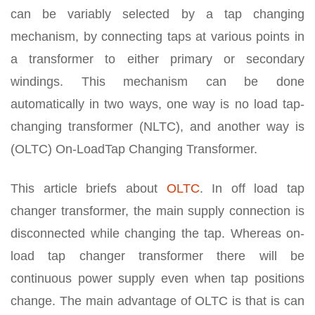
can be variably selected by a tap changing
mechanism, by connecting taps at various points in
a transformer to either primary or secondary
windings. This mechanism can be done
automatically in two ways, one way is no load tap-
changing transformer (NLTC), and another way is
(OLTC) On-LoadTap Changing Transformer.
This article briefs about
OLTC
. In off load tap
changer transformer, the main supply connection is
disconnected while changing the tap. Whereas on-
load tap changer transformer there will be
continuous power supply even when tap positions
change. The main advantage of OLTC is that is can