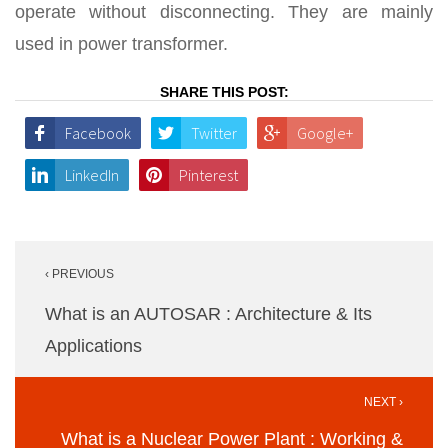
operate without disconnecting. They are mainly
used in power transformer.
SHARE THIS POST:
Facebook
Twitter
Google+
LinkedIn
Pinterest
Post
‹ PREVIOUS
navigation
What is an AUTOSAR : Architecture & Its
Applications
NEXT ›
What is a Nuclear Power Plant : Working &