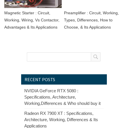
Magnetic Starter : Circuit,
Preamplifier : Circuit, Working,
Working, Wiring, Vs Contactor,
Types, Differences, How to
Advantages & Its Applications
Choose, & Its Applications
RECENT POSTS
NVIDIA GeForce RTX 5080 :
Specifications, Architecture,
Working,Differences & Who should buy it
Radeon RX 7900 XT : Specifications,
Architecture, Working, Differences & Its
Applications