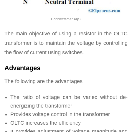
Connected at Tap3
The main objective of using a resistor in the OLTC
transformer is to maintain the voltage by controlling
the flow of current using switches.
Advantages
The following are the advantages
The ratio of voltage can be varied without de-
energizing the transformer
Provides voltage control in the transformer
OLTC increases the efficiency
It provides adjustment of voltage magnitude and