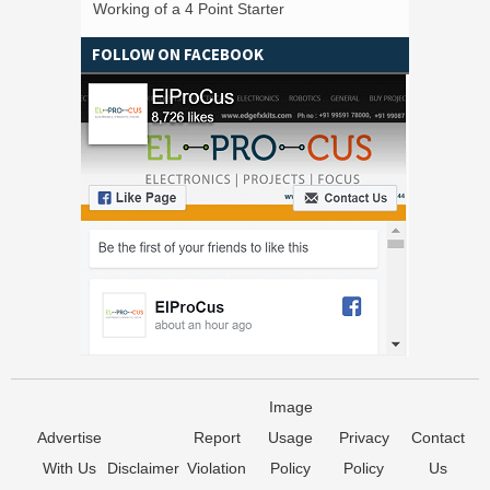
Working of a 4 Point Starter
FOLLOW ON FACEBOOK
Image
Advertise
Report
Usage
Privacy
Contact
With Us
Disclaimer
Violation
Policy
Policy
Us