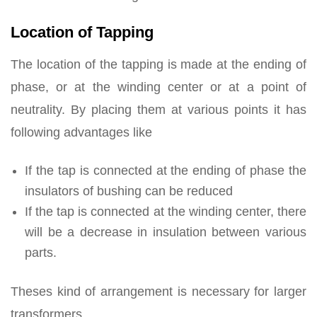
Location of Tapping
The location of the tapping is made at the ending of
phase, or at the winding center or at a point of
neutrality. By placing them at various points it has
following advantages like
If the tap is connected at the ending of phase the
insulators of bushing can be reduced
If the tap is connected at the winding center, there
will be a decrease in insulation between various
parts.
Theses kind of arrangement is necessary for larger
transformers.