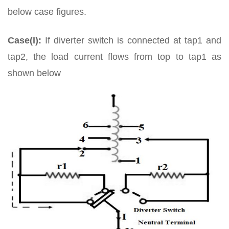
below case figures.
Case(I):
If diverter switch is connected at tap1 and
tap2, the load current flows from top to tap1 as
shown below