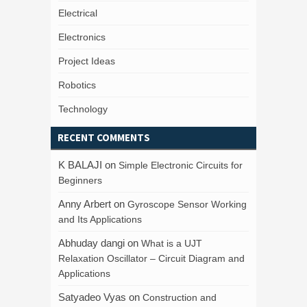
Electrical
Electronics
Project Ideas
Robotics
Technology
RECENT COMMENTS
K BALAJI
on
Simple Electronic Circuits for
Beginners
Anny Arbert
on
Gyroscope Sensor Working
and Its Applications
Abhuday dangi
on
What is a UJT
Relaxation Oscillator – Circuit Diagram and
Applications
Satyadeo Vyas
on
Construction and