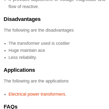
flow of reactive.
Disadvantages
The following are the disadvantages
The transformer used is costlier
Huge maintain ace
Less reliability.
Applications
The following are the applications
Electrical power transformers
.
FAQs