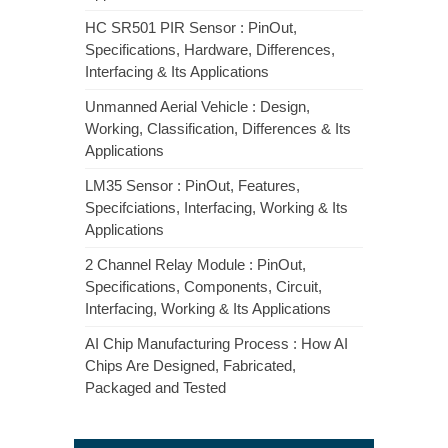
HC SR501 PIR Sensor : PinOut,
Specifications, Hardware, Differences,
Interfacing & Its Applications
Unmanned Aerial Vehicle : Design,
Working, Classification, Differences & Its
Applications
LM35 Sensor : PinOut, Features,
Specifciations, Interfacing, Working & Its
Applications
2 Channel Relay Module : PinOut,
Specifications, Components, Circuit,
Interfacing, Working & Its Applications
AI Chip Manufacturing Process : How AI
Chips Are Designed, Fabricated,
Packaged and Tested