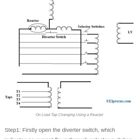
On Load Tap Changing Using a Reactor
Step1: Firstly open the diverter switch, which