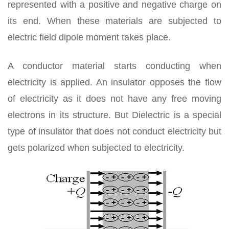
represented with a positive and negative charge on
its end. When these materials are subjected to
electric field dipole moment takes place.
A conductor material starts conducting when
electricity is applied. An insulator opposes the flow
of electricity as it does not have any free moving
electrons in its structure. But Dielectric is a special
type of insulator that does not conduct electricity but
gets polarized when subjected to electricity.