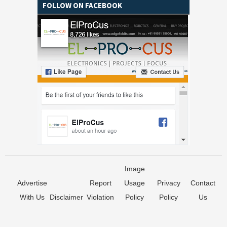
FOLLOW ON FACEBOOK
Image
Advertise
Report
Usage
Privacy
Contact
With Us
Disclaimer
Violation
Policy
Policy
Us