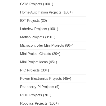
GSM Projects (100+)
Home Automation Projects (100+)
IOT Projects (30)
LabView Projects (100+)
Matlab Projects (190+)
Microcontroller Mini Projects (80+)
Mini Project Circuits (20+)
Mini Project Ideas (45+)
PIC Projects (30+)
Power Electronics Projects (45+)
Raspberry Pi Projects (9)
RFID Projects (70+)
Robotics Projects (100+)