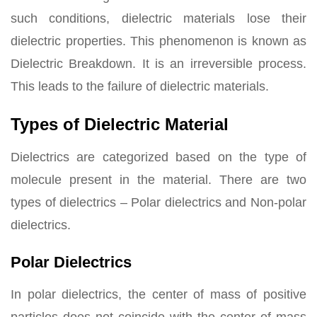
such conditions, dielectric materials lose their
dielectric properties. This phenomenon is known as
Dielectric Breakdown. It is an irreversible process.
This leads to the failure of dielectric materials.
Types of Dielectric Material
Dielectrics are categorized based on the type of
molecule present in the material. There are two
types of dielectrics – Polar dielectrics and Non-polar
dielectrics.
Polar Dielectrics
In polar dielectrics, the center of mass of positive