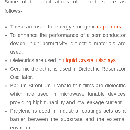
Some of the applications of dielectrics are as
follows-
These are used for energy storage in
capacitors
.
To enhance the performance of a semiconductor
device, high permittivity dielectric materials are
used.
Dielectrics are used in
Liquid Crystal Displays.
Ceramic dielectric is used in Dielectric Resonator
Oscillator.
Barium Strontium Titanate thin films are dielectric
which are used in microwave tunable devices
providing high tunability and low leakage current.
Parylene is used in industrial coatings acts as a
barrier between the substrate and the external
environment.