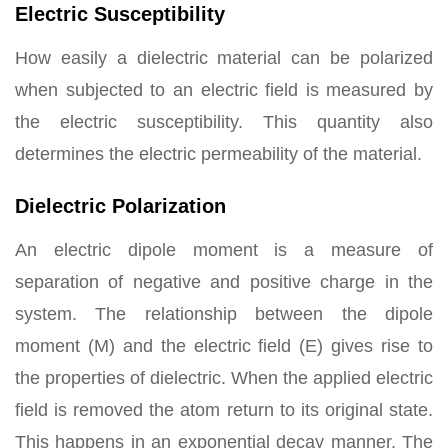
Electric Susceptibility
How easily a dielectric material can be polarized
when subjected to an electric field is measured by
the electric susceptibility. This quantity also
determines the electric permeability of the material.
Dielectric Polarization
An electric dipole moment is a measure of
separation of negative and positive charge in the
system. The relationship between the dipole
moment (M) and the electric field (E) gives rise to
the properties of dielectric. When the applied electric
field is removed the atom return to its original state.
This happens in an exponential decay manner. The