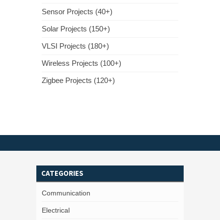
Sensor Projects (40+)
Solar Projects (150+)
VLSI Projects (180+)
Wireless Projects (100+)
Zigbee Projects (120+)
CATEGORIES
Communication
Electrical