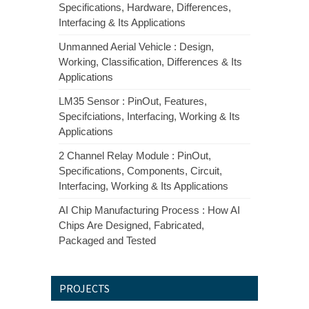
Specifications, Hardware, Differences,
Interfacing & Its Applications
Unmanned Aerial Vehicle : Design,
Working, Classification, Differences & Its
Applications
LM35 Sensor : PinOut, Features,
Specifciations, Interfacing, Working & Its
Applications
2 Channel Relay Module : PinOut,
Specifications, Components, Circuit,
Interfacing, Working & Its Applications
AI Chip Manufacturing Process : How AI
Chips Are Designed, Fabricated,
Packaged and Tested
PROJECTS