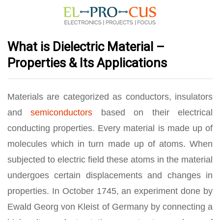
What is Dielectric Material –
Properties & Its Applications
Materials are categorized as conductors, insulators
and
semiconductors
based on their electrical
conducting properties. Every material is made up of
molecules which in turn made up of atoms. When
subjected to electric field these atoms in the material
undergoes certain displacements and changes in
properties. In October 1745, an experiment done by
Ewald Georg von Kleist of Germany by connecting a