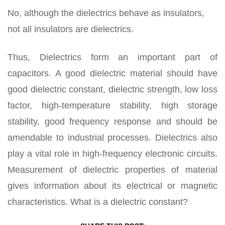
No, although the dielectrics behave as insulators,
not all insulators are dielectrics.
Thus, Dielectrics form an important part of
capacitors. A good dielectric material should have
good dielectric constant, dielectric strength, low loss
factor, high-temperature stability, high storage
stability, good frequency response and should be
amendable to industrial processes. Dielectrics also
play a vital role in high-frequency electronic circuits.
Measurement of dielectric properties of material
gives information about its electrical or magnetic
characteristics. What is a dielectric constant?