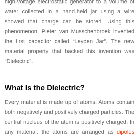
high-voltage electrostatic generator to a volume of
water collected in a hand-held jar using a wire
showed that charge can be stored. Using this
phenomenon, Pieter van Musschenbroek invented
the first capacitor called “Leyden Jar”. The new
material property that backed this invention was
“Dielectric”.
What is the Dielectric?
Every material is made up of atoms. Atoms contain
both negatively and positively charged particles. The
central nucleus of the atom is positively charged. In
any material, the atoms are arranged as
dipoles