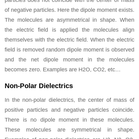
particles does not coincide with the center of mass
of negative particles. Here the dipole moment exists.
The molecules are asymmetrical in shape. When
the electric field is applied the molecules align
themselves with the electric field. When the electric
field is removed random dipole moment is observed
and the net dipole moment in the molecules
becomes zero. Examples are H2O, CO2, etc…
Non-Polar Dielectrics
In the non-polar dielectrics, the center of mass of
positive particles and negative particles coincide.
There is no dipole moment in these molecules.
These molecules are symmetrical in shape.