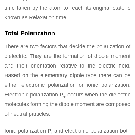
time taken by the atom to reach its original state is
known as Relaxation time.
Total Polarization
There are two factors that decide the polarization of
dielectric. They are the formation of dipole moment
and their orientation relative to the electric field.
Based on the elementary dipole type there can be
either electronic polarization or ionic polarization.
Electronic polarization P
occurs when the dielectric
e
molecules forming the dipole moment are composed
of neutral particles.
Ionic polarization P
and electronic polarization both
i