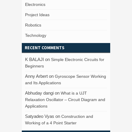
Electronics
Project Ideas
Robotics
Technology
RECENT COMMENTS
K BALAJI
on
Simple Electronic Circuits for
Beginners
Anny Arbert
on
Gyroscope Sensor Working
and Its Applications
Abhuday dangi
on
What is a UJT
Relaxation Oscillator – Circuit Diagram and
Applications
Satyadeo Vyas
on
Construction and
Working of a 4 Point Starter