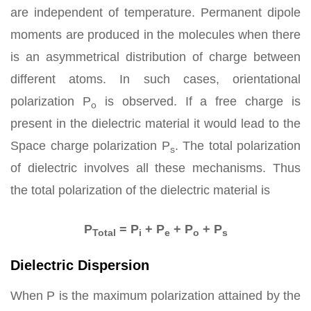
are independent of temperature. Permanent dipole
moments are produced in the molecules when there
is an asymmetrical distribution of charge between
different atoms. In such cases, orientational
polarization P
is observed. If a free charge is
o
present in the dielectric material it would lead to the
Space charge polarization P
. The total polarization
s
of dielectric involves all these mechanisms. Thus
the total polarization of the dielectric material is
P
= P
+ P
+ P
+ P
Total
i
e
o
s
Dielectric Dispersion
When P is the maximum polarization attained by the