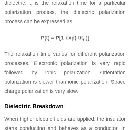
dielectric, t
is the relaxation time for a particular
r
polarization process, the dielectric polarization
process can be expressed as
P(t) = P[1-exp(-t/t
)]
r
The relaxation time varies for different polarization
processes. Electronic polarization is very rapid
followed by ionic polarization. Orientation
polarization is slower than ionic polarization. Space
charge polarization is very slow.
Dielectric Breakdown
When higher electric fields are applied, the insulator
starts conducting and behaves as a conductor. In