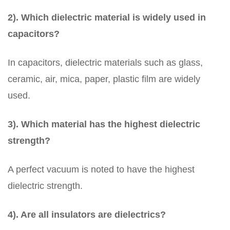
2). Which dielectric material is widely used in
capacitors?
In capacitors, dielectric materials such as glass,
ceramic, air, mica, paper, plastic film are widely
used.
3). Which material has the highest dielectric
strength?
A perfect vacuum is noted to have the highest
dielectric strength.
4). Are all insulators are dielectrics?