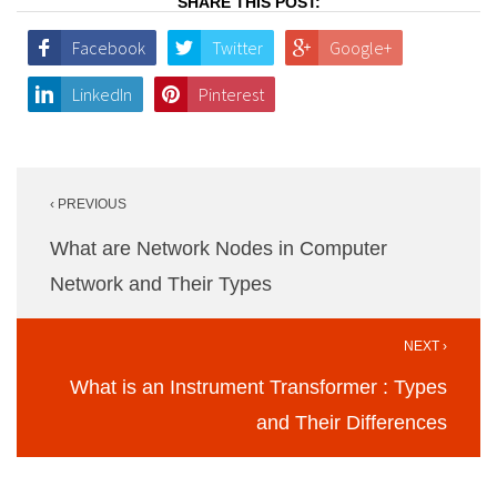
SHARE THIS POST:
Facebook
Twitter
Google+
LinkedIn
Pinterest
Post
‹ PREVIOUS
navigation
What are Network Nodes in Computer
Network and Their Types
NEXT ›
What is an Instrument Transformer : Types
and Their Differences