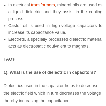
In electrical
transformers
, mineral oils are used as
a liquid dielectric and they assist in the cooling
process.
Castor oil is used in high-voltage capacitors to
increase its capacitance value.
Electrets, a specially processed dielectric material
acts as electrostatic equivalent to magnets.
FAQs
1). What is the use of dielectric in capacitors?
Dielectrics used in the capacitor helps to decrease
the electric field which in turn decreases the voltage
thereby increasing the capacitance.