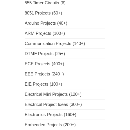
555 Timer Circuits (6)
8051 Projects (60+)
Arduino Projects (40+)
ARM Projects (100+)
Communication Projects (140+)
DTMF Projects (25+)
ECE Projects (400+)
EEE Projects (240+)
EIE Projects (100+)
Electrical Mini Projects (120+)
Electrical Project Ideas (300+)
Electronics Projects (160+)
Embedded Projects (200+)