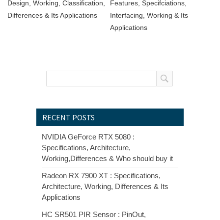
Design, Working, Classification,
Features, Specifciations,
Differences & Its Applications
Interfacing, Working & Its
Applications
RECENT POSTS
NVIDIA GeForce RTX 5080 :
Specifications, Architecture,
Working,Differences & Who should buy it
Radeon RX 7900 XT : Specifications,
Architecture, Working, Differences & Its
Applications
HC SR501 PIR Sensor : PinOut,