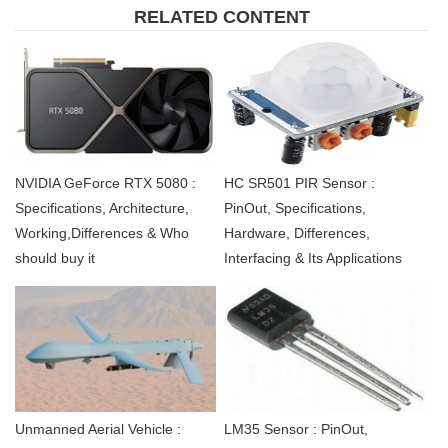
RELATED CONTENT
NVIDIA GeForce RTX 5080 :
HC SR501 PIR Sensor :
Specifications, Architecture,
PinOut, Specifications,
Working,Differences & Who
Hardware, Differences,
should buy it
Interfacing & Its Applications
Unmanned Aerial Vehicle :
LM35 Sensor : PinOut,