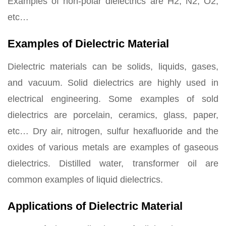
Examples of non-polar dielectrics are H2, N2, O2,
etc…
Examples of Dielectric Material
Dielectric materials can be solids, liquids, gases,
and vacuum. Solid dielectrics are highly used in
electrical engineering. Some examples of sold
dielectrics are porcelain, ceramics, glass, paper,
etc… Dry air, nitrogen, sulfur hexafluoride and the
oxides of various metals are examples of gaseous
dielectrics. Distilled water, transformer oil are
common examples of liquid dielectrics.
Applications of Dielectric Material