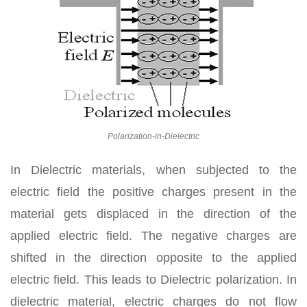
Polarization-in-Dielectric
In Dielectric materials, when subjected to the
electric field the positive charges present in the
material gets displaced in the direction of the
applied electric field. The negative charges are
shifted in the direction opposite to the applied
electric field. This leads to Dielectric polarization. In
dielectric material, electric charges do not flow