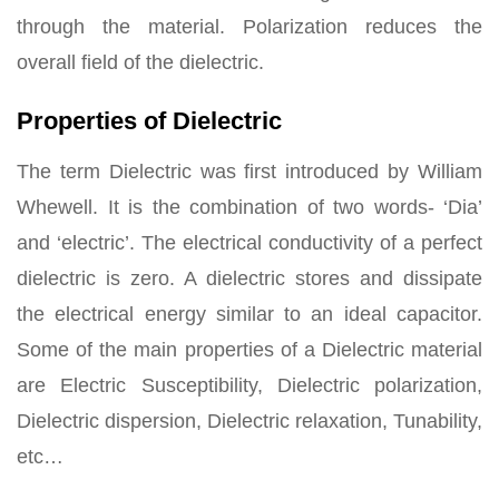
through the material. Polarization reduces the
overall field of the dielectric.
Properties of Dielectric
The term Dielectric was first introduced by William
Whewell. It is the combination of two words- ‘Dia’
and ‘electric’. The electrical conductivity of a perfect
dielectric is zero. A dielectric stores and dissipate
the electrical energy similar to an ideal capacitor.
Some of the main properties of a Dielectric material
are Electric Susceptibility, Dielectric polarization,
Dielectric dispersion, Dielectric relaxation, Tunability,
etc…