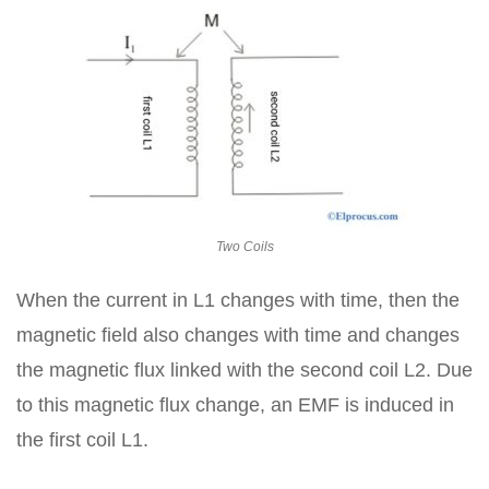
Two Coils
When the current in L1 changes with time, then the
magnetic field also changes with time and changes
the magnetic flux linked with the second coil L2. Due
to this magnetic flux change, an EMF is induced in
the first coil L1.