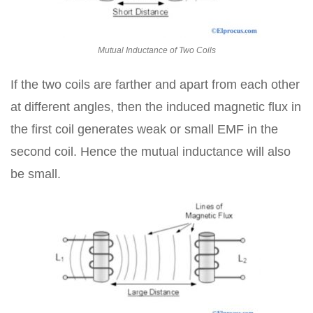
Mutual Inductance of Two Coils
If the two coils are farther and apart from each other
at different angles, then the induced magnetic flux in
the first coil generates weak or small EMF in the
second coil. Hence the mutual inductance will also
be small.