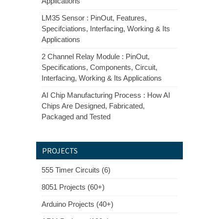
Applications
LM35 Sensor : PinOut, Features,
Specifciations, Interfacing, Working & Its
Applications
2 Channel Relay Module : PinOut,
Specifications, Components, Circuit,
Interfacing, Working & Its Applications
AI Chip Manufacturing Process : How AI
Chips Are Designed, Fabricated,
Packaged and Tested
PROJECTS
555 Timer Circuits (6)
8051 Projects (60+)
Arduino Projects (40+)