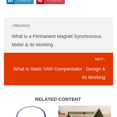
LinkedIn
Pinterest
Post
‹ PREVIOUS
navigation
What is a Permanent Magnet Synchronous
Motor & Its Working
NEXT ›
What is Static VAR Compensator : Design &
Its Working
RELATED CONTENT