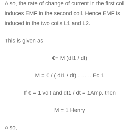
Also, the rate of change of current in the first coil
induces EMF in the second coil. Hence EMF is
induced in the two coils L1 and L2.
This is given as
€= M (dI1 / dt)
M = € / ( dI1 / dt) . … .. Eq 1
If € = 1 volt and dI1 / dt = 1Amp, then
M = 1 Henry
Also,