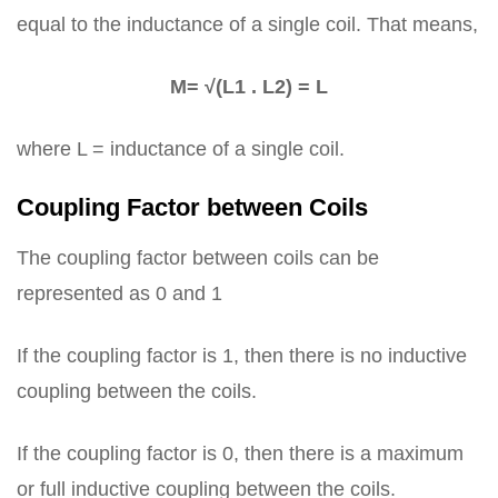
equal to the inductance of a single coil. That means,
M= √(L1 . L2) = L
where L = inductance of a single coil.
Coupling Factor between Coils
The coupling factor between coils can be
represented as 0 and 1
If the coupling factor is 1, then there is no inductive
coupling between the coils.
If the coupling factor is 0, then there is a maximum
or full inductive coupling between the coils.