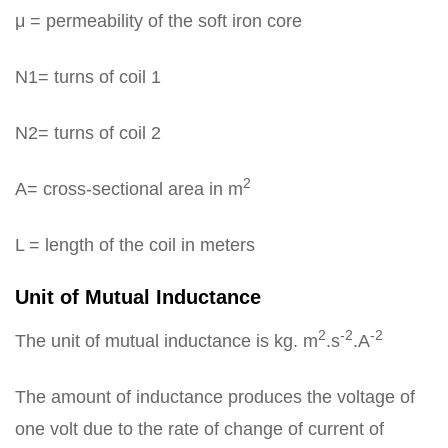
μ = permeability of the soft iron core
N1= turns of coil 1
N2= turns of coil 2
2
A= cross-sectional area in m
L = length of the coil in meters
Unit of Mutual Inductance
2
-2
-2
The unit of mutual inductance is kg. m
.s
.A
The amount of inductance produces the voltage of
one volt due to the rate of change of current of