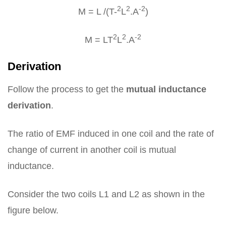
2
2
-2
M = L /(T-
L
.A
)
2
2
-2
M = LT
L
.A
Derivation
Follow the process to get the
mutual inductance
derivation
.
The ratio of EMF induced in one coil and the rate of
change of current in another coil is mutual
inductance.
Consider the two coils L1 and L2 as shown in the
figure below.