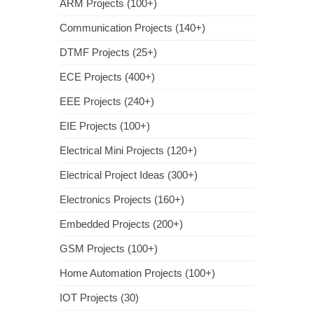
ARM Projects (100+)
Communication Projects (140+)
DTMF Projects (25+)
ECE Projects (400+)
EEE Projects (240+)
EIE Projects (100+)
Electrical Mini Projects (120+)
Electrical Project Ideas (300+)
Electronics Projects (160+)
Embedded Projects (200+)
GSM Projects (100+)
Home Automation Projects (100+)
IOT Projects (30)