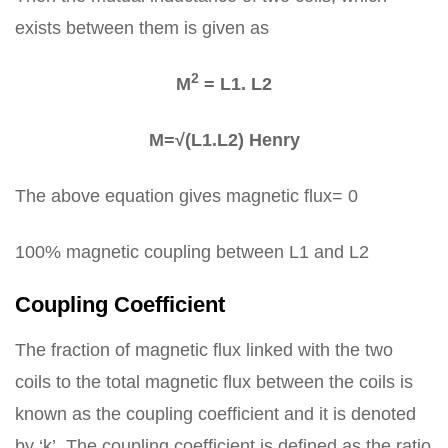
exists between them is given as
2
M
= L1. L2
M=√(L1.L2) Henry
The above equation gives magnetic flux= 0
100% magnetic coupling between L1 and L2
Coupling Coefficient
The fraction of magnetic flux linked with the two
coils to the total magnetic flux between the coils is
known as the coupling coefficient and it is denoted
by ‘k’. The coupling coefficient is defined as the ratio