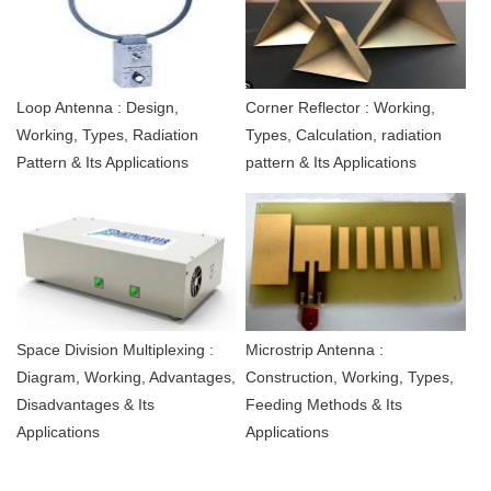
Loop Antenna : Design,
Corner Reflector : Working,
Working, Types, Radiation
Types, Calculation, radiation
Pattern & Its Applications
pattern & Its Applications
Space Division Multiplexing :
Microstrip Antenna :
Diagram, Working, Advantages,
Construction, Working, Types,
Disadvantages & Its
Feeding Methods & Its
Applications
Applications