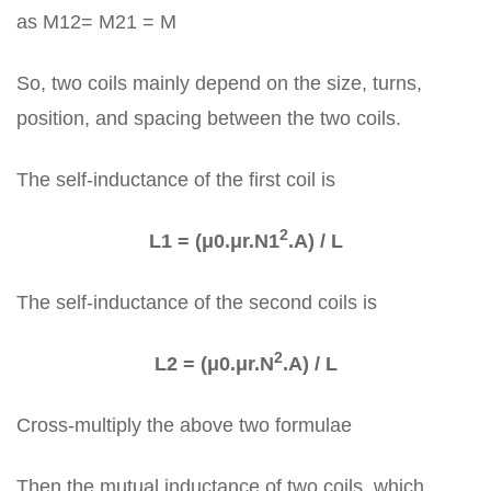
as M12= M21 = M
So, two coils mainly depend on the size, turns,
position, and spacing between the two coils.
The self-inductance of the first coil is
2
L1 = (μ0.μr.N1
.A) / L
The self-inductance of the second coils is
2
L2 = (μ0.μr.N
.A) / L
Cross-multiply the above two formulae
Then the mutual inductance of two coils, which