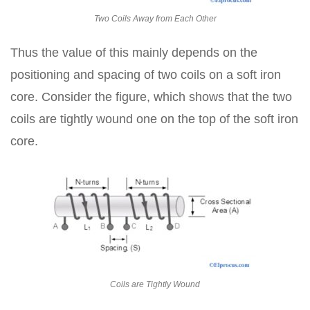
Two Coils Away from Each Other
Thus the value of this mainly depends on the
positioning and spacing of two coils on a soft iron
core. Consider the figure, which shows that the two
coils are tightly wound one on the top of the soft iron
core.
Coils are Tightly Wound