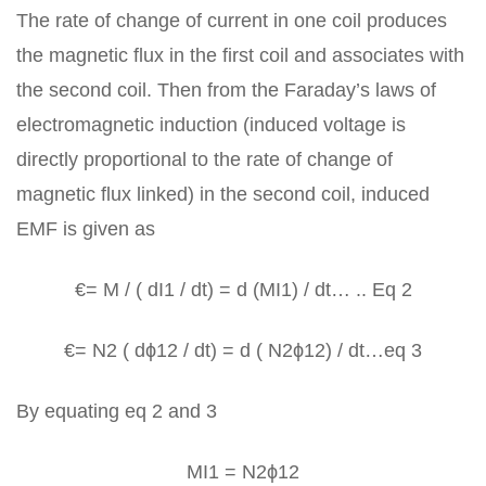
The rate of change of current in one coil produces
the magnetic flux in the first coil and associates with
the second coil. Then from the Faraday’s laws of
electromagnetic induction (induced voltage is
directly proportional to the rate of change of
magnetic flux linked) in the second coil, induced
EMF is given as
€= M / ( dI1 / dt) = d (MI1) / dt… .. Eq 2
€= N2 ( dϕ12 / dt) = d ( N2ϕ12) / dt…eq 3
By equating eq 2 and 3
MI1 = N2ϕ12