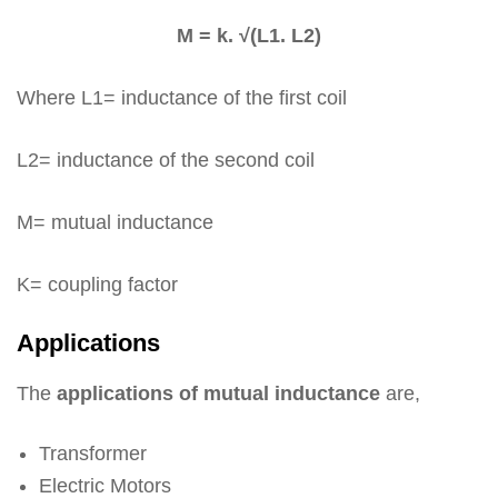
M = k. √(L1. L2)
Where L1= inductance of the first coil
L2= inductance of the second coil
M= mutual inductance
K= coupling factor
Applications
The
applications of mutual inductance
are,
Transformer
Electric Motors