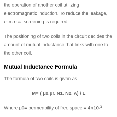
the operation of another coil utilizing
electromagnetic induction. To reduce the leakage,
electrical screening is required
The positioning of two coils in the circuit decides the
amount of mutual inductance that links with one to
the other coil.
Mutual Inductance Formula
The formula of two coils is given as
M= ( μ0.μr. N1. N2. A) / L
2
Where μ0= permeability of free space = 4π10-