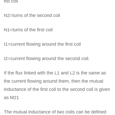
fist coil
N2=turns of the second coil
N1=turns of the first coil
I1=current flowing around the first coil
I2=current flowing around the second coil.
If the flux linked with the L1 and L2 is the same as
the current flowing around them, then the mutual
inductance of the first coil to the second coil is given
as M21
The mutual inductance of two coils can be defined