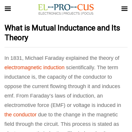
What is Mutual Inductance and Its
Theory
In 1831, Michael Faraday explained the theory of
electromagnetic induction
scientifically. The term
inductance is, the capacity of the conductor to
oppose the current flowing through it and induces
emf. From Faraday’s laws of induction, an
electromotive force (EMF) or voltage is induced in
the conductor
due to the change in the magnetic
field through the circuit. This process is stated as