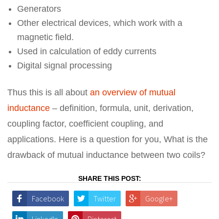
Generators
Other electrical devices, which work with a
magnetic field.
Used in calculation of eddy currents
Digital signal processing
Thus this is all about
an overview of mutual
inductance
– definition, formula, unit, derivation,
coupling factor, coefficient coupling, and
applications. Here is a question for you, What is the
drawback of mutual inductance between two coils?
SHARE THIS POST:
Facebook
Twitter
Google+