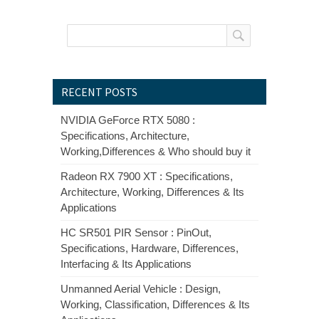
RECENT POSTS
NVIDIA GeForce RTX 5080 :
Specifications, Architecture,
Working,Differences & Who should buy it
Radeon RX 7900 XT : Specifications,
Architecture, Working, Differences & Its
Applications
HC SR501 PIR Sensor : PinOut,
Specifications, Hardware, Differences,
Interfacing & Its Applications
Unmanned Aerial Vehicle : Design,
Working, Classification, Differences & Its