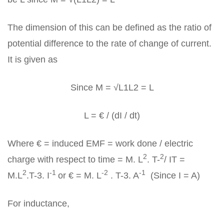
The dimension of this can be defined as the ratio of
potential difference to the rate of change of current.
It is given as
Since M = √L1L2 = L
L = € / (dI / dt)
Where € = induced EMF = work done / electric
2
2
charge with respect to time = M. L
. T-
/ IT =
2
-1
-2
-1
M.L
.T-3. I
or € = M. L
. T-3. A
(Since I = A)
For inductance,