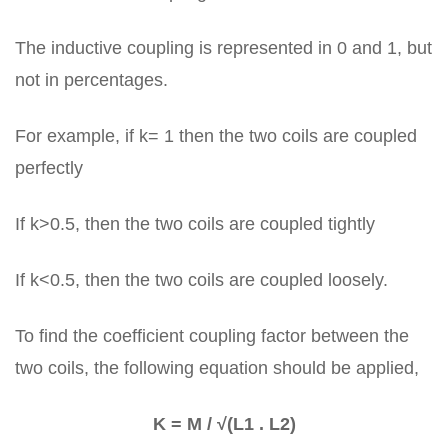
The inductive coupling is represented in 0 and 1, but
not in percentages.
For example, if k= 1 then the two coils are coupled
perfectly
If k>0.5, then the two coils are coupled tightly
If k<0.5, then the two coils are coupled loosely.
To find the coefficient coupling factor between the
two coils, the following equation should be applied,
K = M / √(L1 . L2)