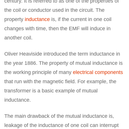
century. It is referred to as one of the properties of
the coil or conductor used in the circuit. The
property
inductance
is, if the current in one coil
changes with time, then the EMF will induce in
another coil.
Oliver Heaviside introduced the term inductance in
the year 1886. The property of mutual inductance is
the working principle of many
electrical components
that run with the magnetic field. For example, the
transformer is a basic example of mutual
inductance.
The main drawback of the mutual inductance is,
leakage of the inductance of one coil can interrupt