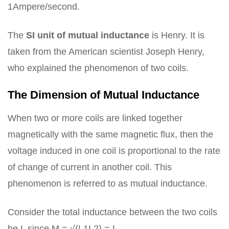
1Ampere/second.
The
SI unit of mutual inductance
is Henry. It is
taken from the American scientist Joseph Henry,
who explained the phenomenon of two coils.
The Dimension of Mutual Inductance
When two or more coils are linked together
magnetically with the same magnetic flux, then the
voltage induced in one coil is proportional to the rate
of change of current in another coil. This
phenomenon is referred to as mutual inductance.
Consider the total inductance between the two coils
be L since M = √(L1L2) = L