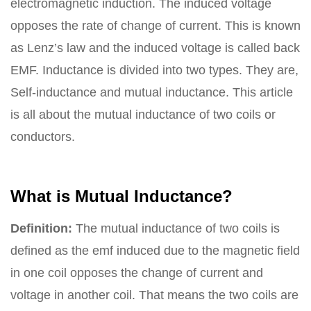
electromagnetic induction. The induced voltage
opposes the rate of change of current. This is known
as Lenz’s law and the induced voltage is called back
EMF. Inductance is divided into two types. They are,
Self-inductance and mutual inductance. This article
is all about the mutual inductance of two coils or
conductors.
What is Mutual Inductance?
Definition:
The mutual inductance of two coils is
defined as the emf induced due to the magnetic field
in one coil opposes the change of current and
voltage in another coil. That means the two coils are