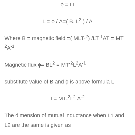
ϕ = LI
2
L = ϕ / A=( B. L
) / A
2
-1
-
Where B = magnetic field =( MLT-
) /LT
AT = MT
2
-1
A
2
-2
2
-1
Magnetic flux ϕ= BL
= MT
L
A
substitute value of B and ϕ is above formula L
2
2
-2
L= MT-
L
.A
The dimension of mutual inductance when L1 and
L2 are the same is given as