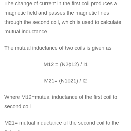
The change of current in the first coil produces a
magnetic field and passes the magnetic lines
through the second coil, which is used to calculate
mutual inductance.
The mutual inductance of two coils is given as
M12 = (N2ϕ12) / I1
M21= (N1ϕ21) / I2
Where M12=mutual inductance of the first coil to
second coil
M21= mutual inductance of the second coil to the