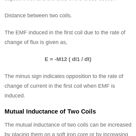
Distance between two coils.
The EMF induced in the first coil due to the rate of
change of flux is given as,
E = -M12 ( dI1 / dt)
The minus sign indicates opposition to the rate of
change of current in the first coil when EMF is
induced.
Mutual Inductance of Two Coils
The mutual inductance of two coils can be increased
by placing them on a soft iron core or by increasing