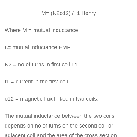
M= (N2ϕ12) / I1 Henry
Where M = mutual inductance
€= mutual inductance EMF
N2 = no of turns in first coil L1
I1 = current in the first coil
ϕ12 = magnetic flux linked in two coils.
The mutual inductance between the two coils
depends on no of turns on the second coil or
adjacent coil and the area of the cross-section