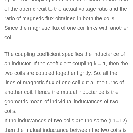
of the open circuit to the actual voltage ratio and the
ratio of magnetic flux obtained in both the coils.
Since the magnetic flux of one coil links with another
coil.
The coupling coefficient specifies the inductance of
an inductor. If the coefficient coupling k = 1, then the
two coils are coupled together tightly. So, all the
lines of magnetic flux of one coil cut all the turns of
another coil. Hence the mutual inductance is the
geometric mean of individual inductances of two
coils.
If the inductances of two coils are the same (L1=L2),
then the mutual inductance between the two coils is