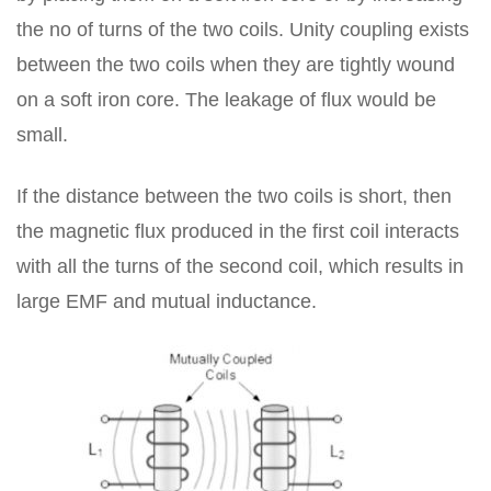
the no of turns of the two coils. Unity coupling exists
between the two coils when they are tightly wound
on a soft iron core. The leakage of flux would be
small.
If the distance between the two coils is short, then
the magnetic flux produced in the first coil interacts
with all the turns of the second coil, which results in
large EMF and mutual inductance.