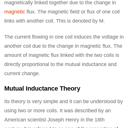
magnetically linked together due to the change in
magnetic
flux. The magnetic field or flux of one coil
links with another coil. This is denoted by M.
The current flowing in one coil induces the voltage in
another coil due to the change in magnetic flux. The
amount of magnetic flux linked with the two coils is
directly proportional to the mutual inductance and
current change.
Mutual Inductance Theory
Its theory is very simple and it can be understood by
using two or more coils. It was described by an
American scientist Joseph Henry in the 18th