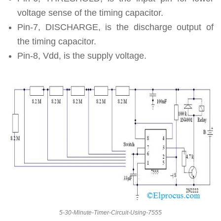
voltage sense of the timing capacitor.
Pin-7, DISCHARGE, is the discharge output of
the timing capacitor.
Pin-8, Vdd, is the supply voltage.
5-30-Minute-Timer-Circuit-Using-7555