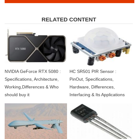
RELATED CONTENT
NVIDIA GeForce RTX 5080 :
HC SR501 PIR Sensor :
Specifications, Architecture,
PinOut, Specifications,
Working,Differences & Who
Hardware, Differences,
should buy it
Interfacing & Its Applications