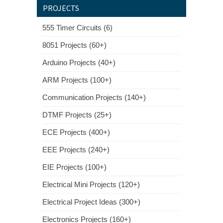
PROJECTS
555 Timer Circuits (6)
8051 Projects (60+)
Arduino Projects (40+)
ARM Projects (100+)
Communication Projects (140+)
DTMF Projects (25+)
ECE Projects (400+)
EEE Projects (240+)
EIE Projects (100+)
Electrical Mini Projects (120+)
Electrical Project Ideas (300+)
Electronics Projects (160+)