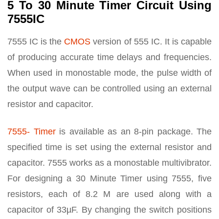
5 To 30 Minute Timer Circuit Using
7555IC
7555 IC is the
CMOS
version of 555 IC. It is capable
of producing accurate time delays and frequencies.
When used in monostable mode, the pulse width of
the output wave can be controlled using an external
resistor and capacitor.
7555- Timer
is available as an 8-pin package. The
specified time is set using the external resistor and
capacitor. 7555 works as a monostable multivibrator.
For designing a 30 Minute Timer using 7555, five
resistors, each of 8.2 M are used along with a
capacitor of 33µF. By changing the switch positions