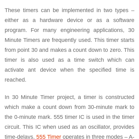
These timers can be implemented in two types –
either as a hardware device or as a software
program. For many engineering applications, 30
Minute Timers are frequently used. This timer starts
from point 30 and makes a count down to zero. This
timer is also used as a time switch which can
activate ant device when the specified time is
reached.
In 30 Minute Timer project, a timer is constructed
which make a count down from 30-minute mark to
the 0-minute mark. 555 timer IC is used in the timer
circuit. This IC when used as an oscillator, provides
time-delays.
555 Timer
operates in three modes – A-