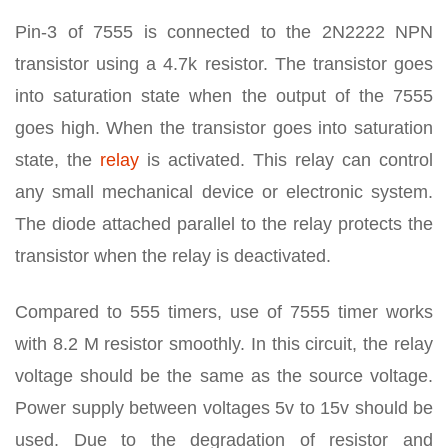
Pin-3 of 7555 is connected to the 2N2222 NPN
transistor using a 4.7k resistor. The transistor goes
into saturation state when the output of the 7555
goes high. When the transistor goes into saturation
state, the
relay
is activated. This relay can control
any small mechanical device or electronic system.
The diode attached parallel to the relay protects the
transistor when the relay is deactivated.
Compared to 555 timers, use of 7555 timer works
with 8.2 M resistor smoothly. In this circuit, the relay
voltage should be the same as the source voltage.
Power supply between voltages 5v to 15v should be
used. Due to the degradation of resistor and