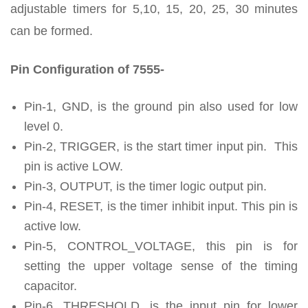
adjustable timers for 5,10, 15, 20, 25, 30 minutes
can be formed.
Pin Configuration of 7555-
Pin-1, GND, is the ground pin also used for low
level 0.
Pin-2, TRIGGER, is the start timer input pin. This
pin is active LOW.
Pin-3, OUTPUT, is the timer logic output pin.
Pin-4, RESET, is the timer inhibit input. This pin is
active low.
Pin-5, CONTROL_VOLTAGE, this pin is for
setting the upper voltage sense of the timing
capacitor.
Pin-6, THRESHOLD, is the input pin for lower