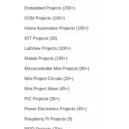
Embedded Projects (200+)
GSM Projects (100+)
Home Automation Projects (100+)
IOT Projects (30)
LabView Projects (100+)
Matlab Projects (190+)
Microcontroller Mini Projects (80+)
Mini Project Circuits (20+)
Mini Project Ideas (45+)
PIC Projects (30+)
Power Electronics Projects (45+)
Raspberry Pi Projects (9)
RFID Projects (70+)