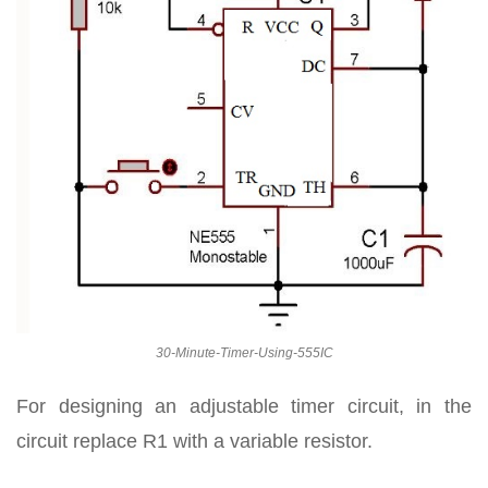
30-Minute-Timer-Using-555IC
For designing an adjustable timer circuit, in the
circuit replace R1 with a variable resistor.