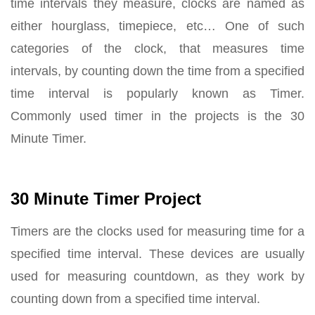
time intervals they measure, clocks are named as
either hourglass, timepiece, etc… One of such
categories of the clock, that measures time
intervals, by counting down the time from a specified
time interval is popularly known as Timer.
Commonly used timer in the projects is the 30
Minute Timer.
30 Minute Timer Project
Timers are the clocks used for measuring time for a
specified time interval. These devices are usually
used for measuring countdown, as they work by
counting down from a specified time interval.