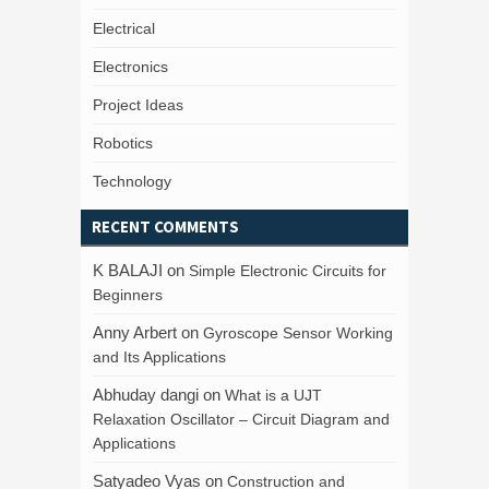
Electrical
Electronics
Project Ideas
Robotics
Technology
RECENT COMMENTS
K BALAJI
on
Simple Electronic Circuits for
Beginners
Anny Arbert
on
Gyroscope Sensor Working
and Its Applications
Abhuday dangi
on
What is a UJT
Relaxation Oscillator – Circuit Diagram and
Applications
Satyadeo Vyas
on
Construction and