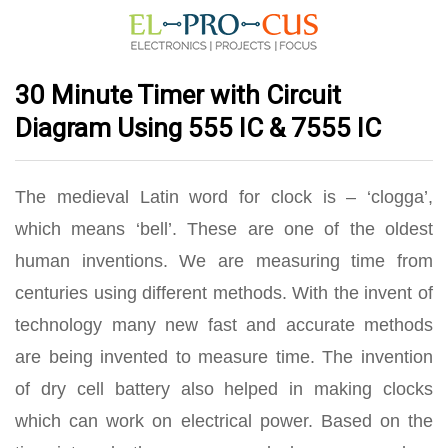
30 Minute Timer with Circuit
Diagram Using 555 IC & 7555 IC
The medieval Latin word for clock is – ‘clogga’,
which means ‘bell’. These are one of the oldest
human inventions. We are measuring time from
centuries using different methods. With the invent of
technology many new fast and accurate methods
are being invented to measure time. The invention
of dry cell battery also helped in making clocks
which can work on electrical power. Based on the