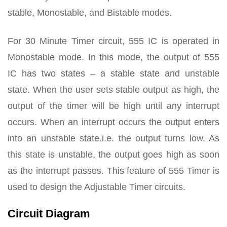
stable, Monostable, and Bistable modes.
For 30 Minute Timer circuit, 555 IC is operated in
Monostable mode. In this mode, the output of 555
IC has two states – a stable state and unstable
state. When the user sets stable output as high, the
output of the timer will be high until any interrupt
occurs. When an interrupt occurs the output enters
into an unstable state.i.e. the output turns low. As
this state is unstable, the output goes high as soon
as the interrupt passes. This feature of 555 Timer is
used to design the Adjustable Timer circuits.
Circuit Diagram