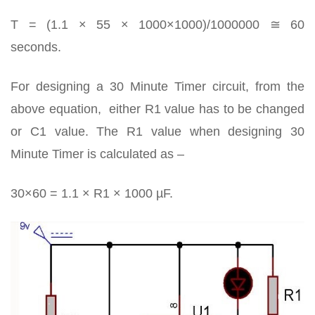
T = (1.1 × 55 × 1000×1000)/1000000 ≅ 60
seconds.
For designing a 30 Minute Timer circuit, from the
above equation, either R1 value has to be changed
or C1 value. The R1 value when designing 30
Minute Timer is calculated as –
30×60 = 1.1 × R1 × 1000 µF.