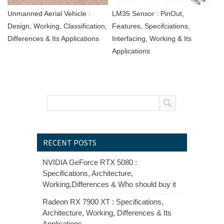
Unmanned Aerial Vehicle :
LM35 Sensor : PinOut,
Design, Working, Classification,
Features, Specifciations,
Differences & Its Applications
Interfacing, Working & Its
Applications
RECENT POSTS
NVIDIA GeForce RTX 5080 :
Specifications, Architecture,
Working,Differences & Who should buy it
Radeon RX 7900 XT : Specifications,
Architecture, Working, Differences & Its
Applications