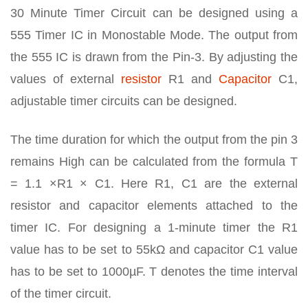
30 Minute Timer Circuit can be designed using a
555 Timer IC in Monostable Mode. The output from
the 555 IC is drawn from the Pin-3. By adjusting the
values of external
resistor
R1 and
Capacitor
C1,
adjustable timer circuits can be designed.
The time duration for which the output from the pin 3
remains High can be calculated from the formula T
= 1.1 ×R1 × C1. Here R1, C1 are the external
resistor and capacitor elements attached to the
timer IC. For designing a 1-minute timer the R1
value has to be set to 55kΩ and capacitor C1 value
has to be set to 1000µF. T denotes the time interval
of the timer circuit.