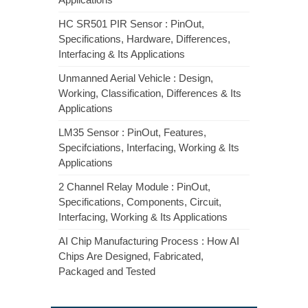
HC SR501 PIR Sensor : PinOut,
Specifications, Hardware, Differences,
Interfacing & Its Applications
Unmanned Aerial Vehicle : Design,
Working, Classification, Differences & Its
Applications
LM35 Sensor : PinOut, Features,
Specifciations, Interfacing, Working & Its
Applications
2 Channel Relay Module : PinOut,
Specifications, Components, Circuit,
Interfacing, Working & Its Applications
AI Chip Manufacturing Process : How AI
Chips Are Designed, Fabricated,
Packaged and Tested