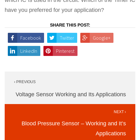
which IC is used in the circuit. Which of the Timer IC
have you preferred for your application?
SHARE THIS POST:
Facebook
Twitter
Google+
LinkedIn
Pinterest
Post
‹ PREVIOUS
navigation
Voltage Sensor Working and Its Applications
NEXT ›
Blood Pressure Sensor – Working and It’s
Applications