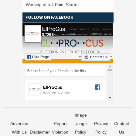
Working of a 4 Point Starter
FOLLOW ON FACEBOOK
Image
Advertise
Report
Usage
Privacy
Contact
With Us
Disclaimer
Violation
Policy
Policy
Us