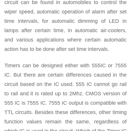
circuit can be found in automobiles to control the
wiper speed, automatic operation of alarm after set
time intervals, for automatic dimming of LED in
lamps after certain time, in automatic air-coolers,
and various applications where certain automatic
action has to be done after set time intervals.
Timers can be designed either with 555IC or 7555
IC. But there are certain differences caused in the
circuit based on the IC used. 555 IC cannot go rail
to rail and it is rated up to 2Mhz. CMOS version of
555 IC is 7555 IC. 7555 IC output is compatible with
TTL circuits. Besides these differences, other timing
function values remain the same, regardless of