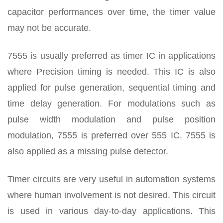
capacitor performances over time, the timer value
may not be accurate.
7555 is usually preferred as timer IC in applications
where Precision timing is needed. This IC is also
applied for pulse generation, sequential timing and
time delay generation. For modulations such as
pulse width modulation and pulse position
modulation, 7555 is preferred over 555 IC. 7555 is
also applied as a missing pulse detector.
Timer circuits are very useful in automation systems
where human involvement is not desired. This circuit
is used in various day-to-day applications. This