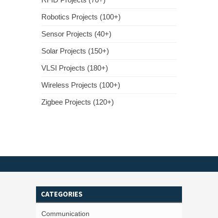
Robotics Projects (100+)
Sensor Projects (40+)
Solar Projects (150+)
VLSI Projects (180+)
Wireless Projects (100+)
Zigbee Projects (120+)
CATEGORIES
Communication