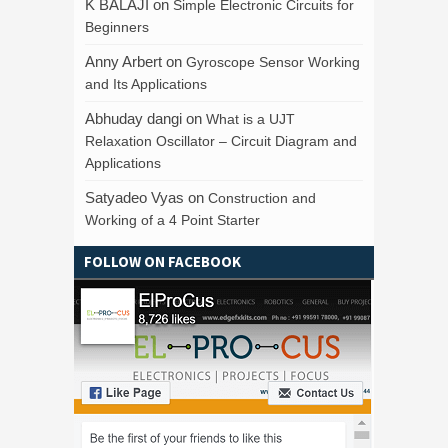
K BALAJI
on
Simple Electronic Circuits for
Beginners
Anny Arbert
on
Gyroscope Sensor Working
and Its Applications
Abhuday dangi
on
What is a UJT
Relaxation Oscillator – Circuit Diagram and
Applications
Satyadeo Vyas
on
Construction and
Working of a 4 Point Starter
FOLLOW ON FACEBOOK