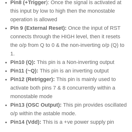
Pin8 (+Trigger
): Once the signal is activated at
this input by low to high then the monostable
operation is allowed
Pin 9 (External Reset):
Once the input of RST
connects through the HIGH level, then it resets
the o/p from Q to 0 & the non-inverting o/p (Q) to
1.
Pin10 (Q):
This pin is a Non-inverting output
Pin11 (~Q):
This pin is an inverting output
Pin12 (Retrigger):
This pin is mainly used to
activate both pins 7 & 8 concurrently within a
monostable mode
Pin13 (OSC Output):
This pin provides oscillated
o/p within the astable mode.
Pin14 (Vdd):
This is a +ve power supply pin