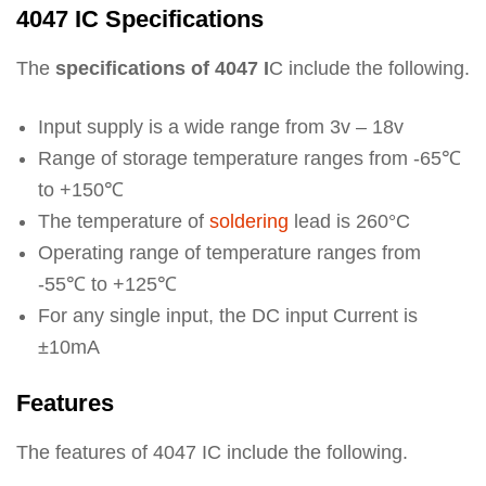
4047 IC Specifications
The
specifications of 4047 I
C include the following.
Input supply is a wide range from 3v – 18v
Range of storage temperature ranges from -65℃
to +150℃
The temperature of
soldering
lead is 260°C
Operating range of temperature ranges from
-55℃ to +125℃
For any single input, the DC input Current is
±10mA
Features
The features of 4047 IC include the following.