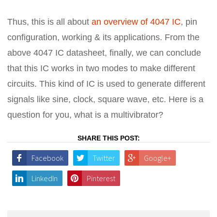
Thus, this is all about
an overview of 4047 IC
, pin
configuration, working & its applications. From the
above 4047 IC datasheet, finally, we can conclude
that this IC works in two modes to make different
circuits. This kind of IC is used to generate different
signals like sine, clock, square wave, etc. Here is a
question for you, what is a multivibrator?
SHARE THIS POST:
Facebook
Twitter
Google+
LinkedIn
Pinterest
Post