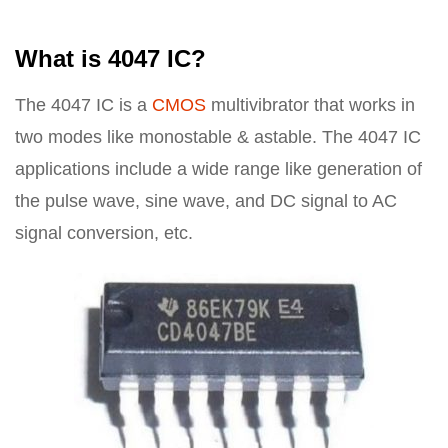
What is 4047 IC?
The 4047 IC is a
CMOS
multivibrator that works in
two modes like monostable & astable. The 4047 IC
applications include a wide range like generation of
the pulse wave, sine wave, and DC signal to AC
signal conversion, etc.