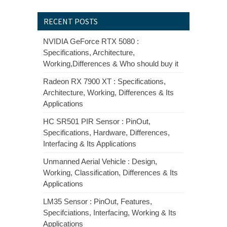
RECENT POSTS
NVIDIA GeForce RTX 5080 :
Specifications, Architecture,
Working,Differences & Who should buy it
Radeon RX 7900 XT : Specifications,
Architecture, Working, Differences & Its
Applications
HC SR501 PIR Sensor : PinOut,
Specifications, Hardware, Differences,
Interfacing & Its Applications
Unmanned Aerial Vehicle : Design,
Working, Classification, Differences & Its
Applications
LM35 Sensor : PinOut, Features,
Specifciations, Interfacing, Working & Its
Applications