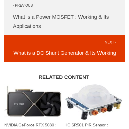
‹ PREVIOUS
navigation
What is a Power MOSFET : Working & Its
Applications
NEXT ›
What is a DC Shunt Generator & Its Working
RELATED CONTENT
NVIDIA GeForce RTX 5080 :
HC SR501 PIR Sensor :