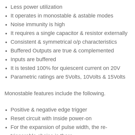
Less power utilization
It operates in monostable & astable modes
Noise immunity is high
It requires a single capacitor & resistor externally
Consistent & symmetrical o/p characteristics
Buffered Outputs are true & complemented
Inputs are buffered
It is tested 100% for quiescent current on 20V
Parametric ratings are 5Volts, 10Volts & 15Volts
Monostable features include the following.
Positive & negative edge trigger
Reset circuit with Inside power-on
For the expansion of pulse width, the re-