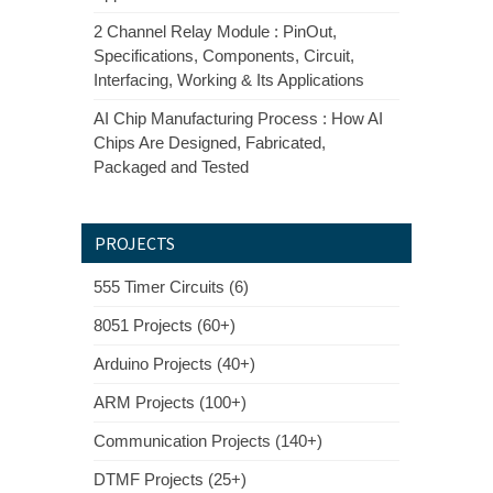
2 Channel Relay Module : PinOut,
Specifications, Components, Circuit,
Interfacing, Working & Its Applications
AI Chip Manufacturing Process : How AI
Chips Are Designed, Fabricated,
Packaged and Tested
PROJECTS
555 Timer Circuits (6)
8051 Projects (60+)
Arduino Projects (40+)
ARM Projects (100+)
Communication Projects (140+)
DTMF Projects (25+)