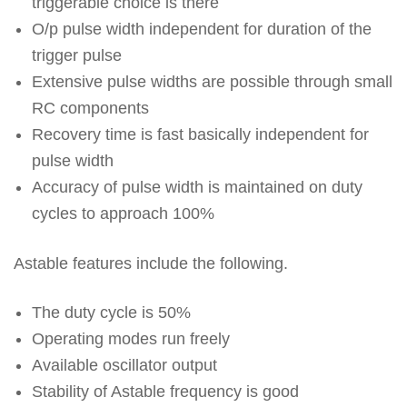
triggerable choice is there
O/p pulse width independent for duration of the
trigger pulse
Extensive pulse widths are possible through small
RC components
Recovery time is fast basically independent for
pulse width
Accuracy of pulse width is maintained on duty
cycles to approach 100%
Astable features include the following.
The duty cycle is 50%
Operating modes run freely
Available oscillator output
Stability of Astable frequency is good