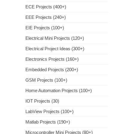
ECE Projects (400+)
EEE Projects (240+)
EIE Projects (100+)
Electrical Mini Projects (120+)
Electrical Project Ideas (300+)
Electronics Projects (160+)
Embedded Projects (200+)
GSM Projects (100+)
Home Automation Projects (100+)
IOT Projects (30)
LabView Projects (100+)
Matlab Projects (190+)
Microcontroller Mini Projects (80+)