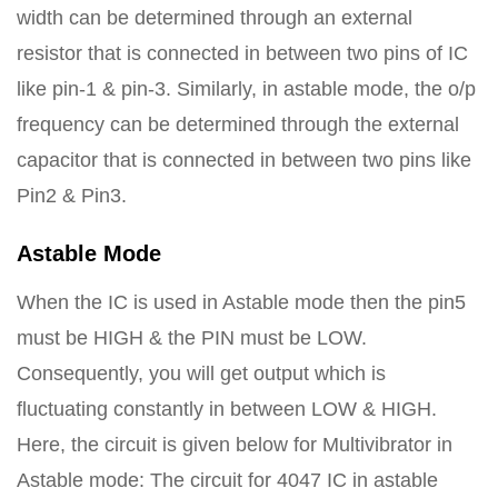
width can be determined through an external
resistor that is connected in between two pins of IC
like pin-1 & pin-3. Similarly, in astable mode, the o/p
frequency can be determined through the external
capacitor that is connected in between two pins like
Pin2 & Pin3.
Astable Mode
When the IC is used in Astable mode then the pin5
must be HIGH & the PIN must be LOW.
Consequently, you will get output which is
fluctuating constantly in between LOW & HIGH.
Here, the circuit is given below for Multivibrator in
Astable mode: The circuit for 4047 IC in astable