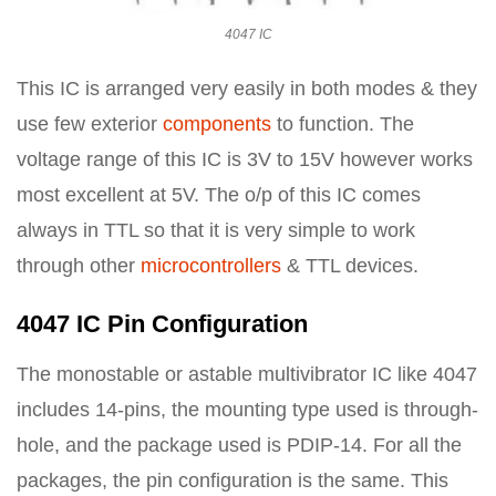
4047 IC
This IC is arranged very easily in both modes & they
use few exterior
components
to function. The
voltage range of this IC is 3V to 15V however works
most excellent at 5V. The o/p of this IC comes
always in TTL so that it is very simple to work
through other
microcontrollers
& TTL devices.
4047 IC Pin Configuration
The monostable or astable multivibrator IC like 4047
includes 14-pins, the mounting type used is through-
hole, and the package used is PDIP-14. For all the
packages, the pin configuration is the same. This