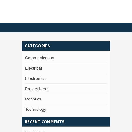
CATEGORIES
Communication
Electrical
Electronics
Project Ideas
Robotics
Technology
RECENT COMMENTS