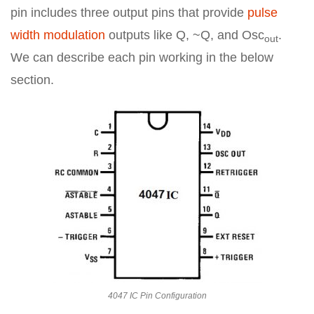
pin includes three output pins that provide
pulse
width modulation
outputs like Q, ~Q, and Osc
.
out
We can describe each pin working in the below
section.
4047 IC Pin Configuration