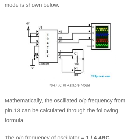
mode is shown below.
4047 IC in Astable Mode
Mathematically, the oscillated o/p frequency from
pin-13 can be calculated through the following
formula
The o/p frequency of oscillator =
1 / 4.4RC