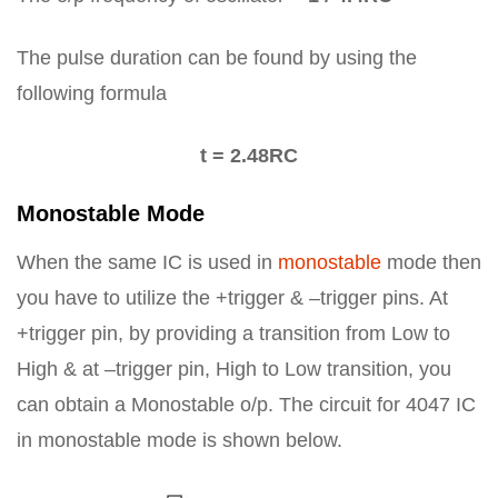
The pulse duration can be found by using the
following formula
t = 2.48RC
Monostable Mode
When the same IC is used in
monostable
mode then
you have to utilize the +trigger & –trigger pins. At
+trigger pin, by providing a transition from Low to
High & at –trigger pin, High to Low transition, you
can obtain a Monostable o/p. The circuit for 4047 IC
in monostable mode is shown below.