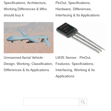
Specifications, Architecture,
PinOut, Specifications,
Working,Differences & Who
Hardware, Differences,
should buy it
Interfacing & Its Applications
Unmanned Aerial Vehicle :
LM35 Sensor : PinOut,
Design, Working, Classification,
Features, Specifciations,
Differences & Its Applications
Interfacing, Working & Its
Applications