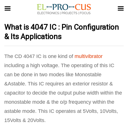
What is 4047 IC : Pin Configuration
& Its Applications
The CD 4047 IC is one kind of
multivibrator
including a high voltage. The operating of this IC
can be done in two modes like Monostable
&Astable. This IC requires an exterior resistor &
capacitor to decide the output pulse width within the
monostable mode & the o/p frequency within the
astable mode. This IC operates at 5Volts, 10Volts,
15Volts & 20Volts.