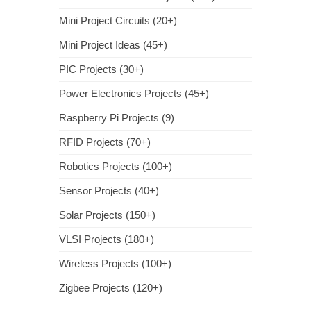
Mini Project Circuits (20+)
Mini Project Ideas (45+)
PIC Projects (30+)
Power Electronics Projects (45+)
Raspberry Pi Projects (9)
RFID Projects (70+)
Robotics Projects (100+)
Sensor Projects (40+)
Solar Projects (150+)
VLSI Projects (180+)
Wireless Projects (100+)
Zigbee Projects (120+)