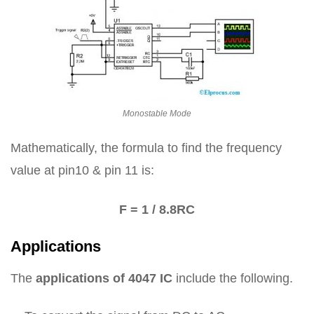
Monostable Mode
Mathematically, the formula to find the frequency
value at pin10 & pin 11 is:
F = 1 / 8.8RC
Applications
The
applications of 4047 IC
include the following.