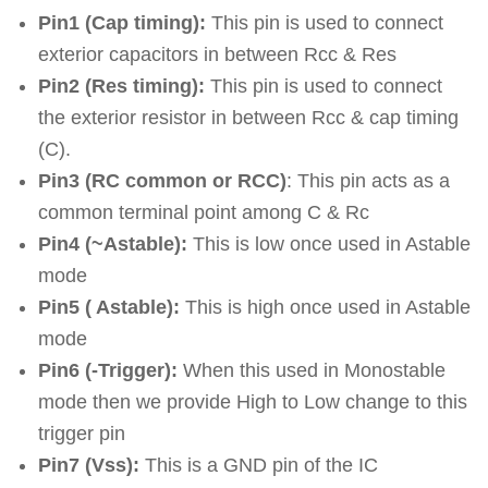
Pin1 (Cap timing):
This pin is used to connect
exterior capacitors in between Rcc & Res
Pin2 (Res timing):
This pin is used to connect
the exterior resistor in between Rcc & cap timing
(C).
Pin3 (RC common or RCC)
: This pin acts as a
common terminal point among C & Rc
Pin4 (~Astable):
This is low once used in Astable
mode
Pin5 ( Astable):
This is high once used in Astable
mode
Pin6 (-Trigger):
When this used in Monostable
mode then we provide High to Low change to this
trigger pin
Pin7 (Vss):
This is a GND pin of the IC