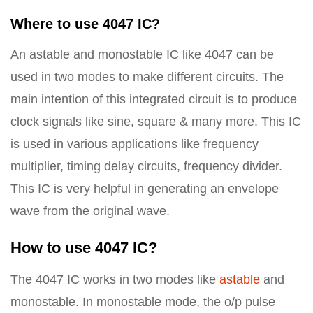
Where to use 4047 IC?
An astable and monostable IC like 4047 can be
used in two modes to make different circuits. The
main intention of this integrated circuit is to produce
clock signals like sine, square & many more. This IC
is used in various applications like frequency
multiplier, timing delay circuits, frequency divider.
This IC is very helpful in generating an envelope
wave from the original wave.
How to use 4047 IC?
The 4047 IC works in two modes like
astable
and
monostable. In monostable mode, the o/p pulse