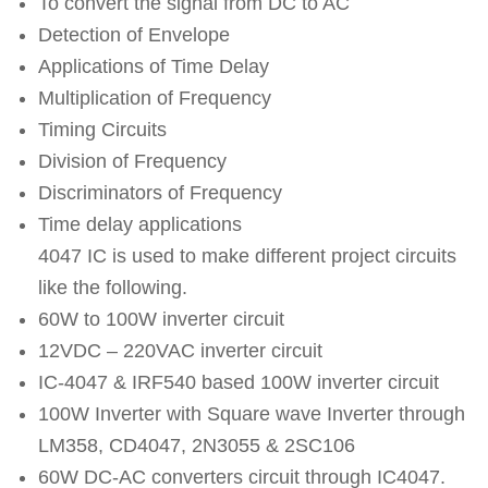
To convert the signal from DC to AC
Detection of Envelope
Applications of Time Delay
Multiplication of Frequency
Timing Circuits
Division of Frequency
Discriminators of Frequency
Time delay applications
4047 IC is used to make different project circuits
like the following.
60W to 100W inverter circuit
12VDC – 220VAC inverter circuit
IC-4047 & IRF540 based 100W inverter circuit
100W Inverter with Square wave Inverter through
LM358, CD4047, 2N3055 & 2SC106
60W DC-AC converters circuit through IC4047.