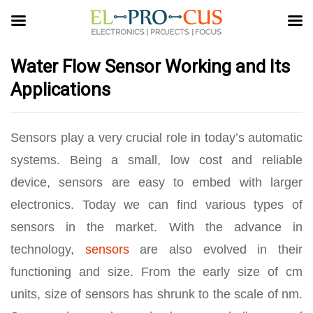
Water Flow Sensor Working and Its
Applications
Sensors play a very crucial role in today’s automatic
systems. Being a small, low cost and reliable
device, sensors are easy to embed with larger
electronics. Today we can find various types of
sensors in the market. With the advance in
technology,
sensors
are also evolved in their
functioning and size. From the early size of cm
units, size of sensors has shrunk to the scale of nm.