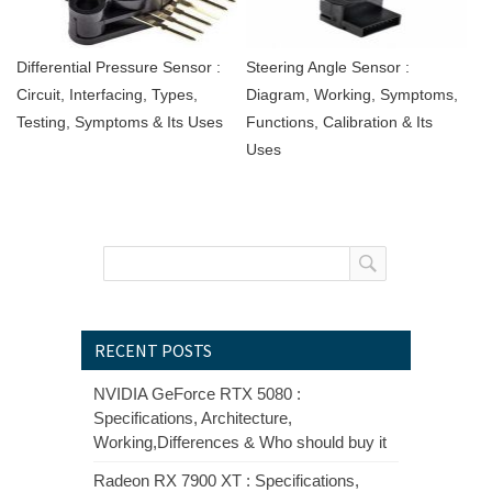
Differential Pressure Sensor :
Steering Angle Sensor :
Circuit, Interfacing, Types,
Diagram, Working, Symptoms,
Testing, Symptoms & Its Uses
Functions, Calibration & Its
Uses
RECENT POSTS
NVIDIA GeForce RTX 5080 :
Specifications, Architecture,
Working,Differences & Who should buy it
Radeon RX 7900 XT : Specifications,