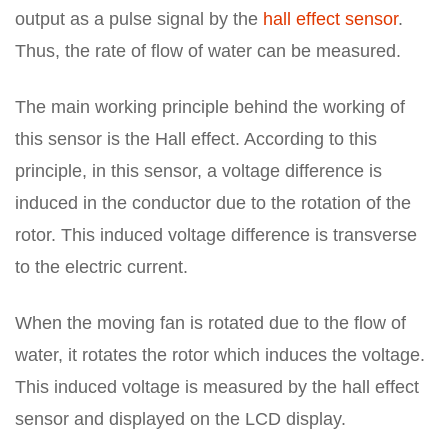
output as a pulse signal by the
hall effect sensor
.
Thus, the rate of flow of water can be measured.
The main working principle behind the working of
this sensor is the Hall effect. According to this
principle, in this sensor, a voltage difference is
induced in the conductor due to the rotation of the
rotor. This induced voltage difference is transverse
to the electric current.
When the moving fan is rotated due to the flow of
water, it rotates the rotor which induces the voltage.
This induced voltage is measured by the hall effect
sensor and displayed on the LCD display.