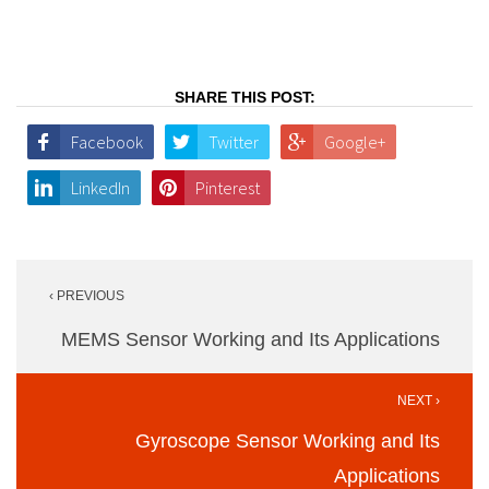
SHARE THIS POST:
Facebook
Twitter
Google+
LinkedIn
Pinterest
Post
‹ PREVIOUS
navigation
MEMS Sensor Working and Its Applications
NEXT ›
Gyroscope Sensor Working and Its
Applications