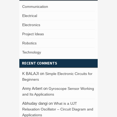
Communication
Electrical
Electronics
Project Ideas
Robotics
Technology
RECENT COMMENTS
K BALAJI
on
Simple Electronic Circuits for
Beginners
Anny Arbert
on
Gyroscope Sensor Working
and Its Applications
Abhuday dangi
on
What is a UJT
Relaxation Oscillator – Circuit Diagram and
Applications