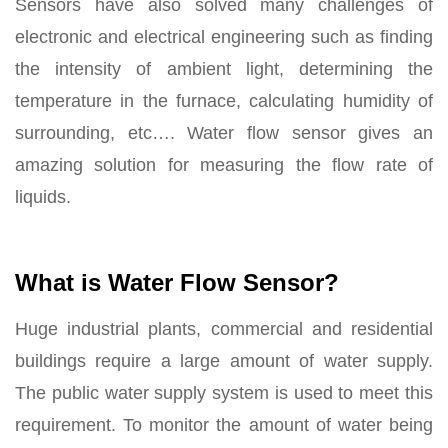
Sensors have also solved many challenges of
electronic and electrical engineering such as finding
the intensity of ambient light, determining the
temperature in the furnace, calculating humidity of
surrounding, etc…. Water flow sensor gives an
amazing solution for measuring the flow rate of
liquids.
What is Water Flow Sensor?
Huge industrial plants, commercial and residential
buildings require a large amount of water supply.
The public water supply system is used to meet this
requirement. To monitor the amount of water being