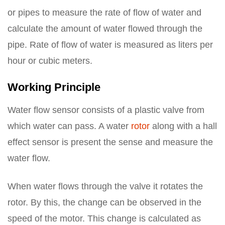
or pipes to measure the rate of flow of water and
calculate the amount of water flowed through the
pipe. Rate of flow of water is measured as liters per
hour or cubic meters.
Working Principle
Water flow sensor consists of a plastic valve from
which water can pass. A water
rotor
along with a hall
effect sensor is present the sense and measure the
water flow.
When water flows through the valve it rotates the
rotor. By this, the change can be observed in the
speed of the motor. This change is calculated as