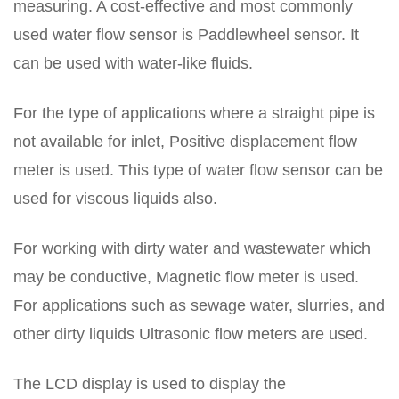
measuring. A cost-effective and most commonly
used water flow sensor is Paddlewheel sensor. It
can be used with water-like fluids.
For the type of applications where a straight pipe is
not available for inlet, Positive displacement flow
meter is used. This type of water flow sensor can be
used for viscous liquids also.
For working with dirty water and wastewater which
may be conductive, Magnetic flow meter is used.
For applications such as sewage water, slurries, and
other dirty liquids Ultrasonic flow meters are used.
The LCD display is used to display the