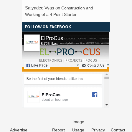
Satyadeo Vyas
on
Construction and
Working of a 4 Point Starter
FOLLOW ON FACEBOOK
Image
Advertise
Report
Usage
Privacy
Contact