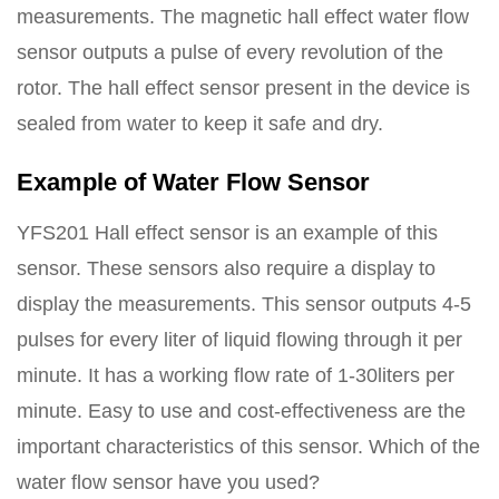
measurements. The magnetic hall effect water flow
sensor outputs a pulse of every revolution of the
rotor. The hall effect sensor present in the device is
sealed from water to keep it safe and dry.
Example of Water Flow Sensor
YFS201 Hall effect sensor is an example of this
sensor. These sensors also require a display to
display the measurements. This sensor outputs 4-5
pulses for every liter of liquid flowing through it per
minute. It has a working flow rate of 1-30liters per
minute. Easy to use and cost-effectiveness are the
important characteristics of this sensor. Which of the
water flow sensor have you used?