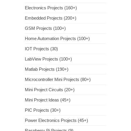
Electronics Projects (160+)
Embedded Projects (200+)
GSM Projects (100+)
Home Automation Projects (100+)
IOT Projects (30)
LabView Projects (100+)
Matlab Projects (190+)
Microcontroller Mini Projects (80+)
Mini Project Circuits (20+)
Mini Project Ideas (45+)
PIC Projects (30+)
Power Electronics Projects (45+)
Raspberry Pi Projects (9)