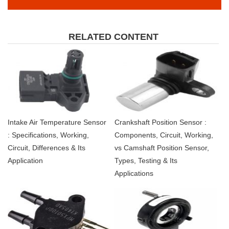
RELATED CONTENT
Intake Air Temperature Sensor
Crankshaft Position Sensor :
: Specifications, Working,
Components, Circuit, Working,
Circuit, Differences & Its
vs Camshaft Position Sensor,
Application
Types, Testing & Its
Applications