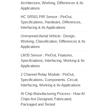
Architecture, Working, Differences & Its
Applications
HC SR501 PIR Sensor : PinOut,
Specifications, Hardware, Differences,
Interfacing & Its Applications
Unmanned Aerial Vehicle : Design,
Working, Classification, Differences & Its
Applications
LM35 Sensor : PinOut, Features,
Specifciations, Interfacing, Working & Its
Applications
2 Channel Relay Module : PinOut,
Specifications, Components, Circuit,
Interfacing, Working & Its Applications
AI Chip Manufacturing Process : How AI
Chips Are Designed, Fabricated,
Packaged and Tested