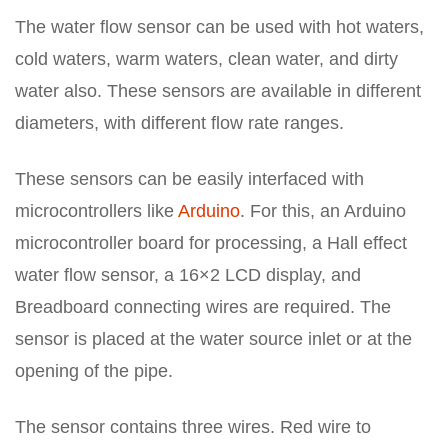
The water flow sensor can be used with hot waters,
cold waters, warm waters, clean water, and dirty
water also. These sensors are available in different
diameters, with different flow rate ranges.
These sensors can be easily interfaced with
microcontrollers like
Arduino
. For this, an Arduino
microcontroller board for processing, a Hall effect
water flow sensor, a 16×2 LCD display, and
Breadboard connecting wires are required. The
sensor is placed at the water source inlet or at the
opening of the pipe.
The sensor contains three wires. Red wire to