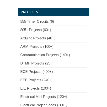
PROJECTS
555 Timer Circuits (6)
8051 Projects (60+)
Arduino Projects (40+)
ARM Projects (100+)
Communication Projects (140+)
DTMF Projects (25+)
ECE Projects (400+)
EEE Projects (240+)
EIE Projects (100+)
Electrical Mini Projects (120+)
Electrical Project Ideas (300+)