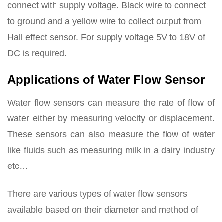
connect with supply voltage. Black wire to connect
to ground and a yellow wire to collect output from
Hall effect sensor. For supply voltage 5V to 18V of
DC is required.
Applications of Water Flow Sensor
Water flow sensors can measure the rate of flow of
water either by measuring velocity or displacement.
These sensors can also measure the flow of water
like fluids such as measuring milk in a dairy industry
etc…
There are various types of water flow sensors
available based on their diameter and method of