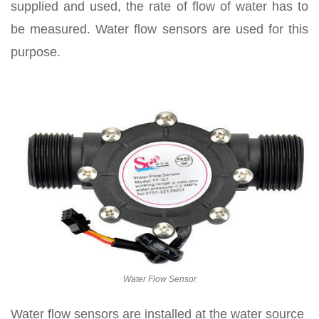
supplied and used, the rate of flow of water has to
be measured. Water flow sensors are used for this
purpose.
Water Flow Sensor
Water flow sensors are installed at the water source