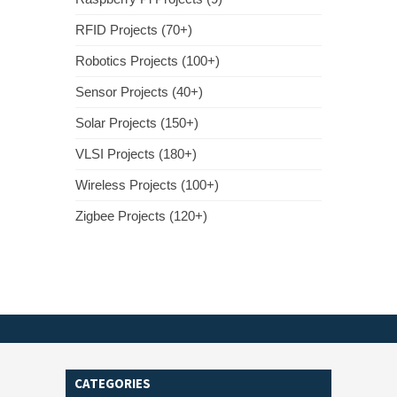
RFID Projects (70+)
Robotics Projects (100+)
Sensor Projects (40+)
Solar Projects (150+)
VLSI Projects (180+)
Wireless Projects (100+)
Zigbee Projects (120+)
CATEGORIES