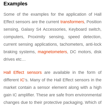
Examples
Some of the examples for the application of Hall
Effect sensors are the current
transformers
, Position
sensing, Galaxy S4 Accessories, Keyboard switch,
computers, Proximity sensing, speed detection,
current sensing applications, tachometers, anti-lock
braking systems,
magnetometers
, DC motors, disk
drives etc…
Hall Effect sensors
are available in the form of
different
IC
’s. Many of the Hall Effect sensors in the
market contain a sensor element along with a high
gain IC amplifier. These are safe from environmental
changes due to their protective packaging. Which of