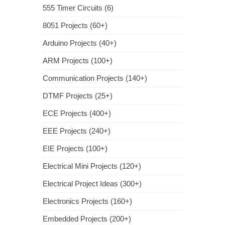
555 Timer Circuits (6)
8051 Projects (60+)
Arduino Projects (40+)
ARM Projects (100+)
Communication Projects (140+)
DTMF Projects (25+)
ECE Projects (400+)
EEE Projects (240+)
EIE Projects (100+)
Electrical Mini Projects (120+)
Electrical Project Ideas (300+)
Electronics Projects (160+)
Embedded Projects (200+)