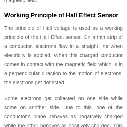
magnetic field.
Working Principle of Hall Effect Sensor
The principle of Hall voltage is used as a working
principle of the Hall Effect sensor. On a thin strip of
a conductor, electrons flow in a straight line when
electricity is applied. When this charged conductor
comes in contact with the magnetic field which is in
a perpendicular direction to the motion of electrons,
the electrons get deflected.
Some electrons get collected on one side while
some on another side. Due to this, one of the
conductor’s plane behaves as negatively charged
while the other behaves as positively charged. This