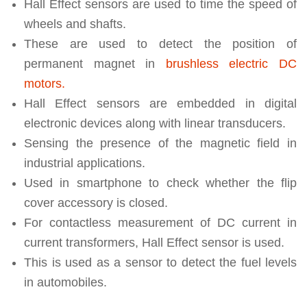
Hall Effect sensors are used to time the speed of
wheels and shafts.
These are used to detect the position of
permanent magnet in
brushless electric DC
motors.
Hall Effect sensors are embedded in digital
electronic devices along with linear transducers.
Sensing the presence of the magnetic field in
industrial applications.
Used in smartphone to check whether the flip
cover accessory is closed.
For contactless measurement of DC current in
current transformers, Hall Effect sensor is used.
This is used as a sensor to detect the fuel levels
in automobiles.