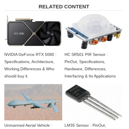
RELATED CONTENT
NVIDIA GeForce RTX 5080 :
HC SR501 PIR Sensor :
Specifications, Architecture,
PinOut, Specifications,
Working,Differences & Who
Hardware, Differences,
should buy it
Interfacing & Its Applications
Unmanned Aerial Vehicle :
LM35 Sensor : PinOut,