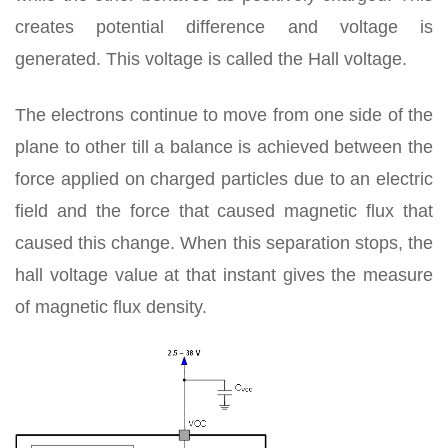
creates potential difference and voltage is
generated. This voltage is called the Hall voltage.
The electrons continue to move from one side of the
plane to other till a balance is achieved between the
force applied on charged particles due to an electric
field and the force that caused magnetic flux that
caused this change. When this separation stops, the
hall voltage value at that instant gives the measure
of magnetic flux density.