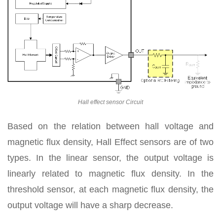
Hall effect sensor Circuit
Based on the relation between hall voltage and
magnetic flux density, Hall Effect sensors are of two
types. In the linear sensor, the output voltage is
linearly related to magnetic flux density. In the
threshold sensor, at each magnetic flux density, the
output voltage will have a sharp decrease.