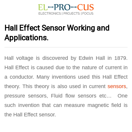
Hall Effect Sensor Working and
Applications.
Hall voltage is discovered by Edwin Hall in 1879.
Hall Effect is caused due to the nature of current in
a conductor. Many inventions used this Hall Effect
theory. This theory is also used in current
sensors
,
pressure sensors, Fluid flow sensors etc… One
such invention that can measure magnetic field is
the Hall Effect sensor.