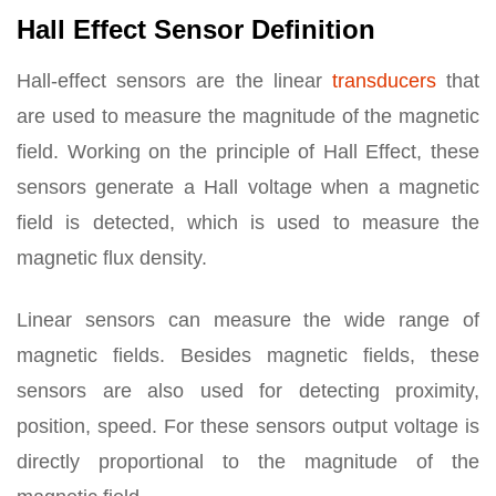
Hall Effect Sensor Definition
Hall-effect sensors are the linear
transducers
that
are used to measure the magnitude of the magnetic
field. Working on the principle of Hall Effect, these
sensors generate a Hall voltage when a magnetic
field is detected, which is used to measure the
magnetic flux density.
Linear sensors can measure the wide range of
magnetic fields. Besides magnetic fields, these
sensors are also used for detecting proximity,
position, speed. For these sensors output voltage is
directly proportional to the magnitude of the