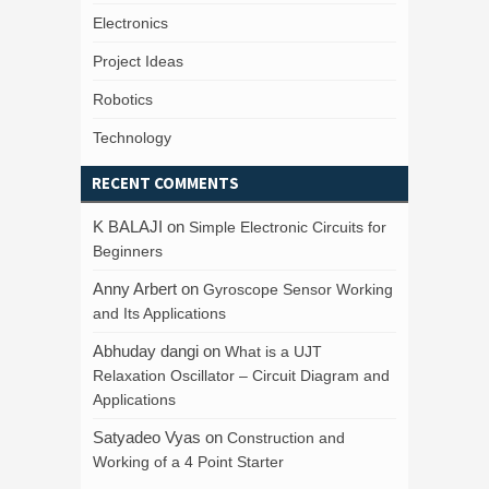
Electronics
Project Ideas
Robotics
Technology
RECENT COMMENTS
K BALAJI
on
Simple Electronic Circuits for
Beginners
Anny Arbert
on
Gyroscope Sensor Working
and Its Applications
Abhuday dangi
on
What is a UJT
Relaxation Oscillator – Circuit Diagram and
Applications
Satyadeo Vyas
on
Construction and
Working of a 4 Point Starter