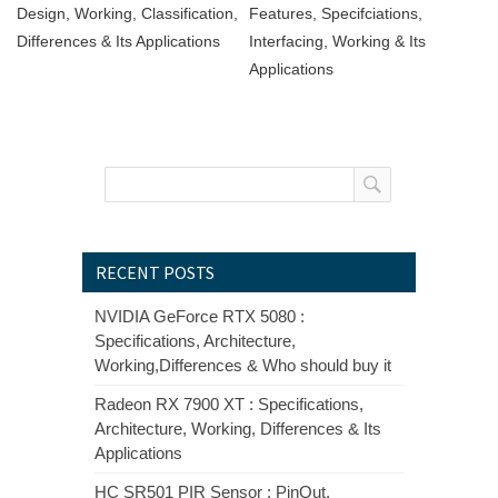
Design, Working, Classification,
Features, Specifciations,
Differences & Its Applications
Interfacing, Working & Its
Applications
RECENT POSTS
NVIDIA GeForce RTX 5080 :
Specifications, Architecture,
Working,Differences & Who should buy it
Radeon RX 7900 XT : Specifications,
Architecture, Working, Differences & Its
Applications
HC SR501 PIR Sensor : PinOut,