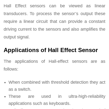
Hall Effect sensors can be viewed as linear
transducers. To process the sensor’s output these
require a linear circuit that can provide a constant
driving current to the sensors and also amplifies the
output signal.
Applications of Hall Effect Sensor
The applications of Hall-effect sensors are as
follows:
When combined with threshold detection they act
as a switch.
These are used in ultra-high-reliability
applications such as keyboards.