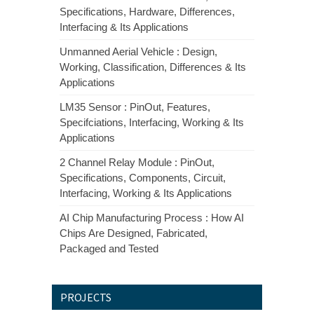
Specifications, Hardware, Differences,
Interfacing & Its Applications
Unmanned Aerial Vehicle : Design,
Working, Classification, Differences & Its
Applications
LM35 Sensor : PinOut, Features,
Specifciations, Interfacing, Working & Its
Applications
2 Channel Relay Module : PinOut,
Specifications, Components, Circuit,
Interfacing, Working & Its Applications
AI Chip Manufacturing Process : How AI
Chips Are Designed, Fabricated,
Packaged and Tested
PROJECTS