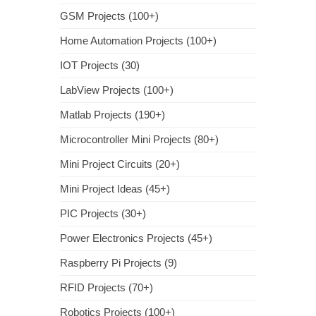
GSM Projects (100+)
Home Automation Projects (100+)
IOT Projects (30)
LabView Projects (100+)
Matlab Projects (190+)
Microcontroller Mini Projects (80+)
Mini Project Circuits (20+)
Mini Project Ideas (45+)
PIC Projects (30+)
Power Electronics Projects (45+)
Raspberry Pi Projects (9)
RFID Projects (70+)
Robotics Projects (100+)