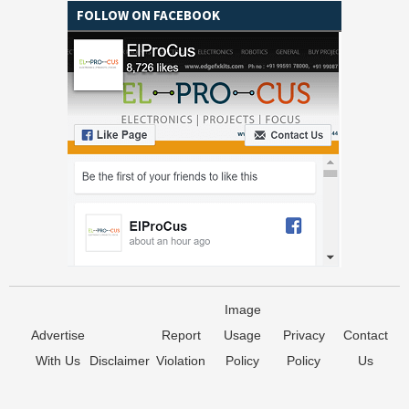
FOLLOW ON FACEBOOK
Image
Advertise
Report
Usage
Privacy
Contact
With Us
Disclaimer
Violation
Policy
Policy
Us