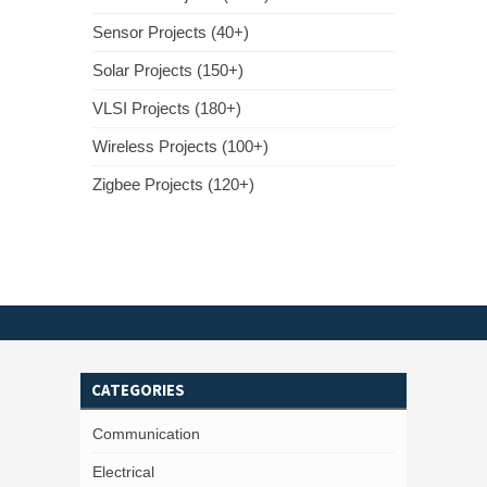
Sensor Projects (40+)
Solar Projects (150+)
VLSI Projects (180+)
Wireless Projects (100+)
Zigbee Projects (120+)
CATEGORIES
Communication
Electrical