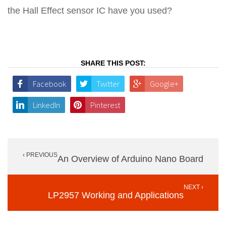
the Hall Effect sensor IC have you used?
SHARE THIS POST:
Facebook
Twitter
Google+
LinkedIn
Pinterest
Post
‹ PREVIOUS
navigation
An Overview of Arduino Nano Board
NEXT ›
LP2957 Working and Applications