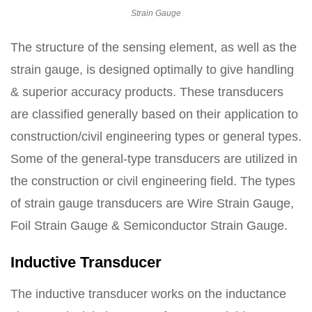
Strain Gauge
The structure of the sensing element, as well as the
strain gauge, is designed optimally to give handling
& superior accuracy products. These transducers
are classified generally based on their application to
construction/civil engineering types or general types.
Some of the general-type transducers are utilized in
the construction or civil engineering field. The types
of strain gauge transducers are Wire Strain Gauge,
Foil Strain Gauge & Semiconductor Strain Gauge.
Inductive Transducer
The inductive transducer works on the inductance