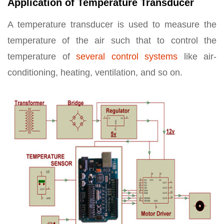
Application of Temperature Transducer
A temperature transducer is used to measure the
temperature of the air such that to control the
temperature of
several control systems
like air-
conditioning, heating, ventilation, and so on.