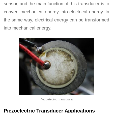
sensor, and the main function of this transducer is to
convert mechanical energy into electrical energy. In
the same way, electrical energy can be transformed
into mechanical energy.
Piezoelectric Transducer
Piezoelectric Transducer Applications