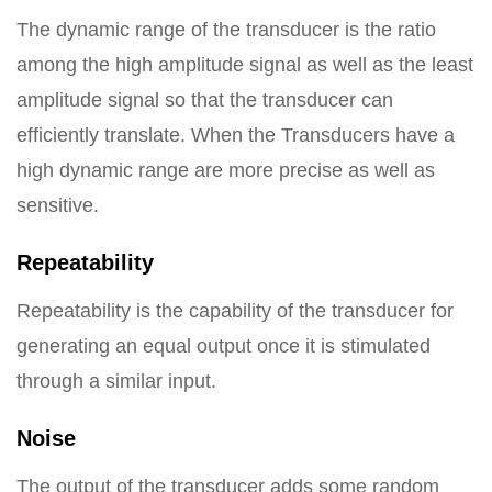
The dynamic range of the transducer is the ratio
among the high amplitude signal as well as the least
amplitude signal so that the transducer can
efficiently translate. When the Transducers have a
high dynamic range are more precise as well as
sensitive.
Repeatability
Repeatability is the capability of the transducer for
generating an equal output once it is stimulated
through a similar input.
Noise
The output of the transducer adds some random