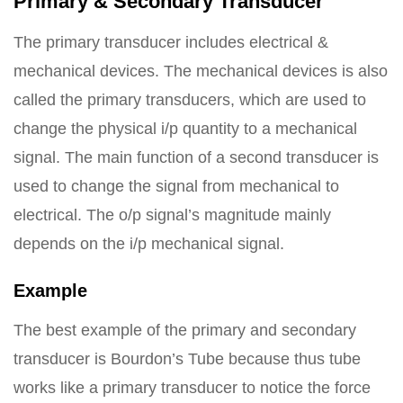
Primary & Secondary Transducer
The primary transducer includes electrical &
mechanical devices. The mechanical devices is also
called the primary transducers, which are used to
change the physical i/p quantity to a mechanical
signal. The main function of a second transducer is
used to change the signal from mechanical to
electrical. The o/p signal’s magnitude mainly
depends on the i/p mechanical signal.
Example
The best example of the primary and secondary
transducer is Bourdon’s Tube because thus tube
works like a primary transducer to notice the force