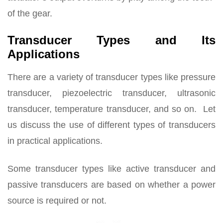
of the gear.
Transducer Types and Its
Applications
There are a variety of transducer types like pressure
transducer, piezoelectric transducer, ultrasonic
transducer, temperature transducer, and so on. Let
us discuss the use of different types of transducers
in practical applications.
Some transducer types like active transducer and
passive transducers are based on whether a power
source is required or not.