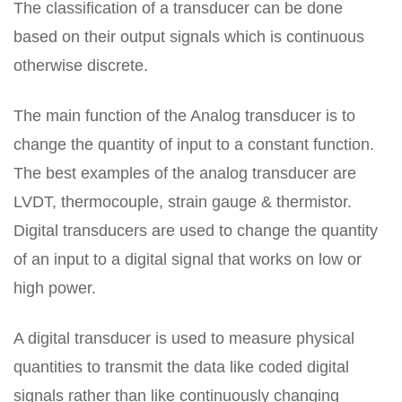
The classification of a transducer can be done
based on their output signals which is continuous
otherwise discrete.
The main function of the Analog transducer is to
change the quantity of input to a constant function.
The best examples of the analog transducer are
LVDT, thermocouple, strain gauge & thermistor.
Digital transducers are used to change the quantity
of an input to a digital signal that works on low or
high power.
A digital transducer is used to measure physical
quantities to transmit the data like coded digital
signals rather than like continuously changing