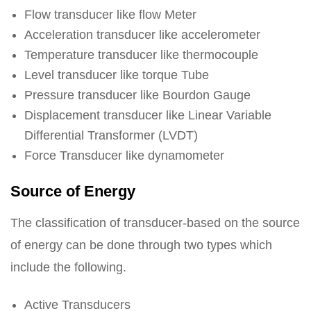
Flow transducer like flow Meter
Acceleration transducer like accelerometer
Temperature transducer like thermocouple
Level transducer like torque Tube
Pressure transducer like Bourdon Gauge
Displacement transducer like Linear Variable
Differential Transformer (LVDT)
Force Transducer like dynamometer
Source of Energy
The classification of transducer-based on the source
of energy can be done through two types which
include the following.
Active Transducers