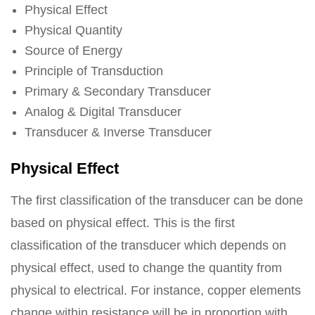
Physical Effect
Physical Quantity
Source of Energy
Principle of Transduction
Primary & Secondary Transducer
Analog & Digital Transducer
Transducer & Inverse Transducer
Physical Effect
The first classification of the transducer can be done
based on physical effect. This is the first
classification of the transducer which depends on
physical effect, used to change the quantity from
physical to electrical. For instance, copper elements
change within resistance will be in proportion with