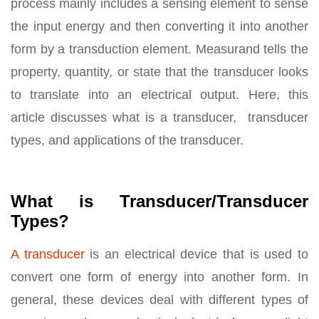
process mainly includes a sensing element to sense
the input energy and then converting it into another
form by a transduction element. Measurand tells the
property, quantity, or state that the transducer looks
to translate into an electrical output. Here, this
article discusses what is a transducer, transducer
types, and applications of the transducer.
What is Transducer/Transducer
Types?
A transducer
is an electrical device that is used to
convert one form of energy into another form. In
general, these devices deal with different types of