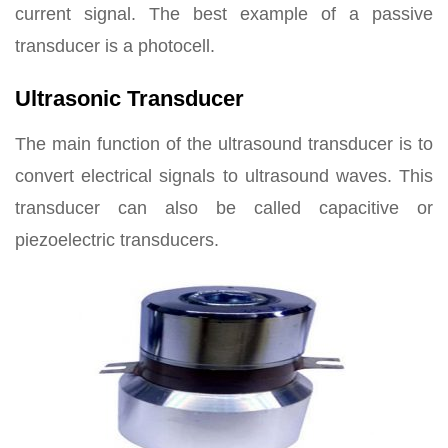
current signal. The best example of a passive
transducer is a photocell.
Ultrasonic Transducer
The main function of the ultrasound transducer is to
convert electrical signals to ultrasound waves. This
transducer can also be called capacitive or
piezoelectric transducers.