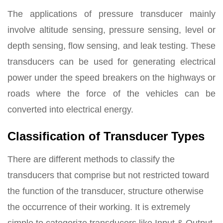
The applications of pressure transducer mainly
involve altitude sensing, pressure sensing, level or
depth sensing, flow sensing, and leak testing. These
transducers can be used for generating electrical
power under the speed breakers on the highways or
roads where the force of the vehicles can be
converted into electrical energy.
Classification of Transducer Types
There are different methods to classify the
transducers that comprise but not restricted toward
the function of the transducer, structure otherwise
the occurrence of their working. It is extremely