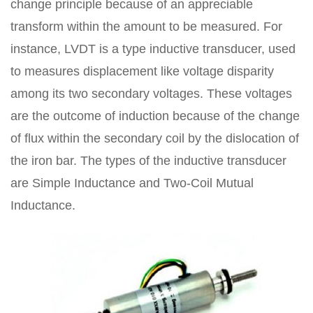
change principle because of an appreciable
transform within the amount to be measured. For
instance, LVDT is a type inductive transducer, used
to measures displacement like voltage disparity
among its two secondary voltages. These voltages
are the outcome of induction because of the change
of flux within the secondary coil by the dislocation of
the iron bar. The types of the inductive transducer
are Simple Inductance and Two-Coil Mutual
Inductance.