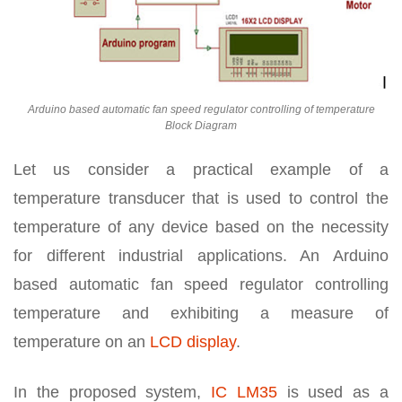
Arduino based automatic fan speed regulator controlling of temperature
Block Diagram
Let us consider a practical example of a
temperature transducer that is used to control the
temperature of any device based on the necessity
for different industrial applications. An Arduino
based automatic fan speed regulator controlling
temperature and exhibiting a measure of
temperature on an
LCD display
.
In the proposed system,
IC LM35
is used as a