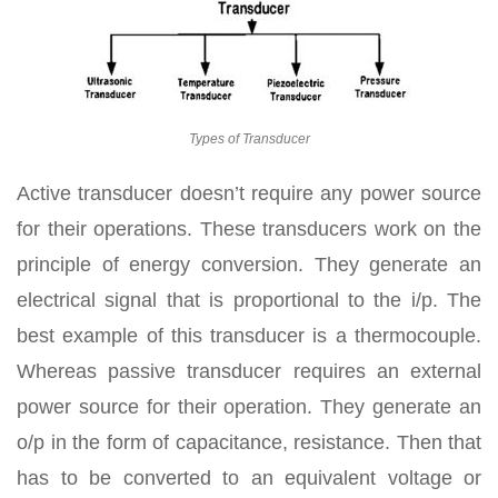
Types of Transducer
Active transducer doesn’t require any power source
for their operations. These transducers work on the
principle of energy conversion. They generate an
electrical signal that is proportional to the i/p. The
best example of this transducer is a thermocouple.
Whereas passive transducer requires an external
power source for their operation. They generate an
o/p in the form of capacitance, resistance. Then that
has to be converted to an equivalent voltage or