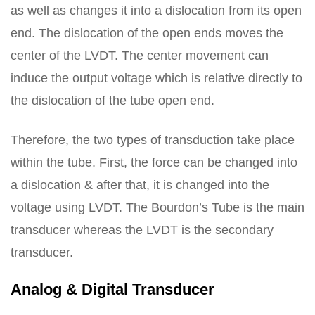
as well as changes it into a dislocation from its open
end. The dislocation of the open ends moves the
center of the LVDT. The center movement can
induce the output voltage which is relative directly to
the dislocation of the tube open end.
Therefore, the two types of transduction take place
within the tube. First, the force can be changed into
a dislocation & after that, it is changed into the
voltage using LVDT. The Bourdon’s Tube is the main
transducer whereas the LVDT is the secondary
transducer.
Analog & Digital Transducer