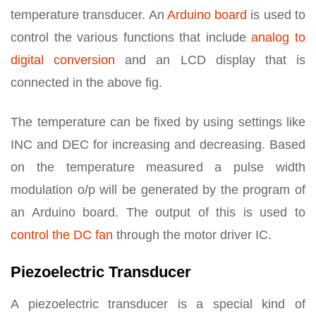
temperature transducer. An
Arduino board
is used to
control the various functions that include
analog to
digital conversion
and an LCD display that is
connected in the above fig.
The temperature can be fixed by using settings like
INC and DEC for increasing and decreasing. Based
on the temperature measured a pulse width
modulation o/p will be generated by the program of
an Arduino board. The output of this is used to
control the DC fan
through the motor driver IC.
Piezoelectric Transducer
A piezoelectric transducer is a special kind of