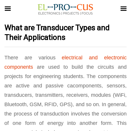
What are Transducer Types and
Their Applications
There are various
electrical and electronic
components
are used to build the circuits and
projects for engineering students. The components
are active and passive cacomponents, sensors,
transducers, transmitters, receivers, modules (WiFi,
Bluetooth, GSM, RFID, GPS), and so on. In general,
the process of transduction involves the conversion
of one form of energy into another form. This