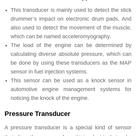
This transducer is mainly used to detect the stick
drummer’s impact on electronic drum pads. And
also used to detect the movement of the muscle,
which can be named acceleromyography.
The load of the engine can be determined by
calculating diverse absolute pressure, which can
be done by using these transducers as the MAP
sensor in fuel injection systems.
This sensor can be used as a knock sensor in
automotive engine management systems for
noticing the knock of the engine.
Pressure Transducer
A pressure transducer is a special kind of sensor