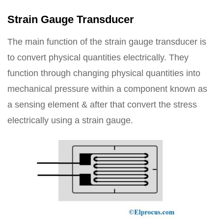
Strain Gauge Transducer
The main function of the strain gauge transducer is
to convert physical quantities electrically. They
function through changing physical quantities into
mechanical pressure within a component known as
a sensing element & after that convert the stress
electrically using a strain gauge.