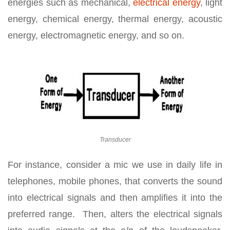
energies such as mechanical,
electrical energy
, light
energy, chemical energy, thermal energy, acoustic
energy, electromagnetic energy, and so on.
Transducer
For instance, consider a mic we use in daily life in
telephones, mobile phones, that converts the sound
into electrical signals and then amplifies it into the
preferred range. Then, alters the electrical signals