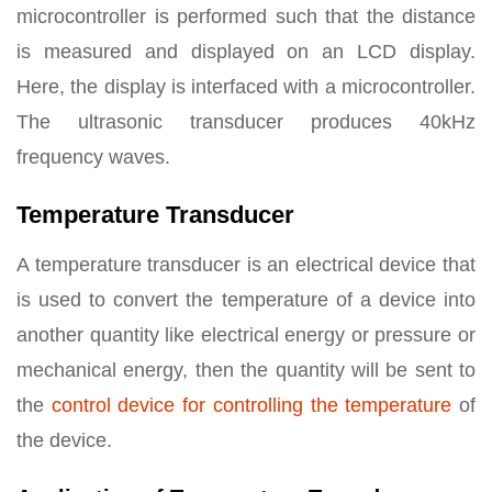
microcontroller is performed such that the distance
is measured and displayed on an LCD display.
Here, the display is interfaced with a microcontroller.
The ultrasonic transducer produces 40kHz
frequency waves.
Temperature Transducer
A temperature transducer is an electrical device that
is used to convert the temperature of a device into
another quantity like electrical energy or pressure or
mechanical energy, then the quantity will be sent to
the
control device for controlling the temperature
of
the device.