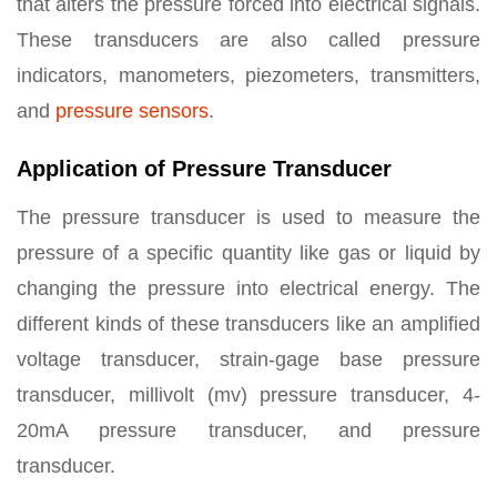
that alters the pressure forced into electrical signals.
These transducers are also called pressure
indicators, manometers, piezometers, transmitters,
and
pressure sensors
.
Application of Pressure Transducer
The pressure transducer is used to measure the
pressure of a specific quantity like gas or liquid by
changing the pressure into electrical energy. The
different kinds of these transducers like an amplified
voltage transducer, strain-gage base pressure
transducer, millivolt (mv) pressure transducer, 4-
20mA pressure transducer, and pressure
transducer.