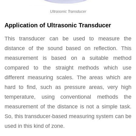
Ultrasonic Transducer
Application of Ultrasonic Transducer
This transducer can be used to measure the
distance of the sound based on reflection. This
measurement is based on a suitable method
compared to the straight methods which use
different measuring scales. The areas which are
hard to find, such as pressure areas, very high
temperature, using conventional methods the
measurement of the distance is not a simple task.
So, this transducer-based measuring system can be
used in this kind of zone.