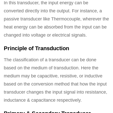
In this transducer, the input energy can be
converted directly into the output. For instance, a
passive transducer like Thermocouple, wherever the
heat energy can be absorbed from the input can be
changed into voltage or electrical signals.
Principle of Transduction
The classification of a transducer can be done
based on the medium of transduction. Here the
medium may be capacitive, resistive, or inductive
based on the conversion method that how the input
transducer changes the input signal into resistance,
inductance & capacitance respectively.