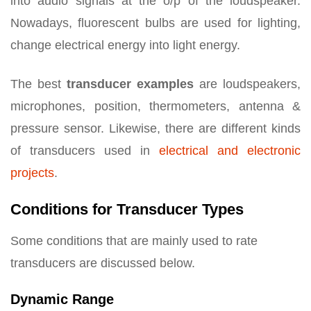
into audio signals at the o/p of the loudspeaker.
Nowadays, fluorescent bulbs are used for lighting,
change electrical energy into light energy.
The best
transducer
examples
are loudspeakers,
microphones, position, thermometers, antenna &
pressure sensor. Likewise, there are different kinds
of transducers used in
electrical and electronic
projects
.
Conditions for Transducer Types
Some conditions that are mainly used to rate
transducers are discussed below.
Dynamic Range