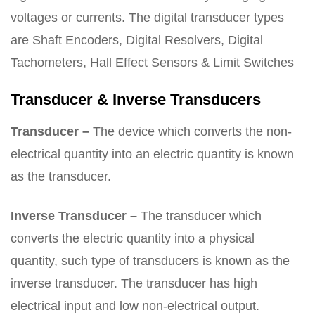
voltages or currents. The digital transducer types
are Shaft Encoders, Digital Resolvers, Digital
Tachometers, Hall Effect Sensors & Limit Switches
Transducer & Inverse Transducers
Transducer –
The device which converts the non-
electrical quantity into an electric quantity is known
as the transducer.
Inverse Transducer –
The transducer which
converts the electric quantity into a physical
quantity, such type of transducers is known as the
inverse transducer. The transducer has high
electrical input and low non-electrical output.