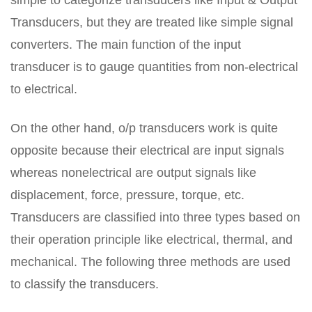
simple to categorize transducers like Input & Output
Transducers, but they are treated like simple signal
converters. The main function of the input
transducer is to gauge quantities from non-electrical
to electrical.
On the other hand, o/p transducers work is quite
opposite because their electrical are input signals
whereas nonelectrical are output signals like
displacement, force, pressure, torque, etc.
Transducers are classified into three types based on
their operation principle like electrical, thermal, and
mechanical. The following three methods are used
to classify the transducers.