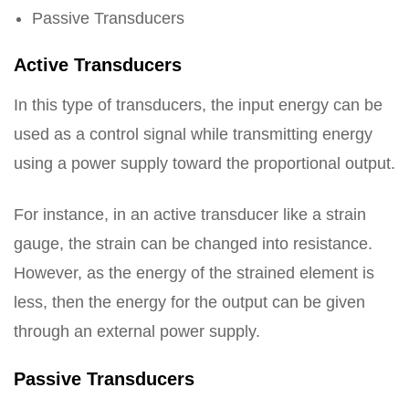
Passive Transducers
Active Transducers
In this type of transducers, the input energy can be
used as a control signal while transmitting energy
using a power supply toward the proportional output.
For instance, in an active transducer like a strain
gauge, the strain can be changed into resistance.
However, as the energy of the strained element is
less, then the energy for the output can be given
through an external power supply.
Passive Transducers