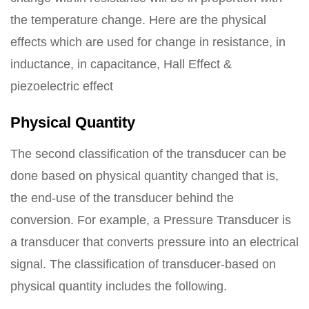
the temperature change. Here are the physical
effects which are used for change in resistance, in
inductance, in capacitance, Hall Effect &
piezoelectric effect
Physical Quantity
The second classification of the transducer can be
done based on physical quantity changed that is,
the end-use of the transducer behind the
conversion. For example, a Pressure Transducer is
a transducer that converts pressure into an electrical
signal. The classification of transducer-based on
physical quantity includes the following.