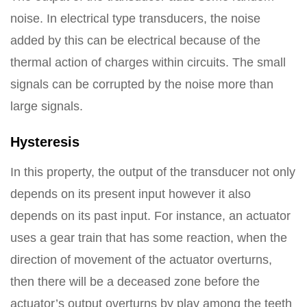
noise. In electrical type transducers, the noise
added by this can be electrical because of the
thermal action of charges within circuits. The small
signals can be corrupted by the noise more than
large signals.
Hysteresis
In this property, the output of the transducer not only
depends on its present input however it also
depends on its past input. For instance, an actuator
uses a gear train that has some reaction, when the
direction of movement of the actuator overturns,
then there will be a deceased zone before the
actuator’s output overturns by play among the teeth