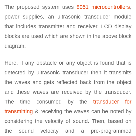
The proposed system uses
8051 microcontrollers
,
power supplies, an ultrasonic transducer module
that includes transmitter and receiver, LCD display
blocks are used which are shown in the above block
diagram.
Here, if any obstacle or any object is found that is
detected by ultrasonic transducer then it transmits
the waves and gets reflected back from the object
and these waves are received by the transducer.
The time consumed by the
transducer for
transmitting
& receiving the waves can be noted by
considering the velocity of sound. Then, based on
the sound velocity and a pre-programmed