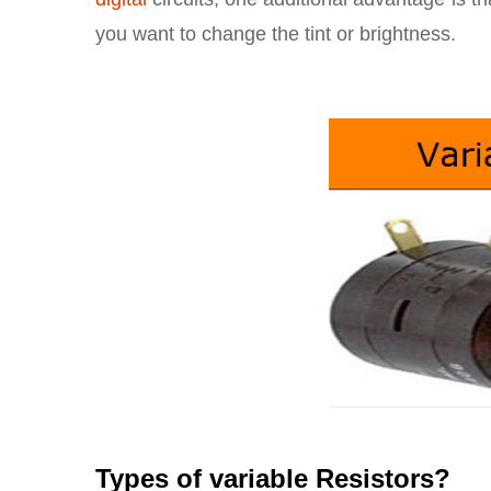
you want to change the tint or brightness.
Types of variable Resistors?