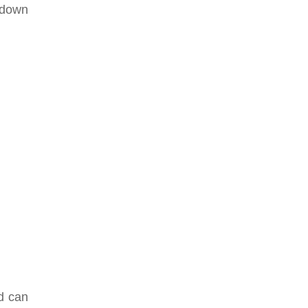
 down
nd can