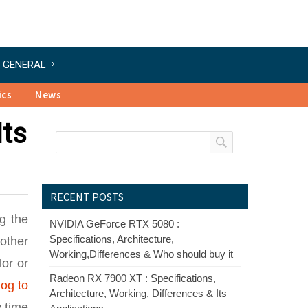
GENERAL
ics
News
Its
RECENT POSTS
ng the
NVIDIA GeForce RTX 5080 :
Specifications, Architecture,
 other
Working,Differences & Who should buy it
lor or
Radeon RX 7900 XT : Specifications,
og to
Architecture, Working, Differences & Its
y time