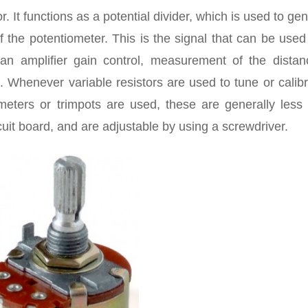
r. It functions as a potential divider, which is used to ge
 the potentiometer. This is the signal that can be used
g an amplifier gain control, measurement of the distan
. Whenever variable resistors are used to tune or calib
iometers or trimpots are used, these are generally less
uit board, and are adjustable by using a screwdriver.