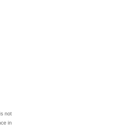
is not
ce in