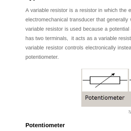
A variable resistor is a resistor in which the 
electromechanical transducer that generally w
variable resistor is used because a potential
has two terminals, it acts as a variable resis
variable resistor controls electronically inste
potentiometer.
T
Potentiometer