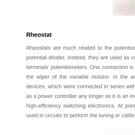
Rheostat
Rheostats are much related to the potentio
potential divider, instead, they are used as 
terminals’ potentiometers. One connection is 
the wiper of the variable resistor. In the 
devices, which were connected in series with 
as a power controller any longer as it is an i
high-efficiency switching electronics. At pre
used in circuits to perform the tuning or calibr