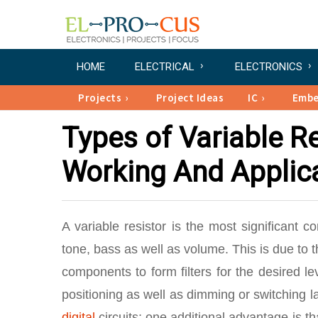
HOME
ELECTRICAL
ELECTRONICS
Projects
Project Ideas
IC
Emb
Types of Variable Re
Working And Applic
A variable resistor is the most significant c
tone, bass as well as volume. This is due to t
components to form filters for the desired l
positioning as well as dimming or switching l
digital
circuits; one additional advantage is t