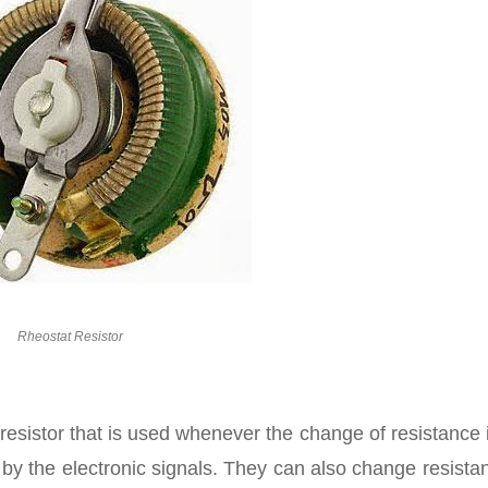
Rheostat Resistor
le resistor that is used whenever the change of resistance 
y the electronic signals. They can also change resistan