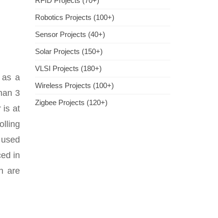
RFID Projects (70+)
Robotics Projects (100+)
Sensor Projects (40+)
Solar Projects (150+)
VLSI Projects (180+)
 as a
Wireless Projects (100+)
than 3
Zigbee Projects (120+)
 is at
lling
t used
ced in
ch are