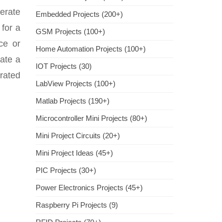
nerate
Embedded Projects (200+)
 for a
GSM Projects (100+)
ce or
Home Automation Projects (100+)
rate a
IOT Projects (30)
 rated
LabView Projects (100+)
Matlab Projects (190+)
Microcontroller Mini Projects (80+)
Mini Project Circuits (20+)
Mini Project Ideas (45+)
PIC Projects (30+)
Power Electronics Projects (45+)
Raspberry Pi Projects (9)