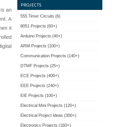
PROJECTS
 is an
555 Timer Circuits (6)
ent. A
8051 Projects (60+)
hen it
Arduino Projects (40+)
rolled
igital
ARM Projects (100+)
Communication Projects (140+)
DTMF Projects (25+)
ECE Projects (400+)
EEE Projects (240+)
EIE Projects (100+)
Electrical Mini Projects (120+)
Electrical Project Ideas (300+)
Electronics Projects (160+)