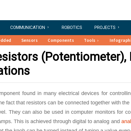
COMMUNICATION
ROBOTICS
PROJECTS
edded
Sensors
Components
Tools
Infograph
sistors (Potentiometer), 
ations
omponent found in many electrical devices for controlli
he fact that resistors can be connected together with the
evel. They can also be used in computer monitors for co
amps. This is achieved through digital to analog and
anal
hat the knob can be turned instead of typing a value ever