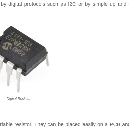
d by digital protocols such as I2C or by simple up and
Digital Resistor
variable resistor. They can be placed easily on a PCB a