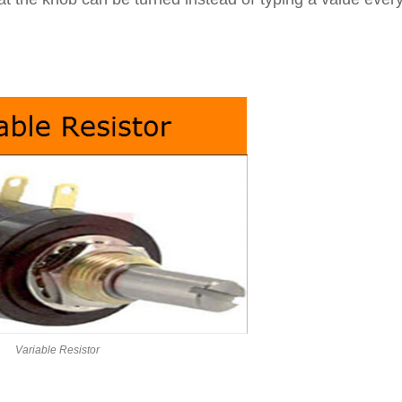
Variable Resistor