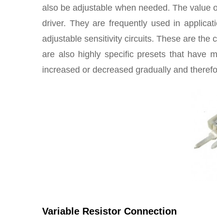
also be adjustable when needed. The value of 
driver. They are frequently used in applica
adjustable sensitivity circuits. These are t
are also highly specific presets that have mu
increased or decreased gradually and therefo
Variable Resistor Connection