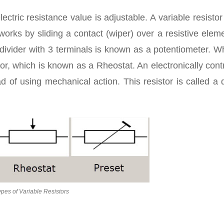
electric resistance value is adjustable. A variable resistor
orks by sliding a contact (wiper) over a resistive elem
 divider with 3 terminals is known as a potentiometer. W
tor, which is known as a Rheostat. An electronically cont
ad of using mechanical action. This resistor is called a d
ypes of Variable Resistors