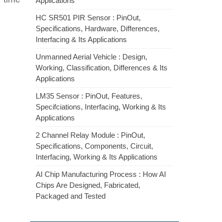
Applications
HC SR501 PIR Sensor : PinOut,
Specifications, Hardware, Differences,
Interfacing & Its Applications
Unmanned Aerial Vehicle : Design,
Working, Classification, Differences & Its
Applications
LM35 Sensor : PinOut, Features,
Specifciations, Interfacing, Working & Its
Applications
2 Channel Relay Module : PinOut,
Specifications, Components, Circuit,
Interfacing, Working & Its Applications
AI Chip Manufacturing Process : How AI
Chips Are Designed, Fabricated,
Packaged and Tested