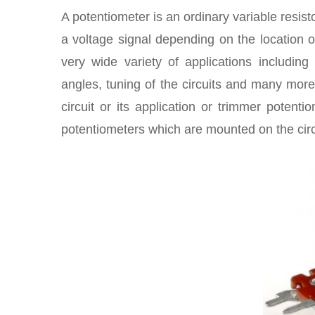
A potentiometer is an ordinary variable resisto
a voltage signal depending on the location of
very wide variety of applications includin
angles, tuning of the circuits and many more
circuit or its application or trimmer potent
potentiometers which are mounted on the circ