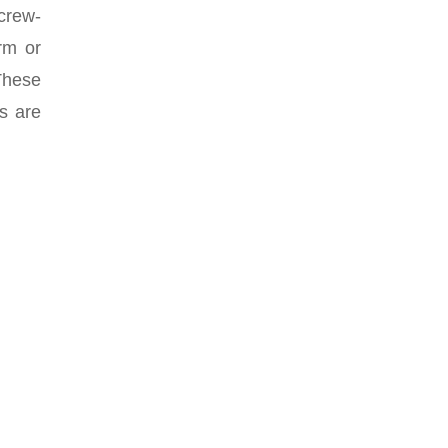
screw-
rm or
 These
es are