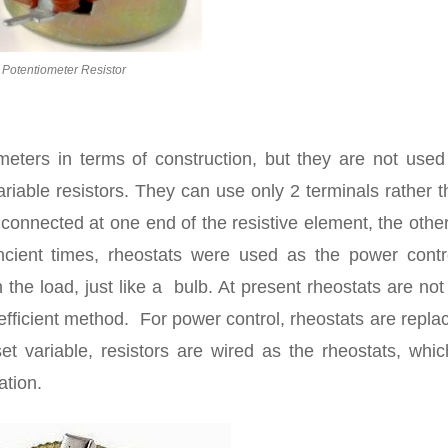
Potentiometer Resistor
meters in terms of construction, but they are not used
variable resistors. They can use only 2 terminals rather 
connected at one end of the resistive element, the other
ancient times, rheostats were used as the power contro
the load, just like a bulb. At present rheostats are no
nefficient method. For power control, rheostats are repla
set variable, resistors are wired as the rheostats, whi
ation.