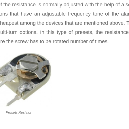
the resistance is normally adjusted with the help of a 
tions that have an adjustable frequency tone of the ala
he cheapest among the devices that are mentioned above.
lti-turn options. In this type of presets, the resistanc
re the screw has to be rotated number of times.
Presets Resistor