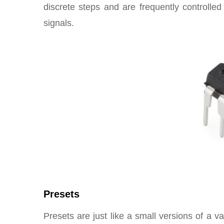
discrete steps and are frequently controlle
signals.
Presets
Presets are just like a small versions of a 