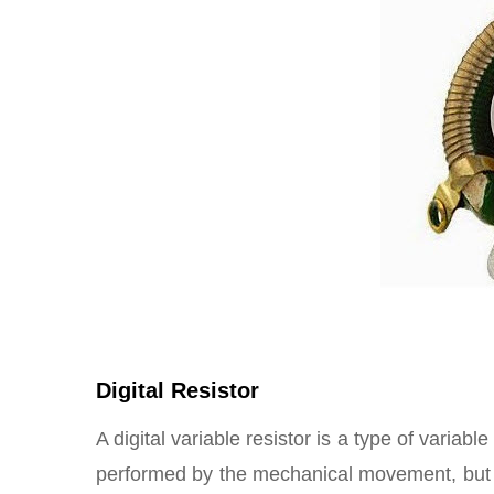
Digital Resistor
A digital variable resistor is a type of variab
performed by the mechanical movement, but b