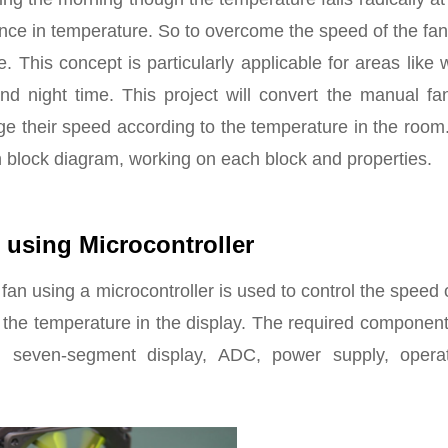
ence in temperature. So to overcome the speed of the fa
e. This concept is particularly applicable for areas like
d night time. This project will convert the manual fan
ge their speed according to the temperature in the room
n block diagram, working on each block and properties.
 using Microcontroller
n using a microcontroller is used to control the speed 
 the temperature in the display. The required componen
; seven-segment display, ADC, power supply, operat