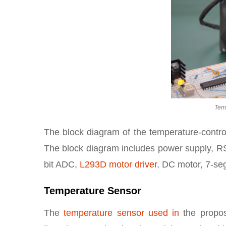
Tem
The block diagram of the temperature-control
The block diagram includes power supply, RS
bit ADC,
L293D motor driver
, DC motor, 7-seg
Temperature Sensor
The
temperature sensor used in
the propos