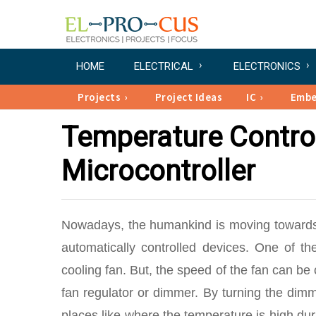
HOME
ELECTRICAL
ELECTRONICS
Projects
Project Ideas
IC
Emb
Temperature Contro
Microcontroller
Nowadays, the humankind is moving toward
automatically controlled devices. One of t
cooling fan. But, the speed of the fan can b
fan regulator or dimmer. By turning the dim
places like where the temperature is high dur