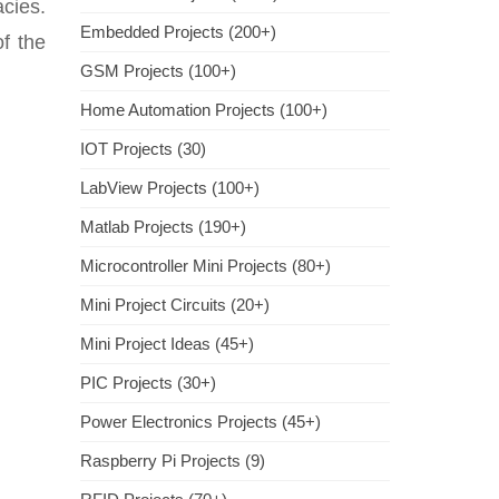
acies.
Embedded Projects (200+)
f the
GSM Projects (100+)
Home Automation Projects (100+)
IOT Projects (30)
LabView Projects (100+)
Matlab Projects (190+)
Microcontroller Mini Projects (80+)
Mini Project Circuits (20+)
Mini Project Ideas (45+)
PIC Projects (30+)
Power Electronics Projects (45+)
Raspberry Pi Projects (9)