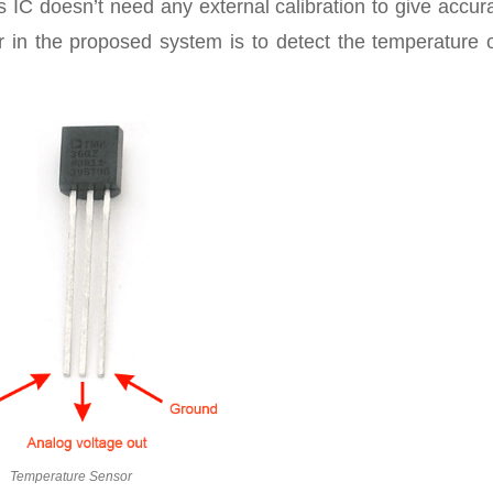
is IC doesn’t need any external calibration to give accur
 in the proposed system is to detect the temperature o
Temperature Sensor