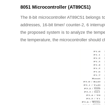
8051 Microcontroller (AT89C51)
The 8-bit microcontroller AT89C51 belongs to 
addresses, 16-bit timer/ counter-2, 6 interru
the proposed system is to analyze the temp
the temperature, the microcontroller should c