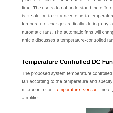
time. The users do not understand the differ
is a solution to vary according to temperatur
temperature changes radically during day an
automatic fans. The automatic fans will chan
article discusses a temperature-controlled fa
Temperature Controlled DC Fan
The proposed system temperature controlled fa
fan according to the temperature and specify
microcontroller,
temperature sensor
, motor
amplifier.