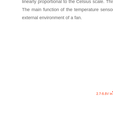
linearly proportional to the Celsius scale. Th
The main function of the temperature sensor
external environment of a fan.