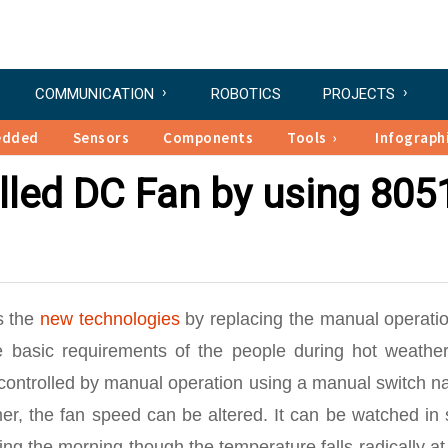
COMMUNICATION
ROBOTICS
PROJECTS
edded
Sensors
Components
Tools
Infograph
lled DC Fan by using 805
s the
new technologies
by replacing the manual operatio
he basic requirements of the people during hot weather
e controlled by manual operation using a manual switch 
mer, the fan speed can be altered. It can be watched in
ing the morning though the temperature falls radically at