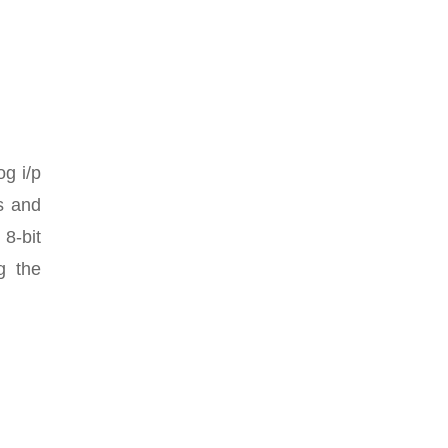
og i/p
rs and
 8-bit
g the