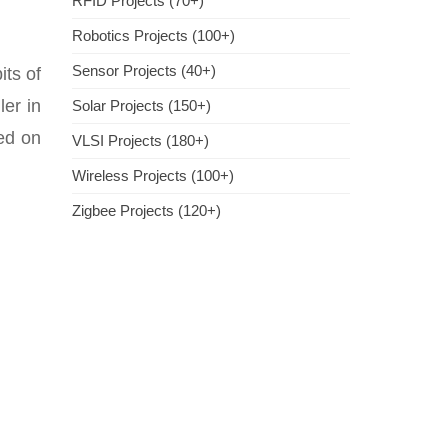
RFID Projects (70+)
Robotics Projects (100+)
Sensor Projects (40+)
its of
ler in
Solar Projects (150+)
ed on
VLSI Projects (180+)
Wireless Projects (100+)
Zigbee Projects (120+)