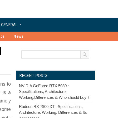
GENERAL
ics
News
1
RECENT POSTS
ns to
NVIDIA GeForce RTX 5080 :
Specifications, Architecture,
 is a
Working,Differences & Who should buy it
namely
Radeon RX 7900 XT : Specifications,
 some
Architecture, Working, Differences & Its
 night