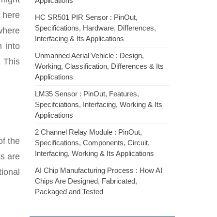
Applications
n here
HC SR501 PIR Sensor : PinOut,
Specifications, Hardware, Differences,
 where
Interfacing & Its Applications
 into
Unmanned Aerial Vehicle : Design,
. This
Working, Classification, Differences & Its
Applications
LM35 Sensor : PinOut, Features,
Specifciations, Interfacing, Working & Its
Applications
2 Channel Relay Module : PinOut,
of the
Specifications, Components, Circuit,
Interfacing, Working & Its Applications
ts are
AI Chip Manufacturing Process : How AI
ional
Chips Are Designed, Fabricated,
Packaged and Tested