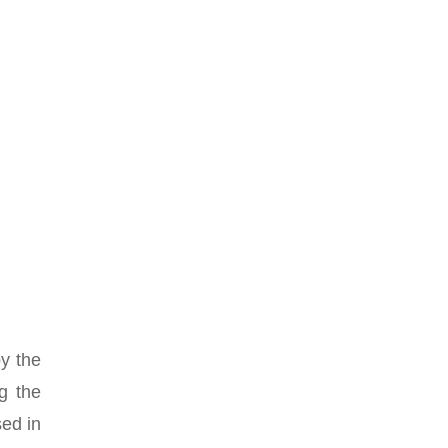
y the
ng the
sed in