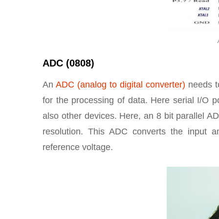
ADC (0808)
An
ADC (analog to digital converter)
needs 
for the processing of data. Here serial I/O 
also other devices. Here, an 8 bit parallel 
resolution. This ADC converts the input an
reference voltage.