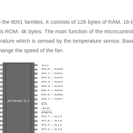
the 8051 families. It consists of 128 bytes of RAM, 16-b
pts ROM- 4k bytes. The main function of the microcontrol
erature which is sensed by the temperature sensor. Bas
hange the speed of the fan.