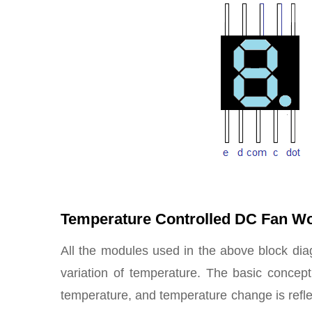
Temperature Controlled DC Fan W
All the modules used in the above block di
variation of temperature. The basic concept 
temperature, and temperature change is refle