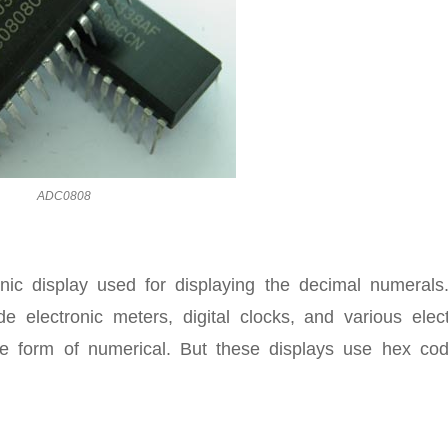
ADC0808
nic display used for displaying the decimal numerals
de electronic meters, digital clocks, and various elect
the form of numerical. But these displays use hex cod