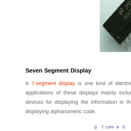
Seven Segment Display
A
7-segment display
is one kind of electro
applications of these displays mainly inclu
devices for displaying the information in 
displaying alphanumeric code.