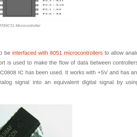
AT89C51 Microcontroller
to be
interfaced with 8051 microcontrollers
to allow anal
port is used to make the flow of data between controlle
ADC0808 IC has been used. It works with +5V and has an
alog signal into an equivalent digital signal by usin