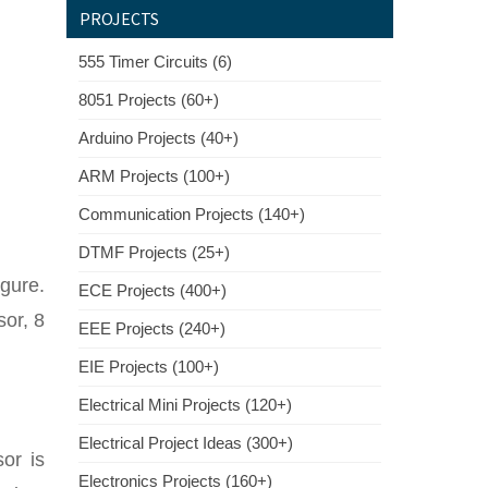
PROJECTS
555 Timer Circuits (6)
8051 Projects (60+)
Arduino Projects (40+)
ARM Projects (100+)
Communication Projects (140+)
DTMF Projects (25+)
igure.
ECE Projects (400+)
or, 8
EEE Projects (240+)
EIE Projects (100+)
Electrical Mini Projects (120+)
Electrical Project Ideas (300+)
or is
Electronics Projects (160+)