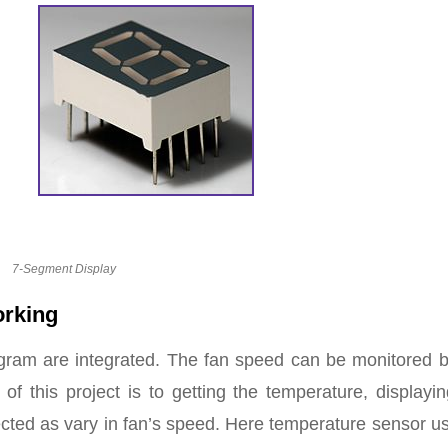
7-Segment Display
orking
agram are integrated. The fan speed can be monitored b
of this project is to getting the temperature, displayi
cted as vary in fan’s speed. Here temperature sensor u