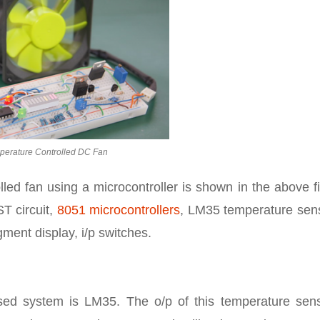
perature Controlled DC Fan
led fan using a microcontroller is shown in the above f
T circuit,
8051 microcontrollers
, LM35 temperature sens
ment display, i/p switches.
ed system is LM35. The o/p of this temperature sens