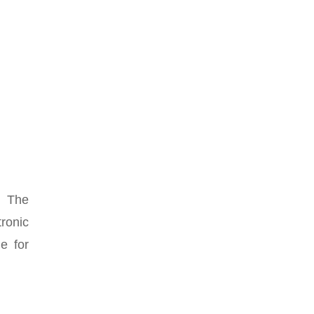
. The
ronic
e for