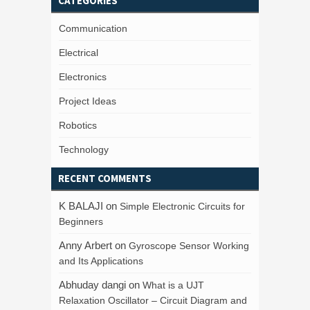
CATEGORIES
Communication
Electrical
Electronics
Project Ideas
Robotics
Technology
RECENT COMMENTS
K BALAJI
on
Simple Electronic Circuits for
Beginners
Anny Arbert
on
Gyroscope Sensor Working
and Its Applications
Abhuday dangi
on
What is a UJT
Relaxation Oscillator – Circuit Diagram and