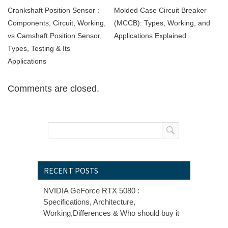
Crankshaft Position Sensor :
Molded Case Circuit Breaker
Components, Circuit, Working,
(MCCB): Types, Working, and
vs Camshaft Position Sensor,
Applications Explained
Types, Testing & Its
Applications
Comments are closed.
RECENT POSTS
NVIDIA GeForce RTX 5080 :
Specifications, Architecture,
Working,Differences & Who should buy it