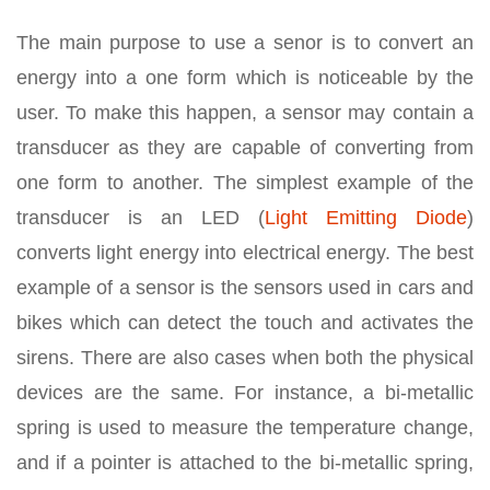
The main purpose to use a senor is to convert an
energy into a one form which is noticeable by the
user. To make this happen, a sensor may contain a
transducer as they are capable of converting from
one form to another. The simplest example of the
transducer is an LED (
Light Emitting Diode
)
converts light energy into electrical energy. The best
example of a sensor is the sensors used in cars and
bikes which can detect the touch and activates the
sirens. There are also cases when both the physical
devices are the same. For instance, a bi-metallic
spring is used to measure the temperature change,
and if a pointer is attached to the bi-metallic spring,