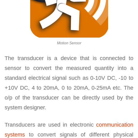
Motion Sensor
The transducer is a device that is connected to
sensor to convert the measured quantity into a
standard electrical signal such as 0-10V DC, -10 to
+10V DC, 4 to 20mA, 0 to 20mA, 0-25mA etc. The
o/p of the transducer can be directly used by the
system designer.
Transducers are used in electronic
communication
systems
to convert signals of different physical