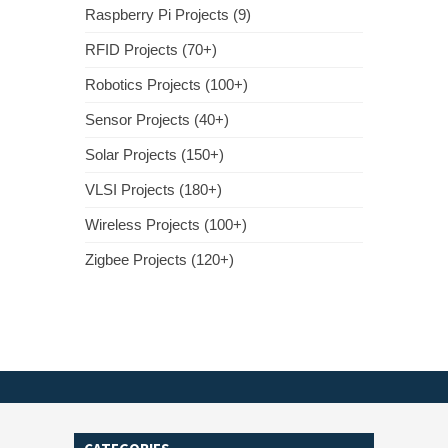
Raspberry Pi Projects (9)
RFID Projects (70+)
Robotics Projects (100+)
Sensor Projects (40+)
Solar Projects (150+)
VLSI Projects (180+)
Wireless Projects (100+)
Zigbee Projects (120+)