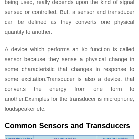
being used, really depends upon the kind of signal
sensed or controlled. But, a sensor and transducer
can be defined as they converts one physical
quantity to another.
A device which performs an i/p function is called
sensor because they sense a physical change in
some characteristic that changes in response to
some excitation.Transducer is also a device, that
converts the energy from one form to
another.Examples for the transducer is microphone,
loudspeaker etc.
Common Sensors and Transducers