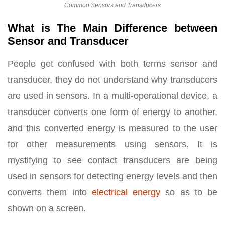
Common Sensors and Transducers
What is The Main Difference between
Sensor and Transducer
People get confused with both terms sensor and
transducer, they do not understand why transducers
are used in sensors. In a multi-operational device, a
transducer converts one form of energy to another,
and this converted energy is measured to the user
for other measurements using sensors. It is
mystifying to see contact transducers are being
used in sensors for detecting energy levels and then
converts them into
electrical energy
so as to be
shown on a screen.