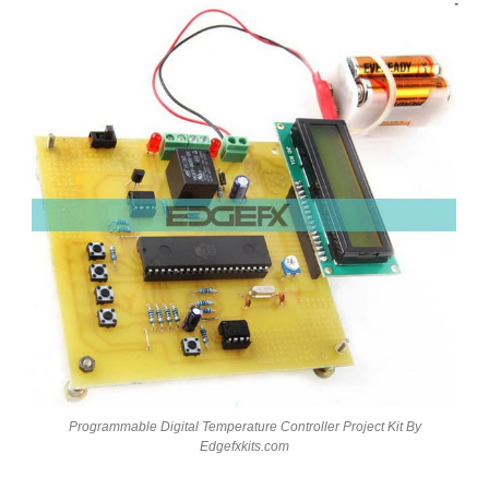
Programmable Digital Temperature Controller Project Kit By
Edgefxkits.com