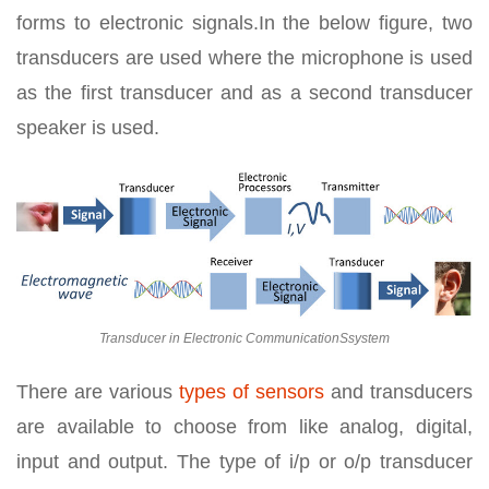
forms to electronic signals.In the below figure, two
transducers are used where the microphone is used
as the first transducer and as a second transducer
speaker is used.
Transducer in Electronic CommunicationSsystem
There are various
types of sensors
and transducers
are available to choose from like analog, digital,
input and output. The type of i/p or o/p transducer