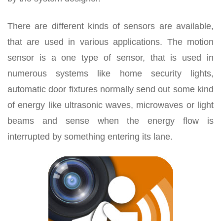
There are different kinds of sensors are available,
that are used in various applications. The motion
sensor is a one type of sensor, that is used in
numerous systems like home security lights,
automatic door fixtures normally send out some kind
of energy like ultrasonic waves, microwaves or light
beams and sense when the energy flow is
interrupted by something entering its lane.