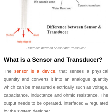
Difference between Sensor and Transducer
What is a Sensor and Transducer?
The
sensor is a device
, that senses a physical
quantity and converts it into an analogue quantity
which can be measured electrically such as voltage,
capacitance, inductance and ohmic resistance. The
output needs to be operated, interfaced & regulated
by the system designer.