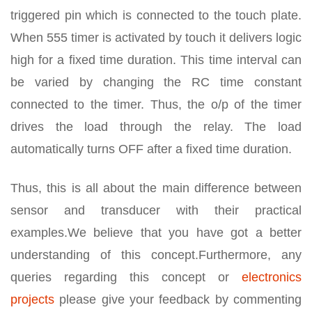
triggered pin which is connected to the touch plate.
When 555 timer is activated by touch it delivers logic
high for a fixed time duration. This time interval can
be varied by changing the RC time constant
connected to the timer. Thus, the o/p of the timer
drives the load through the relay. The load
automatically turns OFF after a fixed time duration.
Thus, this is all about the main difference between
sensor and transducer with their practical
examples.We believe that you have got a better
understanding of this concept.Furthermore, any
queries regarding this concept or
electronics
projects
please give your feedback by commenting