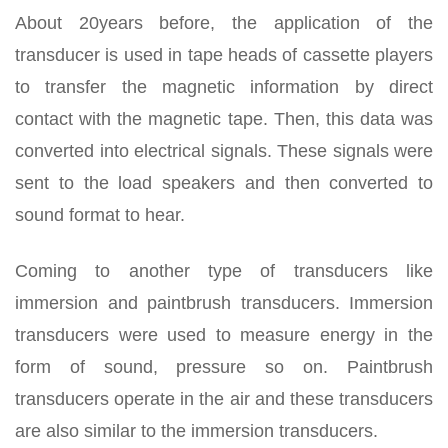
About 20years before, the application of the
transducer is used in tape heads of cassette players
to transfer the magnetic information by direct
contact with the magnetic tape. Then, this data was
converted into electrical signals. These signals were
sent to the load speakers and then converted to
sound format to hear.
Coming to another type of transducers like
immersion and paintbrush transducers. Immersion
transducers were used to measure energy in the
form of sound, pressure so on. Paintbrush
transducers operate in the air and these transducers
are also similar to the immersion transducers.