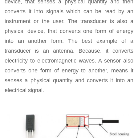
device, that senses a physical quantity and then
converts it into signals which can be read by an
instrument or the user. The transducer is also a
physical device, that converts one form of energy
into an another form. The best example of a
transducer is an antenna. Because, it converts
electricity to electromagnetic waves. A sensor also
converts one form of energy to another, means it
senses a physical quantity and converts it into an
electrical signal.