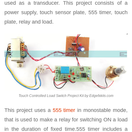
used as a transducer. This project consists of a
power supply, touch sensor plate, 555 timer, touch
plate, relay and load.
Touch Controlled Load Switch Project Kit by Edgefxkits.com
This project uses a
555 timer
in monostable mode,
that is used to make a relay for switching ON a load
in the duration of fixed time.555 timer includes a