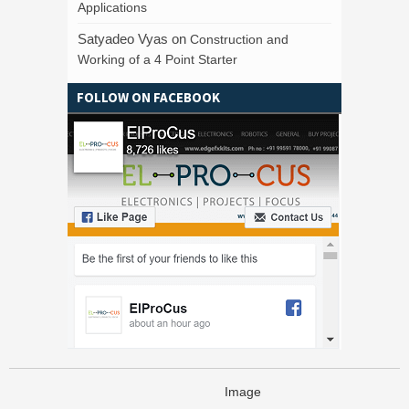
Applications
Satyadeo Vyas
on
Construction and
Working of a 4 Point Starter
FOLLOW ON FACEBOOK
Image