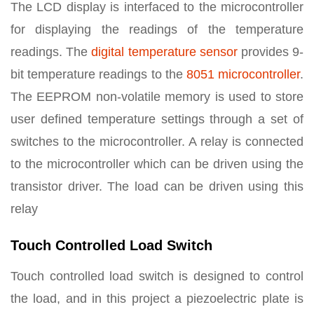
The LCD display is interfaced to the microcontroller
for displaying the readings of the temperature
readings. The
digital temperature sensor
provides 9-
bit temperature readings to the
8051 microcontroller
.
The EEPROM non-volatile memory is used to store
user defined temperature settings through a set of
switches to the microcontroller. A relay is connected
to the microcontroller which can be driven using the
transistor driver. The load can be driven using this
relay
Touch Controlled Load Switch
Touch controlled load switch is designed to control
the load, and in this project a piezoelectric plate is