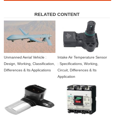
RELATED CONTENT
Unmanned Aerial Vehicle :
Intake Air Temperature Sensor
Design, Working, Classification,
: Specifications, Working,
Differences & Its Applications
Circuit, Differences & Its
Application