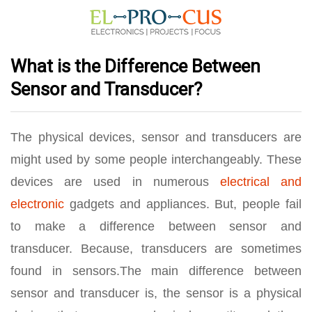
What is the Difference Between
Sensor and Transducer?
The physical devices, sensor and transducers are
might used by some people interchangeably. These
devices are used in numerous
electrical and
electronic
gadgets and appliances. But, people fail
to make a difference between sensor and
transducer. Because, transducers are sometimes
found in sensors.The main difference between
sensor and transducer is, the sensor is a physical