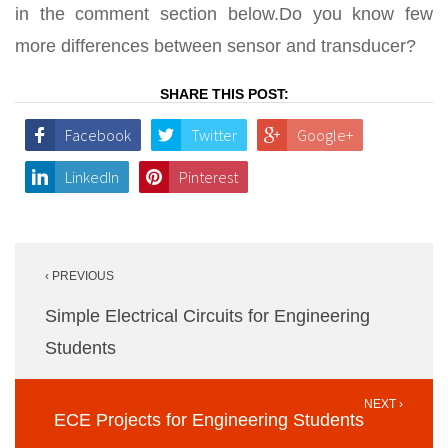
in the comment section below.Do you know few
more differences between sensor and transducer?
SHARE THIS POST:
Facebook
Twitter
Google+
LinkedIn
Pinterest
Post
‹ PREVIOUS
navigation
Simple Electrical Circuits for Engineering
Students
NEXT ›
ECE Projects for Engineering Students