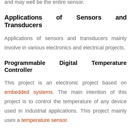
and may well be the entire sensor.
Applications of Sensors and
Transducers
Applications of sensors and transducers mainly
involve in various electronics and electrical projects.
Programmable Digital Temperature
Controller
This project is an electronic project based on
embedded systems
. The main intention of this
project is to control the temperature of any device
used in industrial applications. This project mainly
uses a
temperature sensor
.