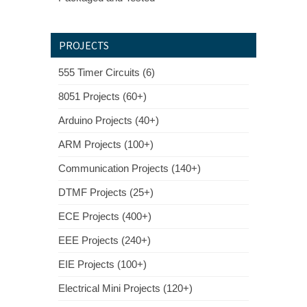
PROJECTS
555 Timer Circuits (6)
8051 Projects (60+)
Arduino Projects (40+)
ARM Projects (100+)
Communication Projects (140+)
DTMF Projects (25+)
ECE Projects (400+)
EEE Projects (240+)
EIE Projects (100+)
Electrical Mini Projects (120+)