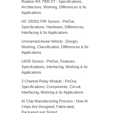
Radeon RX 7900 XT : Specifications,
Architecture, Working, Differences & Its
Applications
HC SR501 PIR Sensor : PinOut,
Specifications, Hardware, Differences,
Interfacing & Its Applications
Unmanned Aerial Vehicle : Design,
Working, Classification, Differences & Its
Applications
LM35 Sensor : PinOut, Features,
Specifciations, Interfacing, Working & Its
Applications
2 Channel Relay Module : PinOut,
Specifications, Components, Circuit,
Interfacing, Working & Its Applications
AI Chip Manufacturing Process : How AI
Chips Are Designed, Fabricated,
Packaged and Tested