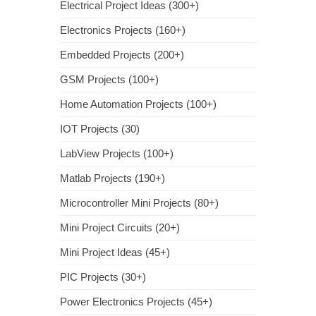
Electrical Project Ideas (300+)
Electronics Projects (160+)
Embedded Projects (200+)
GSM Projects (100+)
Home Automation Projects (100+)
IOT Projects (30)
LabView Projects (100+)
Matlab Projects (190+)
Microcontroller Mini Projects (80+)
Mini Project Circuits (20+)
Mini Project Ideas (45+)
PIC Projects (30+)
Power Electronics Projects (45+)