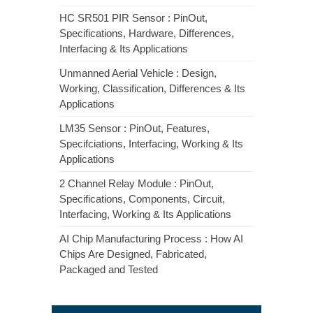
HC SR501 PIR Sensor : PinOut,
Specifications, Hardware, Differences,
Interfacing & Its Applications
Unmanned Aerial Vehicle : Design,
Working, Classification, Differences & Its
Applications
LM35 Sensor : PinOut, Features,
Specifciations, Interfacing, Working & Its
Applications
2 Channel Relay Module : PinOut,
Specifications, Components, Circuit,
Interfacing, Working & Its Applications
AI Chip Manufacturing Process : How AI
Chips Are Designed, Fabricated,
Packaged and Tested