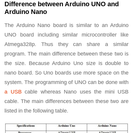
Difference between Arduino UNO and
Arduino Nano
The Arduino Nano board is similar to an Arduino
UNO board including similar microcontroller like
Atmega328p. Thus they can share a similar
program. The main difference between these two is
the size. Because Arduino Uno size is double to
nano board. So Uno boards use more space on the
system. The programming of UNO can be done with
a USB
cable whereas Nano uses the mini USB
cable. The main differences between these two are
listed in the following table.