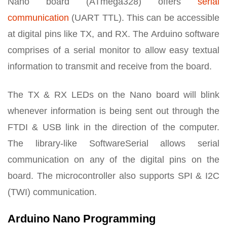
Nano board (ATmega328) offers
serial
communication
(UART TTL). This can be accessible
at digital pins like TX, and RX. The Arduino software
comprises of a serial monitor to allow easy textual
information to transmit and receive from the board.
The TX & RX LEDs on the Nano board will blink
whenever information is being sent out through the
FTDI & USB link in the direction of the computer.
The library-like SoftwareSerial allows serial
communication on any of the digital pins on the
board. The microcontroller also supports SPI & I2C
(TWI) communication.
Arduino Nano Programming