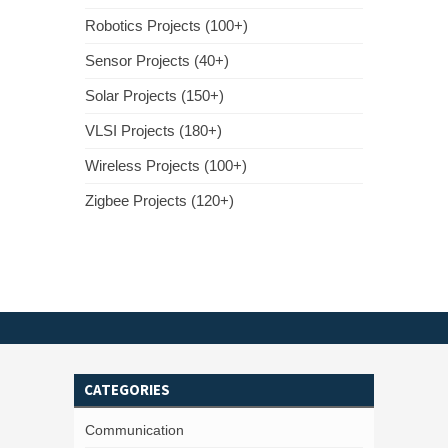
Robotics Projects (100+)
Sensor Projects (40+)
Solar Projects (150+)
VLSI Projects (180+)
Wireless Projects (100+)
Zigbee Projects (120+)
CATEGORIES
Communication