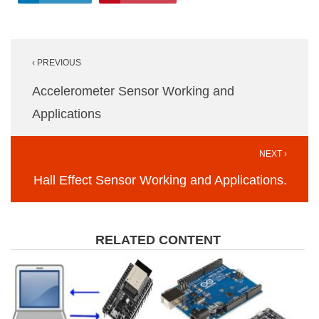
Post
‹ PREVIOUS
navigation
Accelerometer Sensor Working and
Applications
NEXT ›
Hall Effect Sensor Working and Applications.
RELATED CONTENT