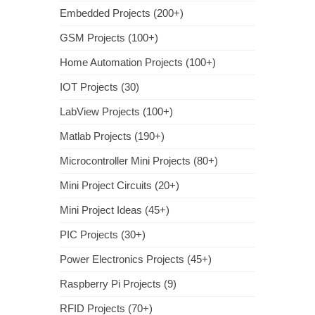
Embedded Projects (200+)
GSM Projects (100+)
Home Automation Projects (100+)
IOT Projects (30)
LabView Projects (100+)
Matlab Projects (190+)
Microcontroller Mini Projects (80+)
Mini Project Circuits (20+)
Mini Project Ideas (45+)
PIC Projects (30+)
Power Electronics Projects (45+)
Raspberry Pi Projects (9)
RFID Projects (70+)