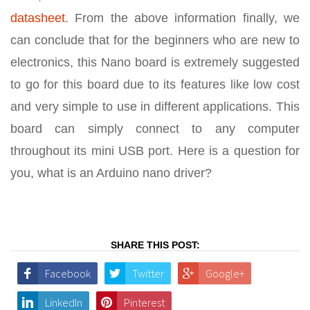
datasheet
. From the above information finally, we
can conclude that for the beginners who are new to
electronics, this Nano board is extremely suggested
to go for this board due to its features like low cost
and very simple to use in different applications. This
board can simply connect to any computer
throughout its mini USB port. Here is a question for
you, what is an Arduino nano driver?
SHARE THIS POST:
Facebook
Twitter
Google+
LinkedIn
Pinterest