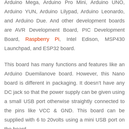
Arduino Mega, Arduino Pro Mini, Arduino UNO,
Arduino YUN, Arduino Lilypad, Arduino Leonardo,
and Arduino Due. And other development boards
are AVR Development Board, PIC Development
Board,
Raspberry Pi
, Intel Edison, MSP430
Launchpad, and ESP32 board.
This board has many functions and features like an
Arduino Duemilanove board. However, this Nano
board is different in packaging. It doesn’t have any
DC jack so that the power supply can be given using
a small USB port otherwise straightly connected to
the pins like VCC & GND. This board can be
supplied with 6 to 20volts using a mini USB port on