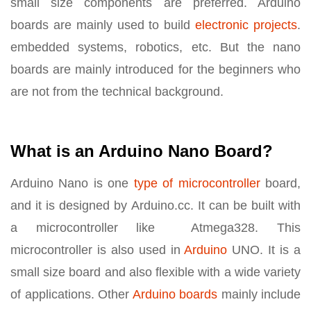
small size components are preferred. Arduino
boards are mainly used to build
electronic projects
.
embedded systems, robotics, etc. But the nano
boards are mainly introduced for the beginners who
are not from the technical background.
What is an Arduino Nano Board?
Arduino Nano is one
type of microcontroller
board,
and it is designed by Arduino.cc. It can be built with
a microcontroller like Atmega328. This
microcontroller is also used in
Arduino
UNO. It is a
small size board and also flexible with a wide variety
of applications. Other
Arduino boards
mainly include