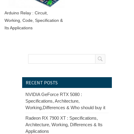
Arduino Relay : Circuit,
Working, Code, Specification &
Its Applications
RECENT POSTS
NVIDIA GeForce RTX 5080 :
Specifications, Architecture,
Working,Differences & Who should buy it
Radeon RX 7900 XT : Specifications,
Architecture, Working, Differences & Its
Applications