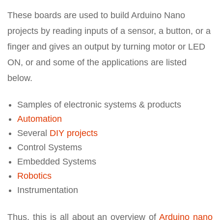
These boards are used to build Arduino Nano
projects by reading inputs of a sensor, a button, or a
finger and gives an output by turning motor or LED
ON, or and some of the applications are listed
below.
Samples of electronic systems & products
Automation
Several
DIY projects
Control Systems
Embedded Systems
Robotics
Instrumentation
Thus, this is all about an overview of
Arduino nano