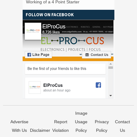
Working of a 4 Point Starter
FOLLOW ON FACEBOOK
Image
Advertise
Report
Usage
Privacy
Contact
With Us
Disclaimer
Violation
Policy
Policy
Us