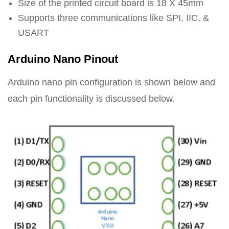
Size of the printed circuit board is 18 X 45mm
Supports three communications like SPI, IIC, &
USART
Arduino Nano Pinout
Arduino nano pin configuration is shown below and
each pin functionality is discussed below.