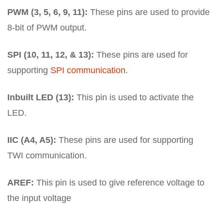
PWM (3, 5, 6, 9, 11):
These pins are used to provide
8-bit of PWM output.
SPI (10, 11, 12, & 13):
These pins are used for
supporting
SPI communication
.
Inbuilt LED (13):
This pin is used to activate the
LED.
IIC (A4, A5):
These pins are used for supporting
TWI communication.
AREF:
This pin is used to give reference voltage to
the input voltage