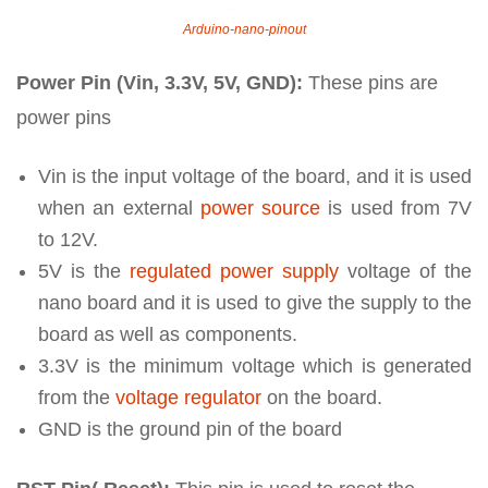
Arduino-nano-pinout
Power Pin (Vin, 3.3V, 5V, GND):
These pins are
power pins
Vin is the input voltage of the board, and it is used
when an external
power source
is used from 7V
to 12V.
5V is the
regulated power supply
voltage of the
nano board and it is used to give the supply to the
board as well as components.
3.3V is the minimum voltage which is generated
from the
voltage regulator
on the board.
GND is the ground pin of the board