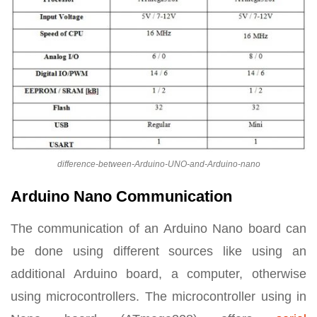
difference-between-Arduino-UNO-and-Arduino-nano
Arduino Nano Communication
The communication of an Arduino Nano board can
be done using different sources like using an
additional Arduino board, a computer, otherwise
using microcontrollers. The microcontroller using in