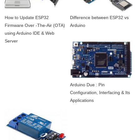
How to Update ESP32
Difference between ESP32 vs
Firmware Over -The-Air (OTA)
Arduino
using Arduino IDE & Web
Server
Arduino Due : Pin
Configuration, Interfacing & Its
Applications