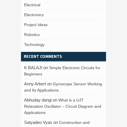
Electrical
Electronics
Project Ideas
Robotics
Technology
RECENT COMMENTS
K BALAJI
on
Simple Electronic Circuits for
Beginners
Anny Arbert
on
Gyroscope Sensor Working
and Its Applications
Abhuday dangi
on
What is a UJT
Relaxation Oscillator – Circuit Diagram and
Applications
Satyadeo Vyas
on
Construction and