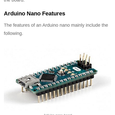
the board.
Arduino Nano Features
The features of an Arduino nano mainly include the
following.