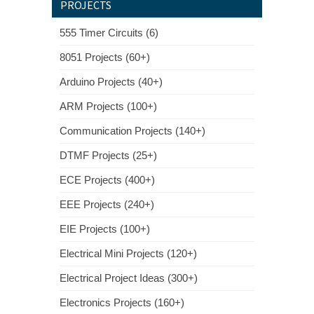
PROJECTS
555 Timer Circuits (6)
8051 Projects (60+)
Arduino Projects (40+)
ARM Projects (100+)
Communication Projects (140+)
DTMF Projects (25+)
ECE Projects (400+)
EEE Projects (240+)
EIE Projects (100+)
Electrical Mini Projects (120+)
Electrical Project Ideas (300+)
Electronics Projects (160+)