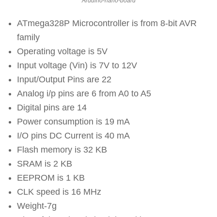
Arduino-nano-board
ATmega328P Microcontroller is from 8-bit AVR
family
Operating voltage is 5V
Input voltage (Vin) is 7V to 12V
Input/Output Pins are 22
Analog i/p pins are 6 from A0 to A5
Digital pins are 14
Power consumption is 19 mA
I/O pins DC Current is 40 mA
Flash memory is 32 KB
SRAM is 2 KB
EEPROM is 1 KB
CLK speed is 16 MHz
Weight-7g