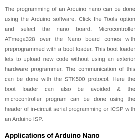
The programming of an Arduino nano can be done
using the Arduino software. Click the Tools option
and select the nano board. Microcontroller
ATmega328 over the Nano board comes with
preprogrammed with a boot loader. This boot loader
lets to upload new code without using an exterior
hardware programmer. The communication of this
can be done with the STK500 protocol. Here the
boot loader can also be avoided & the
microcontroller program can be done using the
header of in-circuit serial programming or ICSP with
an Arduino ISP.
Applications of Arduino Nano