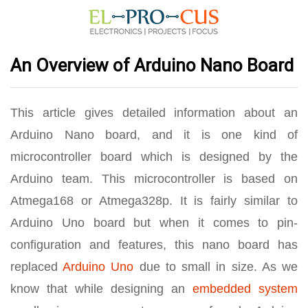
An Overview of Arduino Nano Board
This article gives detailed information about an
Arduino Nano board, and it is one kind of
microcontroller board which is designed by the
Arduino team. This microcontroller is based on
Atmega168 or Atmega328p. It is fairly similar to
Arduino Uno board but when it comes to pin-
configuration and features, this nano board has
replaced
Arduino Uno
due to small in size. As we
know that while designing an
embedded system