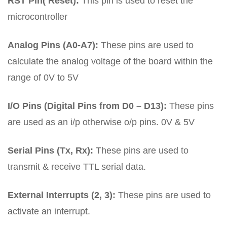
RST Pin( Reset):
This pin is used to reset the
microcontroller
Analog Pins (A0-A7):
These pins are used to
calculate the analog voltage of the board within the
range of 0V to 5V
I/O Pins (Digital Pins from D0 – D13):
These pins
are used as an i/p otherwise o/p pins. 0V & 5V
Serial Pins (Tx, Rx):
These pins are used to
transmit & receive TTL serial data.
External Interrupts (2, 3):
These pins are used to
activate an interrupt.