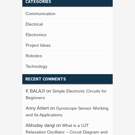
CATEGORIES
Communication
Electrical
Electronics
Project Ideas
Robotics
Technology
RECENT COMMENTS
K BALAJI
on
Simple Electronic Circuits for
Beginners
Anny Arbert
on
Gyroscope Sensor Working
and Its Applications
Abhuday dangi
on
What is a UJT
Relaxation Oscillator – Circuit Diagram and