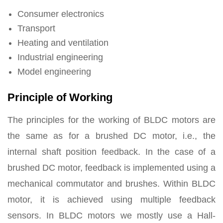
Consumer electronics
Transport
Heating and ventilation
Industrial engineering
Model engineering
Principle of Working
The principles for the working of BLDC motors
are
the same as for a brushed DC motor, i.e., the
internal shaft position feedback. In the case of a
brushed DC motor, feedback is implemented using a
mechanical commutator and brushes. Within BLDC
motor, it is achieved using multiple feedback
sensors. In BLDC motors we mostly use a Hall-