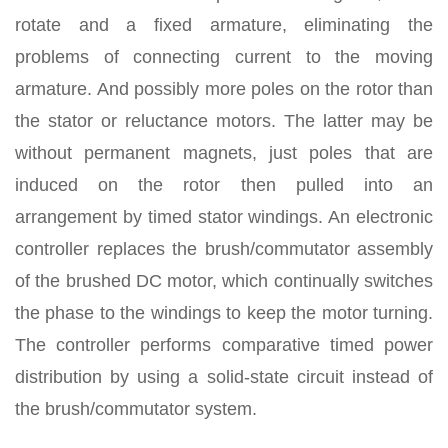
rotate and a fixed armature, eliminating the
problems of connecting current to the moving
armature. And possibly more poles on the rotor than
the stator or reluctance motors. The latter may be
without permanent magnets, just poles that are
induced on the rotor then pulled into an
arrangement by timed stator windings. An electronic
controller replaces the brush/commutator assembly
of the brushed DC motor, which continually switches
the phase to the windings to keep the motor turning.
The controller performs comparative timed power
distribution by using a solid-state circuit instead of
the brush/commutator system.