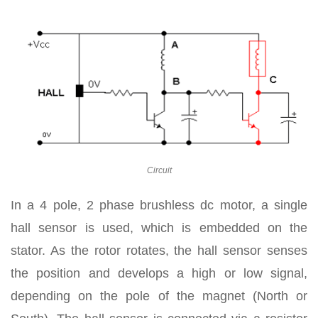
Circuit
In a 4 pole, 2 phase brushless dc motor, a single
hall sensor is used, which is embedded on the
stator. As the rotor rotates, the hall sensor senses
the position and develops a high or low signal,
depending on the pole of the magnet (North or