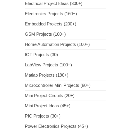
Electrical Project Ideas (300+)
Electronics Projects (160+)
Embedded Projects (200+)
GSM Projects (100+)
Home Automation Projects (100+)
IOT Projects (30)
LabView Projects (100+)
Matlab Projects (190+)
Microcontroller Mini Projects (80+)
Mini Project Circuits (20+)
Mini Project Ideas (45+)
PIC Projects (30+)
Power Electronics Projects (45+)