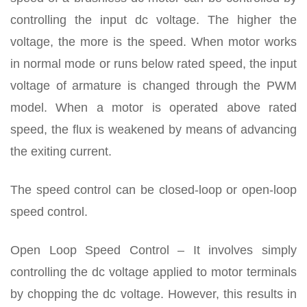
controlling the input dc voltage. The higher the
voltage, the more is the speed. When motor works
in normal mode or runs below rated speed, the input
voltage of armature is changed through the PWM
model. When a motor is operated above rated
speed, the flux is weakened by means of advancing
the exiting current.
The speed control can be closed-loop or open-loop
speed control.
Open Loop Speed Control – It involves simply
controlling the dc voltage applied to motor terminals
by chopping the dc voltage. However, this results in