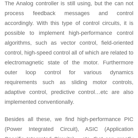
The Analog controller is still using, but the can not
process feedback messages and control
accordingly. With this type of control circuits, it is
possible to implement high-performance control
algorithms, such as vector control, field-oriented
control, high-speed control all of which are related to
electromagnetic state of the motor. Furthermore
outer loop control for various dynamics
requirements such as sliding motor controls,
adaptive control, predictive control…etc are also
implemented conventionally.
Besides all these, we find high-performance PIC
(Power Integrated Circuit), ASIC (Application