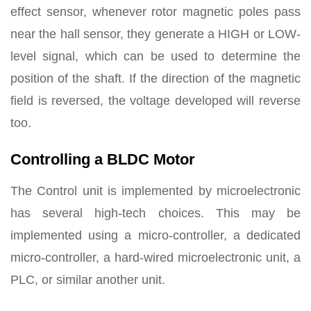
effect sensor, whenever rotor magnetic poles pass
near the hall sensor, they generate a HIGH or LOW-
level signal, which can be used to determine the
position of the shaft. If the direction of the magnetic
field is reversed, the voltage developed will reverse
too.
Controlling a BLDC Motor
The Control unit is implemented by microelectronic
has several high-tech choices. This may be
implemented using a micro-controller, a dedicated
micro-controller, a hard-wired microelectronic unit, a
PLC, or similar another unit.