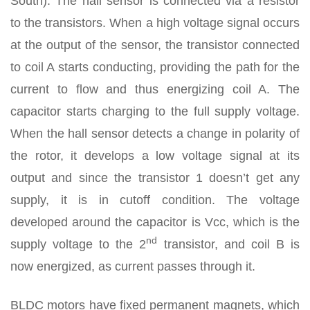
South). The hall sensor is connected via a resistor
to the transistors. When a high voltage signal occurs
at the output of the sensor, the transistor connected
to coil A starts conducting, providing the path for the
current to flow and thus energizing coil A. The
capacitor starts charging to the full supply voltage.
When the hall sensor detects a change in polarity of
the rotor, it develops a low voltage signal at its
output and since the transistor 1 doesn’t get any
supply, it is in cutoff condition. The voltage
developed around the capacitor is Vcc, which is the
nd
supply voltage to the 2
transistor, and coil B is
now energized, as current passes through it.
BLDC motors have fixed permanent magnets, which