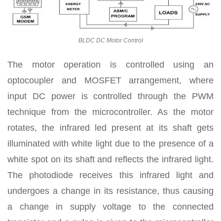
BLDC DC Motor Control
The motor operation is controlled using an
optocoupler and MOSFET arrangement, where
input DC power is controlled through the PWM
technique from the microcontroller. As the motor
rotates, the infrared led present at its shaft gets
illuminated with white light due to the presence of a
white spot on its shaft and reflects the infrared light.
The photodiode receives this infrared light and
undergoes a change in its resistance, thus causing
a change in supply voltage to the connected