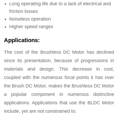
Long operating life due to a lack of electrical and
friction losses
Noiseless operation
Higher speed ranges
Applications:
The cost of the Brushless DC Motor has declined
since its presentation, because of progressions in
materials and design. This decrease in cost,
coupled with the numerous focal points it has over
the Brush DC Motor, makes the Brushless DC Motor
a popular component in numerous distinctive
applications. Applications that use the BLDC Motor
include, yet are not constrained to: