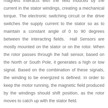
magnets interacts with the field induced by the
current in the stator windings, creating a mechanical
torque. The electronic switching circuit or the drive
switches the supply current to the stator so as to
maintain a constant angle of 0 to 90 degrees
between the interacting fields. Hall Sensors are
mostly mounted on the stator or on the rotor. When
the rotor passes through the hall sensor, based on
the North or South Pole, it generates a high or low
signal. Based on the combination of these signals,
the winding to be energized is defined. In order to
keep the motor running, the magnetic field produced
by the windings should shift position, as the rotor
moves to catch up with the stator field.