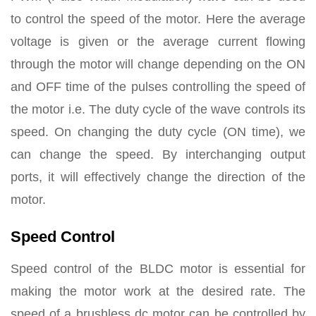
to control the speed of the motor. Here the average
voltage is given or the average current flowing
through the motor will change depending on the ON
and OFF time of the pulses controlling the speed of
the motor i.e. The duty cycle of the wave controls its
speed. On changing the duty cycle (ON time), we
can change the speed. By interchanging output
ports, it will effectively change the direction of the
motor.
Speed Control
Speed control of the BLDC motor is essential for
making the motor work at the desired rate. The
speed of a brushless dc motor can be controlled by