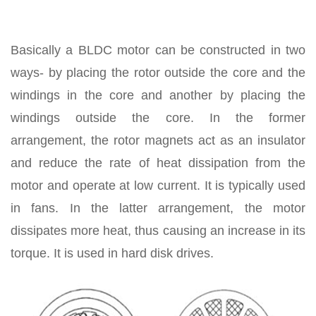
Basically a BLDC motor can be constructed in two
ways- by placing the rotor outside the core and the
windings in the core and another by placing the
windings outside the core. In the former
arrangement, the rotor magnets act as an insulator
and reduce the rate of heat dissipation from the
motor and operate at low current. It is typically used
in fans. In the latter arrangement, the motor
dissipates more heat, thus causing an increase in its
torque. It is used in hard disk drives.