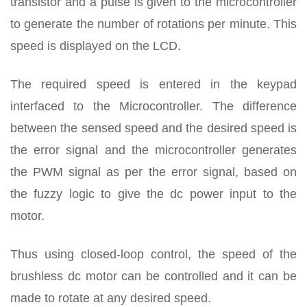
transistor and a pulse is given to the microcontroller
to generate the number of rotations per minute. This
speed is displayed on the LCD.
The required speed is entered in the keypad
interfaced to the Microcontroller. The difference
between the sensed speed and the desired speed is
the error signal and the microcontroller generates
the PWM signal as per the error signal, based on
the fuzzy logic to give the dc power input to the
motor.
Thus using closed-loop control, the speed of the
brushless dc motor can be controlled and it can be
made to rotate at any desired speed.