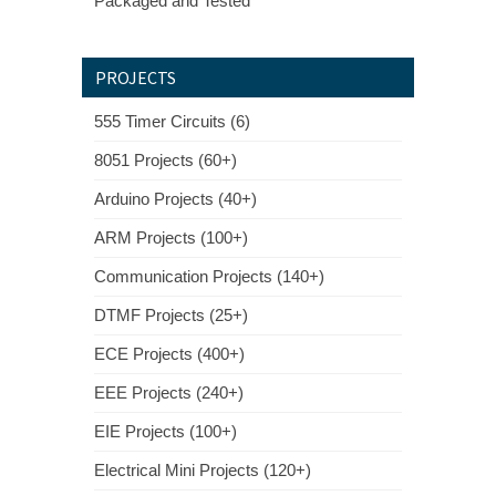
Packaged and Tested
PROJECTS
555 Timer Circuits (6)
8051 Projects (60+)
Arduino Projects (40+)
ARM Projects (100+)
Communication Projects (140+)
DTMF Projects (25+)
ECE Projects (400+)
EEE Projects (240+)
EIE Projects (100+)
Electrical Mini Projects (120+)