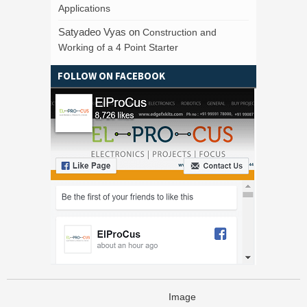
Applications
Satyadeo Vyas
on
Construction and
Working of a 4 Point Starter
FOLLOW ON FACEBOOK
Image