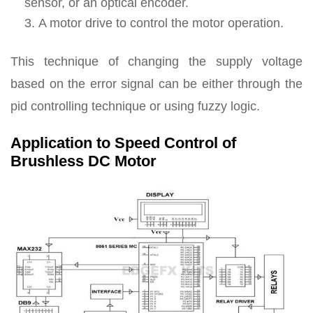
sensor, or an optical encoder.
A motor drive to control the motor operation.
This technique of changing the supply voltage
based on the error signal can be either through the
pid controlling technique or using fuzzy logic.
Application to Speed Control of
Brushless DC Motor