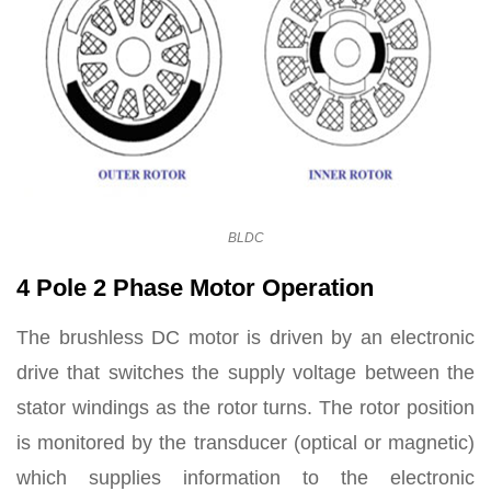
BLDC
4 Pole 2 Phase Motor Operation
The brushless DC motor is driven by an electronic
drive that switches the supply voltage between the
stator windings as the rotor turns. The rotor position
is monitored by the transducer (optical or magnetic)
which supplies information to the electronic