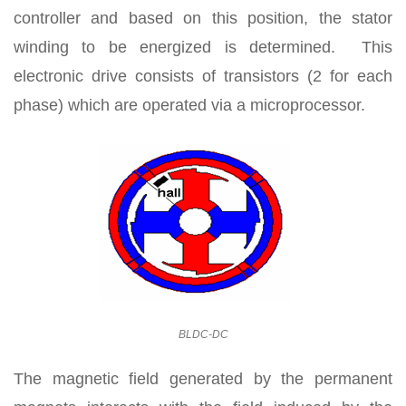
controller and based on this position, the stator
winding to be energized is determined. This
electronic drive consists of transistors (2 for each
phase) which are operated via a microprocessor.
BLDC-DC
The magnetic field generated by the permanent