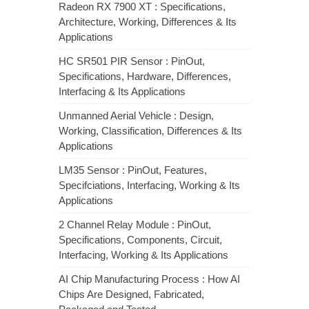
Radeon RX 7900 XT : Specifications,
Architecture, Working, Differences & Its
Applications
HC SR501 PIR Sensor : PinOut,
Specifications, Hardware, Differences,
Interfacing & Its Applications
Unmanned Aerial Vehicle : Design,
Working, Classification, Differences & Its
Applications
LM35 Sensor : PinOut, Features,
Specifciations, Interfacing, Working & Its
Applications
2 Channel Relay Module : PinOut,
Specifications, Components, Circuit,
Interfacing, Working & Its Applications
AI Chip Manufacturing Process : How AI
Chips Are Designed, Fabricated,