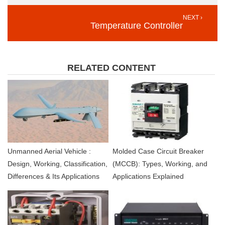
NEXT ›
Temperature Controller
RELATED CONTENT
Unmanned Aerial Vehicle :
Molded Case Circuit Breaker
Design, Working, Classification,
(MCCB): Types, Working, and
Differences & Its Applications
Applications Explained