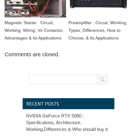
Magnetic Starter : Circuit,
Preamplifier : Circuit, Working,
Working, Wiring, Vs Contactor,
Types, Differences, How to
Advantages & Its Applications
Choose, & Its Applications
Comments are closed.
RECENT POSTS
NVIDIA GeForce RTX 5080 :
Specifications, Architecture,
Working,Differences & Who should buy it