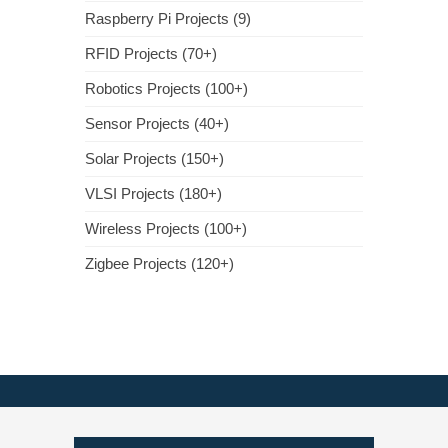
Raspberry Pi Projects (9)
RFID Projects (70+)
Robotics Projects (100+)
Sensor Projects (40+)
Solar Projects (150+)
VLSI Projects (180+)
Wireless Projects (100+)
Zigbee Projects (120+)