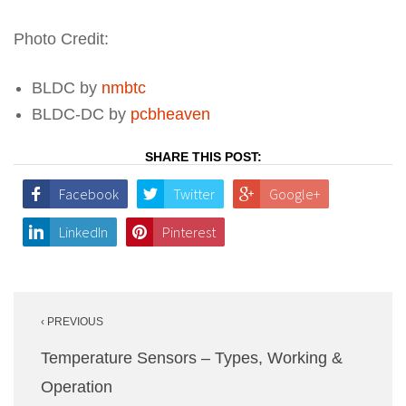
Photo Credit:
BLDC by
nmbtc
BLDC-DC by
pcbheaven
SHARE THIS POST:
Facebook
Twitter
Google+
LinkedIn
Pinterest
Post
‹ PREVIOUS
navigation
Temperature Sensors – Types, Working &
Operation