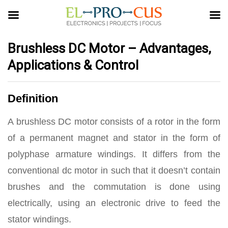
Brushless DC Motor – Advantages,
Applications & Control
Definition
A brushless DC motor consists of a rotor in the form
of a permanent magnet and stator in the form of
polyphase armature windings. It differs from the
conventional dc motor in such that it doesn’t contain
brushes and the commutation is done using
electrically, using an electronic drive to feed the
stator windings.