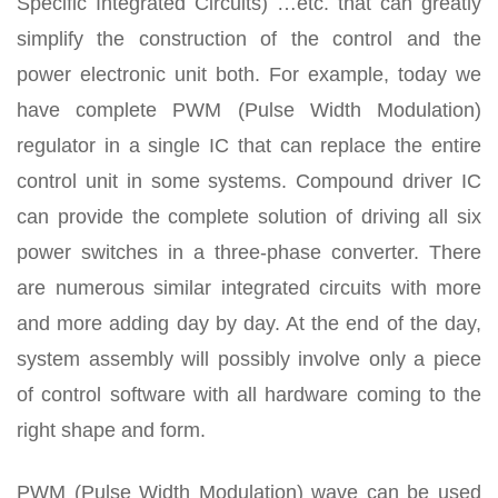
Specific Integrated Circuits) …etc. that can greatly
simplify the construction of the control and the
power electronic unit both. For example, today we
have complete PWM (Pulse Width Modulation)
regulator in a single IC that can replace the entire
control unit in some systems. Compound driver IC
can provide the complete solution of driving all six
power switches in a three-phase converter. There
are numerous similar integrated circuits with more
and more adding day by day. At the end of the day,
system assembly will possibly involve only a piece
of control software with all hardware coming to the
right shape and form.
PWM (Pulse Width Modulation) wave can be used