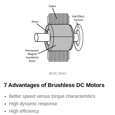
BLDC Motor
7 Advantages of Brushless DC Motors
Better speed versus torque characteristics
High dynamic response
High efficiency