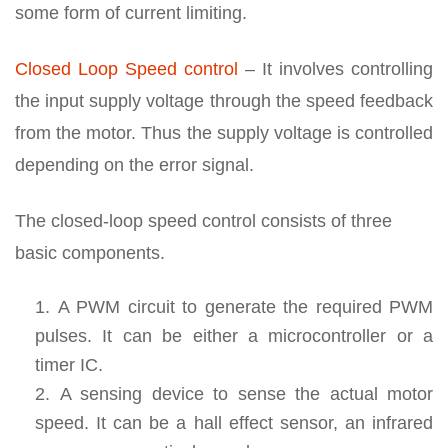
some form of current limiting.
Closed Loop Speed control
– It involves controlling
the input supply voltage through the speed feedback
from the motor. Thus the supply voltage is controlled
depending on the error signal.
The closed-loop speed control consists of three
basic components.
A PWM circuit to generate the required PWM
pulses. It can be either a microcontroller or a
timer IC.
A sensing device to sense the actual motor
speed. It can be a hall effect sensor, an infrared