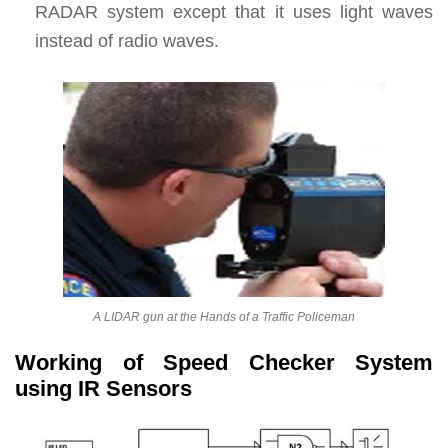
RADAR system except that it uses light waves
instead of radio waves.
A LIDAR gun at the Hands of a Traffic Policeman
Working of Speed Checker System
using IR Sensors