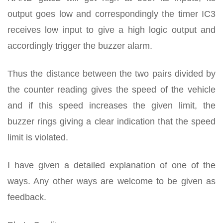
output goes low and correspondingly the timer IC3
receives low input to give a high logic output and
accordingly trigger the buzzer alarm.
Thus the distance between the two pairs divided by
the counter reading gives the speed of the vehicle
and if this speed increases the given limit, the
buzzer rings giving a clear indication that the speed
limit is violated.
I have given a detailed explanation of one of the
ways. Any other ways are welcome to be given as
feedback.