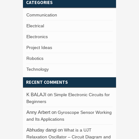
CATEGORIES
Communication
Electrical
Electronics
Project Ideas
Robotics
Technology
RECENT COMMENTS
K BALAJI
on
Simple Electronic Circuits for
Beginners
Anny Arbert
on
Gyroscope Sensor Working
and Its Applications
Abhuday dangi
on
What is a UJT
Relaxation Oscillator – Circuit Diagram and