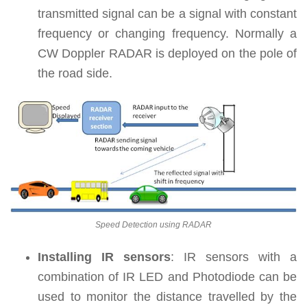
transmitted signal can be a signal with constant
frequency or changing frequency. Normally a
CW Doppler RADAR is deployed on the pole of
the road side.
Speed Detection using RADAR
Installing IR sensors
: IR sensors with a
combination of IR LED and Photodiode can be
used to monitor the distance travelled by the