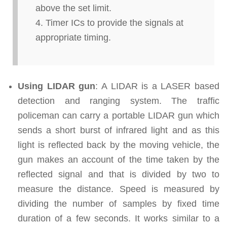
above the set limit.
Timer ICs to provide the signals at
appropriate timing.
Using LIDAR gun
: A LIDAR is a LASER based
detection and ranging system. The traffic
policeman can carry a portable LIDAR gun which
sends a short burst of infrared light and as this
light is reflected back by the moving vehicle, the
gun makes an account of the time taken by the
reflected signal and that is divided by two to
measure the distance. Speed is measured by
dividing the number of samples by fixed time
duration of a few seconds. It works similar to a