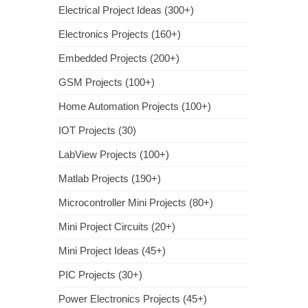
Electrical Project Ideas (300+)
Electronics Projects (160+)
Embedded Projects (200+)
GSM Projects (100+)
Home Automation Projects (100+)
IOT Projects (30)
LabView Projects (100+)
Matlab Projects (190+)
Microcontroller Mini Projects (80+)
Mini Project Circuits (20+)
Mini Project Ideas (45+)
PIC Projects (30+)
Power Electronics Projects (45+)