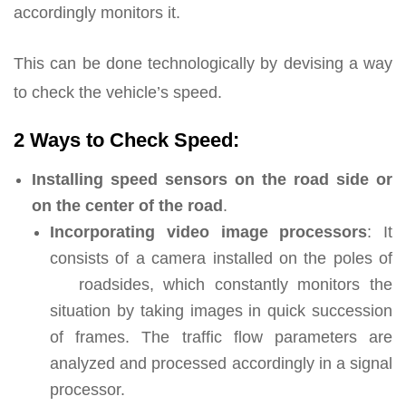
accordingly monitors it.
This can be done technologically by devising a way
to check the vehicle’s speed.
2 Ways to Check Speed:
Installing speed sensors on the road side or
on the center of the road
.
Incorporating video image processors
: It
consists of a camera installed on the poles of
roadsides, which constantly monitors the
situation by taking images in quick succession
of frames. The traffic flow parameters are
analyzed and processed accordingly in a signal
processor.