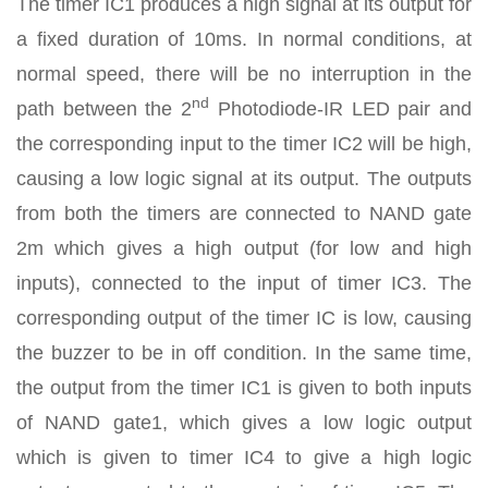
The timer IC1 produces a high signal at its output for
a fixed duration of 10ms. In normal conditions, at
normal speed, there will be no interruption in the
nd
path between the 2
Photodiode-IR LED pair and
the corresponding input to the timer IC2 will be high,
causing a low logic signal at its output. The outputs
from both the timers are connected to NAND gate
2m which gives a high output (for low and high
inputs), connected to the input of timer IC3. The
corresponding output of the timer IC is low, causing
the buzzer to be in off condition. In the same time,
the output from the timer IC1 is given to both inputs
of NAND gate1, which gives a low logic output
which is given to timer IC4 to give a high logic