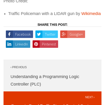
Photo Credit:
Traffic Policeman with a LIDAR gun by
Wikimedia
SHARE THIS POST:
Facebook
Twitter
Google+
LinkedIn
Pinterest
Post
‹ PREVIOUS
navigation
Understanding a Programming Logic
Controller (PLC)
NEXT ›