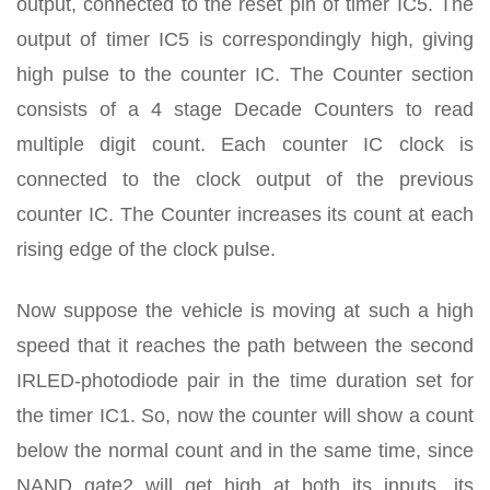
output, connected to the reset pin of timer IC5. The
output of timer IC5 is correspondingly high, giving
high pulse to the counter IC. The Counter section
consists of a 4 stage Decade Counters to read
multiple digit count. Each counter IC clock is
connected to the clock output of the previous
counter IC. The Counter increases its count at each
rising edge of the clock pulse.
Now suppose the vehicle is moving at such a high
speed that it reaches the path between the second
IRLED-photodiode pair in the time duration set for
the timer IC1. So, now the counter will show a count
below the normal count and in the same time, since
NAND gate2 will get high at both its inputs, its