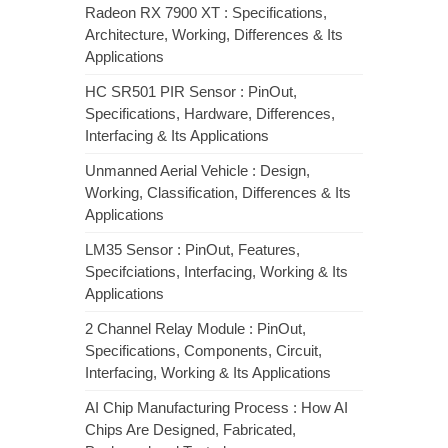
Radeon RX 7900 XT : Specifications,
Architecture, Working, Differences & Its
Applications
HC SR501 PIR Sensor : PinOut,
Specifications, Hardware, Differences,
Interfacing & Its Applications
Unmanned Aerial Vehicle : Design,
Working, Classification, Differences & Its
Applications
LM35 Sensor : PinOut, Features,
Specifciations, Interfacing, Working & Its
Applications
2 Channel Relay Module : PinOut,
Specifications, Components, Circuit,
Interfacing, Working & Its Applications
AI Chip Manufacturing Process : How AI
Chips Are Designed, Fabricated,