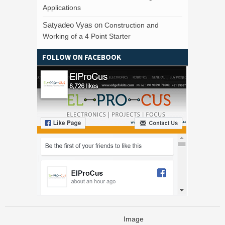
Applications
Satyadeo Vyas
on
Construction and
Working of a 4 Point Starter
FOLLOW ON FACEBOOK
Image