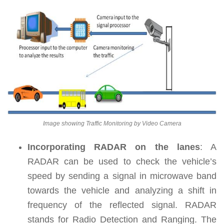
Image showing Traffic Monitoring by Video Camera
Incorporating RADAR on the lanes
:
A
RADAR can be used to check the vehicle’s
speed by sending a signal in microwave band
towards the vehicle and analyzing a shift in
frequency of the reflected signal. RADAR
stands for Radio Detection and Ranging. The