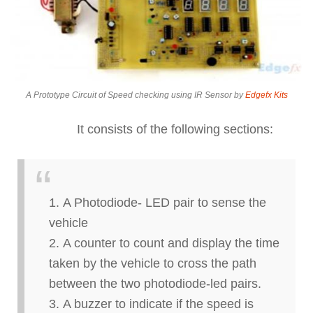
A Prototype Circuit of Speed checking using IR Sensor by
Edgefx Kits
It consists of the following sections:
A Photodiode- LED pair to sense the
vehicle
A counter to count and display the time
taken by the vehicle to cross the path
between the two photodiode-led pairs.
A buzzer to indicate if the speed is