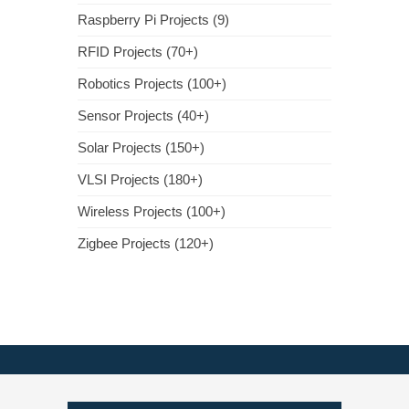
Raspberry Pi Projects (9)
RFID Projects (70+)
Robotics Projects (100+)
Sensor Projects (40+)
Solar Projects (150+)
VLSI Projects (180+)
Wireless Projects (100+)
Zigbee Projects (120+)