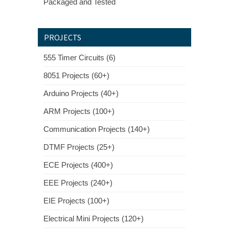
Packaged and Tested
PROJECTS
555 Timer Circuits (6)
8051 Projects (60+)
Arduino Projects (40+)
ARM Projects (100+)
Communication Projects (140+)
DTMF Projects (25+)
ECE Projects (400+)
EEE Projects (240+)
EIE Projects (100+)
Electrical Mini Projects (120+)