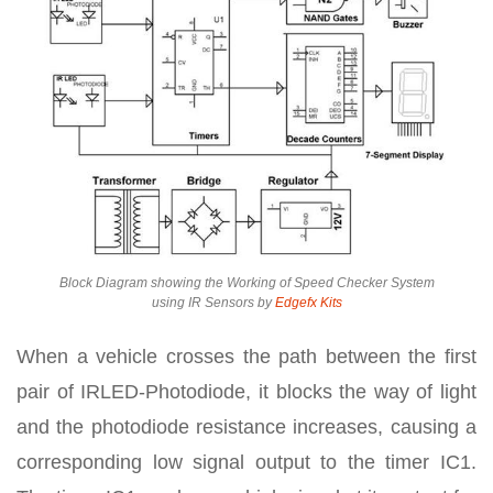
Block Diagram showing the Working of Speed Checker System
using IR Sensors by
Edgefx Kits
When a vehicle crosses the path between the first
pair of IRLED-Photodiode, it blocks the way of light
and the photodiode resistance increases, causing a
corresponding low signal output to the timer IC1.