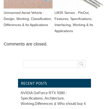
Unmanned Aerial Vehicle :
LM35 Sensor : PinOut,
Design, Working, Classification,
Features, Specifciations,
Differences & Its Applications
Interfacing, Working & Its
Applications
Comments are closed.
RECENT POSTS
NVIDIA GeForce RTX 5080 :
Specifications, Architecture,
Working,Differences & Who should buy it