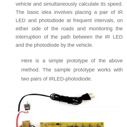
vehicle and simultaneously calculate its speed.
The basic idea involves placing a pair of IR
LED and photodiode at frequent intervals, on
either side of the roads and monitoring the
interruption of the path between the IR LED
and the photodiode by the vehicle.
Here is a simple prototype of the above
method. The sample prototype works with
two pairs of IRLED-photodiode.