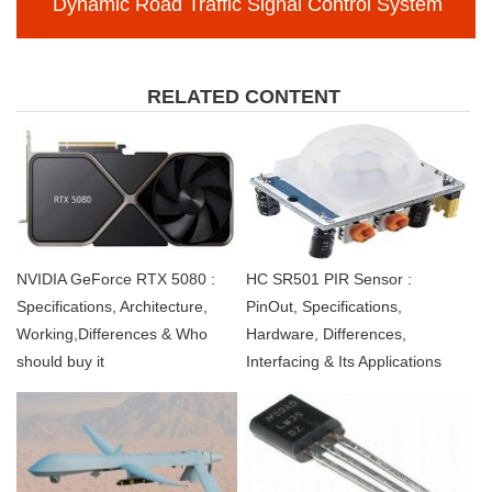
Dynamic Road Traffic Signal Control System
RELATED CONTENT
NVIDIA GeForce RTX 5080 :
HC SR501 PIR Sensor :
Specifications, Architecture,
PinOut, Specifications,
Working,Differences & Who
Hardware, Differences,
should buy it
Interfacing & Its Applications