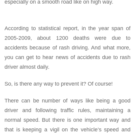
especially on a smooth road like on high way.
According to statistical report, in the year span of
2005-2009, about 1200 deaths were due to
accidents because of rash driving. And what more,
you can get to hear news of accidents due to rash
driver almost daily.
So, is there any way to prevent it? Of course!
There can be number of ways like being a good
driver and following traffic rules, maintaining a
normal speed. But there is one important way and
that is keeping a vigil on the vehicle’s speed and