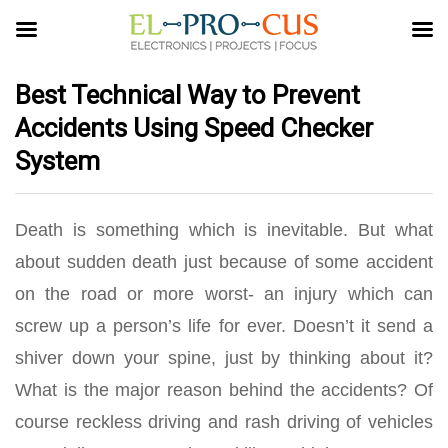
Best Technical Way to Prevent
Accidents Using Speed Checker
System
Death is something which is inevitable. But what
about sudden death just because of some accident
on the road or more worst- an injury which can
screw up a person’s life for ever. Doesn’t it send a
shiver down your spine, just by thinking about it?
What is the major reason behind the accidents? Of
course reckless driving and rash driving of vehicles