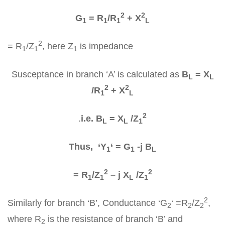
2
2
G
= R
/R
+ X
1
1
1
L
2
= R
/Z
, here Z
is impedance
1
1
1
Susceptance in branch ‘A’ is calculated as
B
= X
L
L
2
2
/R
+ X
1
L
2
.
i.e. B
= X
/Z
L
L
1
Thus, ‘Y
‘ = G
-j B
1
1
L
2
2
= R
/Z
– j X
/Z
1
1
L
1
2
Similarly for branch ‘B’, Conductance ‘G
‘ =R
/Z
,
2
2
2
where R
is the resistance of branch ‘B’ and
2