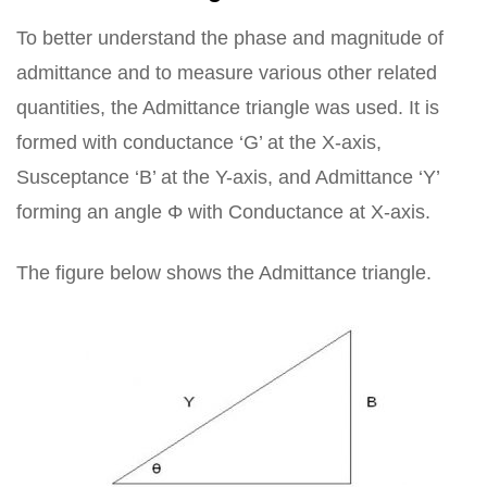
To better understand the phase and magnitude of
admittance and to measure various other related
quantities, the Admittance triangle was used. It is
formed with conductance ‘G’ at the X-axis,
Susceptance ‘B’ at the Y-axis, and Admittance ‘Y’
forming an angle Φ with Conductance at X-axis.
The figure below shows the Admittance triangle.