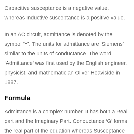
Capacitive susceptance is a negative value,
whereas Inductive susceptance is a positive value.
In an AC circuit, admittance is denoted by the
symbol ‘Y’. The units for admittance are ‘Siemens’
similar to the units of conductance. The word
‘Admittance’ was first used by the English engineer,
physicist, and mathematician Oliver Heaviside in
1887.
Formula
Admittance is a complex number. It has both a Real
part and the Imaginary Part. Conductance ‘G’ forms
the real part of the equation whereas Susceptance