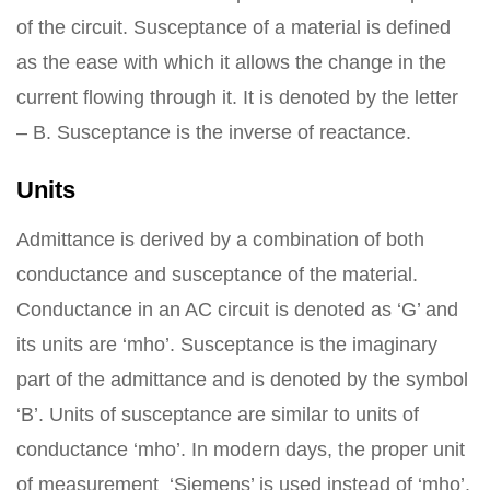
of the circuit. Susceptance of a material is defined
as the ease with which it allows the change in the
current flowing through it. It is denoted by the letter
– B. Susceptance is the inverse of reactance.
Units
Admittance is derived by a combination of both
conductance and susceptance of the material.
Conductance in an AC circuit is denoted as ‘G’ and
its units are ‘mho’. Susceptance is the imaginary
part of the admittance and is denoted by the symbol
‘B’. Units of susceptance are similar to units of
conductance ‘mho’. In modern days, the proper unit
of measurement ‘Siemens’ is used instead of ‘mho’.