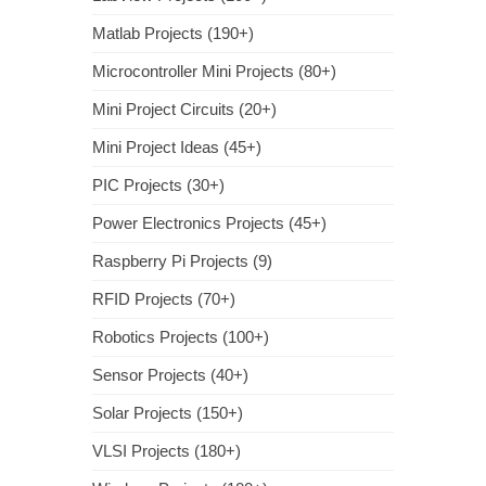
Matlab Projects (190+)
Microcontroller Mini Projects (80+)
Mini Project Circuits (20+)
Mini Project Ideas (45+)
PIC Projects (30+)
Power Electronics Projects (45+)
Raspberry Pi Projects (9)
RFID Projects (70+)
Robotics Projects (100+)
Sensor Projects (40+)
Solar Projects (150+)
VLSI Projects (180+)