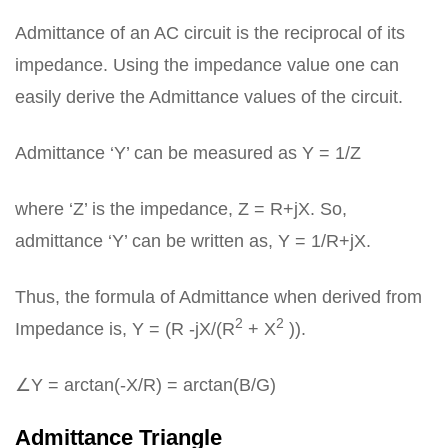
Admittance of an AC circuit is the reciprocal of its
impedance. Using the impedance value one can
easily derive the Admittance values of the circuit.
Admittance ‘Y’ can be measured as Y = 1/Z
where ‘Z’ is the impedance, Z = R+jX. So,
admittance ‘Y’ can be written as, Y = 1/R+jX.
Thus, the formula of Admittance when derived from
2
2
Impedance is, Y = (R -jX/(R
+ X
)).
∠Y = arctan(-X/R) = arctan(B/G)
Admittance Triangle