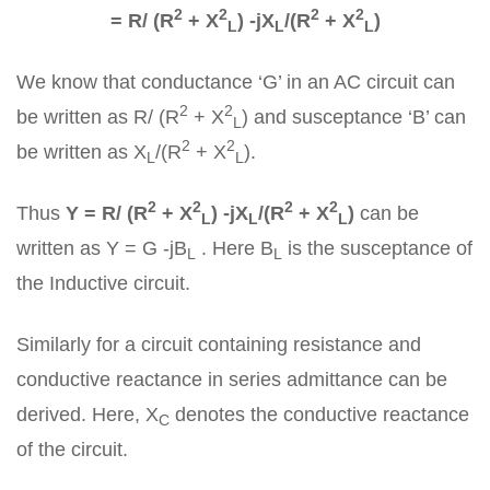
2
2
2
2
= R/ (R
+ X
) -jX
/(R
+ X
)
L
L
L
We know that conductance ‘G’ in an AC circuit can
2
2
be written as R/ (R
+ X
) and susceptance ‘B’ can
L
2
2
be written as X
/(R
+ X
).
L
L
2
2
2
2
Thus
Y = R/ (R
+ X
) -jX
/(R
+ X
)
can be
L
L
L
written as Y = G -jB
. Here B
is the susceptance of
L
L
the Inductive circuit.
Similarly for a circuit containing resistance and
conductive reactance in series admittance can be
derived. Here, X
denotes the conductive reactance
C
of the circuit.