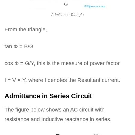
Admittance Triangle
From the triangle,
tan Φ = B/G
cos Φ = G/Y, this is the measure of power factor
I = V × Y, where I denotes the Resultant current.
Admittance in Series Circuit
The figure below shows an AC circuit with
resistance and Inductive reactance in series.