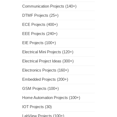
Communication Projects (140+)
DTMF Projects (25+)
ECE Projects (400+)
EEE Projects (240+)
EIE Projects (100+)
Electrical Mini Projects (120+)
Electrical Project Ideas (300+)
Electronics Projects (160+)
Embedded Projects (200+)
GSM Projects (100+)
Home Automation Projects (100+)
IOT Projects (30)
LabView Projects (100+)