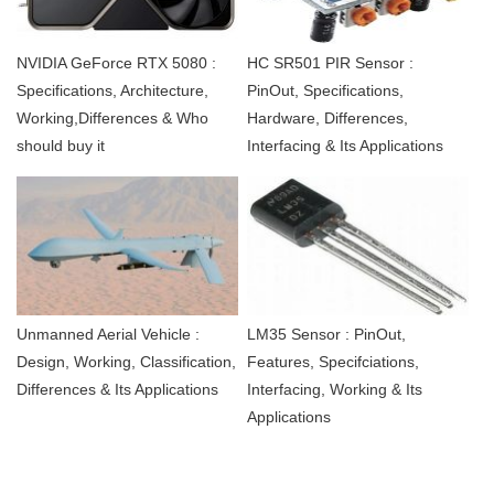
NVIDIA GeForce RTX 5080 :
HC SR501 PIR Sensor :
Specifications, Architecture,
PinOut, Specifications,
Working,Differences & Who
Hardware, Differences,
should buy it
Interfacing & Its Applications
Unmanned Aerial Vehicle :
LM35 Sensor : PinOut,
Design, Working, Classification,
Features, Specifciations,
Differences & Its Applications
Interfacing, Working & Its
Applications