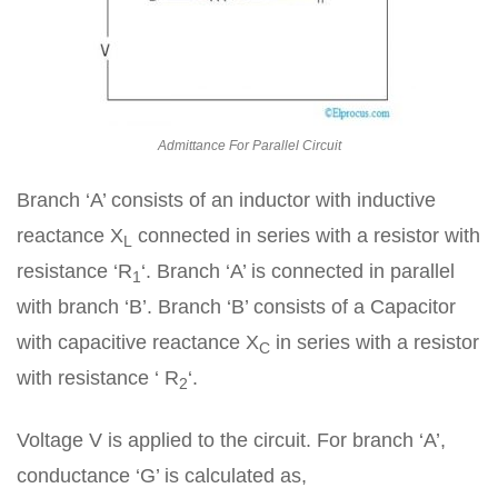
Admittance For Parallel Circuit
Branch ‘A’ consists of an inductor with inductive
reactance X
connected in series with a resistor with
L
resistance ‘R
‘. Branch ‘A’ is connected in parallel
1
with branch ‘B’. Branch ‘B’ consists of a Capacitor
with capacitive reactance X
in series with a resistor
C
with resistance ‘ R
‘.
2
Voltage V is applied to the circuit. For branch ‘A’,
conductance ‘G’ is calculated as,