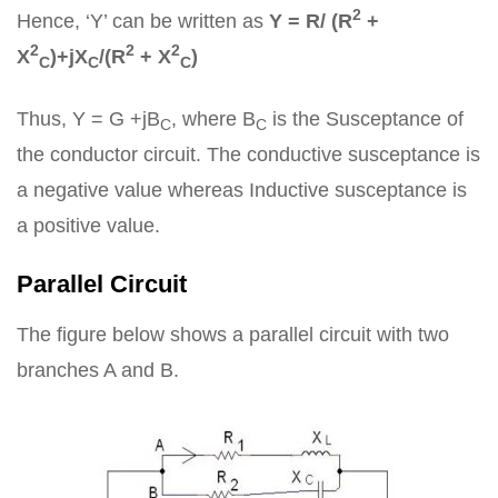
2
Hence, ‘Y’ can be written as
Y = R/ (R
+
2
2
2
X
)+jX
/(R
+ X
)
C
C
C
Thus, Y = G +jB
, where B
is the Susceptance of
C
C
the conductor circuit. The conductive susceptance is
a negative value whereas Inductive susceptance is
a positive value.
Parallel Circuit
The figure below shows a parallel circuit with two
branches A and B.