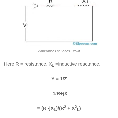
Admittance For Series Circuit
Here R = resistance, X
=inductive reactance.
L
Y = 1/Z
= 1/R+jX
L
2
2
= (R -jX
)/(R
+ X
)
L
L