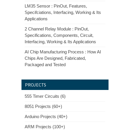
LM35 Sensor : PinOut, Features,
Specifciations, Interfacing, Working & Its
Applications
2 Channel Relay Module : PinOut,
Specifications, Components, Circuit,
Interfacing, Working & Its Applications
AI Chip Manufacturing Process : How AI
Chips Are Designed, Fabricated,
Packaged and Tested
PROJECTS
555 Timer Circuits (6)
8051 Projects (60+)
Arduino Projects (40+)
ARM Projects (100+)