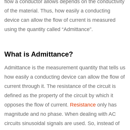
flow a conductor allows depends on the conductivity
of the material. Thus, how easily a conducting
device can allow the flow of current is measured
using the quantity called “Admittance”.
What is Admittance?
Admittance is the measurement quantity that tells us
how easily a conducting device can allow the flow of
current through it. The resistance of the circuit is
defined as the property of the circuit by which it
opposes the flow of current.
Resistance
only has
magnitude and no phase. When dealing with AC
circuits sinusoidal signals are used. So, instead of