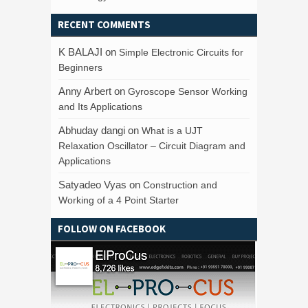
RECENT COMMENTS
K BALAJI
on
Simple Electronic Circuits for
Beginners
Anny Arbert
on
Gyroscope Sensor Working
and Its Applications
Abhuday dangi
on
What is a UJT
Relaxation Oscillator – Circuit Diagram and
Applications
Satyadeo Vyas
on
Construction and
Working of a 4 Point Starter
FOLLOW ON FACEBOOK