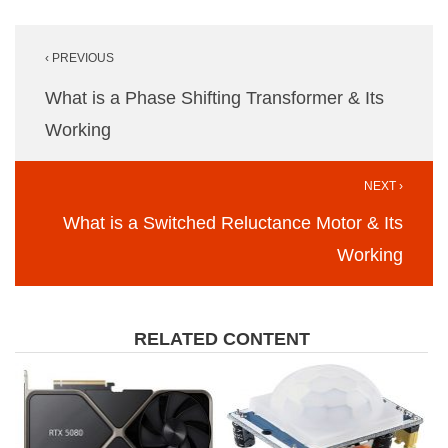
Post
‹ PREVIOUS
navigation
What is a Phase Shifting Transformer & Its
Working
NEXT ›
What is a Switched Reluctance Motor & Its
Working
RELATED CONTENT