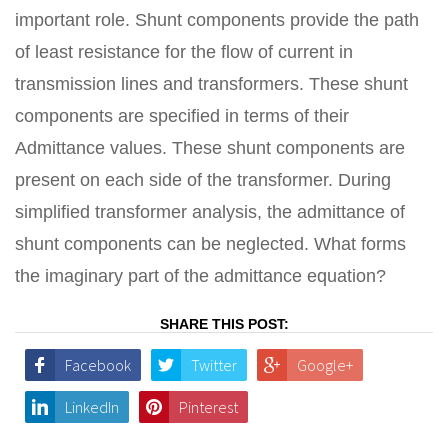
important role. Shunt components provide the path
of least resistance for the flow of current in
transmission lines and transformers. These shunt
components are specified in terms of their
Admittance values. These shunt components are
present on each side of the transformer. During
simplified transformer analysis, the admittance of
shunt components can be neglected. What forms
the imaginary part of the admittance equation?
SHARE THIS POST:
Facebook
Twitter
Google+
LinkedIn
Pinterest