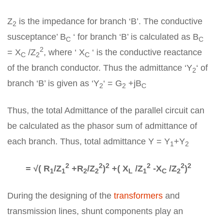
Z
is the impedance for branch ‘B’. The conductive
2
susceptance’ B
‘ for branch ‘B’ is calculated as B
C
C
2
= X
/Z
, where ‘ X
‘ is the conductive reactance
C
2
C
of the branch conductor. Thus the admittance ‘Y
‘ of
2
branch ‘B’ is given as ‘Y
‘ = G
+jB
2
2
C
Thus, the total Admittance of the parallel circuit can
be calculated as the phasor sum of admittance of
each branch. Thus, total admittance Y = Y
+Y
1
2
2
2
2
2
2
2
= √( R
/Z
+R
/Z
)
+( X
/Z
-X
/Z
)
1
1
2
2
L
1
C
2
During the designing of the
transformers
and
transmission lines, shunt components play an