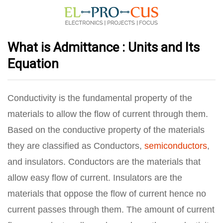
What is Admittance : Units and Its
Equation
Conductivity is the fundamental property of the
materials to allow the flow of current through them.
Based on the conductive property of the materials
they are classified as Conductors,
semiconductors
,
and insulators. Conductors are the materials that
allow easy flow of current. Insulators are the
materials that oppose the flow of current hence no
current passes through them. The amount of current