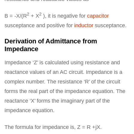
2
2
B = -X/(R
+ X
), it is negative for
capacitor
susceptance and positive for
inductor
susceptance.
Derivation of Admittance from
Impedance
Impedance ‘Z’ is calculated using resistance and
reactance values of an AC circuit. Impedance is a
complex number. The resistance ‘R’ of the circuit
forms the real part of the impedance equation. The
reactance ‘X’ forms the imaginary part of the
impedance equation.
The formula for impedance is, Z = R +jX.