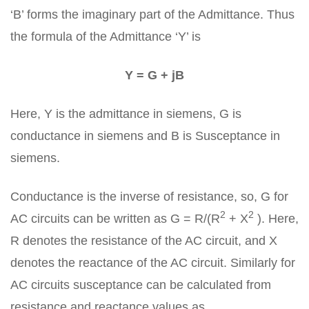
‘B’ forms the imaginary part of the Admittance. Thus
the formula of the Admittance ‘Y’ is
Y = G + jB
Here, Y is the admittance in siemens, G is
conductance in siemens and B is Susceptance in
siemens.
Conductance is the inverse of resistance, so, G for
2
2
AC circuits can be written as G = R/(R
+ X
). Here,
R denotes the resistance of the AC circuit, and X
denotes the reactance of the AC circuit. Similarly for
AC circuits susceptance can be calculated from
resistance and reactance values as