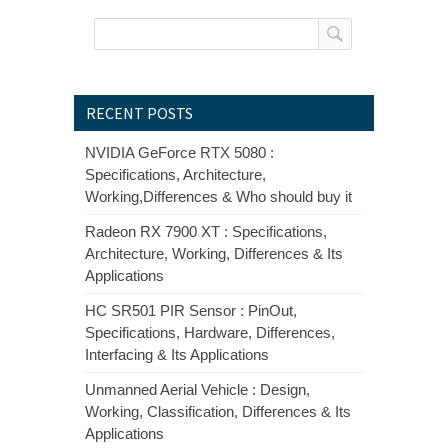
RECENT POSTS
NVIDIA GeForce RTX 5080 :
Specifications, Architecture,
Working,Differences & Who should buy it
Radeon RX 7900 XT : Specifications,
Architecture, Working, Differences & Its
Applications
HC SR501 PIR Sensor : PinOut,
Specifications, Hardware, Differences,
Interfacing & Its Applications
Unmanned Aerial Vehicle : Design,
Working, Classification, Differences & Its
Applications