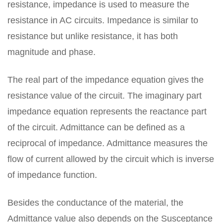
resistance, impedance is used to measure the
resistance in AC circuits. Impedance is similar to
resistance but unlike resistance, it has both
magnitude and phase.
The real part of the impedance equation gives the
resistance value of the circuit. The imaginary part
impedance equation represents the reactance part
of the circuit. Admittance can be defined as a
reciprocal of impedance. Admittance measures the
flow of current allowed by the circuit which is inverse
of impedance function.
Besides the conductance of the material, the
Admittance value also depends on the Susceptance