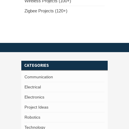
Wireless Projects (100+)
Zigbee Projects (120+)
CATEGORIES
Communication
Electrical
Electronics
Project Ideas
Robotics
Technology