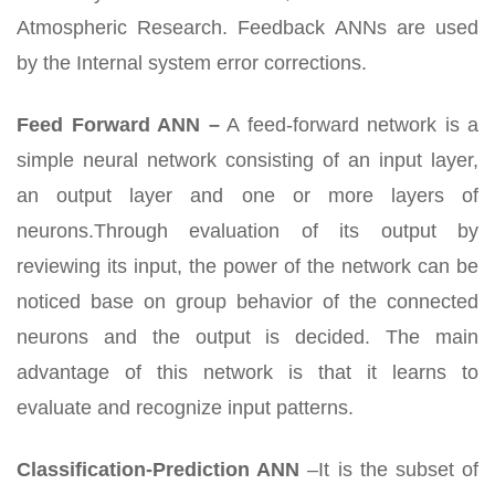
Atmospheric Research. Feedback ANNs are used
by the Internal system error corrections.
Feed Forward ANN –
A feed-forward network is a
simple neural network consisting of an input layer,
an output layer and one or more layers of
neurons.Through evaluation of its output by
reviewing its input, the power of the network can be
noticed base on group behavior of the connected
neurons and the output is decided. The main
advantage of this network is that it learns to
evaluate and recognize input patterns.
Classification-Prediction ANN
–It is the subset of