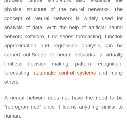
process. Some simulators also visualize the
physical structure of the neural networks. The
concept of Neural Network is widely used for
analysis of data. With the help of artificial neural
network software, time series forecasting, function
approximation and regression analysis can be
carried out.Scope of neural networks is virtually
limitless decision making, pattern recognition,
forecasting,
automatic control systems
and many
others.
A neural network does not have the need to be
“reprogrammed” once it learns anything similar to
human.