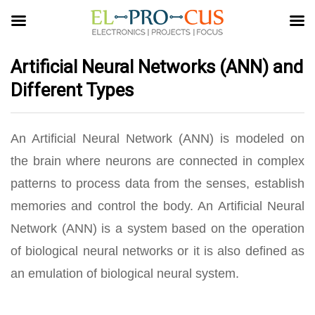
Artificial Neural Networks (ANN) and
Different Types
An Artificial Neural Network (ANN) is modeled on
the brain where neurons are connected in complex
patterns to process data from the senses, establish
memories and control the body. An Artificial Neural
Network (ANN) is a system based on the operation
of biological neural networks or it is also defined as
an emulation of biological neural system.