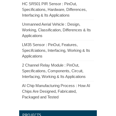
HC SR501 PIR Sensor : PinOut,
Specifications, Hardware, Differences,
Interfacing & Its Applications
Unmanned Aerial Vehicle : Design,
Working, Classification, Differences & Its
Applications
LM35 Sensor : PinOut, Features,
Specifciations, Interfacing, Working & Its
Applications
2 Channel Relay Module : PinOut,
Specifications, Components, Circuit,
Interfacing, Working & Its Applications
AI Chip Manufacturing Process : How AI
Chips Are Designed, Fabricated,
Packaged and Tested
PROJECTS