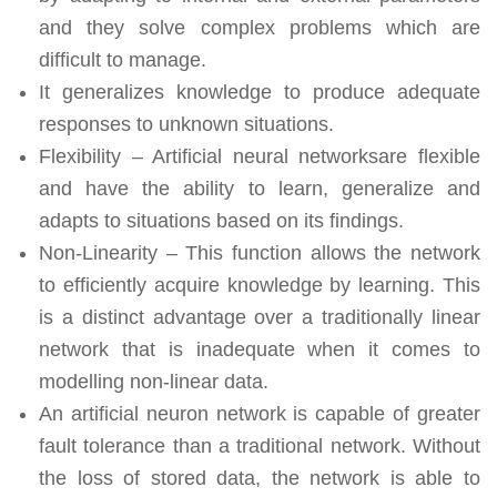
and they solve complex problems which are
difficult to manage.
It generalizes knowledge to produce adequate
responses to unknown situations.
Flexibility – Artificial neural networksare flexible
and have the ability to learn, generalize and
adapts to situations based on its findings.
Non-Linearity – This function allows the network
to efficiently acquire knowledge by learning. This
is a distinct advantage over a traditionally linear
network that is inadequate when it comes to
modelling non-linear data.
An artificial neuron network is capable of greater
fault tolerance than a traditional network. Without
the loss of stored data, the network is able to