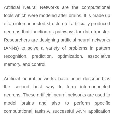
Artificial Neural Networks are the computational
tools which were modeled after brains. It is made up
of an interconnected structure of artificially produced
neurons that function as pathways for data transfer.
Researchers are designing artificial neural networks
(ANNs) to solve a variety of problems in pattern
recognition, prediction, optimization, associative
memory, and control.
Artificial neural networks have been described as
the second best way to form interconnected
neurons. These artificial neural networks are used to
model brains and also to perform specific
computational tasks.A successful ANN application