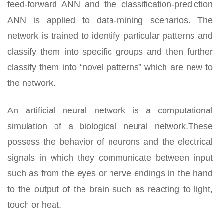
feed-forward ANN and the classification-prediction
ANN is applied to data-mining scenarios. The
network is trained to identify particular patterns and
classify them into specific groups and then further
classify them into “novel patterns” which are new to
the network.
An artificial neural network is a computational
simulation of a biological neural network.These
possess the behavior of neurons and the electrical
signals in which they communicate between input
such as from the eyes or nerve endings in the hand
to the output of the brain such as reacting to light,
touch or heat.