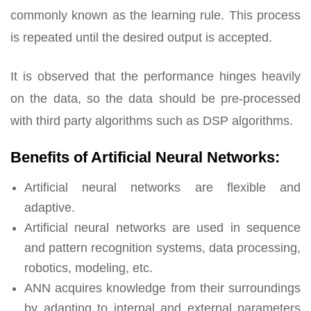
commonly known as the learning rule. This process
is repeated until the desired output is accepted.
It is observed that the performance hinges heavily
on the data, so the data should be pre-processed
with third party algorithms such as DSP algorithms.
Benefits of Artificial Neural Networks:
Artificial neural networks are flexible and
adaptive.
Artificial neural networks are used in sequence
and pattern recognition systems, data processing,
robotics, modeling, etc.
ANN acquires knowledge from their surroundings
by adapting to internal and external parameters