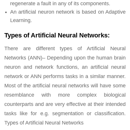
regenerate a fault in any of its components.
An artificial neuron network is based on Adaptive
Learning.
Types of Artificial Neural Networks:
There are different types of Artificial Neural
Networks (ANN)– Depending upon the human brain
neuron and network functions, an artificial neural
network or ANN performs tasks in a similar manner.
Most of the artificial neural networks will have some
resemblance with more complex biological
counterparts and are very effective at their intended
tasks like for e.g. segmentation or classification.
Types of Artificial Neural Networks