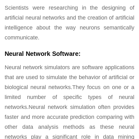
Scientists were researching in the designing of
artificial neural networks and the creation of artificial
intelligence about the way neurons semantically
communicate.
Neural Network Software:
Neural network simulators are software applications
that are used to simulate the behavior of artificial or
biological neural networks.They focus on one or a
limited number of specific types of neural
networks.Neural network simulation often provides
faster and more accurate prediction comparing with
other data analysis methods as these neural
networks play a significant role in data mining