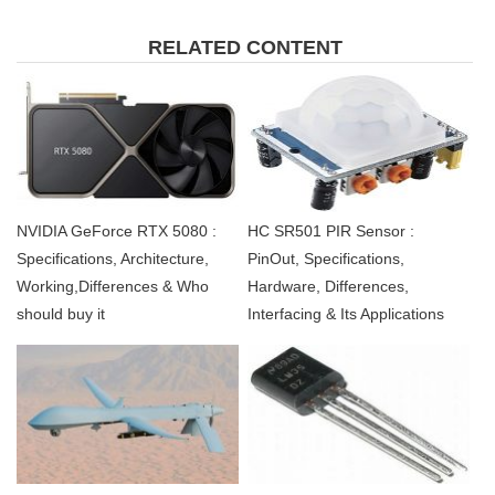
RELATED CONTENT
NVIDIA GeForce RTX 5080 :
HC SR501 PIR Sensor :
Specifications, Architecture,
PinOut, Specifications,
Working,Differences & Who
Hardware, Differences,
should buy it
Interfacing & Its Applications