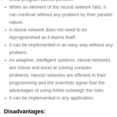
When an element of the neural network fails, it
can continue without any problem by their parallel
nature.
A neural network does not need to be
reprogrammed as it learns itself.
It can be implemented in an easy way without any
problem.
As adaptive, intelligent systems, neural networks
are robust and excel at solving complex
problems. Neural networks are efficient in their
programming and the scientists agree that the
advantages of using ANNs outweigh the risks.
It can be implemented in any application.
Disadvantages: