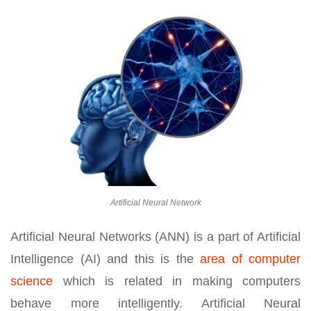
Artificial Neural Network
Artificial Neural Networks (ANN) is a part of Artificial
Intelligence (AI) and this is the
area of computer
science
which is related in making computers
behave more intelligently. Artificial Neural