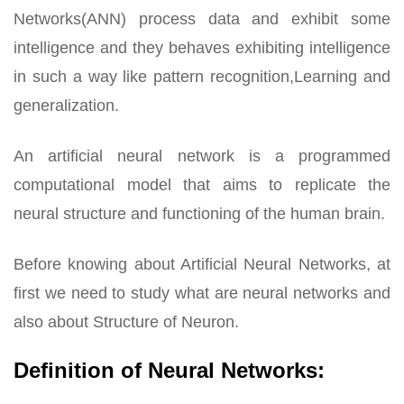
Networks(ANN) process data and exhibit some
intelligence and they behaves exhibiting intelligence
in such a way like pattern recognition,Learning and
generalization.
An artificial neural network is a programmed
computational model that aims to replicate the
neural structure and functioning of the human brain.
Before knowing about Artificial Neural Networks, at
first we need to study what are neural networks and
also about Structure of Neuron.
Definition of Neural Networks: