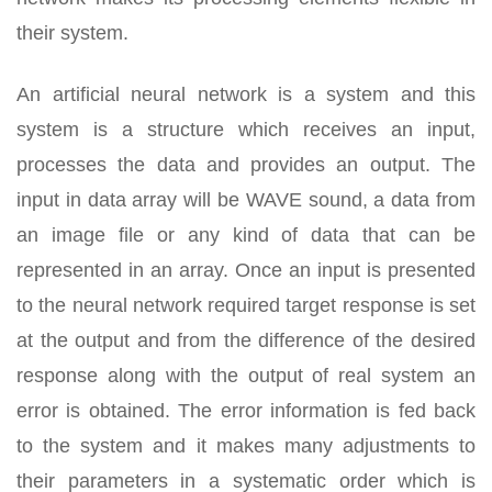
their system.
An artificial neural network is a system and this
system is a structure which receives an input,
processes the data and provides an output. The
input in data array will be WAVE sound, a data from
an image file or any kind of data that can be
represented in an array. Once an input is presented
to the neural network required target response is set
at the output and from the difference of the desired
response along with the output of real system an
error is obtained. The error information is fed back
to the system and it makes many adjustments to
their parameters in a systematic order which is