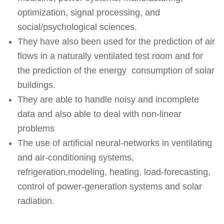
optimization, signal processing, and
social/psychological sciences.
They have also been used for the prediction of air
flows in a naturally ventilated test room and for
the prediction of the energy consumption of solar
buildings.
They are able to handle noisy and incomplete
data and also able to deal with non-linear
problems
The use of artificial neural-networks in ventilating
and air-conditioning systems,
refrigeration,modeling, heating, load-forecasting,
control of power-generation systems and solar
radiation.