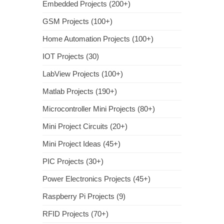
Embedded Projects (200+)
GSM Projects (100+)
Home Automation Projects (100+)
IOT Projects (30)
LabView Projects (100+)
Matlab Projects (190+)
Microcontroller Mini Projects (80+)
Mini Project Circuits (20+)
Mini Project Ideas (45+)
PIC Projects (30+)
Power Electronics Projects (45+)
Raspberry Pi Projects (9)
RFID Projects (70+)