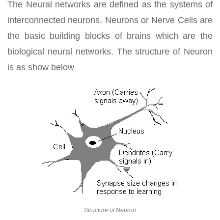
The Neural networks are defined as the systems of
interconnected neurons. Neurons or Nerve Cells are
the basic building blocks of brains which are the
biological neural networks. The structure of Neuron
is as show below
Structure of Neuron