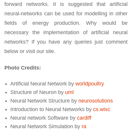
forward networks. It is suggested that artificial
neural-networks can be used for modelling in other
fields of energy production. Why would be
necessary the implementation of artificial neural
networks? If you have any queries just comment
below or visit our site.
Photo Credits:
Artificial Neural Network by
worldpoultry
Structure of Neuron by
uml
Neural Network Structure by
neurosolutions
Introduction to Neural Networks by
cs.wisc
Neural network Software by
cardiff
Neural Network Simulation by
ra