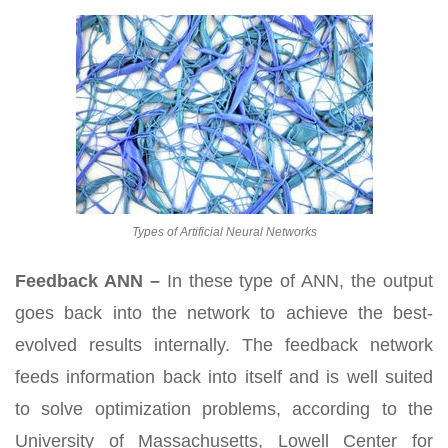
Types of Artificial Neural Networks
Feedback ANN –
In these type of ANN, the output
goes back into the network to achieve the best-
evolved results internally. The feedback network
feeds information back into itself and is well suited
to solve optimization problems, according to the
University of Massachusetts, Lowell Center for