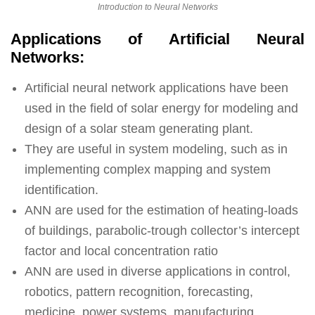
Introduction to Neural Networks
Applications of Artificial Neural
Networks:
Artificial neural network applications have been
used in the field of solar energy for modeling and
design of a solar steam generating plant.
They are useful in system modeling, such as in
implementing complex mapping and system
identification.
ANN are used for the estimation of heating-loads
of buildings, parabolic-trough collector’s intercept
factor and local concentration ratio
ANN are used in diverse applications in control,
robotics, pattern recognition, forecasting,
medicine, power systems, manufacturing,