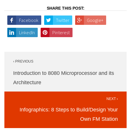
SHARE THIS POST:
Facebook
Twitter
Google+
LinkedIn
Pinterest
Post
‹ PREVIOUS
navigation
Introduction to 8080 Microprocessor and its
Architecture
NEXT ›
Infographics: 8 Steps to Build/Design Your
Own FM Station