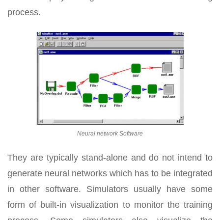
process.
Neural network Software
They are typically stand-alone and do not intend to
generate neural networks which has to be integrated
in other software. Simulators usually have some
form of built-in visualization to monitor the training