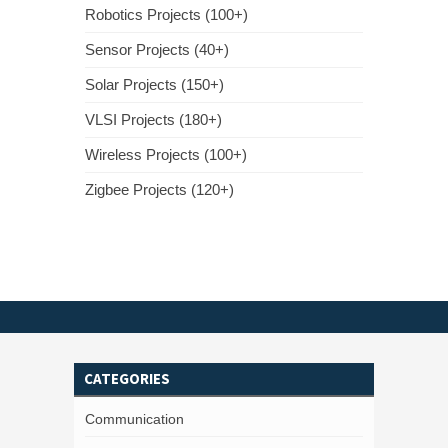
Robotics Projects (100+)
Sensor Projects (40+)
Solar Projects (150+)
VLSI Projects (180+)
Wireless Projects (100+)
Zigbee Projects (120+)
CATEGORIES
Communication