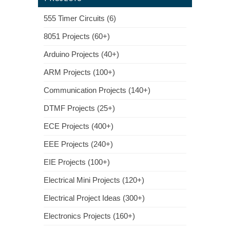
555 Timer Circuits (6)
8051 Projects (60+)
Arduino Projects (40+)
ARM Projects (100+)
Communication Projects (140+)
DTMF Projects (25+)
ECE Projects (400+)
EEE Projects (240+)
EIE Projects (100+)
Electrical Mini Projects (120+)
Electrical Project Ideas (300+)
Electronics Projects (160+)