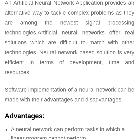
An Artificial Neural Network Application provides an
alternative way to tackle complex problems as they
are among the newest signal processing
technologies.Artificial neural networks offer real
solutions which are difficult to match with other
technologies. Neural network based solution is very
efficient in terms of development, time and
resources.
Software implementation of a neural network can be
made with their advantages and disadvantages.
Advantages:
A neural network can perform tasks in which a
linear program cannot perform.