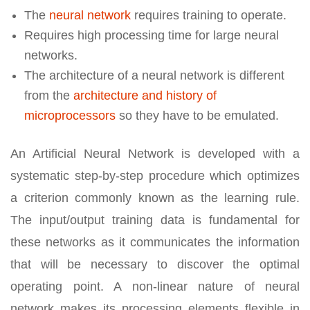
The
neural network
requires training to operate.
Requires high processing time for large neural
networks.
The architecture of a neural network is different
from the
architecture and history of
microprocessors
so they have to be emulated.
An Artificial Neural Network is developed with a
systematic step-by-step procedure which optimizes
a criterion commonly known as the learning rule.
The input/output training data is fundamental for
these networks as it communicates the information
that will be necessary to discover the optimal
operating point. A non-linear nature of neural
network makes its processing elements flexible in