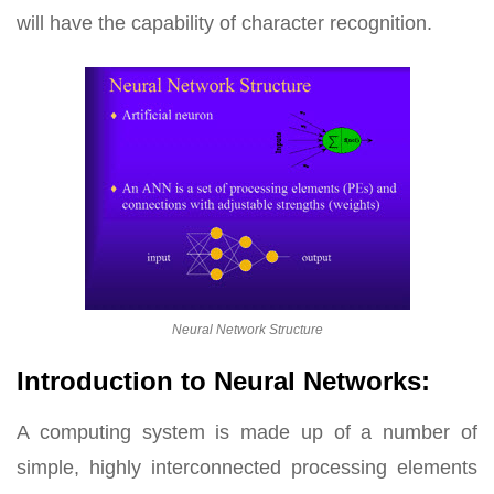
will have the capability of character recognition.
Neural Network Structure
Introduction to Neural Networks:
A computing system is made up of a number of
simple, highly interconnected processing elements