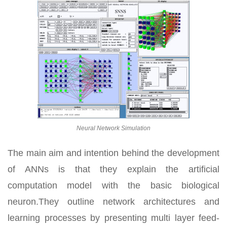
Neural Network Simulation
The main aim and intention behind the development
of ANNs is that they explain the artificial
computation model with the basic biological
neuron.They outline network architectures and
learning processes by presenting multi layer feed-