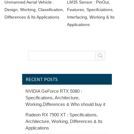
Unmanned Aerial Vehicle :
LM35 Sensor : PinOut,
Design, Working, Classification,
Features, Specifciations,
Differences & Its Applications
Interfacing, Working & Its
Applications
RECENT POSTS
NVIDIA GeForce RTX 5080 :
Specifications, Architecture,
Working,Differences & Who should buy it
Radeon RX 7900 XT : Specifications,
Architecture, Working, Differences & Its
Applications