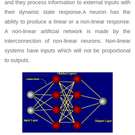
and they process information to external inputs with
their dynamic state response.A neuron has the
ability to produce a linear or a non-linear response.
A non-linear artificial network is made by the
interconnection of non-linear neurons. Non-linear
systems have inputs which will not be proportional
to outputs.