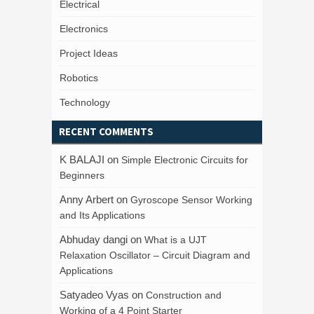
Electrical
Electronics
Project Ideas
Robotics
Technology
RECENT COMMENTS
K BALAJI
on
Simple Electronic Circuits for
Beginners
Anny Arbert
on
Gyroscope Sensor Working
and Its Applications
Abhuday dangi
on
What is a UJT
Relaxation Oscillator – Circuit Diagram and
Applications
Satyadeo Vyas
on
Construction and
Working of a 4 Point Starter