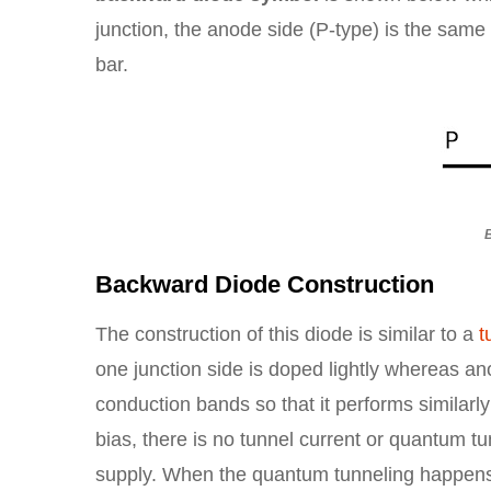
junction, the anode side (P-type) is the same b
bar.
Backward Diode Construction
The construction of this diode is similar to a
t
one junction side is doped lightly whereas ano
conduction bands so that it performs similarly
bias, there is no tunnel current or quantum tu
supply. When the quantum tunneling happens o