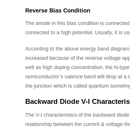
Reverse Bias Condition
The anode in this bias condition is connected
connected to a high potential. Usually, it is
According to the above energy band diagram, 
increased because of the reverse voltage app
well as high doping concentration, the N-typ
semiconductor’s valence band will drop at a s
the junction which is called quantum tunnelin
Backward Diode V-I Characteris
The V-I characteristics of the backward diod
relationship between the current & voltage thro