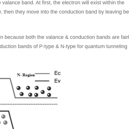
alance band. At first, the electron will exist within the
y, then they move into the conduction band by leaving b
tion because both the valance & conduction bands are fair
nduction bands of P-type & N-type for quantum tunneling