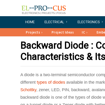
HOME
ELECTRICAL
ELECTRONICS
Projects
Project Ideas
IC
Emb
Backward Diode : Co
Characteristics & It
A diode is a two-terminal semiconductor compo
different
types of diodes
available in the mark
Schottky
, zener, LED, PIN, backward, avala
backward diode is one of the types of diode w
on a tunnel diode or a Zener diode with better