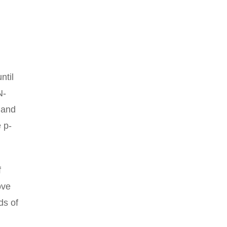
ntil
N-
y and
 p-
f
ove
ds of