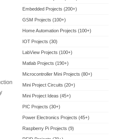
Embedded Projects (200+)
GSM Projects (100+)
Home Automation Projects (100+)
IOT Projects (30)
LabView Projects (100+)
Matlab Projects (190+)
Microcontroller Mini Projects (80+)
uction
Mini Project Circuits (20+)
y
Mini Project Ideas (45+)
PIC Projects (30+)
Power Electronics Projects (45+)
Raspberry Pi Projects (9)