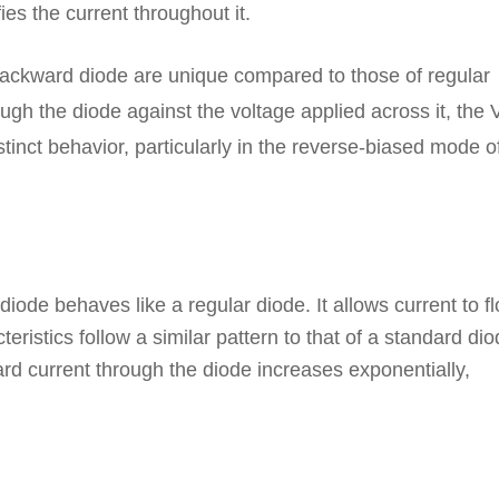
ies the current throughout it.
 backward diode are unique compared to those of regular
ugh the diode against the voltage applied across it, the 
stinct behavior, particularly in the reverse-biased mode o
ode behaves like a regular diode. It allows current to f
cteristics follow a similar pattern to that of a standard dio
ard current through the diode increases exponentially,