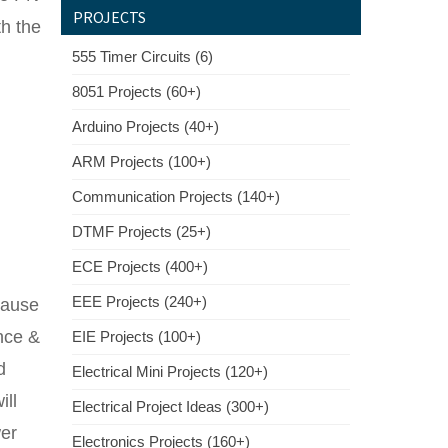
PROJECTS
th the
555 Timer Circuits (6)
8051 Projects (60+)
Arduino Projects (40+)
ARM Projects (100+)
Communication Projects (140+)
DTMF Projects (25+)
ECE Projects (400+)
EEE Projects (240+)
cause
ance &
EIE Projects (100+)
d
Electrical Mini Projects (120+)
ill
Electrical Project Ideas (300+)
wer
Electronics Projects (160+)