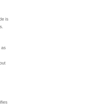
de is
s.
 as
out
ifies