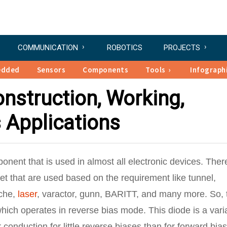
COMMUNICATION
ROBOTICS
PROJECTS
edded
Sensors
Components
Tools
Infograph
nstruction, Working,
s Applications
nent that is used in almost all electronic devices. Ther
et that are used based on the requirement like tunnel,
nche,
laser
, varactor, gunn, BARITT, and many more. So, 
hich operates in reverse bias mode. This diode is a vari
 conduction for little reverse biases than for forward bias