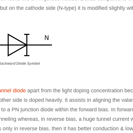
ut on the cathode side (N-type) it is modified slightly wi
Backward Diode Symbol
unnel diode
apart from the light doping concentration be
ther side is doped heavily. It assists in aligning the val
 to a PN junction diode within the forward bias. In forwar
nneling whereas, in reverse bias, a huge tunnel current w
nly in reverse bias, then it has better conduction & lo