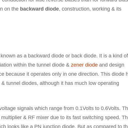
ion on the
backward diode
, construction, working & its
 known as a backward diode or back diode. It is a kind o
ation within the tunnel diode &
zener diode
and design
vice because it operates only in one direction. This diode 
& tunnel diodes, although it has much low operating
voltage signals which range from 0.1Volts to 0.6Volts. Th
 multiplier & RF mixer due to its fast switching speed. T
h looks like a PN junction diode. But as compared to t