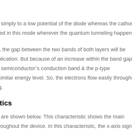
 simply to a low potential of the diode whereas the catho
 used in this mode wherever the quantum tunneling happen
the gap between the two bands of both layers will be
lication. But because of an increase within the band gap
e semiconductor’s conduction band & the p-type
imilar energy level. So, the electrons flow easily through
g.
tics
e are shown below. This characteristic shows the main
ughout the device. In this characteristic, the x-axis sign