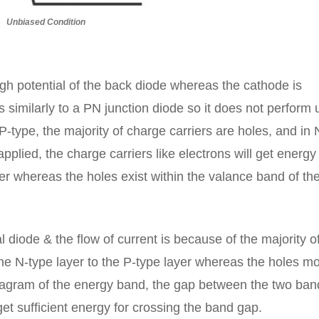
Unbiased Condition
igh potential of the back diode whereas the cathode is
 similarly to a PN junction diode so it does not perform u
 P-type, the majority of charge carriers are holes, and in 
 applied, the charge carriers like electrons will get energ
yer whereas the holes exist within the valance band of the
 diode & the flow of current is because of the majority o
 the N-type layer to the P-type layer whereas the holes m
diagram of the energy band, the gap between the two ban
et sufficient energy for crossing the band gap.