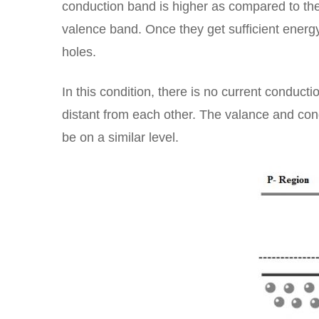
conduction band is higher as compared to the v
valence band. Once they get sufficient energ
holes.
In this condition, there is no current conduc
distant from each other. The valance and co
be on a similar level.