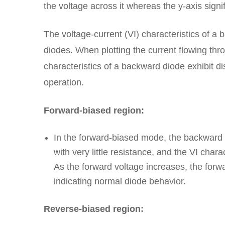
the voltage across it whereas the y-axis signif
The voltage-current (VI) characteristics of a
diodes. When plotting the current flowing thro
characteristics of a backward diode exhibit di
operation.
Forward-biased region:
In the forward-biased mode, the backward di
with very little resistance, and the VI chara
As the forward voltage increases, the forw
indicating normal diode behavior.
Reverse-biased region: