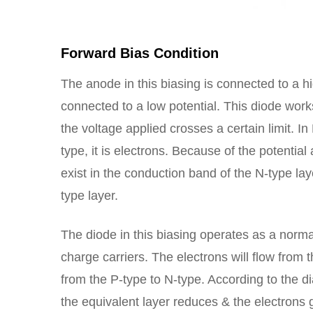
Forward Bias Condition
The anode in this biasing is connected to a h
connected to a low potential. This diode works
the voltage applied crosses a certain limit. In
type, it is electrons. Because of the potential
exist in the conduction band of the N-type la
type layer.
The diode in this biasing operates as a normal
charge carriers. The electrons will flow from
from the P-type to N-type. According to the 
the equivalent layer reduces & the electrons g