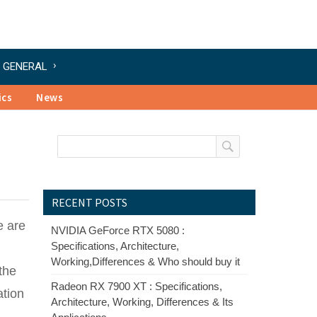
GENERAL
ics
News
RECENT POSTS
e are
NVIDIA GeForce RTX 5080 :
Specifications, Architecture,
Working,Differences & Who should buy it
the
Radeon RX 7900 XT : Specifications,
ation
Architecture, Working, Differences & Its