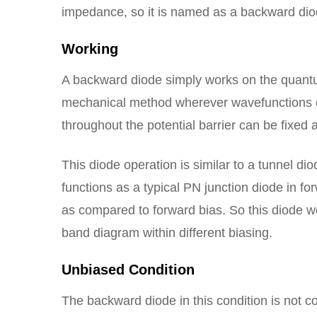
impedance, so it is named as a backward dio
Working
A backward diode simply works on the quantu
mechanical method wherever wavefunctions ca
throughout the potential barrier can be fixed
This diode operation is similar to a tunnel dio
functions as a typical PN junction diode in fo
as compared to forward bias. So this diode w
band diagram within different biasing.
Unbiased Condition
The backward diode in this condition is not c