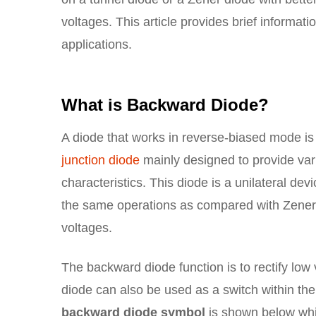
voltages. This article provides brief informat
applications.
What is Backward Diode?
A diode that works in reverse-biased mode is
junction diode
mainly designed to provide vari
characteristics. This diode is a unilateral de
the same operations as compared with Zener 
voltages.
The backward diode function is to rectify low 
diode can also be used as a switch within the
backward diode symbol
is shown below whic