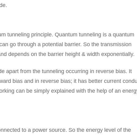
de.
m tunneling principle. Quantum tunneling is a quantum
n go through a potential barrier. So the transmission
 and depends on the barrier height & width exponentially.
de apart from the tunneling occurring in reverse bias. It
rward bias and in reverse bias; it has better current cond
orking can be simply explained with the help of an energ
onnected to a power source. So the energy level of the