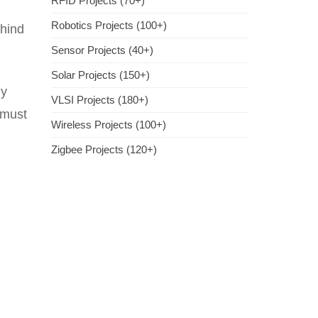
RFID Projects (70+)
Robotics Projects (100+)
ehind
Sensor Projects (40+)
Solar Projects (150+)
ly
VLSI Projects (180+)
 must
Wireless Projects (100+)
Zigbee Projects (120+)