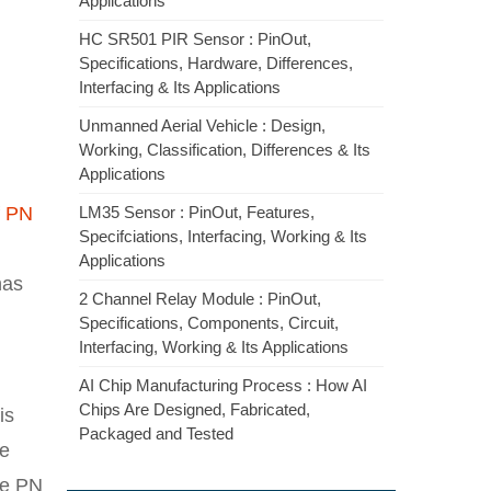
Applications
HC SR501 PIR Sensor : PinOut,
Specifications, Hardware, Differences,
Interfacing & Its Applications
Unmanned Aerial Vehicle : Design,
Working, Classification, Differences & Its
Applications
f
PN
LM35 Sensor : PinOut, Features,
Specifciations, Interfacing, Working & Its
Applications
has
2 Channel Relay Module : PinOut,
Specifications, Components, Circuit,
Interfacing, Working & Its Applications
AI Chip Manufacturing Process : How AI
Chips Are Designed, Fabricated,
is
Packaged and Tested
he
he PN