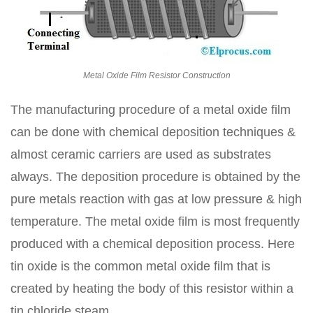
Metal Oxide Film Resistor Construction
The manufacturing procedure of a metal oxide film
can be done with chemical deposition techniques &
almost ceramic carriers are used as substrates
always. The deposition procedure is obtained by the
pure metals reaction with gas at low pressure & high
temperature. The metal oxide film is most frequently
produced with a chemical deposition process. Here
tin oxide is the common metal oxide film that is
created by heating the body of this resistor within a
tin chloride steam.