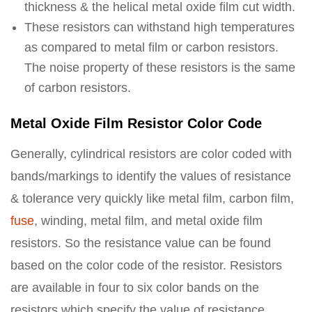
thickness & the helical metal oxide film cut width.
These resistors can withstand high temperatures
as compared to metal film or carbon resistors.
The noise property of these resistors is the same
of carbon resistors.
Metal Oxide Film Resistor Color Code
Generally, cylindrical resistors are color coded with
bands/markings to identify the values of resistance
& tolerance very quickly like metal film, carbon film,
fuse
, winding, metal film, and metal oxide film
resistors. So the resistance value can be found
based on the color code of the resistor. Resistors
are available in four to six color bands on the
resistors which specify the value of resistance.