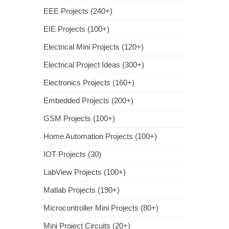
EEE Projects (240+)
EIE Projects (100+)
Electrical Mini Projects (120+)
Electrical Project Ideas (300+)
Electronics Projects (160+)
Embedded Projects (200+)
GSM Projects (100+)
Home Automation Projects (100+)
IOT Projects (30)
LabView Projects (100+)
Matlab Projects (190+)
Microcontroller Mini Projects (80+)
Mini Project Circuits (20+)