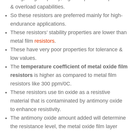
& overload capabilities.
So these resistors are preferred mainly for high-
endurance applications.
These resistors’ stability properties are lower than
metal film
resistors
.
These have very poor properties for tolerance &
low values.
The
temperature coefficient of metal oxide film
resistors
is higher as compared to metal film
resistors like 300 ppm/0C.
These resistors use tin oxide as a resistive
material that is contaminated by antimony oxide
to enhance resistivity.
The antimony oxide amount added will determine
the resistance level, the metal oxide film layer