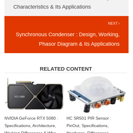
Characteristics & Its Applications
NEXT ›
Synchronous Condenser : Design, Working,
Phasor Diagram & Its Applications
RELATED CONTENT
NVIDIA GeForce RTX 5080 :
HC SR501 PIR Sensor :
Specifications, Architecture,
PinOut, Specifications,