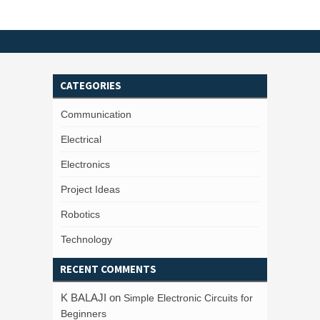
CATEGORIES
Communication
Electrical
Electronics
Project Ideas
Robotics
Technology
RECENT COMMENTS
K BALAJI
on
Simple Electronic Circuits for
Beginners