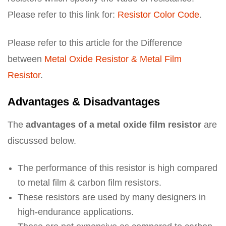
Please refer to this link for:
Resistor Color Code
.
Please refer to this article for the Difference
between
Metal Oxide Resistor & Metal Film
Resistor
.
Advantages & Disadvantages
The
advantages of a metal oxide film resistor
are
discussed below.
The performance of this resistor is high compared
to metal film & carbon film resistors.
These resistors are used by many designers in
high-endurance applications.