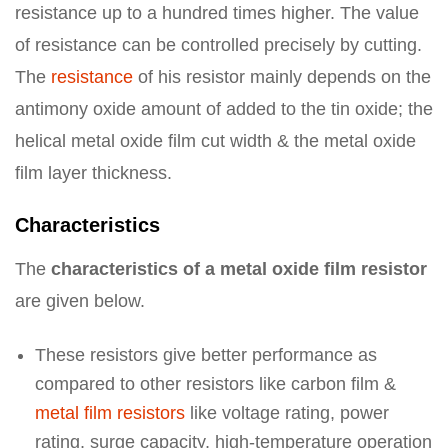
resistance up to a hundred times higher. The value
of resistance can be controlled precisely by cutting.
The
resistance
of his resistor mainly depends on the
antimony oxide amount of added to the tin oxide; the
helical metal oxide film cut width & the metal oxide
film layer thickness.
Characteristics
The
characteristics of a metal oxide film resistor
are given below.
These resistors give better performance as
compared to other resistors like carbon film &
metal film resistors
like voltage rating, power
rating, surge capacity, high-temperature operation