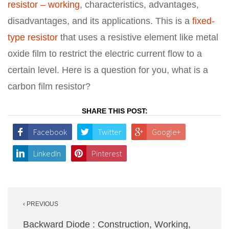
resistor – working
, characteristics, advantages,
disadvantages, and its applications. This is a
fixed-
type resistor
that uses a resistive element like metal
oxide film to restrict the electric current flow to a
certain level. Here is a question for you, what is a
carbon film resistor?
SHARE THIS POST:
Facebook
Twitter
Google+
LinkedIn
Pinterest
Post
‹ PREVIOUS
navigation
Backward Diode : Construction, Working,