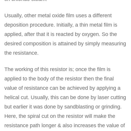
Usually, other metal oxide film uses a different
deposition procedure. Initially, a thin metal film is
applied, after that it is reacted by oxygen. So the
desired composition is attained by simply measuring
the resistance.
The working of this resistor is; once the film is
applied to the body of the resistor then the final
value of resistance can be achieved by applying a
helical cut. Usually, this can be done by laser cutting
but earlier it was done by sandblasting or grinding.
Here, the spiral cut on the resistor will make the
resistance path longer & also increases the value of