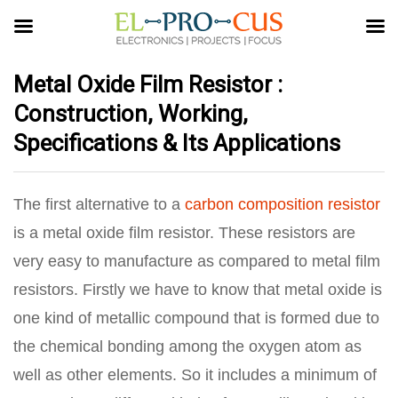
Metal Oxide Film Resistor :
Construction, Working,
Specifications & Its Applications
The first alternative to a
carbon composition resistor
is a metal oxide film resistor. These resistors are
very easy to manufacture as compared to metal film
resistors. Firstly we have to know that metal oxide is
one kind of metallic compound that is formed due to
the chemical bonding among the oxygen atom as
well as other elements. So it includes a minimum of