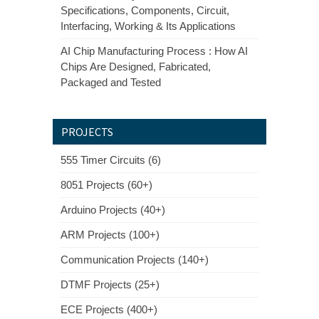
Specifications, Components, Circuit,
Interfacing, Working & Its Applications
AI Chip Manufacturing Process : How AI
Chips Are Designed, Fabricated,
Packaged and Tested
PROJECTS
555 Timer Circuits (6)
8051 Projects (60+)
Arduino Projects (40+)
ARM Projects (100+)
Communication Projects (140+)
DTMF Projects (25+)
ECE Projects (400+)