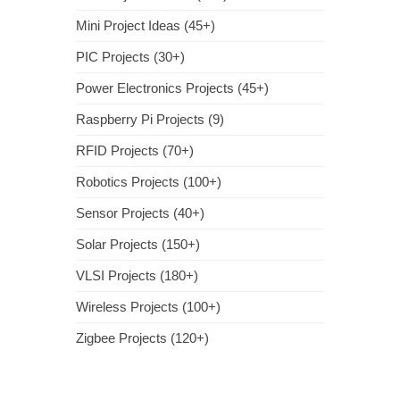
Mini Project Ideas (45+)
PIC Projects (30+)
Power Electronics Projects (45+)
Raspberry Pi Projects (9)
RFID Projects (70+)
Robotics Projects (100+)
Sensor Projects (40+)
Solar Projects (150+)
VLSI Projects (180+)
Wireless Projects (100+)
Zigbee Projects (120+)