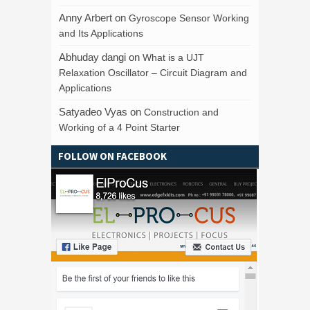
Anny Arbert
on
Gyroscope Sensor Working
and Its Applications
Abhuday dangi
on
What is a UJT
Relaxation Oscillator – Circuit Diagram and
Applications
Satyadeo Vyas
on
Construction and
Working of a 4 Point Starter
FOLLOW ON FACEBOOK