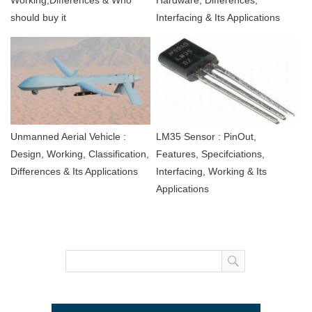
Working,Differences & Who
Hardware, Differences,
should buy it
Interfacing & Its Applications
Unmanned Aerial Vehicle :
LM35 Sensor : PinOut,
Design, Working, Classification,
Features, Specifciations,
Differences & Its Applications
Interfacing, Working & Its
Applications