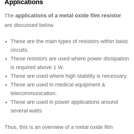
Applications
The
applications of a metal oxide film resistor
are discussed below.
These are the main types of resistors within basic
circuits.
These resistors are used where power dissipation
is required above 1 W.
These are used where high stability is necessary.
These are used in medical equipment &
telecommunication.
These are used in power applications around
several watts
Thus, this is an overview of a metal oxide film