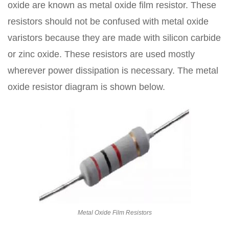
oxide are known as metal oxide film resistor. These
resistors should not be confused with metal oxide
varistors because they are made with silicon carbide
or zinc oxide. These resistors are used mostly
wherever power dissipation is necessary. The metal
oxide resistor diagram is shown below.
Metal Oxide Film Resistors