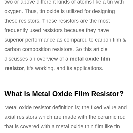
two or above different kinds of atoms like a tin with
oxygen. Thus, tin oxide is utilized for designing
these resistors. These resistors are the most
frequently used resistors because they have
superior performance as compared to carbon film &
carbon composition resistors. So this article
discusses an overview of a
metal oxide film
resistor
, it’s working, and its applications.
What is Metal Oxide Film Resistor?
Metal oxide resistor definition is; the fixed value and
axial resistors which are made with the ceramic rod
that is covered with a metal oxide thin film like tin