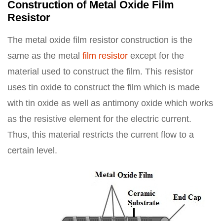
Construction of Metal Oxide Film
Resistor
The metal oxide film resistor construction is the
same as the metal
film resistor
except for the
material used to construct the film. This resistor
uses tin oxide to construct the film which is made
with tin oxide as well as antimony oxide which works
as the resistive element for the electric current.
Thus, this material restricts the current flow to a
certain level.