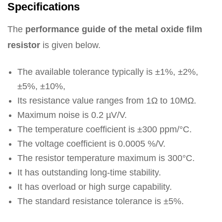
Specifications
The
performance guide of the metal oxide film
resistor
is given below.
The available tolerance typically is ±1%, ±2%,
±5%, ±10%,
Its resistance value ranges from 1Ω to 10MΩ.
Maximum noise is 0.2 µV/V.
The temperature coefficient is ±300 ppm/°C.
The voltage coefficient is 0.0005 %/V.
The resistor temperature maximum is 300°C.
It has outstanding long-time stability.
It has overload or high surge capability.
The standard resistance tolerance is ±5%.