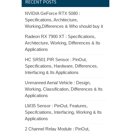
RECENT POSTS
NVIDIA GeForce RTX 5080 :
Specifications, Architecture,
Working,Differences & Who should buy it
Radeon RX 7900 XT : Specifications,
Architecture, Working, Differences & Its
Applications
HC SR501 PIR Sensor : PinOut,
Specifications, Hardware, Differences,
Interfacing & Its Applications
Unmanned Aerial Vehicle : Design,
Working, Classification, Differences & Its
Applications
LM35 Sensor : PinOut, Features,
Specifciations, Interfacing, Working & Its
Applications
2 Channel Relay Module : PinOut,