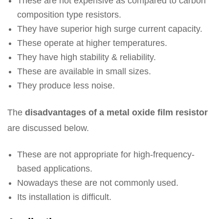
These are not expensive as compared to carbon
composition type resistors.
They have superior high surge current capacity.
These operate at higher temperatures.
They have high stability & reliability.
These are available in small sizes.
They produce less noise.
The
disadvantages of a metal oxide film resistor
are discussed below.
These are not appropriate for high-frequency-
based applications.
Nowadays these are not commonly used.
Its installation is difficult.