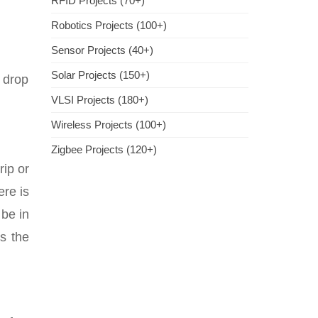
RFID Projects (70+)
Robotics Projects (100+)
Sensor Projects (40+)
Solar Projects (150+)
e drop
VLSI Projects (180+)
Wireless Projects (100+)
Zigbee Projects (120+)
rip or
ere is
 be in
s the