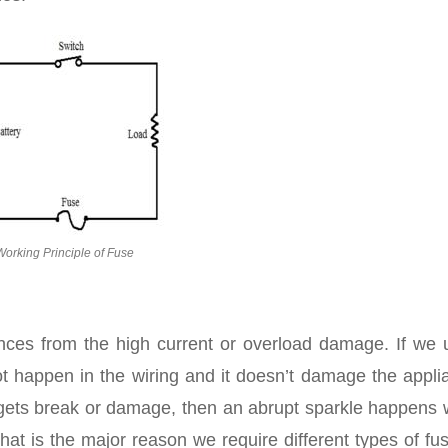
Working Principle of Fuse
ces from the high current or overload damage. If we 
 happen in the wiring and it doesn’t damage the appli
e gets break or damage, then an abrupt sparkle happens 
t is the major reason we require different types of fus