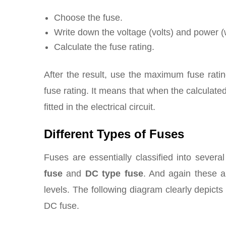
Choose the fuse.
Write down the voltage (volts) and power (w
Calculate the fuse rating.
After the result, use the maximum fuse ratin
fuse rating. It means that when the calculate
fitted in the electrical circuit.
Different Types of Fuses
Fuses are essentially classified into sever
fuse
and
DC type fuse
. And again these ar
levels. The following diagram clearly depicts
DC fuse.