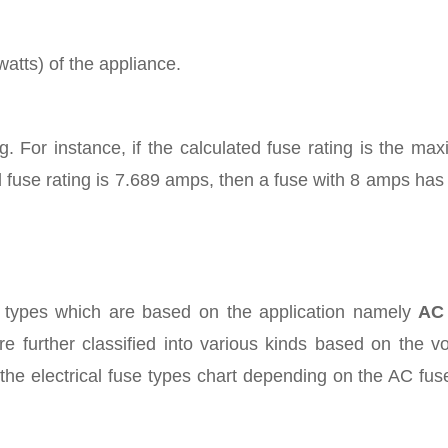
atts) of the appliance.
g. For instance, if the calculated fuse rating is the m
d fuse rating is 7.689 amps, then a fuse with 8 amps has
al types which are based on the application namely
AC
e further classified into various kinds based on the v
 the electrical fuse types chart depending on the AC fu