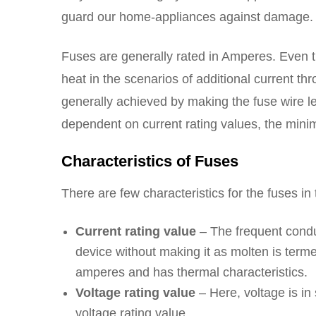
guard our home-appliances against damage
Fuses are generally rated in Amperes. Even th
heat in the scenarios of additional current th
generally achieved by making the fuse wire len
dependent on current rating values, the mini
Characteristics of Fuses
There are few characteristics for the fuses i
Current rating value
– The frequent condu
device without making it as molten is term
amperes and has thermal characteristics.
Voltage rating value
– Here, voltage is in
voltage rating value.