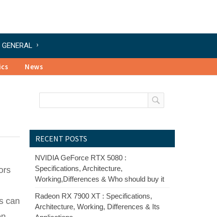
GENERAL
ics
News
RECENT POSTS
NVIDIA GeForce RTX 5080 :
Specifications, Architecture,
ors
Working,Differences & Who should buy it
Radeon RX 7900 XT : Specifications,
es can
Architecture, Working, Differences & Its
on