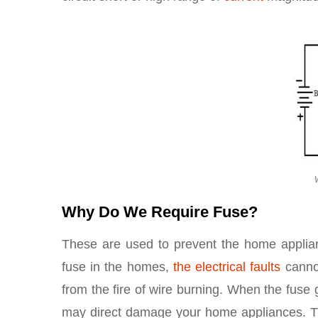
Why Do We Require Fuse?
These are used to prevent the home applian
fuse in the homes,
the electrical faults
cannot
from the fire of wire burning. When the fus
may direct damage your home appliances. Tha