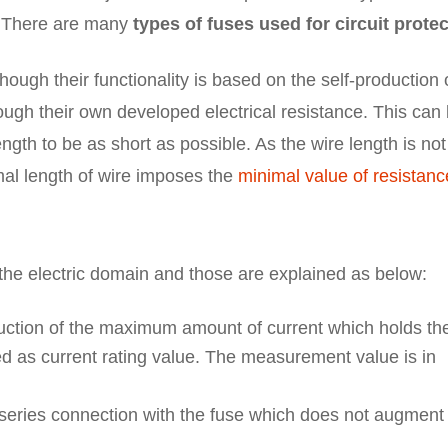
. There are many
types of fuses used for circuit prote
ough their functionality is based on the self-production 
rough their own developed electrical resistance. This can
gth to be as short as possible. As the wire length is not
mal length of wire imposes the
minimal value of resistanc
n the electric domain and those are explained as below:
ction of the maximum amount of current which holds th
ed as current rating value. The measurement value is in
 series connection with the fuse which does not augment