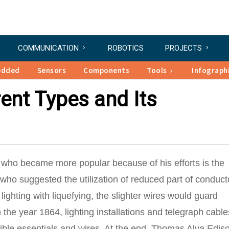
COMMUNICATION
ROBOTICS
PROJECTS
edded
Sensors
Components
Tools
Infograph
rent Types and Its
st who became more popular because of his efforts is the
ho suggested the utilization of reduced part of conduct
 lighting with liquefying, the slighter wires would guard
n the year 1864, lighting installations and telegraph cabl
usible essentials and wires. At the end, Thomas Alva Edis