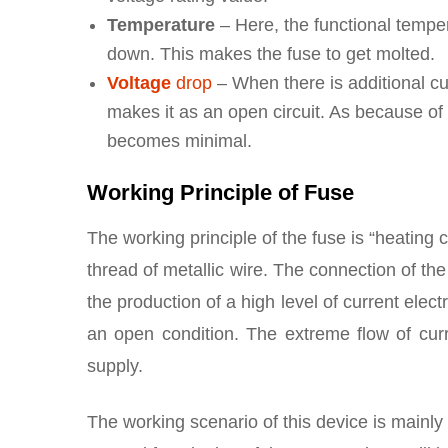
Temperature
– Here, the functional temper
down. This makes the fuse to get molted.
Voltage
drop
– When there is additional cu
makes it as an open circuit. As because of 
becomes minimal.
Working Principle of Fuse
The working principle of the fuse is “heating c
thread of metallic wire. The connection of the 
the production of a high level of current electr
an open condition. The extreme flow of curr
supply.
The working scenario of this device is mainly 