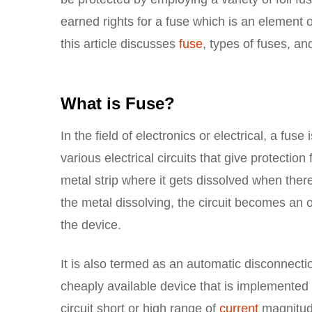
earned rights for a fuse which is an element o
this article discusses
fuse
, types of fuses, and
What is Fuse?
In the field of electronics or electrical, a fu
various electrical circuits that give protectio
metal strip where it gets dissolved when ther
the metal dissolving, the circuit becomes an 
the device.
It is also termed as an automatic disconnectio
cheaply available device that is implemented fo
circuit short or high range of
current
magnitud