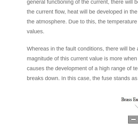
general functioning of the current, there will
the current flow, heat will be developed in th
the atmosphere. Due to this, the temperature l
values.
Whereas in the fault conditions, there will be 
magnitude of this current value is more when
causes the development of a high range of tem
breaks down. In this case, the fuse stands as 