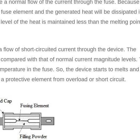
 be a normal flow of the current through the fuse. Because
e fuse element and the generated heat will be dissipated 
evel of the heat is maintained less than the melting poin
a flow of short-circuited current through the device. The
 compared with that of normal current magnitude levels. 
perature in the fuse. So, the device starts to melts and
a protective element from overload or short circuit.