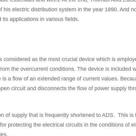
f his electric distribution system in the year 1890. And n
 its applications in various fields.
se is considered as the most crucial device which is employ
n from the overcurrent conditions. The device is included w
e is a flow of an extended range of current values. Becau
open circuit and disconnects the flow of power supply th
n of supply that is frequently shortened to ADS. This is 
r protecting the electrical circuits in the conditions of ei
es.