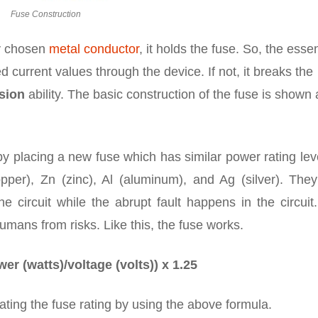
Fuse Construction
ly chosen
metal conductor
, it holds the fuse. So, the essen
ed current values through the device. If not, it breaks the
sion
ability. The basic construction of the fuse is shown 
by placing a new fuse which has similar power rating leve
per), Zn (zinc), Al (aluminum), and Ag (silver). They
e circuit while the abrupt fault happens in the circuit
umans from risks. Like this, the fuse works.
er (watts)/voltage (volts)) x 1.25
ating the fuse rating by using the above formula.