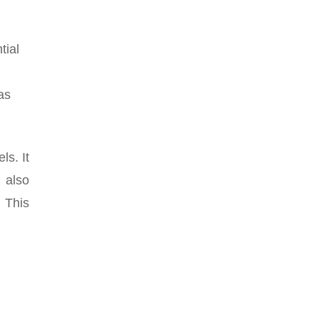
tial
as
ls. It
 also
. This