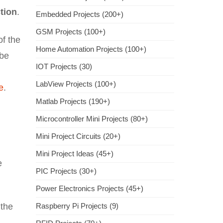
ction
.
Embedded Projects (200+)
GSM Projects (100+)
of the
Home Automation Projects (100+)
 be
IOT Projects (30)
LabView Projects (100+)
e
.
Matlab Projects (190+)
Microcontroller Mini Projects (80+)
Mini Project Circuits (20+)
Mini Project Ideas (45+)
e
PIC Projects (30+)
Power Electronics Projects (45+)
 the
Raspberry Pi Projects (9)