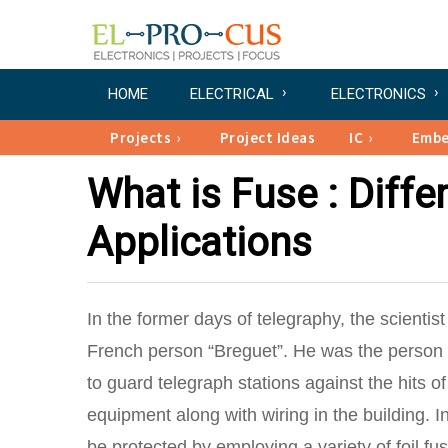
HOME
ELECTRICAL
ELECTRONICS
Projects
Project Ideas
IC
Emb
What is Fuse : Diffe
Applications
In the former days of telegraphy, the scienti
French person “Breguet”. He was the person w
to guard telegraph stations against the hits of
equipment along with wiring in the building. I
be protected by employing a variety of foil f