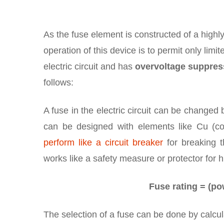
As the fuse element is constructed of a high
operation of this device is to permit only limit
electric circuit and has
overvoltage suppres
follows:
A fuse in the electric circuit can be changed 
can be designed with elements like Cu (cop
perform like a circuit breaker
for breaking th
works like a safety measure or protector for h
Fuse rating = (pow
The selection of a fuse can be done by calcul