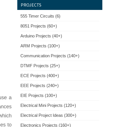
PROJECTS
555 Timer Circuits (6)
8051 Projects (60+)
Arduino Projects (40+)
ARM Projects (100+)
Communication Projects (140+)
DTMF Projects (25+)
ECE Projects (400+)
EEE Projects (240+)
EIE Projects (100+)
use a
Electrical Mini Projects (120+)
ances
which
Electrical Project Ideas (300+)
es to
Electronics Projects (160+)