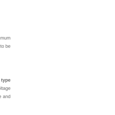
aximum
 to be
 type
oltage
se and