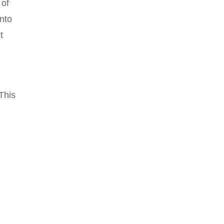
 of
into
t
This