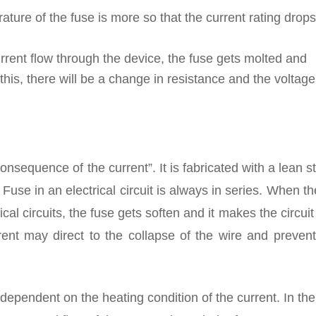
ature of the fuse is more so that the current rating drops
rrent flow through the device, the fuse gets molted and
this, there will be a change in resistance and the voltag
onsequence of the current”. It is fabricated with a lean st
Fuse in an electrical circuit is always in series. When th
ical circuits, the fuse gets soften and it makes the circuit
ent may direct to the collapse of the wire and prevent
dependent on the heating condition of the current. In the