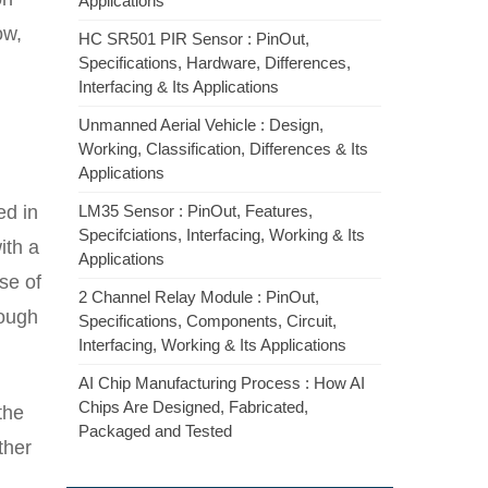
Applications
ow,
HC SR501 PIR Sensor : PinOut,
Specifications, Hardware, Differences,
Interfacing & Its Applications
Unmanned Aerial Vehicle : Design,
Working, Classification, Differences & Its
Applications
ed in
LM35 Sensor : PinOut, Features,
Specifciations, Interfacing, Working & Its
ith a
Applications
se of
2 Channel Relay Module : PinOut,
rough
Specifications, Components, Circuit,
Interfacing, Working & Its Applications
AI Chip Manufacturing Process : How AI
Chips Are Designed, Fabricated,
the
Packaged and Tested
ther