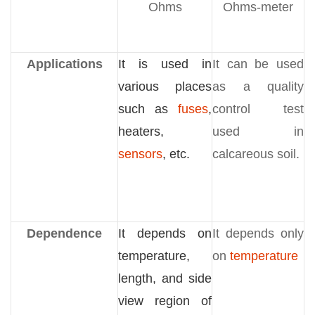
Ohms
Ohms-meter
Applications
It is used in
It can be used
various places
as a quality
such as
fuses
,
control test
heaters,
used in
sensors
, etc.
calcareous soil.
Dependence
It depends on
It depends only
temperature,
on
temperature
length, and side
view region of