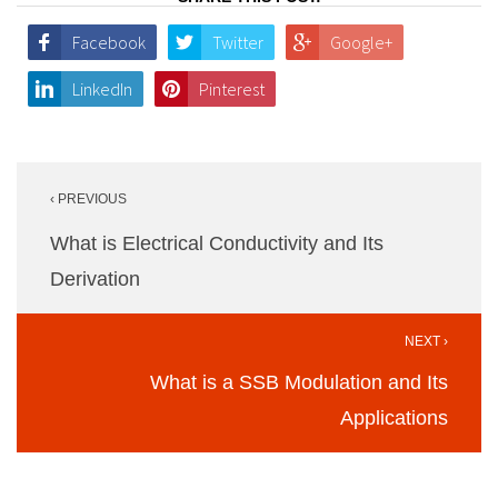
Facebook
Twitter
Google+
LinkedIn
Pinterest
Post
‹ PREVIOUS
navigation
What is Electrical Conductivity and Its
Derivation
NEXT ›
What is a SSB Modulation and Its
Applications