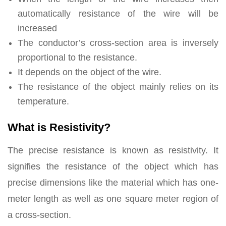
automatically resistance of the wire will be
increased
The conductor’s cross-section area is inversely
proportional to the resistance.
It depends on the object of the wire.
The resistance of the object mainly relies on its
temperature.
What is Resistivity?
The precise resistance is known as resistivity. It
signifies the resistance of the object which has
precise dimensions like the material which has one-
meter length as well as one square meter region of
a cross-section.