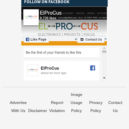
FOLLOW ON FACEBOOK
Image
Advertise
Report
Usage
Privacy
Contact
With Us
Disclaimer
Violation
Policy
Policy
Us