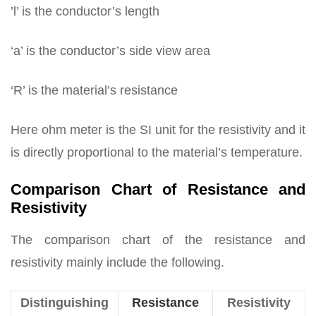
’l’ is the conductor’s length
‘a’ is the conductor’s side view area
‘R’ is the material’s resistance
Here ohm meter is the SI unit for the resistivity and it
is directly proportional to the material’s temperature.
Comparison Chart of Resistance and
Resistivity
The comparison chart of the resistance and
resistivity mainly include the following.
Distinguishing
Resistance
Resistivity