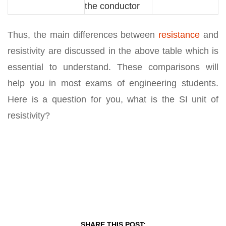
the conductor
Thus, the main differences between
resistance
and
resistivity are discussed in the above table which is
essential to understand. These comparisons will
help you in most exams of engineering students.
Here is a question for you, what is the SI unit of
resistivity?
SHARE THIS POST: