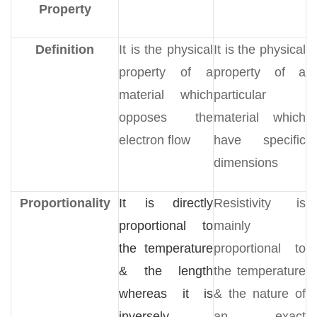
Property
Definition
It is the physical
It is the physical
property of a
property of a
material which
particular
opposes the
material which
electron flow
have specific
dimensions
Proportionality
It is directly
Resistivity is
proportional to
mainly
the temperature
proportional to
& the length
the temperature
whereas it is
& the nature of
inversely
an exact