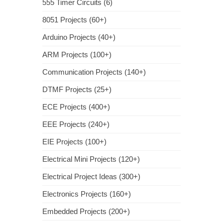
555 Timer Circuits (6)
8051 Projects (60+)
Arduino Projects (40+)
ARM Projects (100+)
Communication Projects (140+)
DTMF Projects (25+)
ECE Projects (400+)
EEE Projects (240+)
EIE Projects (100+)
Electrical Mini Projects (120+)
Electrical Project Ideas (300+)
Electronics Projects (160+)
Embedded Projects (200+)