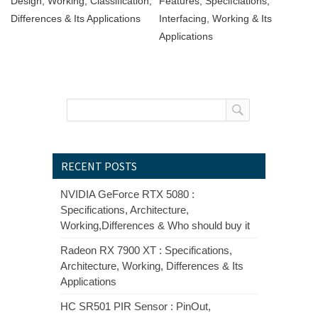
Design, Working, Classification,
Features, Specifciations,
Differences & Its Applications
Interfacing, Working & Its
Applications
RECENT POSTS
NVIDIA GeForce RTX 5080 :
Specifications, Architecture,
Working,Differences & Who should buy it
Radeon RX 7900 XT : Specifications,
Architecture, Working, Differences & Its
Applications
HC SR501 PIR Sensor : PinOut,