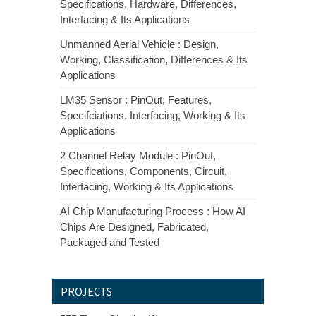
Specifications, Hardware, Differences,
Interfacing & Its Applications
Unmanned Aerial Vehicle : Design,
Working, Classification, Differences & Its
Applications
LM35 Sensor : PinOut, Features,
Specifciations, Interfacing, Working & Its
Applications
2 Channel Relay Module : PinOut,
Specifications, Components, Circuit,
Interfacing, Working & Its Applications
AI Chip Manufacturing Process : How AI
Chips Are Designed, Fabricated,
Packaged and Tested
PROJECTS