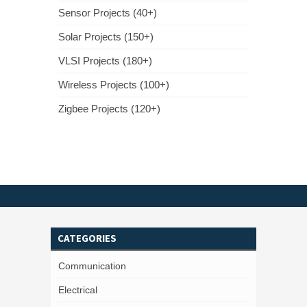
Sensor Projects (40+)
Solar Projects (150+)
VLSI Projects (180+)
Wireless Projects (100+)
Zigbee Projects (120+)
CATEGORIES
Communication
Electrical