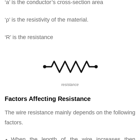
‘a’ is the conductor’s cross-section area
‘ρ’ is the resistivity of the material.
‘R’ is the resistance
resistance
Factors Affecting Resistance
The wire resistance mainly depends on the following
factors.
When the length of the wire increases then