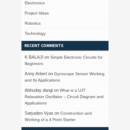
Electronics
Project Ideas
Robotics
Technology
RECENT COMMENTS
K BALAJI
on
Simple Electronic Circuits for
Beginners
Anny Arbert
on
Gyroscope Sensor Working
and Its Applications
Abhuday dangi
on
What is a UJT
Relaxation Oscillator – Circuit Diagram and
Applications
Satyadeo Vyas
on
Construction and
Working of a 4 Point Starter