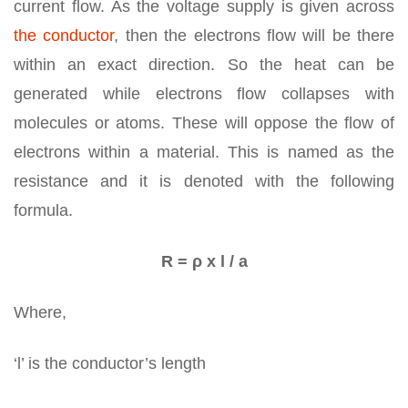
current flow. As the voltage supply is given across
the conductor
, then the electrons flow will be there
within an exact direction. So the heat can be
generated while electrons flow collapses with
molecules or atoms. These will oppose the flow of
electrons within a material. This is named as the
resistance and it is denoted with the following
formula.
R = ρ x l / a
Where,
‘l’ is the conductor’s length