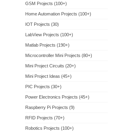
GSM Projects (100+)
Home Automation Projects (100+)
IOT Projects (30)
LabView Projects (100+)
Matlab Projects (190+)
Microcontroller Mini Projects (80+)
Mini Project Circuits (20+)
Mini Project Ideas (45+)
PIC Projects (30+)
Power Electronics Projects (45+)
Raspberry Pi Projects (9)
RFID Projects (70+)
Robotics Projects (100+)