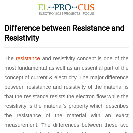
Difference between Resistance and
Resistivity
The
resistance
and resistivity concept is one of the
most fundamental as well as an essential part of the
concept of current & electricity. The major difference
between resistance and resistivity of the material is
that the resistance resists the electron flow while the
resistivity is the material’s property which describes
the resistance of the material with an exact
measurement. The differences between these two