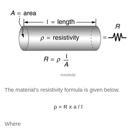
resistivity
The material’s resistivity formula is given below.
ρ = R x a / l
Where