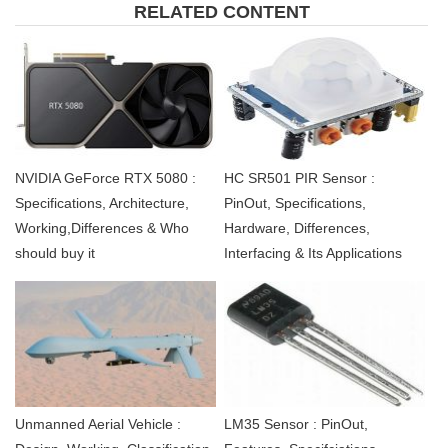
RELATED CONTENT
NVIDIA GeForce RTX 5080 :
HC SR501 PIR Sensor :
Specifications, Architecture,
PinOut, Specifications,
Working,Differences & Who
Hardware, Differences,
should buy it
Interfacing & Its Applications
Unmanned Aerial Vehicle :
LM35 Sensor : PinOut,