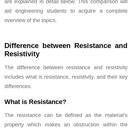
are explained in detail below. This comparison will
aid engineering students to acquire a complete
overview of the topics.
Difference between Resistance and
Resistivity
The difference between resistance and resistivity
includes what is resistance, resistivity, and their key
differences.
What is Resistance?
The resistance can be defined as the material’s
property which makes an obstruction within the