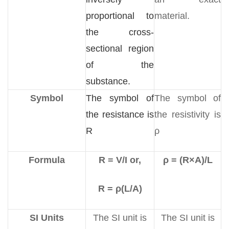
proportional to
material.
the cross-
sectional region
of the
substance.
Symbol
The symbol of
The symbol of
the resistance is
the resistivity is
R
ρ
Formula
R = V/I or,
ρ = (R×A)/L
R = ρ(L/A)
SI Units
The SI unit is
The SI unit is