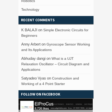
Robotics
Technology
RECENT COMMENTS
K BALAJI
on
Simple Electronic Circuits for
Beginners
Anny Arbert
on
Gyroscope Sensor Working
and Its Applications
Abhuday dangi
on
What is a UJT
Relaxation Oscillator – Circuit Diagram and
Applications
Satyadeo Vyas
on
Construction and
Working of a 4 Point Starter
FOLLOW ON FACEBOOK