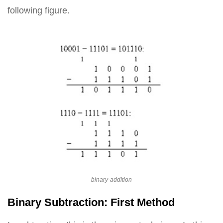
following figure.
binary-addition
Binary Subtraction: First Method