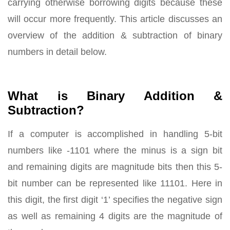
carrying otherwise borrowing digits because these
will occur more frequently. This article discusses an
overview of the addition & subtraction of binary
numbers in detail below.
What is Binary Addition &
Subtraction?
If a computer is accomplished in handling 5-bit
numbers like -1101 where the minus is a sign bit
and remaining digits are magnitude bits then this 5-
bit number can be represented like 11101. Here in
this digit, the first digit ‘1’ specifies the negative sign
as well as remaining 4 digits are the magnitude of