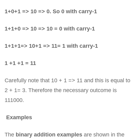
1+0+1 => 10 => 0. So 0 with carry-1
1+1+0 => 10 => 10 = 0 with carry-1
1+1+1=> 10+1 => 11= 1 with carry-1
1 +1 +1 = 11
Carefully note that 10 + 1 => 11 and this is equal to
2 + 1= 3. Therefore the necessary outcome is
111000.
Examples
The
binary addition examples
are shown in the