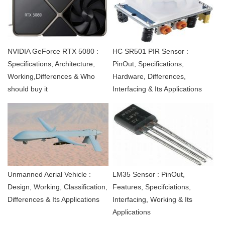
NVIDIA GeForce RTX 5080 :
HC SR501 PIR Sensor :
Specifications, Architecture,
PinOut, Specifications,
Working,Differences & Who
Hardware, Differences,
should buy it
Interfacing & Its Applications
Unmanned Aerial Vehicle :
LM35 Sensor : PinOut,
Design, Working, Classification,
Features, Specifciations,
Differences & Its Applications
Interfacing, Working & Its
Applications