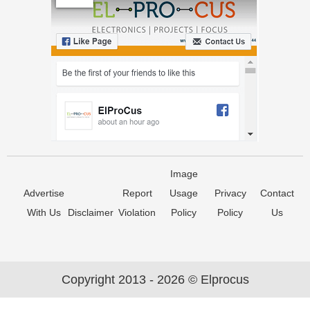
Image
Advertise
Report
Usage
Privacy
Contact
With Us
Disclaimer
Violation
Policy
Policy
Us
Copyright 2013 - 2026 © Elprocus