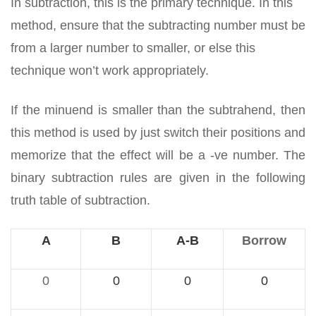
In subtraction, this is the primary technique. In this
method, ensure that the subtracting number must be
from a larger number to smaller, or else this
technique won’t work appropriately.
If the minuend is smaller than the subtrahend, then
this method is used by just switch their positions and
memorize that the effect will be a -ve number. The
binary subtraction rules are given in the following
truth table of subtraction.
A
B
A-B
Borrow
0
0
0
0