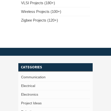
VLSI Projects (180+)
Wireless Projects (100+)
Zigbee Projects (120+)
CATEGORIES
Communication
Electrical
Electronics
Project Ideas