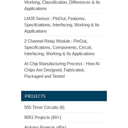
Working, Classification, Differences & Its
Applications
LM35 Sensor : PinOut, Features,
Specifciations, Interfacing, Working & Its
Applications
2 Channel Relay Module : PinOut,
Specifications, Components, Circuit,
Interfacing, Working & Its Applications
AI Chip Manufacturing Process : How AI
Chips Are Designed, Fabricated,
Packaged and Tested
PROJECTS
555 Timer Circuits (6)
8051 Projects (60+)
Arduino Projects (40+)