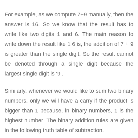
For example, as we compute 7+9 manually, then the
answer is 16. So we know that the result has to
write like two digits 1 and 6. The main reason to
write down the result like 1 6 is, the addition of 7 + 9
is greater than the single digit. So the result cannot
be denoted through a single digit because the
largest single digit is ‘9’.
Similarly, whenever we would like to sum two binary
numbers, only we will have a carry if the product is
bigger than 1 because, in binary numbers, 1 is the
highest number. The binary addition rules are given
in the following truth table of subtraction.