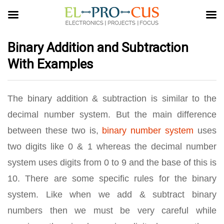
Binary Addition and Subtraction
With Examples
The binary addition & subtraction is similar to the
decimal number system. But the main difference
between these two is,
binary number system
uses
two digits like 0 & 1 whereas the decimal number
system uses digits from 0 to 9 and the base of this is
10. There are some specific rules for the binary
system. Like when we add & subtract binary
numbers then we must be very careful while