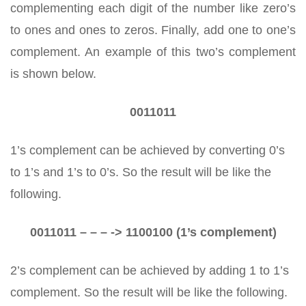
complementing each digit of the number like zero’s
to ones and ones to zeros. Finally, add one to one’s
complement. An example of this two’s complement
is shown below.
0011011
1’s complement can be achieved by converting 0’s
to 1’s and 1’s to 0’s. So the result will be like the
following.
0011011 – – – -> 1100100 (1’s complement)
2’s complement can be achieved by adding 1 to 1’s
complement. So the result will be like the following.