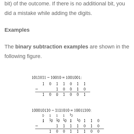
bit) of the outcome. If there is no additional bit, you
did a mistake while adding the digits.
Examples
The
binary subtraction examples
are shown in the
following figure.