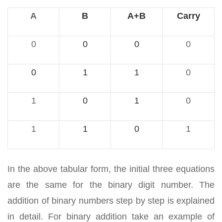
A
B
A+B
Carry
0
0
0
0
0
1
1
0
1
0
1
0
1
1
0
1
In the above tabular form, the initial three equations
are the same for the binary digit number. The
addition of binary numbers step by step is explained
in detail. For binary addition take an example of