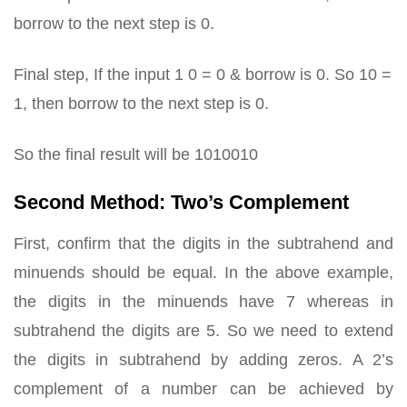
borrow to the next step is 0.
Final step, If the input 1 0 = 0 & borrow is 0. So 10 =
1, then borrow to the next step is 0.
So the final result will be 1010010
Second Method: Two’s Complement
First, confirm that the digits in the subtrahend and
minuends should be equal. In the above example,
the digits in the minuends have 7 whereas in
subtrahend the digits are 5. So we need to extend
the digits in subtrahend by adding zeros. A 2’s
complement of a number can be achieved by