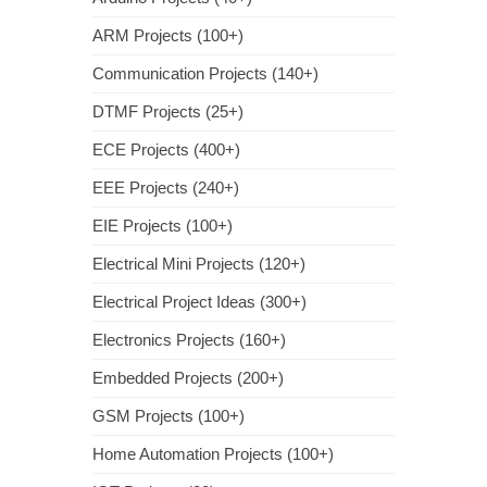
ARM Projects (100+)
Communication Projects (140+)
DTMF Projects (25+)
ECE Projects (400+)
EEE Projects (240+)
EIE Projects (100+)
Electrical Mini Projects (120+)
Electrical Project Ideas (300+)
Electronics Projects (160+)
Embedded Projects (200+)
GSM Projects (100+)
Home Automation Projects (100+)