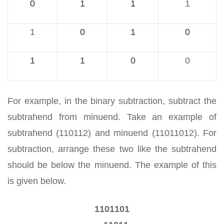
0
1
1
1
1
0
1
0
1
1
0
0
For example, in the binary subtraction, subtract the
subtrahend from minuend. Take an example of
subtrahend (110112) and minuend (11011012). For
subtraction, arrange these two like the subtrahend
should be below the minuend. The example of this
is given below.
1101101