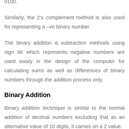
0100.
Similarly, the 2’s complement method is also used
for representing a –ve binary number.
The binary addition & subtraction methods using
sign bit which represents negative numbers are
used easily in the design of the computer for
calculating sums as well as differences of binary
numbers through the addition process only.
Binary Addition
Binary addition technique is similar to the normal
addition of decimal numbers excluding that as an
alternative value of 10 digits, it carries on a 2 value.