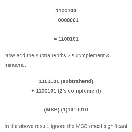
1100100
+ 0000001
_ _ _ _ _ _ _ _ _
= 1100101
Now add the subtrahend‘s 2’s complement &
minuend.
1101101 (subtrahend)
+ 1100101 (2’s complement)
_ _ _ _ _ _ _ _
(MSB) (1)1010010
In the above result, ignore the MSB (most significant