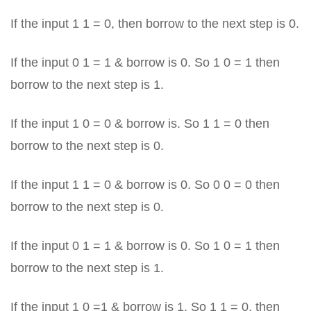
If the input 1 1 = 0, then borrow to the next step is 0.
If the input 0 1 = 1 & borrow is 0. So 1 0 = 1 then
borrow to the next step is 1.
If the input 1 0 = 0 & borrow is. So 1 1 = 0 then
borrow to the next step is 0.
If the input 1 1 = 0 & borrow is 0. So 0 0 = 0 then
borrow to the next step is 0.
If the input 0 1 = 1 & borrow is 0. So 1 0 = 1 then
borrow to the next step is 1.
If the input 1 0 =1 & borrow is 1. So 1 1 = 0, then