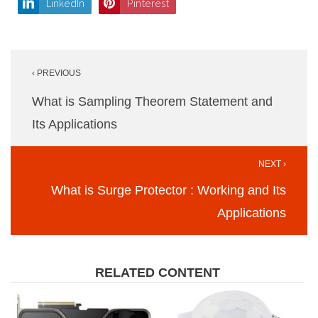
LinkedIn
Pinterest
Post
‹ PREVIOUS
navigation
What is Sampling Theorem Statement and
Its Applications
NEXT ›
What is Surge Protector : Working and Its
Applications
RELATED CONTENT