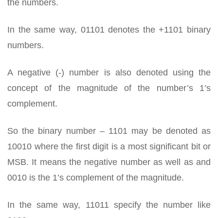
the numbers.
In the same way, 01101 denotes the +1101 binary
numbers.
A negative (-) number is also denoted using the
concept of the magnitude of the number’s 1’s
complement.
So the binary number – 1101 may be denoted as
10010 where the first digit is a most significant bit or
MSB. It means the negative number as well as and
0010 is the 1’s complement of the magnitude.
In the same way, 11011 specify the number like