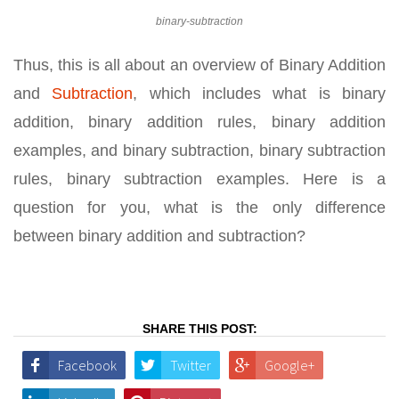
binary-subtraction
Thus, this is all about an overview of Binary Addition
and
Subtraction
, which includes what is binary
addition, binary addition rules, binary addition
examples, and binary subtraction, binary subtraction
rules, binary subtraction examples. Here is a
question for you, what is the only difference
between binary addition and subtraction?
SHARE THIS POST:
Facebook
Twitter
Google+