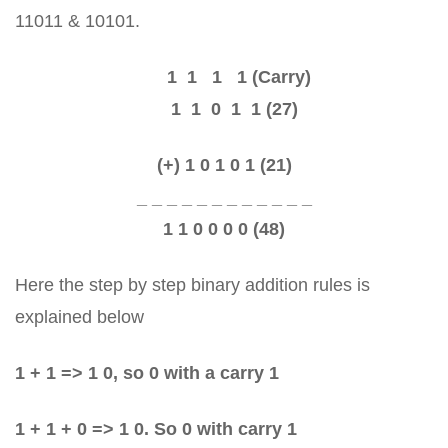
11011 & 10101.
1 1 1 1 (Carry)
1 1 0 1 1 (27)
(+) 1 0 1 0 1 (21)
_ _ _ _ _ _ _ _ _ _ _ _
1 1 0 0 0 0 (48)
Here the step by step binary addition rules is
explained below
1 + 1 => 1 0, so 0 with a carry 1
1 + 1 + 0 => 1 0. So 0 with carry 1