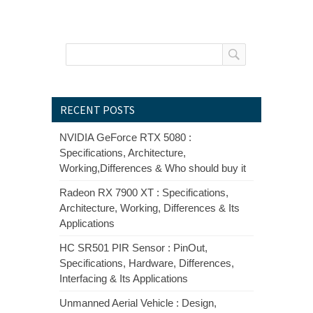
RECENT POSTS
NVIDIA GeForce RTX 5080 :
Specifications, Architecture,
Working,Differences & Who should buy it
Radeon RX 7900 XT : Specifications,
Architecture, Working, Differences & Its
Applications
HC SR501 PIR Sensor : PinOut,
Specifications, Hardware, Differences,
Interfacing & Its Applications
Unmanned Aerial Vehicle : Design,