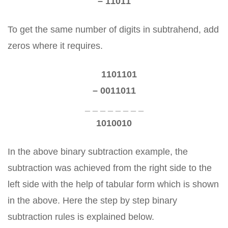
– 11011
To get the same number of digits in subtrahend, add
zeros where it requires.
1101101
– 0011011
_ _ _ _ _ _ _ _
1010010
In the above binary subtraction example, the
subtraction was achieved from the right side to the
left side with the help of tabular form which is shown
in the above. Here the step by step binary
subtraction rules is explained below.