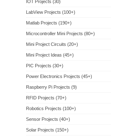
IOT Projects (30)
LabView Projects (100+)
Matlab Projects (190+)
Microcontroller Mini Projects (80+)
Mini Project Circuits (20+)
Mini Project Ideas (45+)
PIC Projects (30+)
Power Electronics Projects (45+)
Raspberry Pi Projects (9)
RFID Projects (70+)
Robotics Projects (100+)
Sensor Projects (40+)
Solar Projects (150+)