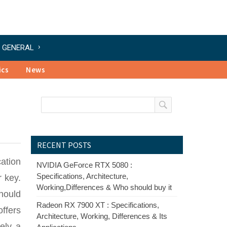
GENERAL
ics
News
RECENT POSTS
cation
NVIDIA GeForce RTX 5080 :
Specifications, Architecture,
 key.
Working,Differences & Who should buy it
should
Radeon RX 7900 XT : Specifications,
ffers
Architecture, Working, Differences & Its
ely a