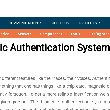
COMMUNICATION
ROBOTICS
PROJECTS
edded
Sensors
Components
Tools
Infograph
ic Authentication System
ifferent features like their faces, their voices. Authenti
thing that one has things like a chip card, magnetic or
tly forgotten. To get a more reliable identification we 
given person. The biometric authentication system o
 law of measurable physiological characteristics, nam