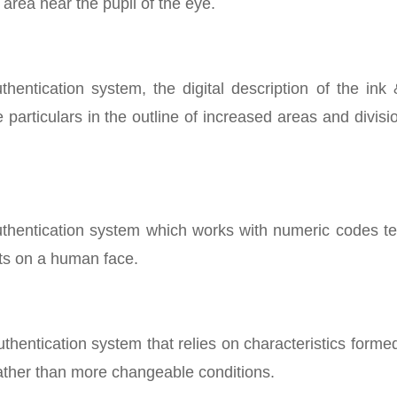
area near the pupil of the eye.
hentication system, the digital description of the ink
 particulars in the outline of increased areas and divisi
 authentication system which works with numeric codes t
nts on a human face.
authentication system that relies on characteristics forme
rather than more changeable conditions.