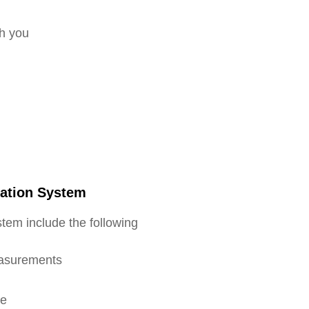
th you
cation System
tem include the following
easurements
re