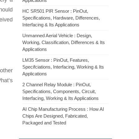
Applications
hould
HC SR501 PIR Sensor : PinOut,
Specifications, Hardware, Differences,
ceived
Interfacing & Its Applications
Unmanned Aerial Vehicle : Design,
Working, Classification, Differences & Its
Applications
LM35 Sensor : PinOut, Features,
Specifciations, Interfacing, Working & Its
 other
Applications
What’s
2 Channel Relay Module : PinOut,
Specifications, Components, Circuit,
Interfacing, Working & Its Applications
AI Chip Manufacturing Process : How AI
Chips Are Designed, Fabricated,
Packaged and Tested