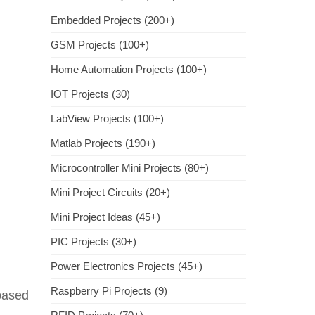
Embedded Projects (200+)
GSM Projects (100+)
Home Automation Projects (100+)
IOT Projects (30)
LabView Projects (100+)
Matlab Projects (190+)
Microcontroller Mini Projects (80+)
Mini Project Circuits (20+)
Mini Project Ideas (45+)
PIC Projects (30+)
Power Electronics Projects (45+)
Raspberry Pi Projects (9)
 based