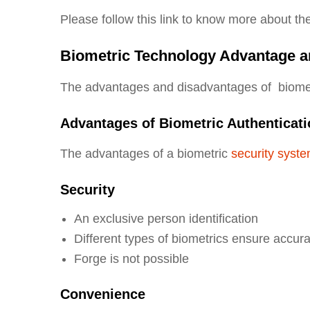
Please follow this link to know more about th
Biometric Technology Advantage a
The advantages and disadvantages of biometr
Advantages of Biometric Authenticat
The advantages of a biometric
security syst
Security
An exclusive person identification
Different types of biometrics ensure accur
Forge is not possible
Convenience