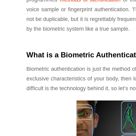
voice sample or fingerprint authentication.
not be duplicable, but it is regrettably freque
by the biometric system like a true sample.
What is a Biometric Authentica
Biometric authentication is just the method of
exclusive characteristics of your body, then
difficult is the technology behind it, so let’s n