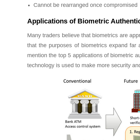
Cannot be rearranged once compromised
Applications of Biometric Authent
Many traders believe that biometrics are appr
that the purposes of biometrics expand far 
mention the top 5 applications of biometric 
technology is used to make more security and 