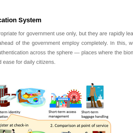
ication System
opriate for government use only, but they are rapidly le
ahead of the government employ completely. In this, we
authentication across the sphere — places where the bio
ease for daily citizens.