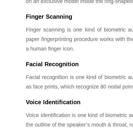
on an exclusive model inside the ring-shaped 
Finger Scanning
Finger scanning is one kind of biometric aut
paper fingerprinting procedure works with the
a human finger icon.
Facial Recognition
Facial recognition is one kind of biometric
as face prints, which recognize 80 nodal poi
Voice Identification
Voice identification is one kind of biometric 
the outline of the speaker’s mouth & throat, 