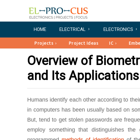
HOME
ELECTRICAL
ELECTRONICS
Projects
Project Ideas
IC
Emb
Overview of Biometr
and Its Applications
Humans identify each other according to their d
in computers has been usually based on some
But, tend to get stolen passwords are frequen
employ something that distinguishes the 
programmed
methods of identification
of the