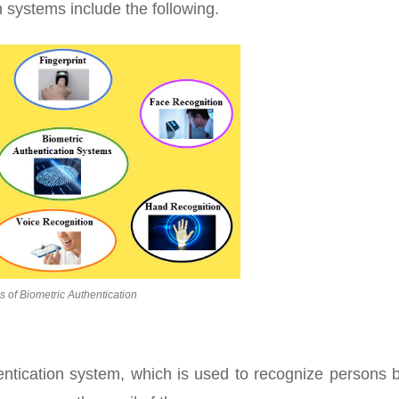
n systems include the following.
s of Biometric Authentication
thentication system, which is used to recognize persons