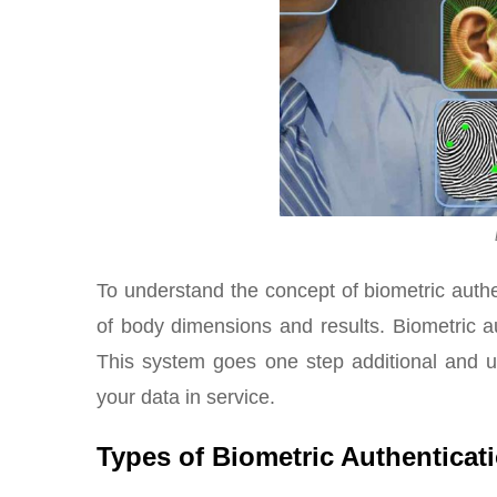
To understand the concept of biometric authent
of body dimensions and results. Biometric a
This system goes one step additional and ut
your data in service.
Types of Biometric Authenticat