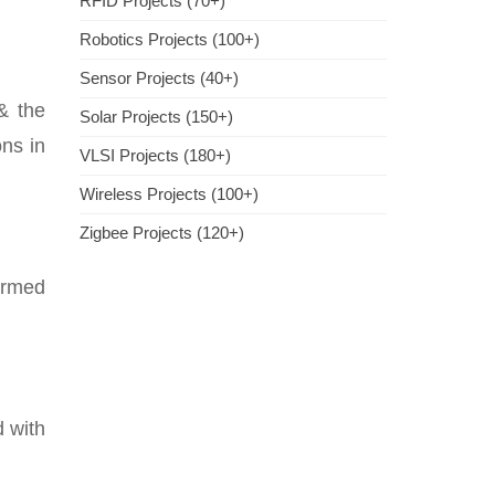
RFID Projects (70+)
Robotics Projects (100+)
Sensor Projects (40+)
 & the
Solar Projects (150+)
ons in
VLSI Projects (180+)
Wireless Projects (100+)
Zigbee Projects (120+)
ermed
d with