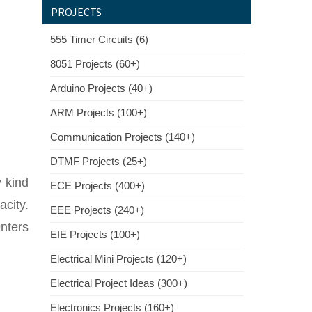
PROJECTS
555 Timer Circuits (6)
8051 Projects (60+)
Arduino Projects (40+)
ARM Projects (100+)
Communication Projects (140+)
DTMF Projects (25+)
y kind
ECE Projects (400+)
city.
EEE Projects (240+)
nters
EIE Projects (100+)
Electrical Mini Projects (120+)
Electrical Project Ideas (300+)
Electronics Projects (160+)