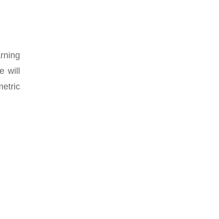
arning
 will
metric