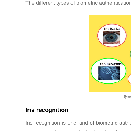
The different types of biometric authenticatio
Type
Iris recognition
Iris recognition is one kind of biometric au