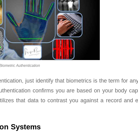
Biometric Authentication
ication, just identify that biometrics is the term for an
uthentication confirms you are based on your body capa
ilizes that data to contrast you against a record and e
ion Systems