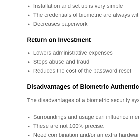
Installation and set up is very simple
The credentials of biometric are always wi
Decreases paperwork
Return on Investment
Lowers administrative expenses
Stops abuse and fraud
Reduces the cost of the password reset
Disadvantages of Biometric Authenti
The disadvantages of a biometric security sys
Surroundings and usage can influence m
These are not 100% precise.
Need combination and/or an extra hardwa