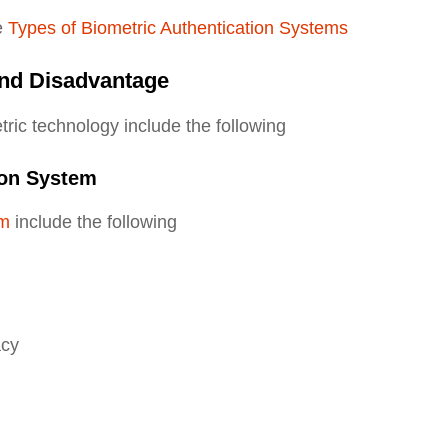
e
Types of Biometric Authentication Systems
nd Disadvantage
ic technology include the following
ion System
em
include the following
acy