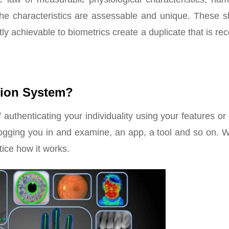
 The characteristics are assessable and unique. These s
ntly achievable to biometrics create a duplicate that is re
tion System?
 authenticating your individuality using your features or
 logging you in and examine, an app, a tool and so on. 
otice how it works.