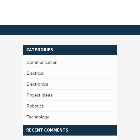
CATEGORIES
Communication
Electrical
Electronics
Project Ideas
Robotics
Technology
RECENT COMMENTS