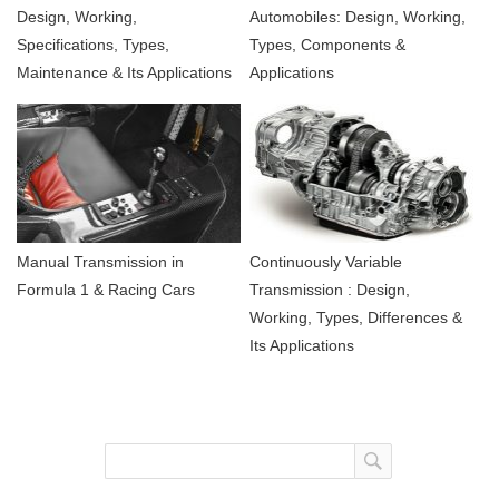
Design, Working,
Automobiles: Design, Working,
Specifications, Types,
Types, Components &
Maintenance & Its Applications
Applications
Manual Transmission in
Continuously Variable
Formula 1 & Racing Cars
Transmission : Design,
Working, Types, Differences &
Its Applications