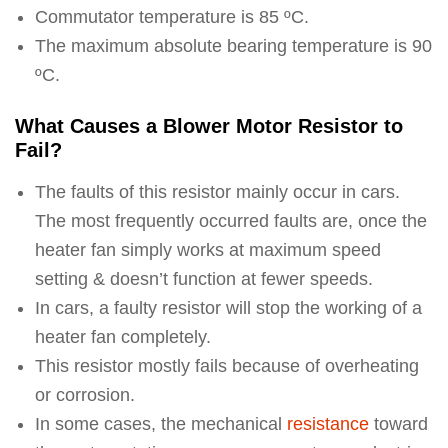
Commutator temperature is 85 ºC.
The maximum absolute bearing temperature is 90
ºC.
What Causes a Blower Motor Resistor to
Fail?
The faults of this resistor mainly occur in cars.
The most frequently occurred faults are, once the
heater fan simply works at maximum speed
setting & doesn’t function at fewer speeds.
In cars, a faulty resistor will stop the working of a
heater fan completely.
This resistor mostly fails because of overheating
or corrosion.
In some cases, the mechanical
resistance
toward