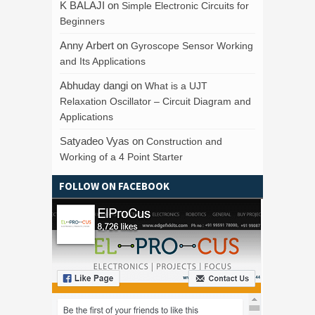
K BALAJI
on
Simple Electronic Circuits for
Beginners
Anny Arbert
on
Gyroscope Sensor Working
and Its Applications
Abhuday dangi
on
What is a UJT
Relaxation Oscillator – Circuit Diagram and
Applications
Satyadeo Vyas
on
Construction and
Working of a 4 Point Starter
FOLLOW ON FACEBOOK