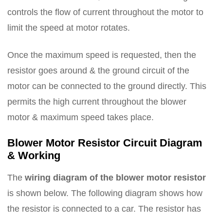
controls the flow of current throughout the motor to
limit the speed at motor rotates.
Once the maximum speed is requested, then the
resistor goes around & the ground circuit of the
motor can be connected to the ground directly. This
permits the high current throughout the blower
motor & maximum speed takes place.
Blower Motor Resistor Circuit Diagram
& Working
The
wiring diagram of the blower motor resistor
is shown below. The following diagram shows how
the resistor is connected to a car. The resistor has