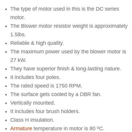
The type of motor used in this is the DC series
motor.
The Blower motor resistor weight is approximately
1.5lbs.
Reliable & high quality.
The maximum power used by the blower motor is
27 kW.
They have superior finish & long-lasting nature.
It includes four poles.
The rated speed is 1750 RPM.
The surface gets cooled by a DBR fan.
Vertically mounted.
It includes four brush holders.
Class H insulation.
Armature
temperature in motor is 80 ºC.