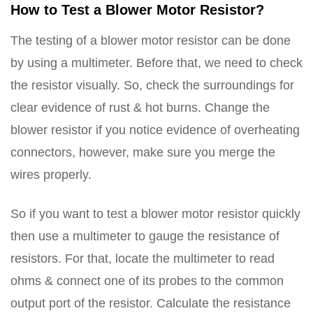
How to Test a Blower Motor Resistor?
The testing of a blower motor resistor can be done
by using a multimeter. Before that, we need to check
the resistor visually. So, check the surroundings for
clear evidence of rust & hot burns. Change the
blower resistor if you notice evidence of overheating
connectors, however, make sure you merge the
wires properly.
So if you want to test a blower motor resistor quickly
then use a multimeter to gauge the resistance of
resistors. For that, locate the multimeter to read
ohms & connect one of its probes to the common
output port of the resistor. Calculate the resistance