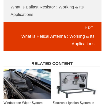
What is Ballast Resistor : Working & Its
Applications
NEXT ›
What is Helical Antenna : Working & Its
Applications
RELATED CONTENT
Windscreen Wiper System :
Electronic Ignition System in