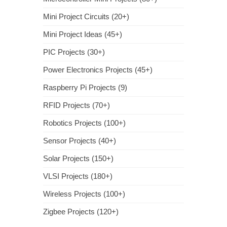
Mini Project Circuits (20+)
Mini Project Ideas (45+)
PIC Projects (30+)
Power Electronics Projects (45+)
Raspberry Pi Projects (9)
RFID Projects (70+)
Robotics Projects (100+)
Sensor Projects (40+)
Solar Projects (150+)
VLSI Projects (180+)
Wireless Projects (100+)
Zigbee Projects (120+)