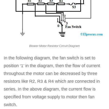
Blower Motor Resistor Circuit Diagram
In the following diagram, the fan switch is set to
position ‘1’ in the diagram, then the flow of current
throughout the motor can be decreased by three
resistors like R2, R3 & R4 which are connected in
series. In the above diagram, the current flow is
specified from voltage supply to motor then fan
switch.