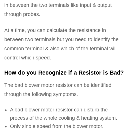
in between the two terminals like input & output
through probes.
At a time, you can calculate the resistance in
between two terminals but you need to identify the
common terminal & also which of the terminal will
control which speed.
How do you Recognize if a Resistor is Bad?
The bad blower motor resistor can be identified
through the following symptoms.
A bad blower motor resistor can disturb the
process of the whole cooling & heating system.
Only single speed from the blower motor.