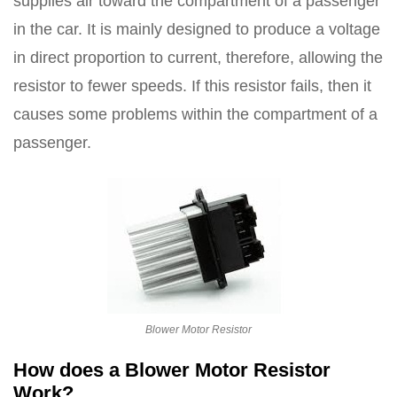
supplies air toward the compartment of a passenger
in the car. It is mainly designed to produce a voltage
in direct proportion to current, therefore, allowing the
resistor to fewer speeds. If this resistor fails, then it
causes some problems within the compartment of a
passenger.
Blower Motor Resistor
How does a Blower Motor Resistor
Work?