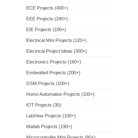
ECE Projects (400+)
EEE Projects (240+)
EIE Projects (100+)
Electrical Mini Projects (120+)
Electrical Project Ideas (300+)
Electronics Projects (160+)
Embedded Projects (200+)
GSM Projects (100+)
Home Automation Projects (100+)
IOT Projects (30)
LabView Projects (100+)
Matlab Projects (190+)
Microcontroller Mini Projects (80+)