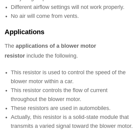
Different airflow settings will not work properly.
No air will come from vents.
Applications
The
applications of a blower motor
resistor
include the following.
This resistor is used to control the speed of the
blower motor within a car.
This resistor controls the flow of current
throughout the blower motor.
These resistors are used in automobiles.
Actually, this resistor is a solid-state module that
transmits a varied signal toward the blower motor.