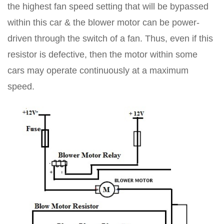
the highest fan speed setting that will be bypassed
within this car & the blower motor can be power-
driven through the switch of a fan. Thus, even if this
resistor is defective, then the motor within some
cars may operate continuously at a maximum
speed.