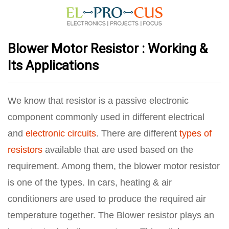
Blower Motor Resistor : Working &
Its Applications
We know that resistor is a passive electronic
component commonly used in different electrical
and
electronic circuits
. There are different
types of
resistors
available that are used based on the
requirement. Among them, the blower motor resistor
is one of the types. In cars, heating & air
conditioners are used to produce the required air
temperature together. The Blower resistor plays an