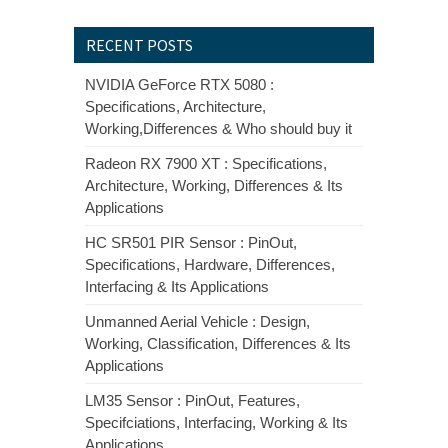
RECENT POSTS
NVIDIA GeForce RTX 5080 :
Specifications, Architecture,
Working,Differences & Who should buy it
Radeon RX 7900 XT : Specifications,
Architecture, Working, Differences & Its
Applications
HC SR501 PIR Sensor : PinOut,
Specifications, Hardware, Differences,
Interfacing & Its Applications
Unmanned Aerial Vehicle : Design,
Working, Classification, Differences & Its
Applications
LM35 Sensor : PinOut, Features,
Specifciations, Interfacing, Working & Its
Applications