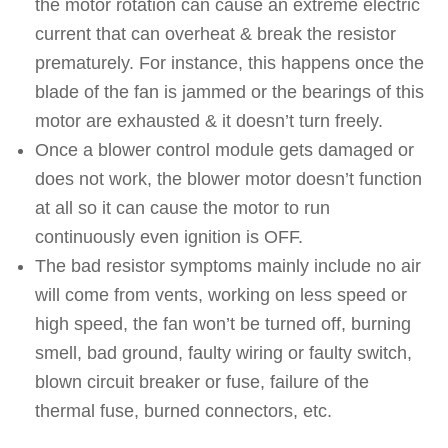
the motor rotation can cause an extreme electric
current that can overheat & break the resistor
prematurely. For instance, this happens once the
blade of the fan is jammed or the bearings of this
motor are exhausted & it doesn’t turn freely.
Once a blower control module gets damaged or
does not work, the blower motor doesn’t function
at all so it can cause the motor to run
continuously even ignition is OFF.
The bad resistor symptoms mainly include no air
will come from vents, working on less speed or
high speed, the fan won’t be turned off, burning
smell, bad ground, faulty wiring or faulty switch,
blown circuit breaker or fuse, failure of the
thermal fuse, burned connectors, etc.