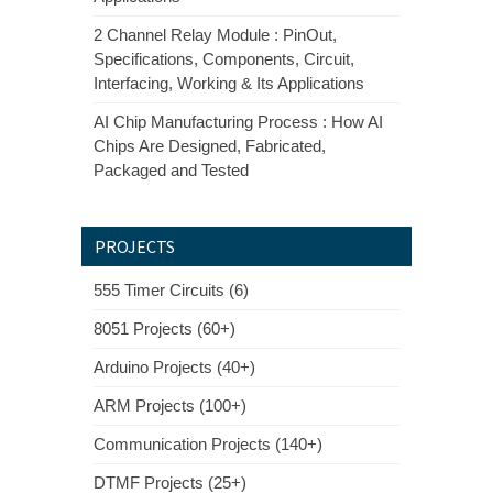
2 Channel Relay Module : PinOut,
Specifications, Components, Circuit,
Interfacing, Working & Its Applications
AI Chip Manufacturing Process : How AI
Chips Are Designed, Fabricated,
Packaged and Tested
PROJECTS
555 Timer Circuits (6)
8051 Projects (60+)
Arduino Projects (40+)
ARM Projects (100+)
Communication Projects (140+)
DTMF Projects (25+)