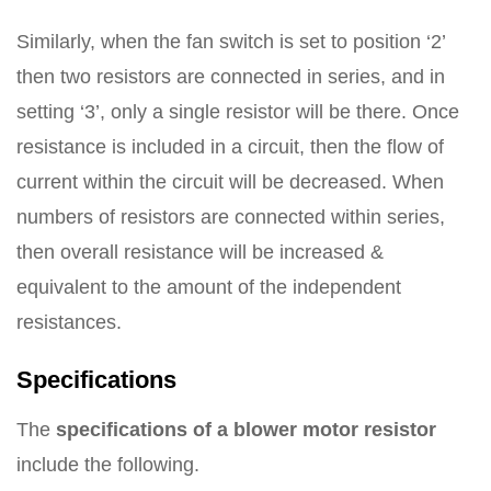
Similarly, when the fan switch is set to position ‘2’
then two resistors are connected in series, and in
setting ‘3’, only a single resistor will be there. Once
resistance is included in a circuit, then the flow of
current within the circuit will be decreased. When
numbers of resistors are connected within series,
then overall resistance will be increased &
equivalent to the amount of the independent
resistances.
Specifications
The
specifications of a blower motor resistor
include the following.