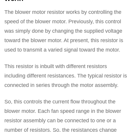
The blower motor resistor works by controlling the
speed of the blower motor. Previously, this control
was simply done by changing the supplied voltage
toward the blower motor. At present, this resistor is
used to transmit a varied signal toward the motor.
This resistor is inbuilt with different resistors
including different resistances. The typical resistor is
connected in series through the motor assembly.
So, this controls the current flow throughout the
blower motor. Each fan speed range in the blower
resistor assembly can be connected to one or a
number of resistors. So, the resistances change