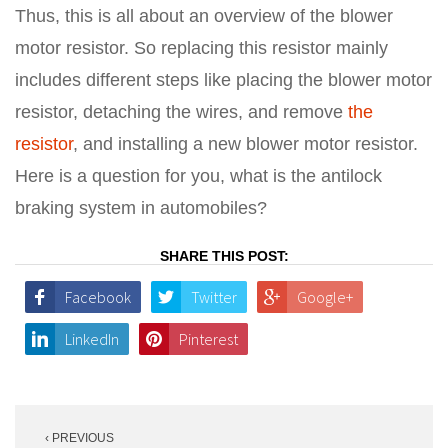
Thus, this is all about an overview of the blower
motor resistor. So replacing this resistor mainly
includes different steps like placing the blower motor
resistor, detaching the wires, and remove
the
resistor
, and installing a new blower motor resistor.
Here is a question for you, what is the antilock
braking system in automobiles?
SHARE THIS POST:
Facebook
Twitter
Google+
LinkedIn
Pinterest
Post
‹ PREVIOUS
navigation