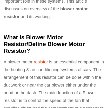
important role in these systems. This article
discusses an overview of the
blower motor
resistor
and its working.
What is Blower Motor
Resistor/Define Blower Motor
Resistor?
A blower motor
resistor
is an essential component in
the heating & air conditioning systems of cars. The
arrangement of this resistor can be done within the
ductwork or near the car blower either under the
hood or the dash. The main function of a Blower
resistor is to control the speed of the fan that