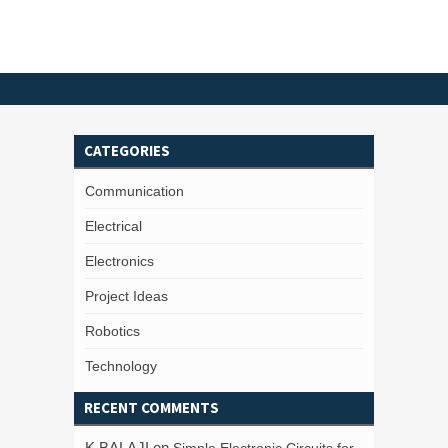
CATEGORIES
Communication
Electrical
Electronics
Project Ideas
Robotics
Technology
RECENT COMMENTS
K BALAJI
on
Simple Electronic Circuits for