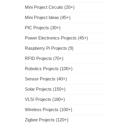
Mini Project Circuits (20+)
Mini Project Ideas (45+)
PIC Projects (30+)
Power Electronics Projects (45+)
Raspberry Pi Projects (9)
RFID Projects (70+)
Robotics Projects (100+)
Sensor Projects (40+)
Solar Projects (150+)
VLSI Projects (180+)
Wireless Projects (100+)
Zigbee Projects (120+)