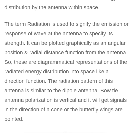
distribution by the antenna within space.
The term Radiation is used to signify the emission or
response of wave at the antenna to specify its
strength. It can be plotted graphically as an angular
position & radial distance function from the antenna.
So, these are diagrammatical representations of the
radiated energy distribution into space like a
direction function. The radiation pattern of this
antenna is similar to the dipole antenna. Bow tie
antenna polarization is vertical and it will get signals
in the direction of a cone or the butterfly wings are
pointed.