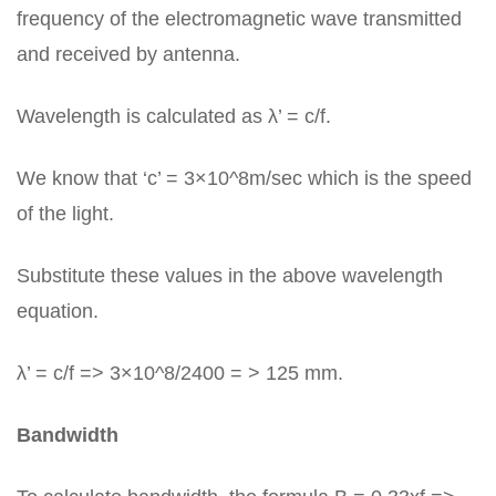
frequency of the electromagnetic wave transmitted
and received by antenna.
Wavelength is calculated as λ’ = c/f.
We know that ‘c’ = 3×10^8m/sec which is the speed
of the light.
Substitute these values in the above wavelength
equation.
λ’ = c/f => 3×10^8/2400 = > 125 mm.
Bandwidth