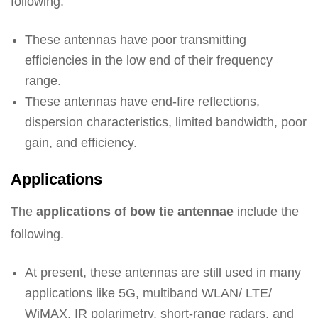
following.
These antennas have poor transmitting
efficiencies in the low end of their frequency
range.
These antennas have end-fire reflections,
dispersion characteristics, limited bandwidth, poor
gain, and efficiency.
Applications
The
applications of bow tie antennae
include the
following.
At present, these antennas are still used in many
applications like 5G, multiband WLAN/ LTE/
WiMAX, IR polarimetry, short-range radars, and