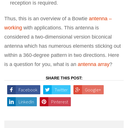
reception is required.
Thus, this is an overview of a Bowtie
antenna –
working
with applications. This antenna is
considered a two-dimensional version biconical
antenna which has numerous elements sticking out
within a 360-degree pattern in two directions. Here
is a question for you, what is an
antenna array
?
SHARE THIS POST:
Facebook
Twitter
Google+
LinkedIn
Pinterest
Post