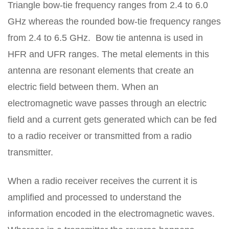
Triangle bow-tie frequency ranges from 2.4 to 6.0
GHz whereas the rounded bow-tie frequency ranges
from 2.4 to 6.5 GHz. Bow tie antenna is used in
HFR and UFR ranges. The metal elements in this
antenna are resonant elements that create an
electric field between them. When an
electromagnetic wave passes through an electric
field and a current gets generated which can be fed
to a radio receiver or transmitted from a radio
transmitter.
When a radio receiver receives the current it is
amplified and processed to understand the
information encoded in the electromagnetic waves.