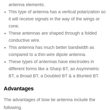
antenna elements.
This type of antenna has a vertical polarization so
it will receive signals in the way of the wings or
cone.
These antennas are shaped through a folded
conductive wire.
This antenna has much better bandwidth as
compared to a thin-wire dipole antenna.
These types of antennas have electrodes in
different forms like a Sharp BT, an Asymmetric
BT, a Broad BT, a Doubled BT & a Blunted BT.
Advantages
The advantages of bow tie antenna include the
following.