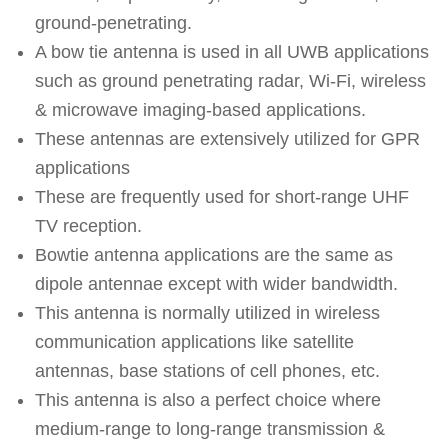
ground-penetrating.
A bow tie antenna is used in all UWB applications
such as ground penetrating radar, Wi-Fi, wireless
& microwave imaging-based applications.
These antennas are extensively utilized for GPR
applications
These are frequently used for short-range UHF
TV reception.
Bowtie antenna applications are the same as
dipole antennae except with wider bandwidth.
This antenna is normally utilized in wireless
communication applications like satellite
antennas, base stations of cell phones, etc.
This antenna is also a perfect choice where
medium-range to long-range transmission &