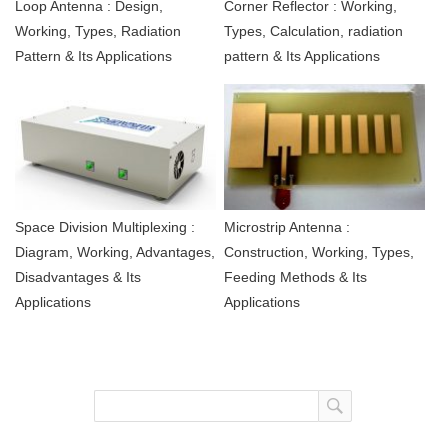
Loop Antenna : Design,
Corner Reflector : Working,
Working, Types, Radiation
Types, Calculation, radiation
Pattern & Its Applications
pattern & Its Applications
Space Division Multiplexing :
Microstrip Antenna :
Diagram, Working, Advantages,
Construction, Working, Types,
Disadvantages & Its
Feeding Methods & Its
Applications
Applications