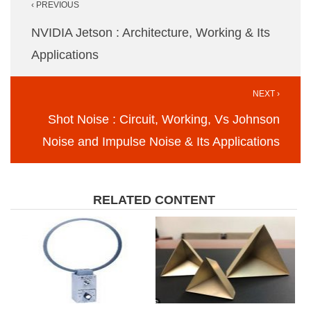
‹ PREVIOUS
navigation
NVIDIA Jetson : Architecture, Working & Its
Applications
NEXT ›
Shot Noise : Circuit, Working, Vs Johnson
Noise and Impulse Noise & Its Applications
RELATED CONTENT