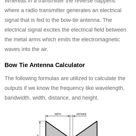
Whereas in a transmitter the reverse happens
where a radio transmitter generates an electrical
signal that is fed to the bow-tie antenna. The
electrical signal excites the electrical field between
the metal arms which emits the electromagnetic
waves into the air.
Bow Tie Antenna Calculator
The following formulas are utilized to calculate the
outputs if we know the frequency like wavelength,
bandwidth, width, distance, and height.