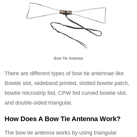
Bow Tie Antenna
There are different types of bow tie antennae like
Bowtie slot, wideband printed, slotted bowtie patch,
bowtie microstrip fed, CPW fed curved bowtie slot,
and double-sided triangular.
How Does A Bow Tie Antenna Work?
The bow tie antenna works by using triangular