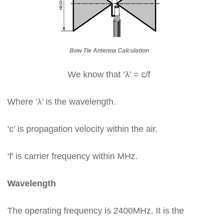
Bow Tie Antenna Calculation
We know that ‘λ’ = c/f
Where ‘λ’ is the wavelength.
‘c’ is propagation velocity within the air.
‘f’ is carrier frequency within MHz.
Wavelength
The operating frequency is 2400MHz. It is the