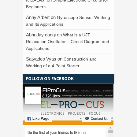
Beginners
Anny Arbert
on
Gyroscope Sensor Working
and Its Applications
Abhuday dangi
on
What is a UJT
Relaxation Oscillator – Circuit Diagram and
Applications
Satyadeo Vyas
on
Construction and
Working of a 4 Point Starter
FOLLOW ON FACEBOOK