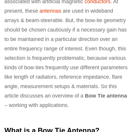
associated with artificial magnetic
conductors
. At
present, these
antennas
are used in wideband
arrays & beam-steerable. But, the bow-tie geometry
should be chosen cautiously if a necessary gain has
to be maintained in a particular direction over an
entire frequency range of interest. Even though, this
selection is frequently problematic, because various
kinds of bow-ties frequently use different parameters
like length of radiators, reference impedance, flare
angle, measurement setups & materials. So this
article discusses an overview of a
Bow Tie antenna
– working with applications.
What is a Bow Tie Antenna?