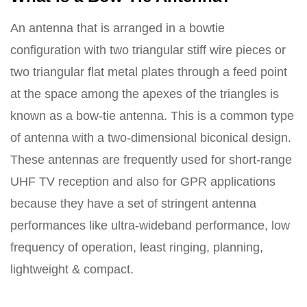
An antenna that is arranged in a bowtie
configuration with two triangular stiff wire pieces or
two triangular flat metal plates through a feed point
at the space among the apexes of the triangles is
known as a bow-tie antenna. This is a common type
of antenna with a two-dimensional biconical design.
These antennas are frequently used for short-range
UHF TV reception and also for GPR applications
because they have a set of stringent antenna
performances like ultra-wideband performance, low
frequency of operation, least ringing, planning,
lightweight & compact.