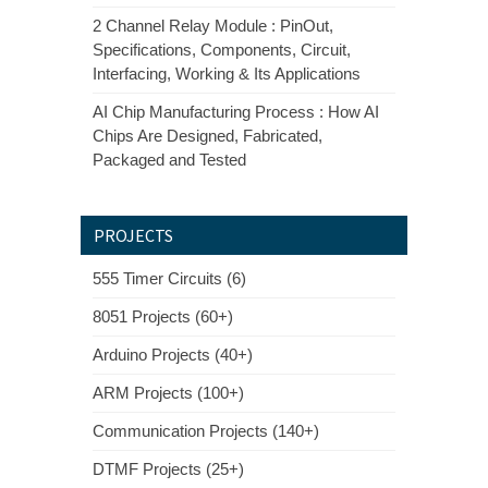
2 Channel Relay Module : PinOut,
Specifications, Components, Circuit,
Interfacing, Working & Its Applications
AI Chip Manufacturing Process : How AI
Chips Are Designed, Fabricated,
Packaged and Tested
PROJECTS
555 Timer Circuits (6)
8051 Projects (60+)
Arduino Projects (40+)
ARM Projects (100+)
Communication Projects (140+)
DTMF Projects (25+)