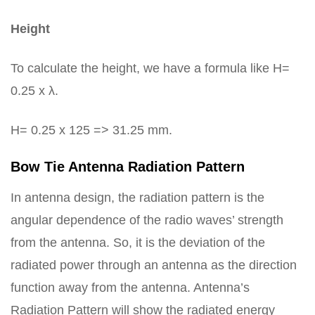
Height
To calculate the height, we have a formula like H=
0.25 x λ.
H= 0.25 x 125 => 31.25 mm.
Bow Tie Antenna Radiation Pattern
In antenna design, the radiation pattern is the
angular dependence of the radio waves’ strength
from the antenna. So, it is the deviation of the
radiated power through an antenna as the direction
function away from the antenna. Antenna’s
Radiation Pattern will show the radiated energy