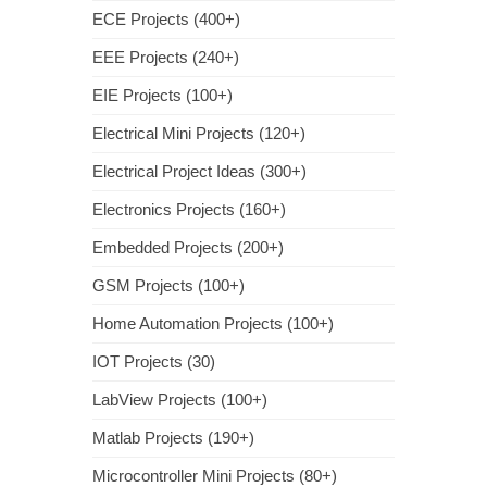
ECE Projects (400+)
EEE Projects (240+)
EIE Projects (100+)
Electrical Mini Projects (120+)
Electrical Project Ideas (300+)
Electronics Projects (160+)
Embedded Projects (200+)
GSM Projects (100+)
Home Automation Projects (100+)
IOT Projects (30)
LabView Projects (100+)
Matlab Projects (190+)
Microcontroller Mini Projects (80+)