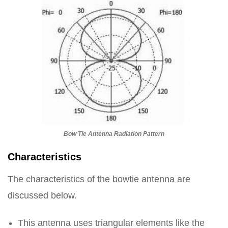
Bow Tie Antenna Radiation Pattern
Characteristics
The characteristics of the bowtie antenna are
discussed below.
This antenna uses triangular elements like the