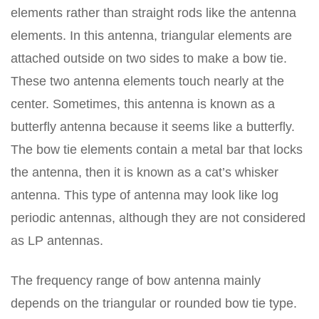
elements rather than straight rods like the antenna
elements. In this antenna, triangular elements are
attached outside on two sides to make a bow tie.
These two antenna elements touch nearly at the
center. Sometimes, this antenna is known as a
butterfly antenna because it seems like a butterfly.
The bow tie elements contain a metal bar that locks
the antenna, then it is known as a cat’s whisker
antenna. This type of antenna may look like log
periodic antennas, although they are not considered
as LP antennas.
The frequency range of bow antenna mainly
depends on the triangular or rounded bow tie type.