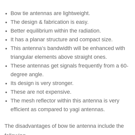
Bow tie antennas are lightweight.
The design & fabrication is easy.
Better equilibrium within the radiation.
It has a planar structure and compact size.
This antenna’s bandwidth will be enhanced with
triangular elements above straight ones.
These antennas get signals frequently from a 60-
degree angle.
Its design is very stronger.
These are not expensive.
The mesh reflector within this antenna is very
efficient as compared to yagi antennas.
The disadvantages of bow tie antenna include the