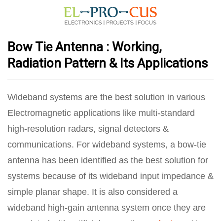
Bow Tie Antenna : Working,
Radiation Pattern & Its Applications
Wideband systems are the best solution in various
Electromagnetic applications like multi‐standard
high‐resolution radars, signal detectors &
communications. For wideband systems, a bow‐tie
antenna has been identified as the best solution for
systems because of its wideband input impedance &
simple planar shape. It is also considered a
wideband high-gain antenna system once they are