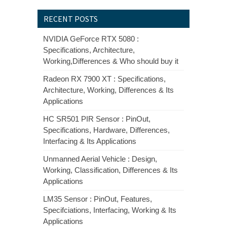
RECENT POSTS
NVIDIA GeForce RTX 5080 :
Specifications, Architecture,
Working,Differences & Who should buy it
Radeon RX 7900 XT : Specifications,
Architecture, Working, Differences & Its
Applications
HC SR501 PIR Sensor : PinOut,
Specifications, Hardware, Differences,
Interfacing & Its Applications
Unmanned Aerial Vehicle : Design,
Working, Classification, Differences & Its
Applications
LM35 Sensor : PinOut, Features,
Specifciations, Interfacing, Working & Its
Applications