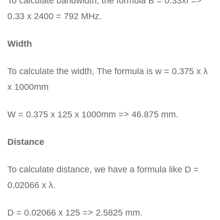
To calculate bandwidth, the formula B = 0.33xf =>
0.33 x 2400 = 792 MHz.
Width
To calculate the width, The formula is w = 0.375 x λ
x 1000mm
W = 0.375 x 125 x 1000mm => 46.875 mm.
Distance
To calculate distance, we have a formula like D =
0.02066 x λ.
D = 0.02066 x 125 => 2.5825 mm.