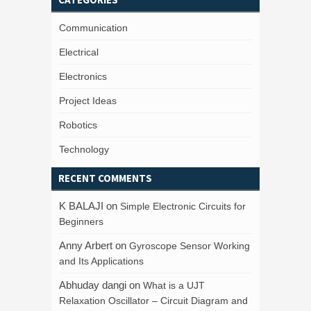
Communication
Electrical
Electronics
Project Ideas
Robotics
Technology
RECENT COMMENTS
K BALAJI
on
Simple Electronic Circuits for
Beginners
Anny Arbert
on
Gyroscope Sensor Working
and Its Applications
Abhuday dangi
on
What is a UJT
Relaxation Oscillator – Circuit Diagram and