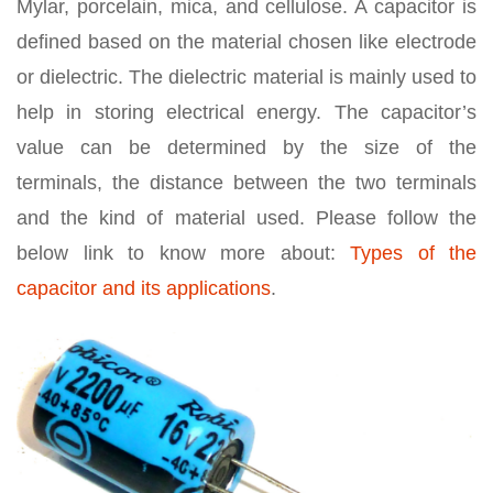
Mylar, porcelain, mica, and cellulose. A capacitor is
defined based on the material chosen like electrode
or dielectric. The dielectric material is mainly used to
help in storing electrical energy. The capacitor’s
value can be determined by the size of the
terminals, the distance between the two terminals
and the kind of material used. Please follow the
below link to know more about:
Types of the
capacitor and its applications
.