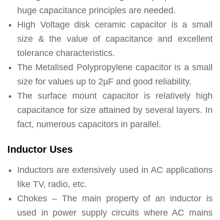
huge capacitance principles are needed.
High Voltage disk ceramic capacitor is a small
size & the value of capacitance and excellent
tolerance characteristics.
The Metalised Polypropylene capacitor is a small
size for values up to 2µF and good reliability.
The surface mount capacitor is relatively high
capacitance for size attained by several layers. In
fact, numerous capacitors in parallel.
Inductor Uses
Inductors are extensively used in AC applications
like TV, radio, etc.
Chokes – The main property of an inductor is
used in power supply circuits where AC mains