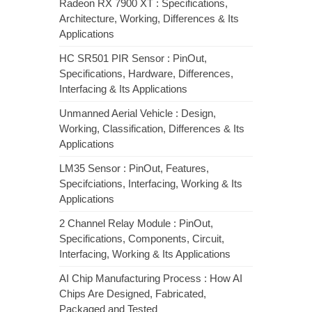
Radeon RX 7900 XT : Specifications,
Architecture, Working, Differences & Its
Applications
HC SR501 PIR Sensor : PinOut,
Specifications, Hardware, Differences,
Interfacing & Its Applications
Unmanned Aerial Vehicle : Design,
Working, Classification, Differences & Its
Applications
LM35 Sensor : PinOut, Features,
Specifciations, Interfacing, Working & Its
Applications
2 Channel Relay Module : PinOut,
Specifications, Components, Circuit,
Interfacing, Working & Its Applications
AI Chip Manufacturing Process : How AI
Chips Are Designed, Fabricated,
Packaged and Tested