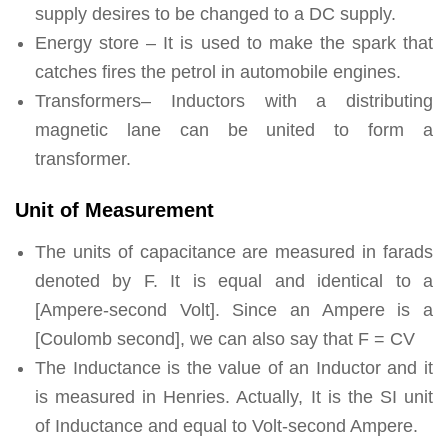
supply desires to be changed to a DC supply.
Energy store – It is used to make the spark that
catches fires the petrol in automobile engines.
Transformers– Inductors with a distributing
magnetic lane can be united to form a
transformer.
Unit of Measurement
The units of capacitance are measured in farads
denoted by F. It is equal and identical to a
[Ampere-second Volt]. Since an Ampere is a
[Coulomb second], we can also say that F = CV
The Inductance is the value of an Inductor and it
is measured in Henries. Actually, It is the SI unit
of Inductance and equal to Volt-second Ampere.