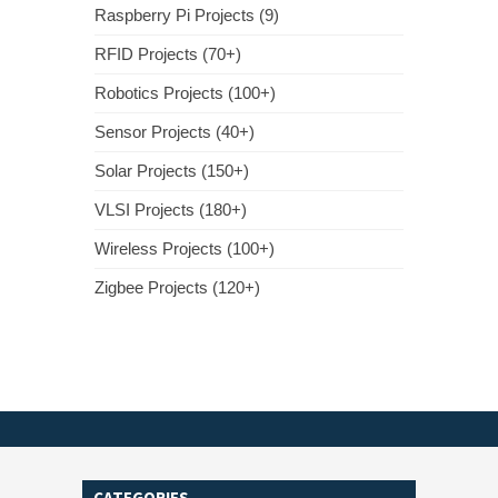
Raspberry Pi Projects (9)
RFID Projects (70+)
Robotics Projects (100+)
Sensor Projects (40+)
Solar Projects (150+)
VLSI Projects (180+)
Wireless Projects (100+)
Zigbee Projects (120+)
CATEGORIES