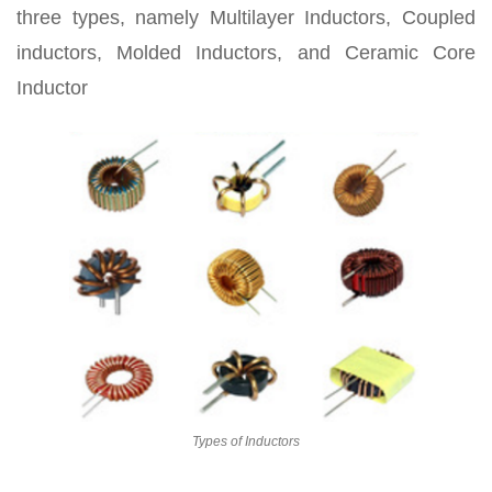
three types, namely Multilayer Inductors, Coupled
inductors, Molded Inductors, and Ceramic Core
Inductor
Types of Inductors