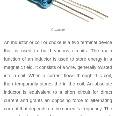
Capacitor
An inductor or coil or choke is a two-terminal device
that is used to build various circuits. The main
function of an inductor is used to store energy in a
magnetic field. It consists of a wire, generally twisted
into a coil. When a current flows through this coil,
then temporarily stores the in the coil. An absolute
inductor is equivalent to a short circuit for direct
current and grants an opposing force to alternating
current that depends on the current’s frequency. The