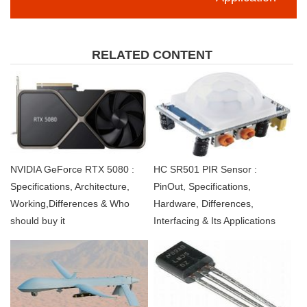
RELATED CONTENT
NVIDIA GeForce RTX 5080 :
HC SR501 PIR Sensor :
Specifications, Architecture,
PinOut, Specifications,
Working,Differences & Who
Hardware, Differences,
should buy it
Interfacing & Its Applications