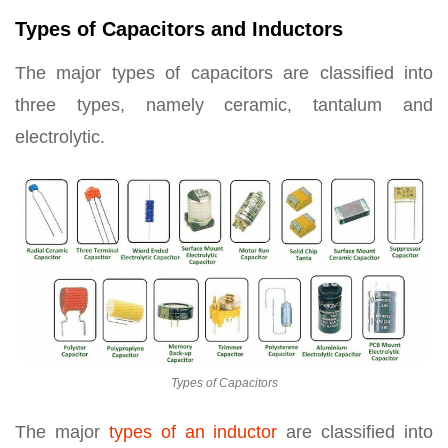
Types of Capacitors and Inductors
The major types of capacitors are classified into
three types, namely ceramic, tantalum and
electrolytic.
Types of Capacitors
The major
types of an inductor
are classified into