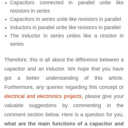
Capacitors connected in parallel unite like
resistors in series
Capacitors in series unite like resistors in parallel
Inductors in parallel unite like resistors in parallel
The Inductor in series unites like a resistor in
series
Therefore, this is all about the difference between a
capacitor and an inductor. We hope that you have
got a better understanding of this article.
Furthermore, any queries regarding this concept or
electrical and electronics projects
, please give your
valuable suggestions by commenting in the
comment section below. Here is a question for you,
what are the main functions of a capacitor and