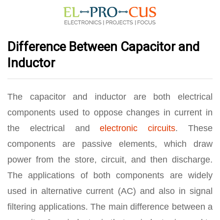
Difference Between Capacitor and
Inductor
The capacitor and inductor are both electrical
components used to oppose changes in current in
the electrical and
electronic circuits
. These
components are passive elements, which draw
power from the store, circuit, and then discharge.
The applications of both components are widely
used in alternative current (AC) and also in signal
filtering applications. The main difference between a