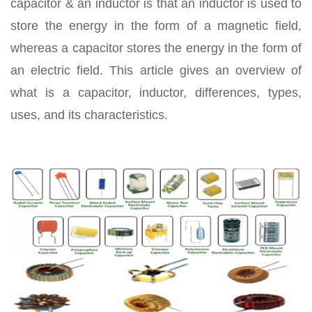
capacitor & an inductor is that an inductor is used to
store the energy in the form of a magnetic field,
whereas a capacitor stores the energy in the form of
an electric field. This article gives an overview of
what is a capacitor, inductor, differences, types,
uses, and its characteristics.