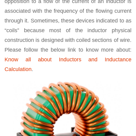
opposition to a flow of the current of an inductor is
associated with the frequency of the flowing current
through it. Sometimes, these devices indicated to as
“coils” because most of the inductor physical
construction is designed with coiled sections of wire.
Please follow the below link to know more about:
Know all about Inductors and Inductance
Calculation
.