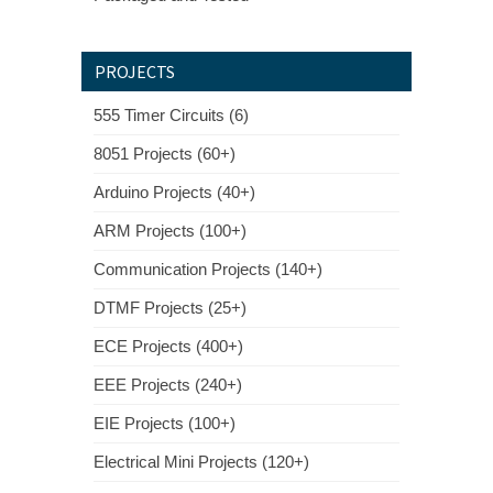
PROJECTS
555 Timer Circuits (6)
8051 Projects (60+)
Arduino Projects (40+)
ARM Projects (100+)
Communication Projects (140+)
DTMF Projects (25+)
ECE Projects (400+)
EEE Projects (240+)
EIE Projects (100+)
Electrical Mini Projects (120+)