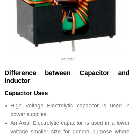
Inductor
Difference between Capacitor and
Inductor
Capacitor Uses
High Voltage Electrolytic capacitor is used in
power supplies.
An Axial Electrolytic capacitor is used in a lower
voltage smaller size for general-purpose where