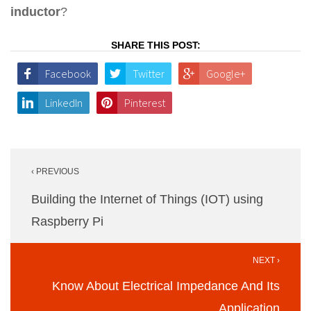
inductor
?
SHARE THIS POST:
Facebook
Twitter
Google+
LinkedIn
Pinterest
Post
‹ PREVIOUS
navigation
Building the Internet of Things (IOT) using
Raspberry Pi
NEXT ›
Know About Electrical Impedance And Its
Application