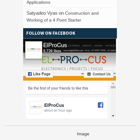
Applications
Satyadeo Vyas
on
Construction and
Working of a 4 Point Starter
FOLLOW ON FACEBOOK
Image