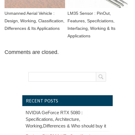
Unmanned Aerial Vehicle :
LM35 Sensor : PinOut,
Design, Working, Classification,
Features, Specifciations,
Differences & Its Applications
Interfacing, Working & Its
Applications
Comments are closed.
RECENT POSTS
NVIDIA GeForce RTX 5080 :
Specifications, Architecture,
Working,Differences & Who should buy it