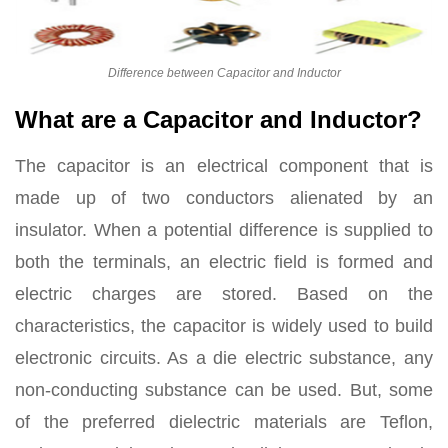
Difference between Capacitor and Inductor
What are a Capacitor and Inductor?
The capacitor is an electrical component that is
made up of two conductors alienated by an
insulator. When a potential difference is supplied to
both the terminals, an electric field is formed and
electric charges are stored. Based on the
characteristics, the capacitor is widely used to build
electronic circuits. As a die electric substance, any
non-conducting substance can be used. But, some
of the preferred dielectric materials are Teflon,