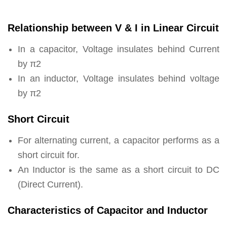
Relationship between V & I in Linear Circuit
In a capacitor, Voltage insulates behind Current
by π2
In an inductor, Voltage insulates behind voltage
by π2
Short Circuit
For alternating current, a capacitor performs as a
short circuit for.
An Inductor is the same as a short circuit to DC
(Direct Current).
Characteristics of Capacitor and Inductor