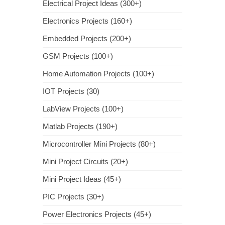
Electrical Project Ideas (300+)
Electronics Projects (160+)
Embedded Projects (200+)
GSM Projects (100+)
Home Automation Projects (100+)
IOT Projects (30)
LabView Projects (100+)
Matlab Projects (190+)
Microcontroller Mini Projects (80+)
Mini Project Circuits (20+)
Mini Project Ideas (45+)
PIC Projects (30+)
Power Electronics Projects (45+)