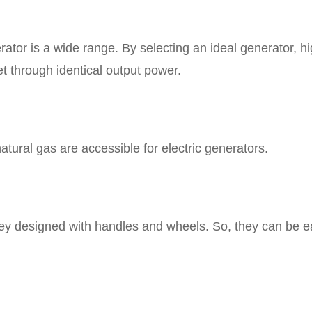
rator is a wide range. By selecting an ideal generator, h
 through identical output power.
natural gas are accessible for electric generators.
hey designed with handles and wheels. So, they can be e