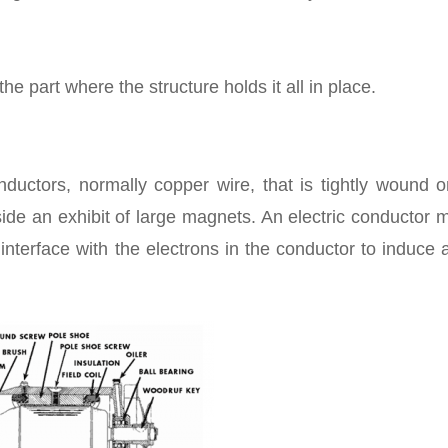
he part where the structure holds it all in place.
onductors, normally copper wire, that is tightly wound 
ide an exhibit of large magnets. An electric conductor
interface with the electrons in the conductor to induce 