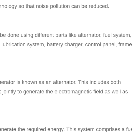
nology so that noise pollution can be reduced.
be done using different parts like alternator, fuel system,
lubrication system, battery charger, control panel, frame
erator is known as an alternator. This includes both
jointly to generate the electromagnetic field as well as
enerate the required energy. This system comprises a fu