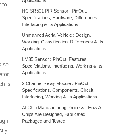
Applications
r to
HC SR501 PIR Sensor : PinOut,
Specifications, Hardware, Differences,
Interfacing & Its Applications
Unmanned Aerial Vehicle : Design,
Working, Classification, Differences & Its
Applications
LM35 Sensor : PinOut, Features,
also
Specifciations, Interfacing, Working & Its
Applications
ator,
2 Channel Relay Module : PinOut,
ch is
Specifications, Components, Circuit,
Interfacing, Working & Its Applications
AI Chip Manufacturing Process : How AI
Chips Are Designed, Fabricated,
ough
Packaged and Tested
ctly