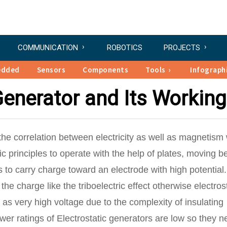
COMMUNICATION
ROBOTICS
PROJECTS
edded
Sensors
Components
Tools
Infograph
Generator and Its Working
he correlation between electricity as well as magnetism
 principles to operate with the help of plates, moving be
s to carry charge toward an electrode with high potential.
 charge like the triboelectric effect otherwise electrost
l as very high voltage due to the complexity of insulating
wer ratings of Electrostatic generators are low so they n