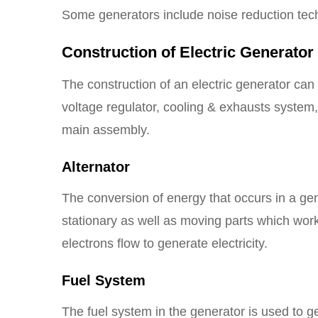
Some generators include noise reduction tech
Construction of Electric Generator
The construction of an electric generator can 
voltage regulator, cooling & exhausts system, 
main assembly.
Alternator
The conversion of energy that occurs in a gen
stationary as well as moving parts which work 
electrons flow to generate electricity.
Fuel System
The fuel system in the generator is used to g