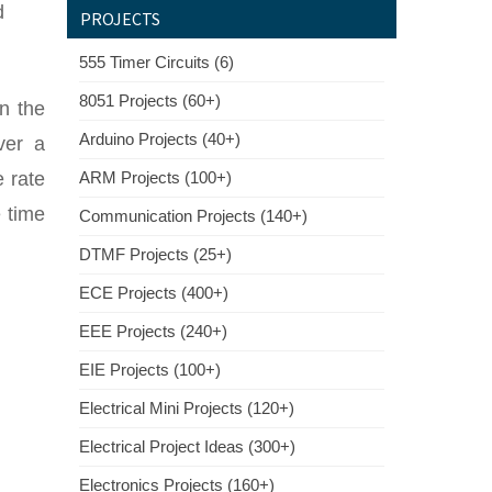
d
PROJECTS
555 Timer Circuits (6)
8051 Projects (60+)
n the
Arduino Projects (40+)
ver a
e rate
ARM Projects (100+)
e time
Communication Projects (140+)
DTMF Projects (25+)
ECE Projects (400+)
EEE Projects (240+)
EIE Projects (100+)
Electrical Mini Projects (120+)
Electrical Project Ideas (300+)
Electronics Projects (160+)