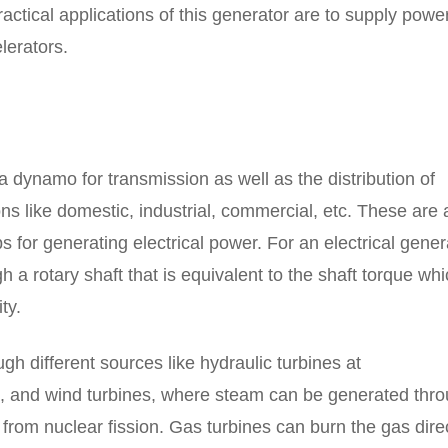
ractical applications of this generator are to supply powe
lerators.
a dynamo for transmission as well as the distribution of
ons like domestic, industrial, commercial, etc. These are 
ps for generating electrical power. For an electrical gener
a rotary shaft that is equivalent to the shaft torque whi
ty.
 different sources like hydraulic turbines at
s, and wind turbines, where steam can be generated thr
e from nuclear fission. Gas turbines can burn the gas dire