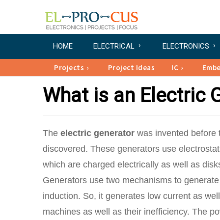
HOME
ELECTRICAL
ELECTRONICS
Projects
Project Ideas
IC
Emb
What is an Electric 
The
electric generator
was invented before t
discovered. These generators use electrostatic
which are charged electrically as well as disk
Generators use two mechanisms to generate the
induction. So, it generates low current as wel
machines as well as their inefficiency. The po