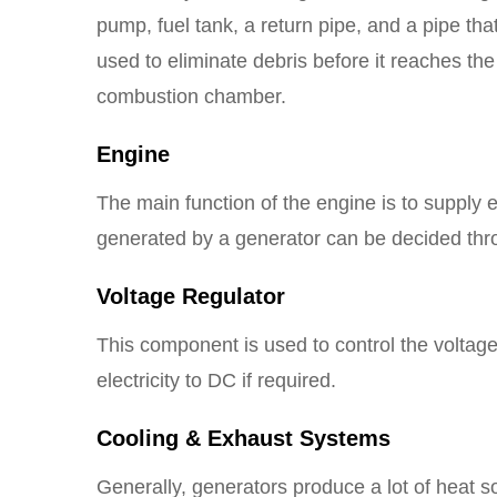
pump, fuel tank, a return pipe, and a pipe that
used to eliminate debris before it reaches the
combustion chamber.
Engine
The main function of the engine is to supply 
generated by a generator can be decided thr
Voltage Regulator
This component is used to control the voltage o
electricity to DC if required.
Cooling & Exhaust Systems
Generally, generators produce a lot of heat s