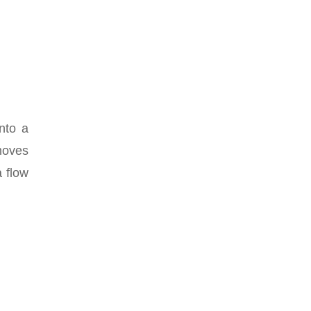
onto a
 moves
a flow