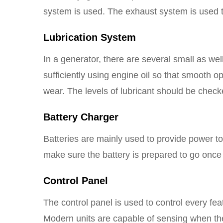
system is used. The exhaust system is used to
Lubrication System
In a generator, there are several small as we
sufficiently using engine oil so that smooth o
wear. The levels of lubricant should be check
Battery Charger
Batteries are mainly used to provide power t
make sure the battery is prepared to go once 
Control Panel
The control panel is used to control every fe
Modern units are capable of sensing when th