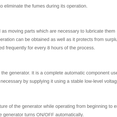
 eliminate the fumes during its operation.
ll as moving parts which are necessary to lubricate them
peration can be obtained as well as it protects from surpl
ed frequently for every 8 hours of the process.
o the generator. It is a complete automatic component us
necessary by supplying it using a stable low-level voltag
ature of the generator while operating from beginning to e
e generator turns ON/OFF automatically.