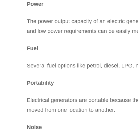
Power
The power output capacity of an electric gene
and low power requirements can be easily met
Fuel
Several fuel options like petrol, diesel, LPG, 
Portability
Electrical generators are portable because t
moved from one location to another.
Noise