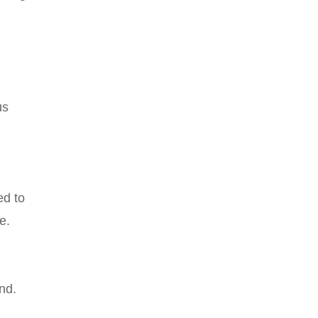
us
ed to
e.
nd.