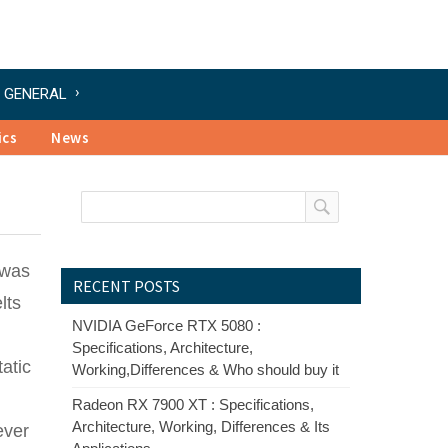
GENERAL
ics
News
 was
RECENT POSTS
lts
NVIDIA GeForce RTX 5080 :
Specifications, Architecture,
atic
Working,Differences & Who should buy it
Radeon RX 7900 XT : Specifications,
Architecture, Working, Differences & Its
ever