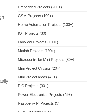
Embedded Projects (200+)
GSM Projects (100+)
igh
Home Automation Projects (100+)
IOT Projects (30)
LabView Projects (100+)
Matlab Projects (190+)
Microcontroller Mini Projects (80+)
Mini Project Circuits (20+)
Mini Project Ideas (45+)
asily
PIC Projects (30+)
Power Electronics Projects (45+)
Raspberry Pi Projects (9)