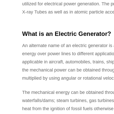
utilized for electrical power generation. The p
X-ray Tubes as well as in atomic particle acce
What is an Electric Generator?
An alternate name of an electric generator is 
energy over power lines to different applicati
applicable in aircraft, automobiles, trains, shi
the mechanical power can be obtained through 
multiplied by using angular or rotational veloci
The mechanical energy can be obtained through
waterfalls/dams; steam turbines, gas turbine
heat from the ignition of fossil fuels otherwis