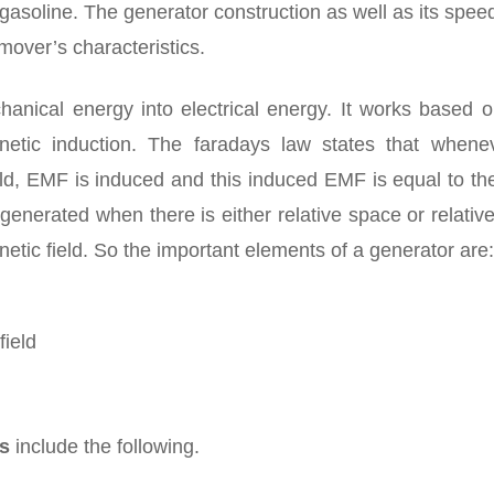
 gasoline. The generator construction as well as its spee
over’s characteristics.
anical energy into electrical energy. It works based o
gnetic induction. The faradays law states that whene
eld, EMF is induced and this induced EMF is equal to th
enerated when there is either relative space or relativ
tic field. So the important elements of a generator are:
field
rs
include the following.