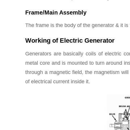
Frame/Main Assembly
The frame is the body of the generator & it is t
Working of Electric Generator
Generators are basically coils of electric c
metal core and is mounted to turn around ins
through a magnetic field, the magnetism will 
of electrical current inside it.