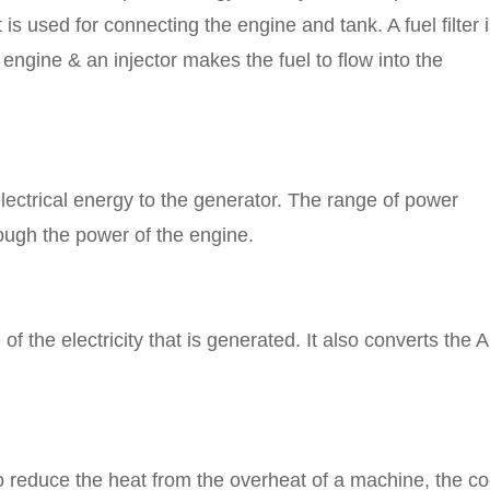
 is used for connecting the engine and tank. A fuel filter 
 engine & an injector makes the fuel to flow into the
electrical energy to the generator. The range of power
ough the power of the engine.
f the electricity that is generated. It also converts the 
o reduce the heat from the overheat of a machine, the co