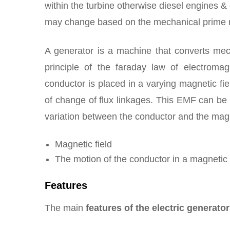
within the turbine otherwise diesel engines &
may change based on the mechanical prime m
A generator is a machine that converts mech
principle of the faraday law of electroma
conductor is placed in a varying magnetic fi
of change of flux linkages. This EMF can be g
variation between the conductor and the magne
Magnetic field
The motion of the conductor in a magnetic 
Features
The main
features of the electric generato