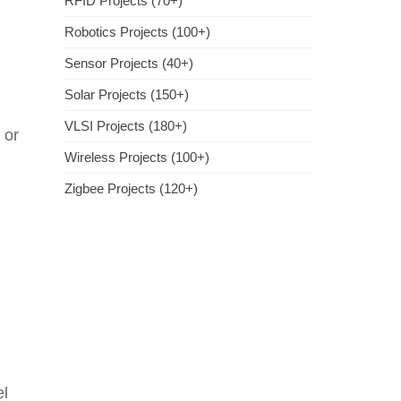
RFID Projects (70+)
Robotics Projects (100+)
Sensor Projects (40+)
Solar Projects (150+)
VLSI Projects (180+)
 or
Wireless Projects (100+)
Zigbee Projects (120+)
el