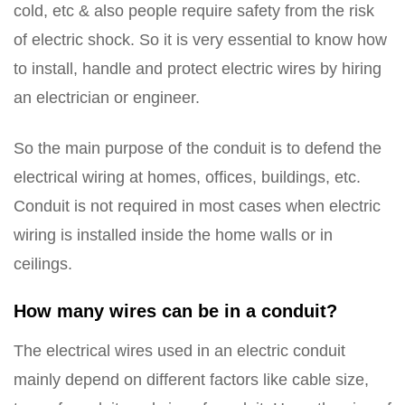
cold, etc & also people require safety from the risk
of electric shock. So it is very essential to know how
to install, handle and protect electric wires by hiring
an electrician or engineer.
So the main purpose of the conduit is to defend the
electrical wiring at homes, offices, buildings, etc.
Conduit is not required in most cases when electric
wiring is installed inside the home walls or in
ceilings.
How many wires can be in a conduit?
The electrical wires used in an electric conduit
mainly depend on different factors like cable size,