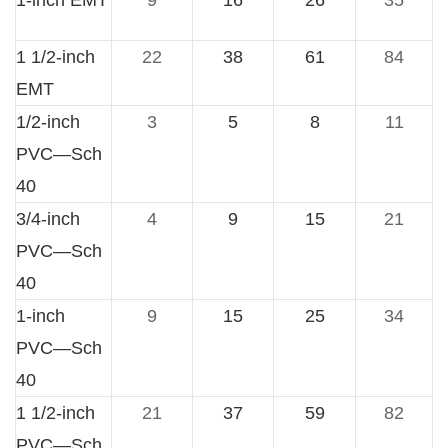
1-inch EMT
9
16
26
35
1 1/2-inch
22
38
61
84
EMT
1/2-inch
3
5
8
11
PVC—Sch
40
3/4-inch
4
9
15
21
PVC—Sch
40
1-inch
9
15
25
34
PVC—Sch
40
1 1/2-inch
21
37
59
82
PVC—Sch