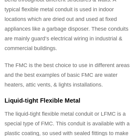
typical flexible metal conduit is used in indoor
locations which are dried out and used at fixed
appliances like a garbage disposer. These conduits
are mainly guard’s electrical wiring in industrial &
commercial buildings.
The FMC is the best choice to use in different areas
and the best examples of basic FMC are water
heaters, attic vents, & lights installations.
Liquid-tight Flexible Metal
The liquid-tight flexible metal conduit or LFMC is a
special type of FMC. This conduit is available with a
plastic coating, so used with sealed fittings to make