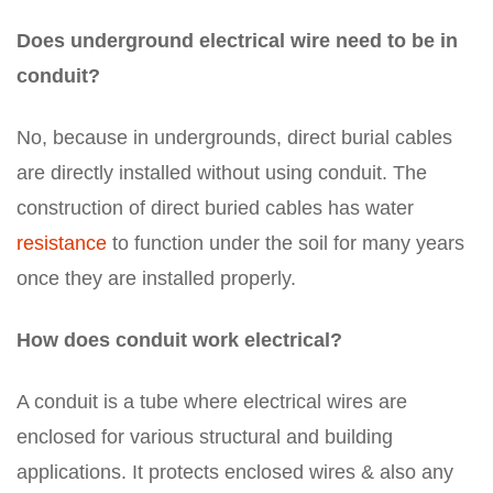
Does underground electrical wire need to be in
conduit?
No, because in undergrounds, direct burial cables
are directly installed without using conduit. The
construction of direct buried cables has water
resistance
to function under the soil for many years
once they are installed properly.
How does conduit work electrical?
A conduit is a tube where electrical wires are
enclosed for various structural and building
applications. It protects enclosed wires & also any