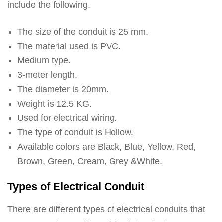
include the following.
The size of the conduit is 25 mm.
The material used is PVC.
Medium type.
3-meter length.
The diameter is 20mm.
Weight is 12.5 KG.
Used for electrical wiring.
The type of conduit is Hollow.
Available colors are Black, Blue, Yellow, Red,
Brown, Green, Cream, Grey &White.
Types of Electrical Conduit
There are different types of electrical conduits that