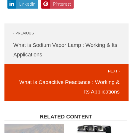
LinkedIn
Pinterest
Post
‹ PREVIOUS
navigation
What is Sodium Vapor Lamp : Working & Its
Applications
NEXT ›
What is Capacitive Reactance : Working &
Its Applications
RELATED CONTENT