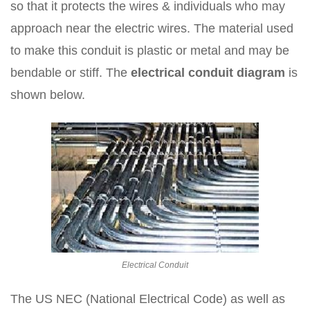
so that it protects the wires & individuals who may
approach near the electric wires. The material used
to make this conduit is plastic or metal and may be
bendable or stiff. The
electrical conduit diagram
is
shown below.
Electrical Conduit
The US NEC (National Electrical Code) as well as