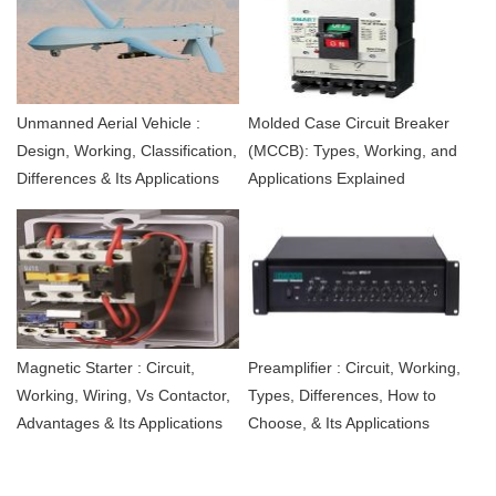
Unmanned Aerial Vehicle :
Molded Case Circuit Breaker
Design, Working, Classification,
(MCCB): Types, Working, and
Differences & Its Applications
Applications Explained
Magnetic Starter : Circuit,
Preamplifier : Circuit, Working,
Working, Wiring, Vs Contactor,
Types, Differences, How to
Advantages & Its Applications
Choose, & Its Applications