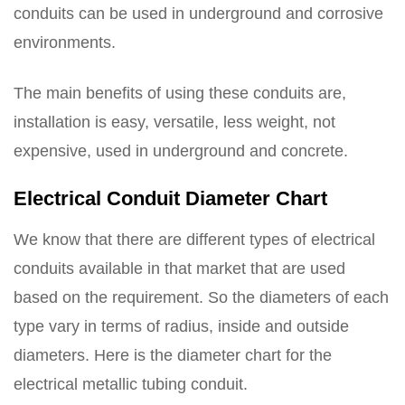
conduits can be used in underground and corrosive
environments.
The main benefits of using these conduits are,
installation is easy, versatile, less weight, not
expensive, used in underground and concrete.
Electrical Conduit Diameter Chart
We know that there are different types of electrical
conduits available in that market that are used
based on the requirement. So the diameters of each
type vary in terms of radius, inside and outside
diameters. Here is the diameter chart for the
electrical metallic tubing conduit.