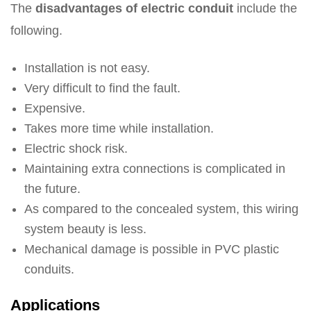
The
disadvantages of electric conduit
include the
following.
Installation is not easy.
Very difficult to find the fault.
Expensive.
Takes more time while installation.
Electric shock risk.
Maintaining extra connections is complicated in
the future.
As compared to the concealed system, this wiring
system beauty is less.
Mechanical damage is possible in PVC plastic
conduits.
Applications