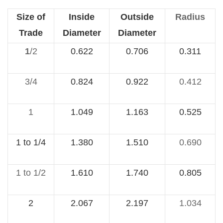
Size of
Inside
Outside
Radius
Trade
Diameter
Diameter
1
/2
0.622
0.706
0.311
3/4
0.824
0.922
0.412
1
1.049
1.163
0.525
1 to 1/4
1.380
1.510
0.690
1 to 1/2
1.610
1.740
0.805
2
2.067
2.197
1.034