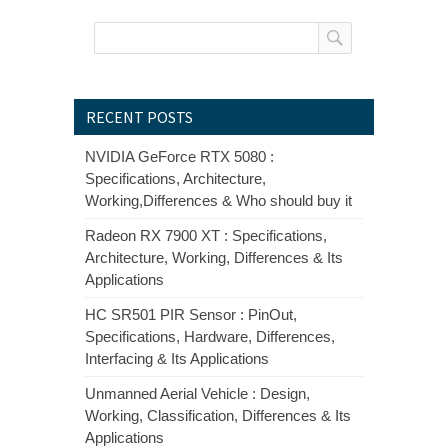
RECENT POSTS
NVIDIA GeForce RTX 5080 :
Specifications, Architecture,
Working,Differences & Who should buy it
Radeon RX 7900 XT : Specifications,
Architecture, Working, Differences & Its
Applications
HC SR501 PIR Sensor : PinOut,
Specifications, Hardware, Differences,
Interfacing & Its Applications
Unmanned Aerial Vehicle : Design,
Working, Classification, Differences & Its
Applications