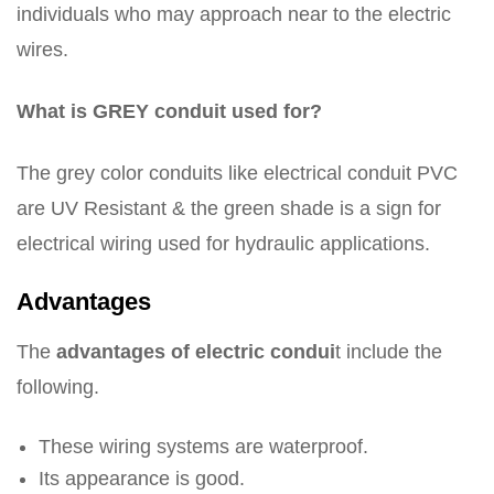
individuals who may approach near to the electric
wires.
What is GREY conduit used for?
The grey color conduits like electrical conduit PVC
are UV Resistant & the green shade is a sign for
electrical wiring used for hydraulic applications.
Advantages
The
advantages of electric condui
t include the
following.
These wiring systems are waterproof.
Its appearance is good.