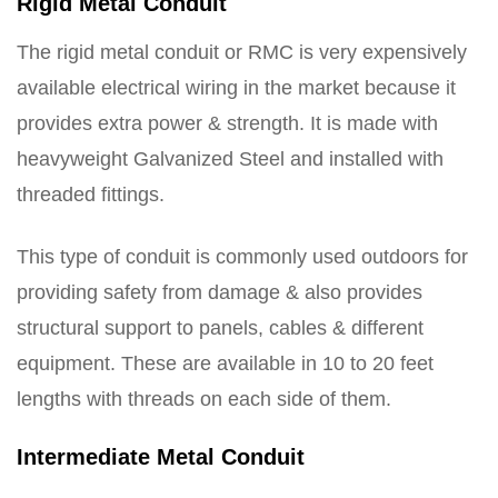
Rigid Metal Conduit
The rigid metal conduit or RMC is very expensively
available electrical wiring in the market because it
provides extra power & strength. It is made with
heavyweight Galvanized Steel and installed with
threaded fittings.
This type of conduit is commonly used outdoors for
providing safety from damage & also provides
structural support to panels, cables & different
equipment. These are available in 10 to 20 feet
lengths with threads on each side of them.
Intermediate Metal Conduit