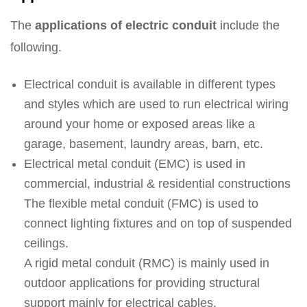
The
applications of electric conduit
include the
following.
Electrical conduit is available in different types
and styles which are used to run electrical wiring
around your home or exposed areas like a
garage, basement, laundry areas, barn, etc.
Electrical metal conduit (EMC) is used in
commercial, industrial & residential constructions
The flexible metal conduit (FMC) is used to
connect lighting fixtures and on top of suspended
ceilings.
A rigid metal conduit (RMC) is mainly used in
outdoor applications for providing structural
support mainly for electrical cables.