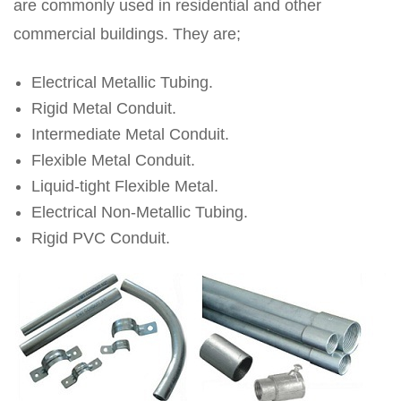
are commonly used in residential and other
commercial buildings. They are;
Electrical Metallic Tubing.
Rigid Metal Conduit.
Intermediate Metal Conduit.
Flexible Metal Conduit.
Liquid-tight Flexible Metal.
Electrical Non-Metallic Tubing.
Rigid PVC Conduit.