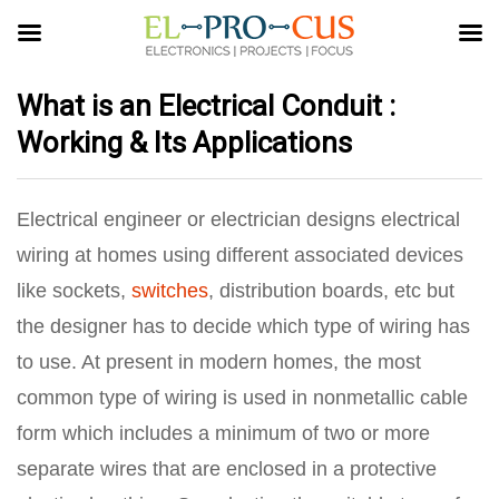
What is an Electrical Conduit :
Working & Its Applications
Electrical engineer or electrician designs electrical
wiring at homes using different associated devices
like sockets,
switches
, distribution boards, etc but
the designer has to decide which type of wiring has
to use. At present in modern homes, the most
common type of wiring is used in nonmetallic cable
form which includes a minimum of two or more
separate wires that are enclosed in a protective