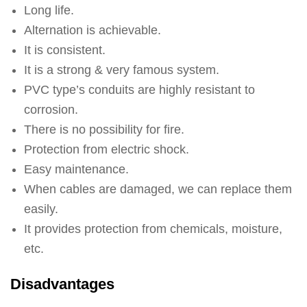
Long life.
Alternation is achievable.
It is consistent.
It is a strong & very famous system.
PVC type’s conduits are highly resistant to
corrosion.
There is no possibility for fire.
Protection from electric shock.
Easy maintenance.
When cables are damaged, we can replace them
easily.
It provides protection from chemicals, moisture,
etc.
Disadvantages