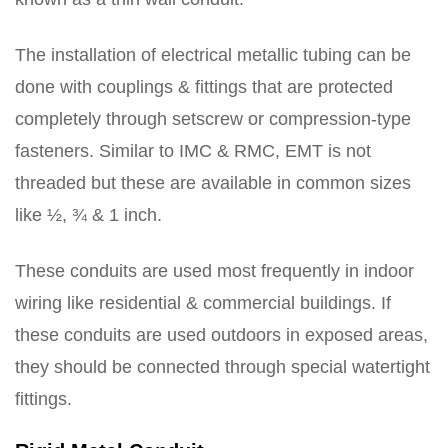
The installation of electrical metallic tubing can be
done with couplings & fittings that are protected
completely through setscrew or compression-type
fasteners. Similar to IMC & RMC, EMT is not
threaded but these are available in common sizes
like ½, ¾ & 1 inch.
These conduits are used most frequently in indoor
wiring like residential & commercial buildings. If
these conduits are used outdoors in exposed areas,
they should be connected through special watertight
fittings.