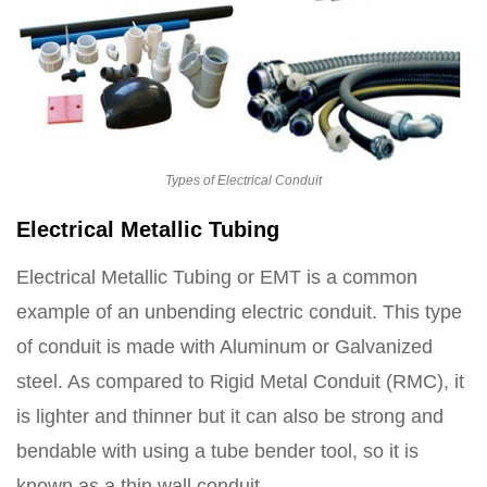
Types of Electrical Conduit
Electrical Metallic Tubing
Electrical Metallic Tubing or EMT is a common
example of an unbending electric conduit. This type
of conduit is made with Aluminum or Galvanized
steel. As compared to Rigid Metal Conduit (RMC), it
is lighter and thinner but it can also be strong and
bendable with using a tube bender tool, so it is
known as a thin wall conduit.