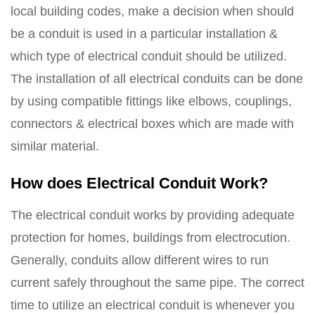
local building codes, make a decision when should
be a conduit is used in a particular installation &
which type of electrical conduit should be utilized.
The installation of all electrical conduits can be done
by using compatible fittings like elbows, couplings,
connectors & electrical boxes which are made with
similar material.
How does Electrical Conduit Work?
The electrical conduit works by providing adequate
protection for homes, buildings from electrocution.
Generally, conduits allow different wires to run
current safely throughout the same pipe. The correct
time to utilize an electrical conduit is whenever you