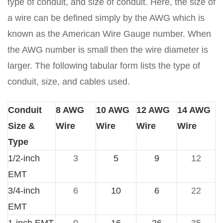
type of conduit, and size of conduit. Here, the size of
a wire can be defined simply by the AWG which is
known as the American Wire Gauge number. When
the AWG number is small then the wire diameter is
larger. The following tabular form lists the type of
conduit, size, and cables used.
Conduit
8 AWG
10 AWG
12 AWG
14 AWG
Size &
Wire
Wire
Wire
Wire
Type
1/2-inch
3
5
9
12
EMT
3/4-inch
6
10
6
22
EMT