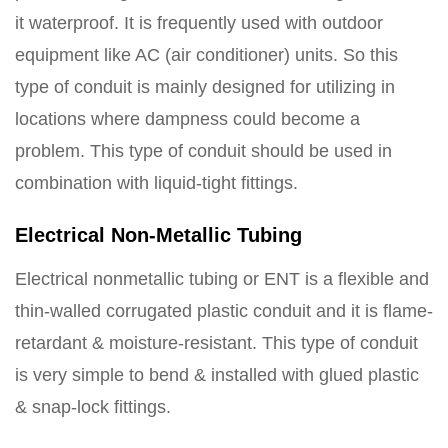
it waterproof. It is frequently used with outdoor
equipment like AC (air conditioner) units. So this
type of conduit is mainly designed for utilizing in
locations where dampness could become a
problem. This type of conduit should be used in
combination with liquid-tight fittings.
Electrical Non-Metallic Tubing
Electrical nonmetallic tubing or ENT is a flexible and
thin-walled corrugated plastic conduit and it is flame-
retardant & moisture-resistant. This type of conduit
is very simple to bend & installed with glued plastic
& snap-lock fittings.