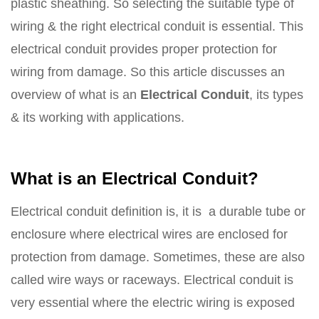
plastic sheathing. So selecting the suitable type of
wiring & the right electrical conduit is essential. This
electrical conduit provides proper protection for
wiring from damage. So this article discusses an
overview of what is an
Electrical Conduit
, its types
& its working with applications.
What is an Electrical Conduit?
Electrical conduit definition is, it is a durable tube or
enclosure where electrical wires are enclosed for
protection from damage. Sometimes, these are also
called wire ways or raceways. Electrical conduit is
very essential where the electric wiring is exposed