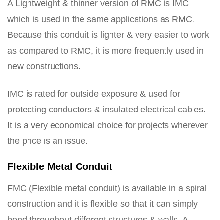
A Lightweight & thinner version of RMC is IMC
which is used in the same applications as RMC.
Because this conduit is lighter & very easier to work
as compared to RMC, it is more frequently used in
new constructions.
IMC is rated for outside exposure & used for
protecting conductors & insulated electrical cables.
It is a very economical choice for projects wherever
the price is an issue.
Flexible Metal Conduit
FMC (Flexible metal conduit) is available in a spiral
construction and it is flexible so that it can simply
bend throughout different structures & walls. A