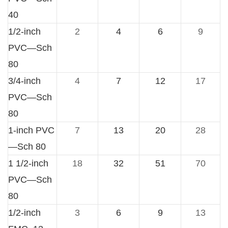
40
1/2-inch
2
4
6
9
PVC—Sch
80
3/4-inch
4
7
12
17
PVC—Sch
80
1-inch PVC
7
13
20
28
—Sch 80
1 1/2-inch
18
32
51
70
PVC—Sch
80
1/2-inch
3
6
9
13