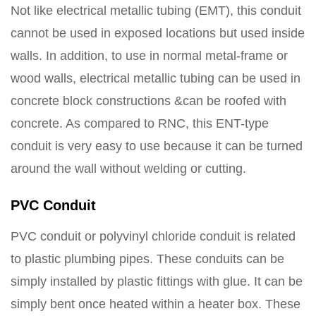
Not like electrical metallic tubing (EMT), this conduit
cannot be used in exposed locations but used inside
walls. In addition, to use in normal metal-frame or
wood walls, electrical metallic tubing can be used in
concrete block constructions &can be roofed with
concrete. As compared to RNC, this ENT-type
conduit is very easy to use because it can be turned
around the wall without welding or cutting.
PVC Conduit
PVC conduit or polyvinyl chloride conduit is related
to plastic plumbing pipes. These conduits can be
simply installed by plastic fittings with glue. It can be
simply bent once heated within a heater box. These