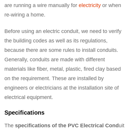
are running a wire manually for
electricity
or when
re-wiring a home.
Before using an electric conduit, we need to verify
the building codes as well as its regulations,
because there are some rules to install conduits.
Generally, conduits are made with different
materials like fiber, metal, plastic, fired clay based
on the requirement. These are installed by
engineers or electricians at the installation site of
electrical equipment.
Specifications
The
specifications of the PVC Electrical Cond
uit