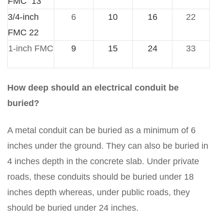
FMC 13
3/4-inch
6
10
16
22
FMC 22
1-inch FMC
9
15
24
33
How deep should an electrical conduit be
buried?
A metal conduit can be buried as a minimum of 6
inches under the ground. They can also be buried in
4 inches depth in the concrete slab. Under private
roads, these conduits should be buried under 18
inches depth whereas, under public roads, they
should be buried under 24 inches.