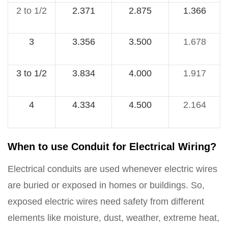
2 to 1/2
2.371
2.875
1.366
3
3.356
3.500
1.678
3 to 1/2
3.834
4.000
1.917
4
4.334
4.500
2.164
When to use Conduit for Electrical Wiring?
Electrical conduits are used whenever electric wires
are buried or exposed in homes or buildings. So,
exposed electric wires need safety from different
elements like moisture, dust, weather, extreme heat,