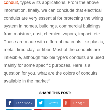
conduit
, types & its applications. From the above
information, finally, we can conclude that electrical
conduits are very essential for protecting the wiring
system in homes, buildings, commercial buildings
from moisture, dust, chemical vapors, impact, etc.
These are made with different materials like plastic,
metal, fired clay, or fiber. Most of the conduits are
inflexible, although flexible type’s conduits are used
mainly for some specific purposes. Here is a
question for you, what are the colors of conduits
available in the market?
SHARE THIS POST:
Facebook
Twitter
Google+