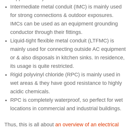
Intermediate metal conduit (IMC) is mainly used
for strong connections & outdoor exposures.
IMCs can be used as an equipment grounding
conductor through their fittings.
Liquid-tight flexible metal conduit (LTFMC) is
mainly used for connecting outside AC equipment
or & also disposals in kitchen sinks. In residence,
its usage is quite restricted.
Rigid polyvinyl chloride (RPC) is mainly used in
wet areas & they have good resistance to highly
acidic chemicals.
RPC is completely waterproof, so perfect for wet
locations in commercial and industrial buildings.
Thus, this is all about
an overview of an electrical