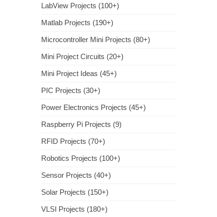
LabView Projects (100+)
Matlab Projects (190+)
Microcontroller Mini Projects (80+)
Mini Project Circuits (20+)
Mini Project Ideas (45+)
PIC Projects (30+)
Power Electronics Projects (45+)
Raspberry Pi Projects (9)
RFID Projects (70+)
Robotics Projects (100+)
Sensor Projects (40+)
Solar Projects (150+)
VLSI Projects (180+)