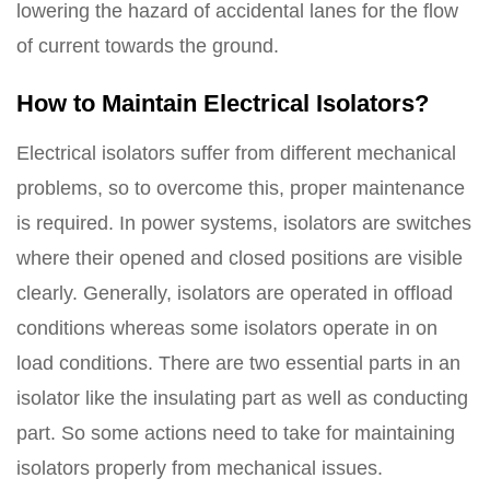
lowering the hazard of accidental lanes for the flow
of current towards the ground.
How to Maintain Electrical Isolators?
Electrical isolators suffer from different mechanical
problems, so to overcome this, proper maintenance
is required. In power systems, isolators are switches
where their opened and closed positions are visible
clearly. Generally, isolators are operated in offload
conditions whereas some isolators operate in on
load conditions. There are two essential parts in an
isolator like the insulating part as well as conducting
part. So some actions need to take for maintaining
isolators properly from mechanical issues.