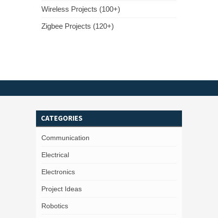
Wireless Projects (100+)
Zigbee Projects (120+)
CATEGORIES
Communication
Electrical
Electronics
Project Ideas
Robotics