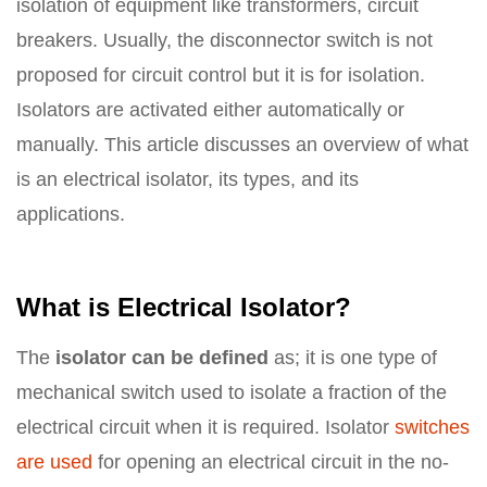
isolation of equipment like transformers, circuit
breakers. Usually, the disconnector switch is not
proposed for circuit control but it is for isolation.
Isolators are activated either automatically or
manually. This article discusses an overview of what
is an electrical isolator, its types, and its
applications.
What is Electrical Isolator?
The
isolator can be defined
as; it is one type of
mechanical switch used to isolate a fraction of the
electrical circuit when it is required. Isolator
switches
are used
for opening an electrical circuit in the no-