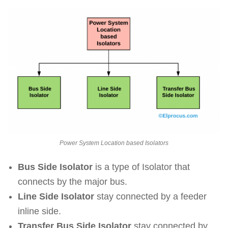
Power System Location based Isolators
Bus Side Isolator
is a type of Isolator that
connects by the major bus.
Line Side Isolator
stay connected by a feeder
inline side.
Transfer Bus Side Isolator
stay connected by