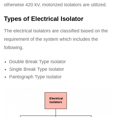
otherwise 420 kV, motorized isolators are utilized.
Types of Electrical Isolator
The electrical isolators are classified based on the
requirement of the system which includes the
following.
Double Break Type Isolator
Single Break Type Isolator
Pantograph Type Isolator