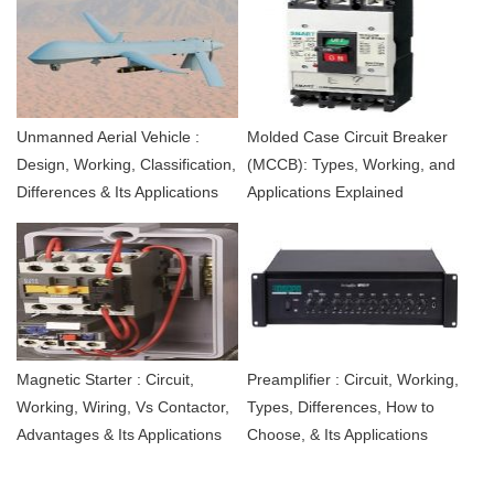
Unmanned Aerial Vehicle :
Molded Case Circuit Breaker
Design, Working, Classification,
(MCCB): Types, Working, and
Differences & Its Applications
Applications Explained
Magnetic Starter : Circuit,
Preamplifier : Circuit, Working,
Working, Wiring, Vs Contactor,
Types, Differences, How to
Advantages & Its Applications
Choose, & Its Applications