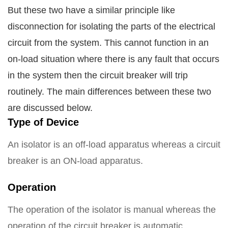
But these two have a similar principle like
disconnection for isolating the parts of the electrical
circuit from the system. This cannot function in an
on-load situation where there is any fault that occurs
in the system then the circuit breaker will trip
routinely.
The main differences between these two
are discussed below.
Type of Device
An isolator is an off-load apparatus whereas a circuit
breaker is an ON-load apparatus.
Operation
The operation of the isolator is manual whereas the
operation of the circuit breaker is automatic.