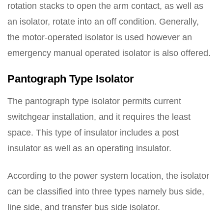
rotation stacks to open the arm contact, as well as
an isolator, rotate into an off condition. Generally,
the motor-operated isolator is used however an
emergency manual operated isolator is also offered.
Pantograph Type Isolator
The pantograph type isolator permits current
switchgear installation, and it requires the least
space. This type of insulator includes a post
insulator as well as an operating insulator.
According to the power system location, the isolator
can be classified into three types namely bus side,
line side, and transfer bus side isolator.