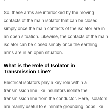
So, these arms are interlocked by the moving
contacts of the main isolator that can be closed
simply once the main contacts of the isolator are in
an open situation. Likewise, the contacts of the main
isolator can be closed simply once the earthing
arms are in an open situation.
What is the Role of Isolator in
Transmission Line?
Electrical isolators play a key role within a
transmission line like insulators isolate the
transmission line from the conductor. Here, isolators
are mainly useful to eliminate grounding loops like