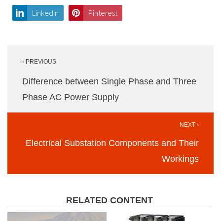
LinkedIn
Pinterest
Post
‹ PREVIOUS
navigation
Difference between Single Phase and Three
Phase AC Power Supply
NEXT ›
Electrical Substation Components and Their
Workings
RELATED CONTENT