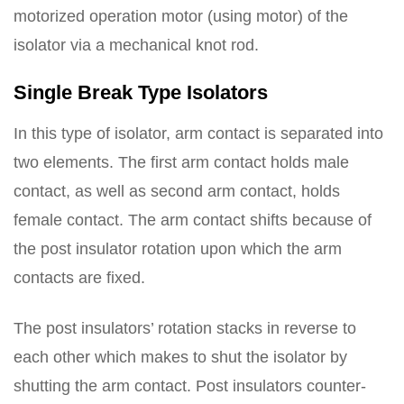
motorized operation motor (using motor) of the
isolator via a mechanical knot rod.
Single Break Type Isolators
In this type of isolator, arm contact is separated into
two elements. The first arm contact holds male
contact, as well as second arm contact, holds
female contact. The arm contact shifts because of
the post insulator rotation upon which the arm
contacts are fixed.
The post insulators’ rotation stacks in reverse to
each other which makes to shut the isolator by
shutting the arm contact. Post insulators counter-