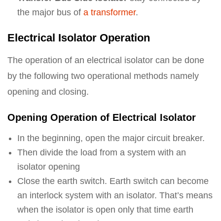
the major bus of
a transformer
.
Electrical Isolator Operation
The operation of an electrical isolator can be done
by the following two operational methods namely
opening and closing.
Opening Operation of Electrical Isolator
In the beginning, open the major circuit breaker.
Then divide the load from a system with an
isolator opening
Close the earth switch. Earth switch can become
an interlock system with an isolator. That’s means
when the isolator is open only that time earth