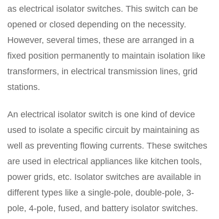
as electrical isolator switches. This switch can be
opened or closed depending on the necessity.
However, several times, these are arranged in a
fixed position permanently to maintain isolation like
transformers, in electrical transmission lines, grid
stations.
An electrical isolator switch is one kind of device
used to isolate a specific circuit by maintaining as
well as preventing flowing currents. These switches
are used in electrical appliances like kitchen tools,
power grids, etc. Isolator switches are available in
different types like a single-pole, double-pole, 3-
pole, 4-pole, fused, and battery isolator switches.