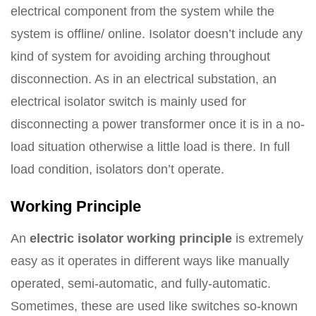
electrical component from the system while the
system is offline/ online. Isolator doesn’t include any
kind of system for avoiding arching throughout
disconnection. As in an electrical substation, an
electrical isolator switch is mainly used for
disconnecting a power transformer once it is in a no-
load situation otherwise a little load is there. In full
load condition, isolators don’t operate.
Working Principle
An
electric isolator working principle
is extremely
easy as it operates in different ways like manually
operated, semi-automatic, and fully-automatic.
Sometimes, these are used like switches so-known