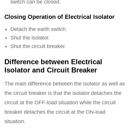
switch can be closed.
Closing Operation of Electrical Isolator
Detach the earth switch.
Shut the isolator.
Shut the circuit breaker.
Difference between Electrical
Isolator and Circuit Breaker
The main difference between the isolator as well as
the circuit breaker is that the isolator detaches the
circuit at the OFF-load situation while the circuit
breaker detaches the circuit at the ON-load
situation.