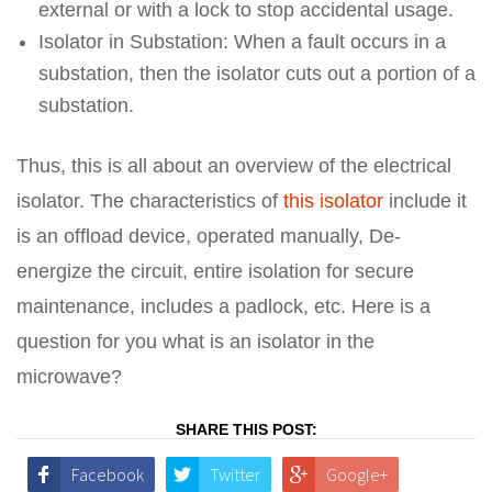
external or with a lock to stop accidental usage.
Isolator in Substation: When a fault occurs in a
substation, then the isolator cuts out a portion of a
substation.
Thus, this is all about an overview of the electrical
isolator. The characteristics of
this isolator
include it
is an offload device, operated manually, De-
energize the circuit, entire isolation for secure
maintenance, includes a padlock, etc. Here is a
question for you what is an isolator in the
microwave?
SHARE THIS POST:
Facebook
Twitter
Google+