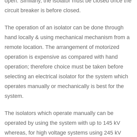
open. Similarly, the isolator must be closed once the
circuit breaker is before closed.
The operation of an isolator can be done through
hand locally & using mechanical mechanism from a
remote location. The arrangement of motorized
operation is expensive as compared with hand
operation; therefore choice must be taken before
selecting an electrical isolator for the system which
operates manually or mechanically is best for the
system.
The isolators which operate manually can be
operated by using the system with up to 145 kV
whereas, for high voltage systems using 245 kV