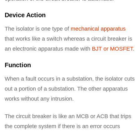
Device Action
The isolator is one type of
mechanical apparatus
that works like a switch whereas a circuit breaker is
an electronic apparatus made with
BJT or MOSFET
.
Function
When a fault occurs in a substation, the isolator cuts
out a portion of a substation. The other apparatus
works without any intrusion.
The circuit breaker is like an MCB or ACB that trips
the complete system if there is an error occurs