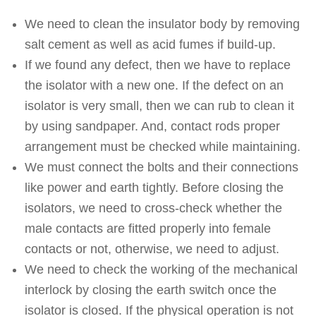
We need to clean the insulator body by removing
salt cement as well as acid fumes if build-up.
If we found any defect, then we have to replace
the isolator with a new one. If the defect on an
isolator is very small, then we can rub to clean it
by using sandpaper. And, contact rods proper
arrangement must be checked while maintaining.
We must connect the bolts and their connections
like power and earth tightly. Before closing the
isolators, we need to cross-check whether the
male contacts are fitted properly into female
contacts or not, otherwise, we need to adjust.
We need to check the working of the mechanical
interlock by closing the earth switch once the
isolator is closed. If the physical operation is not