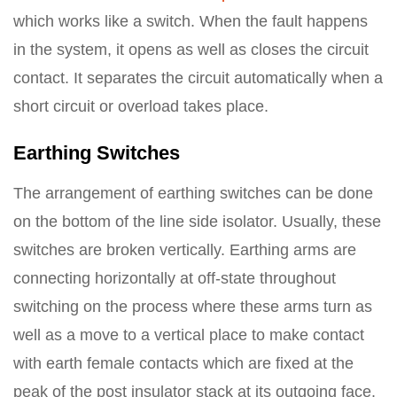
which works like a switch. When the fault happens
in the system, it opens as well as closes the circuit
contact. It separates the circuit automatically when a
short circuit or overload takes place.
Earthing Switches
The arrangement of earthing switches can be done
on the bottom of the line side isolator. Usually, these
switches are broken vertically. Earthing arms are
connecting horizontally at off-state throughout
switching on the process where these arms turn as
well as a move to a vertical place to make contact
with earth female contacts which are fixed at the
peak of the post insulator stack at its outgoing face.