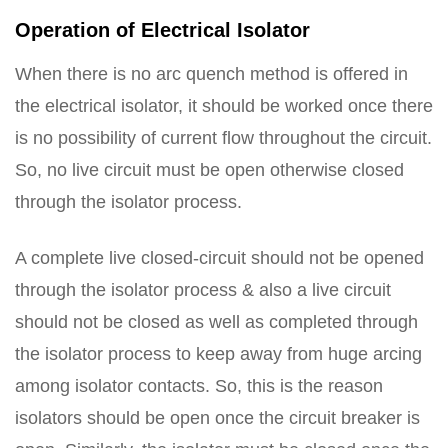
Operation of Electrical Isolator
When there is no arc quench method is offered in
the electrical isolator, it should be worked once there
is no possibility of current flow throughout the circuit.
So, no live circuit must be open otherwise closed
through the isolator process.
A complete live closed-circuit should not be opened
through the isolator process & also a live circuit
should not be closed as well as completed through
the isolator process to keep away from huge arcing
among isolator contacts. So, this is the reason
isolators should be open once the circuit breaker is