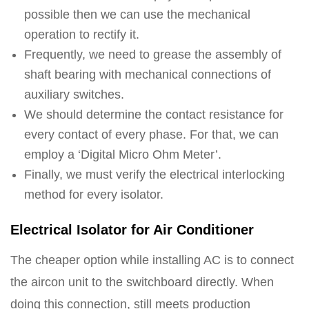
possible then we can use the mechanical
operation to rectify it.
Frequently, we need to grease the assembly of
shaft bearing with mechanical connections of
auxiliary switches.
We should determine the contact resistance for
every contact of every phase. For that, we can
employ a ‘Digital Micro Ohm Meter’.
Finally, we must verify the electrical interlocking
method for every isolator.
Electrical Isolator for Air Conditioner
The cheaper option while installing AC is to connect
the aircon unit to the switchboard directly. When
doing this connection, still meets production