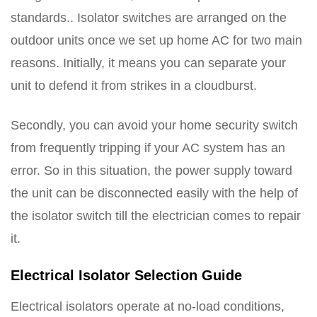
standards.. Isolator switches are arranged on the
outdoor units once we set up home AC for two main
reasons. Initially, it means you can separate your
unit to defend it from strikes in a cloudburst.
Secondly, you can avoid your home security switch
from frequently tripping if your AC system has an
error. So in this situation, the power supply toward
the unit can be disconnected easily with the help of
the isolator switch till the electrician comes to repair
it.
Electrical Isolator Selection Guide
Electrical isolators operate at no-load conditions,