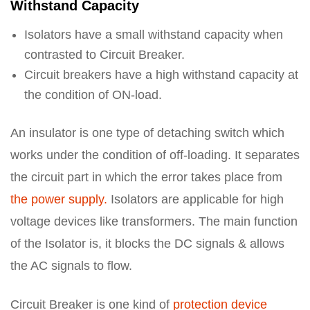
Withstand Capacity
Isolators have a small withstand capacity when
contrasted to Circuit Breaker.
Circuit breakers have a high withstand capacity at
the condition of ON-load.
An insulator is one type of detaching switch which
works under the condition of off-loading. It separates
the circuit part in which the error takes place from
the power supply.
Isolators are applicable for high
voltage devices like transformers. The main function
of the Isolator is, it blocks the DC signals & allows
the AC signals to flow.
Circuit Breaker is one kind of
protection device