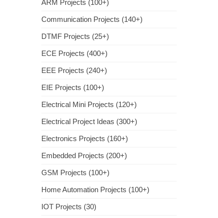
ARM Projects (100+)
Communication Projects (140+)
DTMF Projects (25+)
ECE Projects (400+)
EEE Projects (240+)
EIE Projects (100+)
Electrical Mini Projects (120+)
Electrical Project Ideas (300+)
Electronics Projects (160+)
Embedded Projects (200+)
GSM Projects (100+)
Home Automation Projects (100+)
IOT Projects (30)