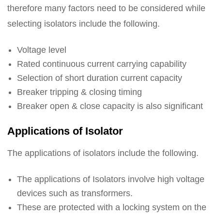
therefore many factors need to be considered while
selecting isolators include the following.
Voltage level
Rated continuous current carrying capability
Selection of short duration current capacity
Breaker tripping & closing timing
Breaker open & close capacity is also significant
Applications of Isolator
The applications of isolators include the following.
The applications of Isolators involve high voltage
devices such as transformers.
These are protected with a locking system on the