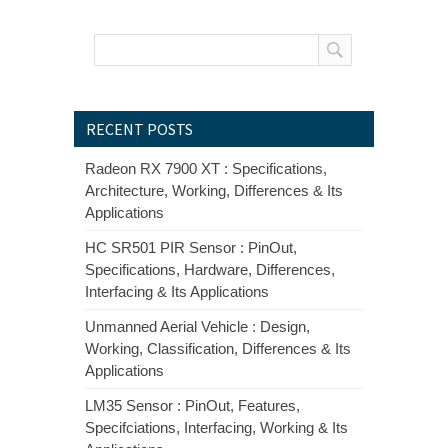
RECENT POSTS
Radeon RX 7900 XT : Specifications,
Architecture, Working, Differences & Its
Applications
HC SR501 PIR Sensor : PinOut,
Specifications, Hardware, Differences,
Interfacing & Its Applications
Unmanned Aerial Vehicle : Design,
Working, Classification, Differences & Its
Applications
LM35 Sensor : PinOut, Features,
Specifciations, Interfacing, Working & Its