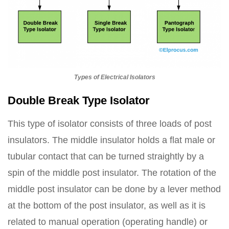
Types of Electrical Isolators
Double Break Type Isolator
This type of isolator consists of three loads of post
insulators. The middle insulator holds a flat male or
tubular contact that can be turned straightly by a
spin of the middle post insulator. The rotation of the
middle post insulator can be done by a lever method
at the bottom of the post insulator, as well as it is
related to manual operation (operating handle) or