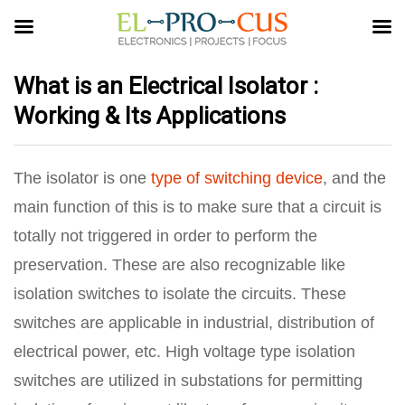
What is an Electrical Isolator :
Working & Its Applications
The isolator is one
type of switching device
, and the
main function of this is to make sure that a circuit is
totally not triggered in order to perform the
preservation. These are also recognizable like
isolation switches to isolate the circuits. These
switches are applicable in industrial, distribution of
electrical power, etc. High voltage type isolation
switches are utilized in substations for permitting