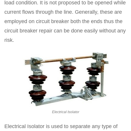
load condition. It is not proposed to be opened while
current flows through the line. Generally, these are
employed on circuit breaker both the ends thus the
circuit breaker repair can be done easily without any
risk.
Electrical Isolator
Electrical Isolator is used to separate any type of