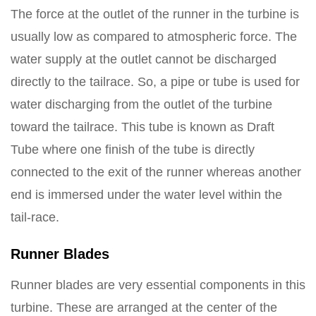
The force at the outlet of the runner in the turbine is
usually low as compared to atmospheric force. The
water supply at the outlet cannot be discharged
directly to the tailrace. So, a pipe or tube is used for
water discharging from the outlet of the turbine
toward the tailrace. This tube is known as Draft
Tube where one finish of the tube is directly
connected to the exit of the runner whereas another
end is immersed under the water level within the
tail-race.
Runner Blades
Runner blades are very essential components in this
turbine. These are arranged at the center of the