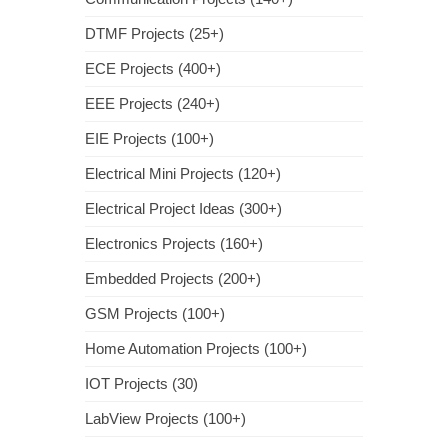
DTMF Projects (25+)
ECE Projects (400+)
EEE Projects (240+)
EIE Projects (100+)
Electrical Mini Projects (120+)
Electrical Project Ideas (300+)
Electronics Projects (160+)
Embedded Projects (200+)
GSM Projects (100+)
Home Automation Projects (100+)
IOT Projects (30)
LabView Projects (100+)