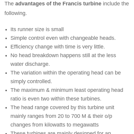
The
advantages of the Francis turbine
include the
following.
Its runner size is small
Simple control even with changeable heads.
Efficiency change with time is very little.
No head breakdown happens still at the less
water discharge.
The variation within the operating head can be
simply controlled.
The maximum & minimum least operating head
ratio is even two within these turbines.
The head range covered by this turbine unit
mainly ranges from 20 to 700 M & their o/p
changes from kilowatts to megawatts
These turbines are mainly designed for an