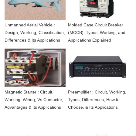
Unmanned Aerial Vehicle :
Molded Case Circuit Breaker
Design, Working, Classification,
(MCCB): Types, Working, and
Differences & Its Applications
Applications Explained
Magnetic Starter : Circuit,
Preamplifier : Circuit, Working,
Working, Wiring, Vs Contactor,
Types, Differences, How to
Advantages & Its Applications
Choose, & Its Applications