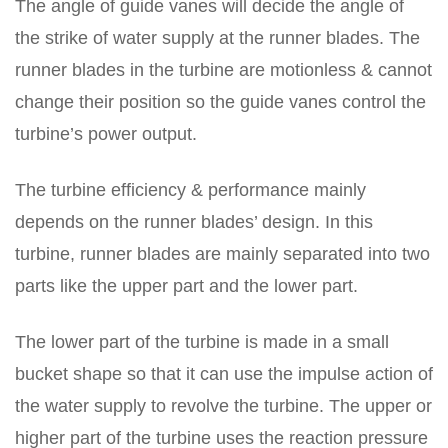
The angle of guide vanes will decide the angle of
the strike of water supply at the runner blades. The
runner blades in the turbine are motionless & cannot
change their position so the guide vanes control the
turbine’s power output.
The turbine efficiency & performance mainly
depends on the runner blades’ design. In this
turbine, runner blades are mainly separated into two
parts like the upper part and the lower part.
The lower part of the turbine is made in a small
bucket shape so that it can use the impulse action of
the water supply to revolve the turbine. The upper or
higher part of the turbine uses the reaction pressure