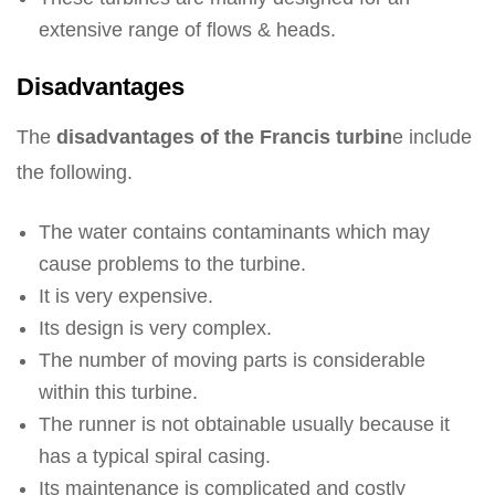
extensive range of flows & heads.
Disadvantages
The
disadvantages of the Francis turbin
e include
the following.
The water contains contaminants which may
cause problems to the turbine.
It is very expensive.
Its design is very complex.
The number of moving parts is considerable
within this turbine.
The runner is not obtainable usually because it
has a typical spiral casing.
Its maintenance is complicated and costly