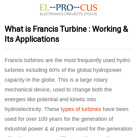
What is Francis Turbine : Working &
Its Applications
Francis turbines are the most frequently used hydro
turbines including 60% of the global hydropower
capacity in the globe. This is a large rotary
mechanical device, used to change both the
energies like potential and kinetic into
hydroelectricity. These
types of turbines
have been
used for over 100 years for the generation of
industrial power & at present used for the generation