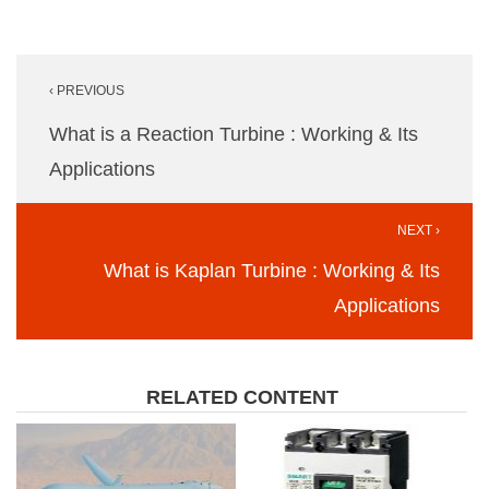
Post
‹ PREVIOUS
navigation
What is a Reaction Turbine : Working & Its
Applications
NEXT ›
What is Kaplan Turbine : Working & Its
Applications
RELATED CONTENT