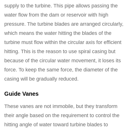
supply to the turbine. This pipe allows passing the
water flow from the dam or reservoir with high
pressure. The turbine blades are arranged circularly,
which means the water hitting the blades of the
turbine must flow within the circular axis for efficient
hitting. This is the reason to use spiral casing but
because of the circular water movement, it loses its
force. To keep the same force, the diameter of the
casing will be gradually reduced.
Guide Vanes
These vanes are not immobile, but they transform
their angle based on the requirement to control the
hitting angle of water toward turbine blades to