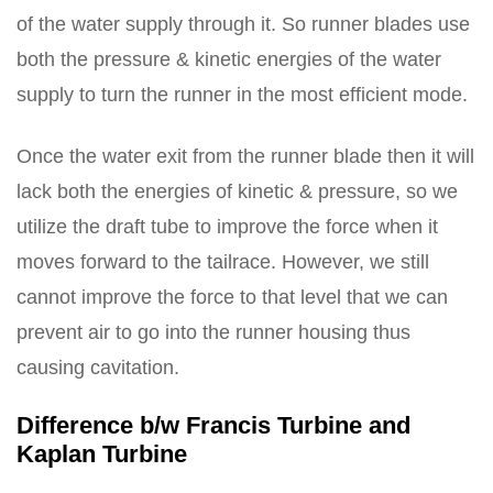
of the water supply through it. So runner blades use
both the pressure & kinetic energies of the water
supply to turn the runner in the most efficient mode.
Once the water exit from the runner blade then it will
lack both the energies of kinetic & pressure, so we
utilize the draft tube to improve the force when it
moves forward to the tailrace. However, we still
cannot improve the force to that level that we can
prevent air to go into the runner housing thus
causing cavitation.
Difference b/w Francis Turbine and
Kaplan Turbine