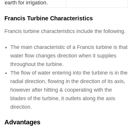
earth for irrigation.
Francis Turbine Characteristics
Francis turbine characteristics include the following.
The main characteristic of a Francis turbine is that
water flow changes direction when it supplies
throughout the turbine.
The flow of water entering into the turbine is in the
radial direction, flowing in the direction of its axis,
however after hitting & cooperating with the
blades of the turbine, it outlets along the axis
direction.
Advantages