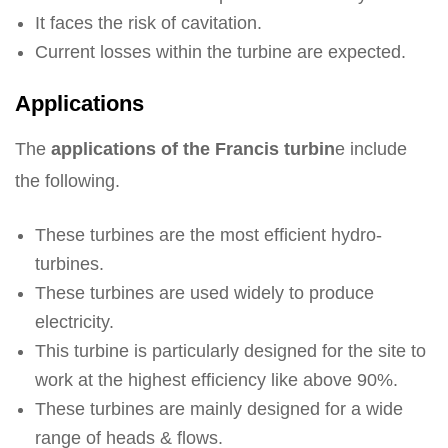
It faces the risk of cavitation.
Current losses within the turbine are expected.
Applications
The
applications of the Francis turbin
e include
the following.
These turbines are the most efficient hydro-
turbines.
These turbines are used widely to produce
electricity.
This turbine is particularly designed for the site to
work at the highest efficiency like above 90%.
These turbines are mainly designed for a wide
range of heads & flows.