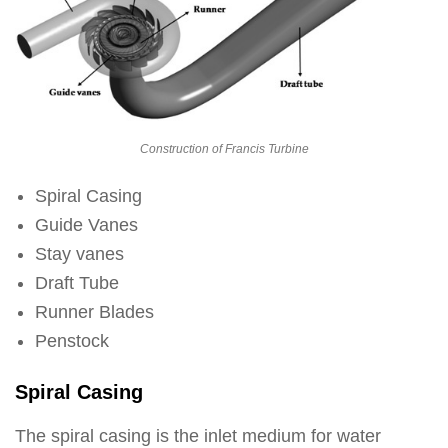
Construction of Francis Turbine
Spiral Casing
Guide Vanes
Stay vanes
Draft Tube
Runner Blades
Penstock
Spiral Casing
The spiral casing is the inlet medium for water