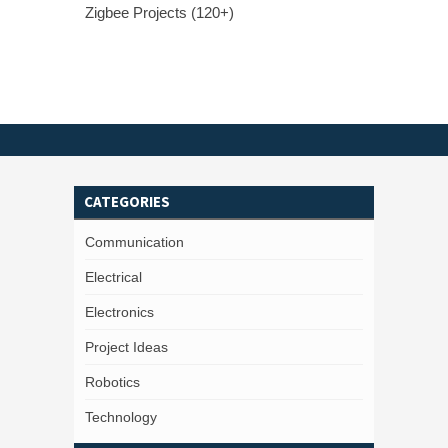
Zigbee Projects (120+)
CATEGORIES
Communication
Electrical
Electronics
Project Ideas
Robotics
Technology