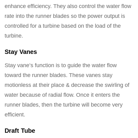
enhance efficiency. They also control the water flow
rate into the runner blades so the power output is
controlled for a turbine based on the load of the
turbine.
Stay Vanes
Stay vane’s function is to guide the water flow
toward the runner blades. These vanes stay
motionless at their place & decrease the swirling of
water because of radial flow. Once it enters the
runner blades, then the turbine will become very
efficient.
Draft Tube