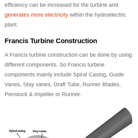
efficiency can be increased for the turbine and
generates more electricity
within the hydroelectric
plant.
Francis Turbine Construction
A Francis turbine construction can be done by using
different components. So Francis turbine
components mainly include Spiral Casing, Guide
Vanes, Stay vanes, Draft Tube, Runner Blades,
Penstock & Impeller or Runner.