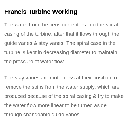
Francis Turbine Working
The water from the penstock enters into the spiral
casing of the turbine, after that it flows through the
guide vanes & stay vanes. The spiral case in the
turbine is kept in decreasing diameter to maintain
the pressure of water flow.
The stay vanes are motionless at their position to
remove the spins from the water supply, which are
produced because of the spiral casing & try to make
the water flow more linear to be turned aside
through changeable guide vanes.