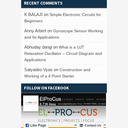
RECENT COMMENTS
K BALAJI
on
Simple Electronic Circuits for
Beginners
Anny Arbert
on
Gyroscope Sensor Working
and Its Applications
Abhuday dangi
on
What is a UJT
Relaxation Oscillator – Circuit Diagram and
Applications
Satyadeo Vyas
on
Construction and
Working of a 4 Point Starter
FOLLOW ON FACEBOOK