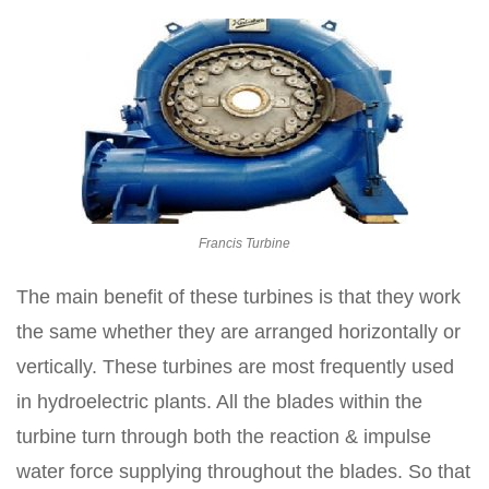
Francis Turbine
The main benefit of these turbines is that they work
the same whether they are arranged horizontally or
vertically. These turbines are most frequently used
in hydroelectric plants. All the blades within the
turbine turn through both the reaction & impulse
water force supplying throughout the blades. So that