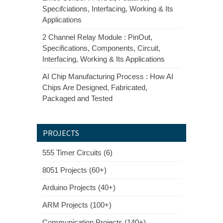
Specifciations, Interfacing, Working & Its
Applications
2 Channel Relay Module : PinOut,
Specifications, Components, Circuit,
Interfacing, Working & Its Applications
AI Chip Manufacturing Process : How AI
Chips Are Designed, Fabricated,
Packaged and Tested
PROJECTS
555 Timer Circuits (6)
8051 Projects (60+)
Arduino Projects (40+)
ARM Projects (100+)
Communication Projects (140+)