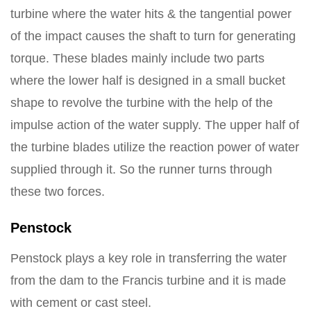
turbine where the water hits & the tangential power
of the impact causes the shaft to turn for generating
torque. These blades mainly include two parts
where the lower half is designed in a small bucket
shape to revolve the turbine with the help of the
impulse action of the water supply. The upper half of
the turbine blades utilize the reaction power of water
supplied through it. So the runner turns through
these two forces.
Penstock
Penstock plays a key role in transferring the water
from the dam to the Francis turbine and it is made
with cement or cast steel.