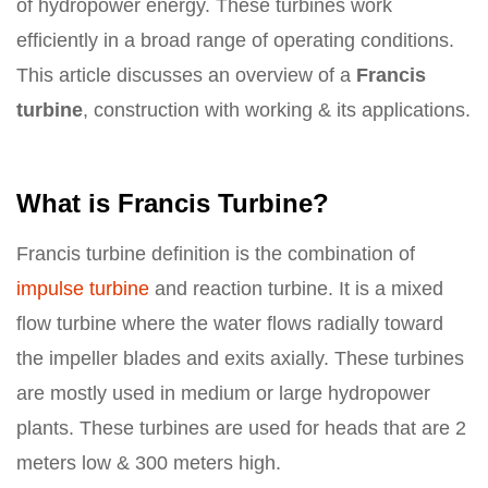
of hydropower energy. These turbines work
efficiently in a broad range of operating conditions.
This article discusses an overview of a
Francis
turbine
, construction with working & its applications.
What is Francis Turbine?
Francis turbine definition is the combination of
impulse turbine
and reaction turbine. It is a mixed
flow turbine where the water flows radially toward
the impeller blades and exits axially. These turbines
are mostly used in medium or large hydropower
plants. These turbines are used for heads that are 2
meters low & 300 meters high.