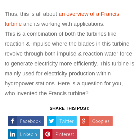
Thus, this is all about
an overview of a Francis
turbine
and its working with applications.
This is a combination of both the turbines like
reaction & impulse where the blades in this turbine
revolve through both impulse & reaction water force
to generate electricity more efficiently. This turbine is
mainly used for electricity production within
hydropower stations. Here is a question for you,
who invented the Francis turbine?
SHARE THIS POST:
Facebook
Twitter
Google+
LinkedIn
Pinterest