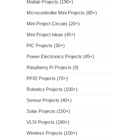
Matlab Projects (190+)
Microcontroller Mini Projects (80+)
Mini Project Circuits (20+)
Mini Project Ideas (45+)
PIC Projects (30+)
Power Electronics Projects (45+)
Raspberry Pi Projects (9)
RFID Projects (70+)
Robotics Projects (100+)
Sensor Projects (40+)
Solar Projects (150+)
VLSI Projects (180+)
Wireless Projects (100+)