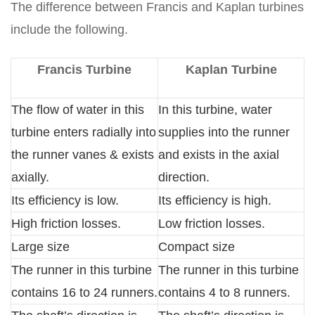
The difference between Francis and Kaplan turbines
include the following.
Francis Turbine
Kaplan Turbine
The flow of water in this
In this turbine, water
turbine enters radially into
supplies into the runner
the runner vanes & exists
and exists in the axial
axially.
direction.
Its efficiency is low.
Its efficiency is high.
High friction losses.
Low friction losses.
Large size
Compact size
The runner in this turbine
The runner in this turbine
contains 16 to 24 runners.
contains 4 to 8 runners.