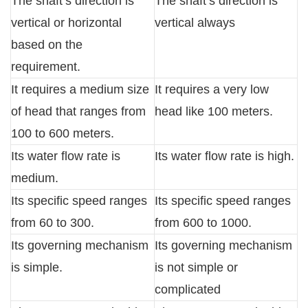
The shaft’s direction is
The shaft’s direction is
vertical or horizontal
vertical always
based on the
requirement.
It requires a medium size
It requires a very low
of head that ranges from
head like 100 meters.
100 to 600 meters.
Its water flow rate is
Its water flow rate is high.
medium.
Its specific speed ranges
Its specific speed ranges
from 60 to 300.
from 600 to 1000.
Its governing mechanism
Its governing mechanism
is simple.
is not simple or
complicated