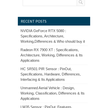
RECENT POSTS
NVIDIA GeForce RTX 5080 :
Specifications, Architecture,
Working,Differences & Who should buy it
Radeon RX 7900 XT : Specifications,
Architecture, Working, Differences & Its
Applications
HC SR501 PIR Sensor : PinOut,
Specifications, Hardware, Differences,
Interfacing & Its Applications
Unmanned Aerial Vehicle : Design,
Working, Classification, Differences & Its
Applications
LM35 Sensor : PinOut, Features,