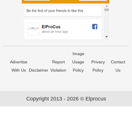
Image
Advertise
Report
Usage
Privacy
Contact
With Us
Disclaimer
Violation
Policy
Policy
Us
Copyright 2013 - 2026 © Elprocus