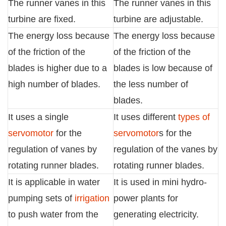
The runner vanes in this
The runner vanes in this
turbine are fixed.
turbine are adjustable.
The energy loss because
The energy loss because
of the friction of the
of the friction of the
blades is higher due to a
blades is low because of
high number of blades.
the less number of
blades.
It uses a single
It uses different
types of
servomotor
for the
servomotor
s for the
regulation of vanes by
regulation of the vanes by
rotating runner blades.
rotating runner blades.
It is applicable in water
It is used in mini hydro-
pumping sets of
irrigation
power plants for
to push water from the
generating electricity.