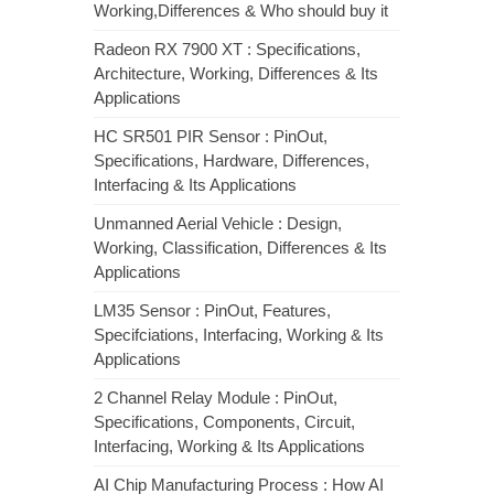
Working,Differences & Who should buy it
Radeon RX 7900 XT : Specifications,
Architecture, Working, Differences & Its
Applications
HC SR501 PIR Sensor : PinOut,
Specifications, Hardware, Differences,
Interfacing & Its Applications
Unmanned Aerial Vehicle : Design,
Working, Classification, Differences & Its
Applications
LM35 Sensor : PinOut, Features,
Specifciations, Interfacing, Working & Its
Applications
2 Channel Relay Module : PinOut,
Specifications, Components, Circuit,
Interfacing, Working & Its Applications
AI Chip Manufacturing Process : How AI