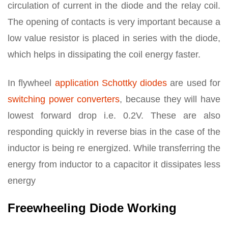
circulation of current in the diode and the relay coil.
The opening of contacts is very important because a
low value resistor is placed in series with the diode,
which helps in dissipating the coil energy faster.
In flywheel
application Schottky diodes
are used for
switching power converters
, because they will have
lowest forward drop i.e. 0.2V. These are also
responding quickly in reverse bias in the case of the
inductor is being re energized. While transferring the
energy from inductor to a capacitor it dissipates less
energy
Freewheeling Diode Working