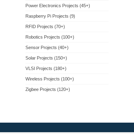
Power Electronics Projects (45+)
Raspberry Pi Projects (9)
RFID Projects (70+)
Robotics Projects (100+)
Sensor Projects (40+)
Solar Projects (150+)
VLSI Projects (180+)
Wireless Projects (100+)
Zigbee Projects (120+)