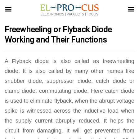
Freewheeling or Flyback Diode
Working and Their Functions
A Flyback diode is also called as freewheeling
diode. It is also called by many other names like
snubber diode, suppressor diode, catch diode or
clamp diode, commutating diode. Here catch diode
is used to eliminate flyback, when the abrupt voltage
spike is witnessed across the inductive load when
the supply current abruptly reduced. It helps the
circuit from damaging. It will get prevented from