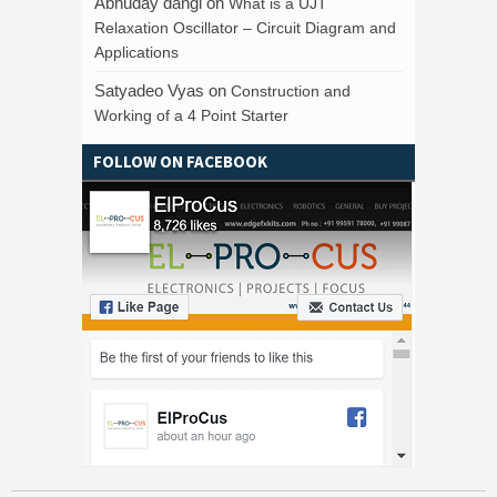
Abhuday dangi
on
What is a UJT
Relaxation Oscillator – Circuit Diagram and
Applications
Satyadeo Vyas
on
Construction and
Working of a 4 Point Starter
FOLLOW ON FACEBOOK