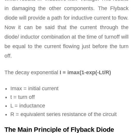
in damaging the other components. The Flyback
diode will provide a path for inductive current to flow.
Now it can be said that the current through the
diode/ inductor combination at the time of turnoff will
be equal to the current flowing just before the turn
off.
The decay exponential
I = imax(1-exp(-Lt/R)
Imax = initial current
t = turn off
L = inductance
R = equivalent series resistance of the circuit
The Main Principle of Flyback Diode