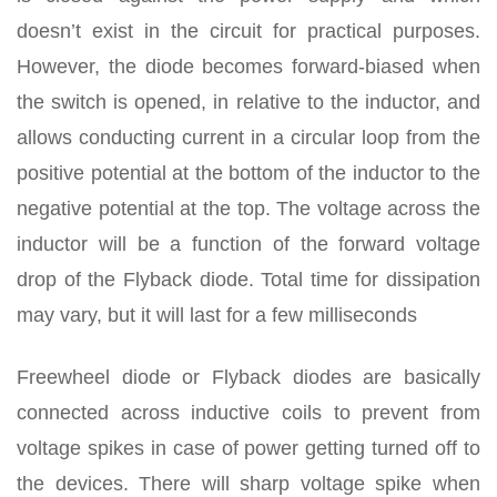
doesn’t exist in the circuit for practical purposes.
However, the diode becomes forward-biased when
the switch is opened, in relative to the inductor, and
allows conducting current in a circular loop from the
positive potential at the bottom of the inductor to the
negative potential at the top. The voltage across the
inductor will be a function of the forward voltage
drop of the Flyback diode. Total time for dissipation
may vary, but it will last for a few milliseconds
Freewheel diode or Flyback diodes are basically
connected across inductive coils to prevent from
voltage spikes in case of power getting turned off to
the devices. There will sharp voltage spike when