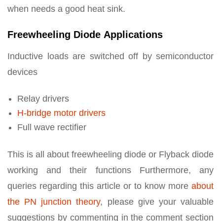
when needs a good heat sink.
Freewheeling Diode Applications
Inductive loads are switched off by semiconductor
devices
Relay drivers
H-bridge motor drivers
Full wave rectifier
This is all about freewheeling diode or Flyback diode
working and their functions Furthermore, any
queries regarding this article or to know more
about
the PN junction theory
, please give your valuable
suggestions by commenting in the comment section