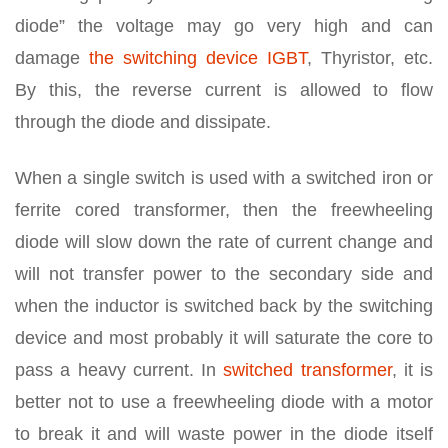
diode” the voltage may go very high and can
damage
the switching device IGBT
, Thyristor, etc.
By this, the reverse current is allowed to flow
through the diode and dissipate.
When a single switch is used with a switched iron or
ferrite cored transformer, then the freewheeling
diode will slow down the rate of current change and
will not transfer power to the secondary side and
when the inductor is switched back by the switching
device and most probably it will saturate the core to
pass a heavy current. In
switched transformer
, it is
better not to use a freewheeling diode with a motor
to break it and will waste power in the diode itself