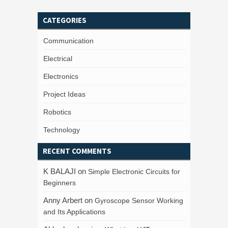
CATEGORIES
Communication
Electrical
Electronics
Project Ideas
Robotics
Technology
RECENT COMMENTS
K BALAJI
on
Simple Electronic Circuits for
Beginners
Anny Arbert
on
Gyroscope Sensor Working
and Its Applications