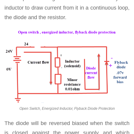
inductor to draw current from it in a continuous loop,
the diode and the resistor.
Open Switch, Energized Inductor, Flyback Diode Protection
The diode will be reversed biased when the switch
is closed against the power supply and which