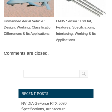
Unmanned Aerial Vehicle :
LM35 Sensor : PinOut,
Design, Working, Classification,
Features, Specifciations,
Differences & Its Applications
Interfacing, Working & Its
Applications
Comments are closed.
RECENT POSTS
NVIDIA GeForce RTX 5080 :
Specifications, Architecture,