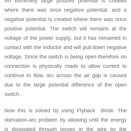
An extremely large positive potential is created
where there was once negative potential, and a
negative potential is created where there was once
positive potential. The switch will remains at the
voltage of the power supply, but it has remained in
contact with the inductor and will pull down negative
voltage. Since the switch is being open therefore no
connection is physically made to allow current to
continue to flow, arc across the air gap is caused
due to the large potential difference of the open
switch.
Now this is solved by using Flyback diode. The
starvation-arc problem by allowing until the energy
is dissipated through losses in the wire by the