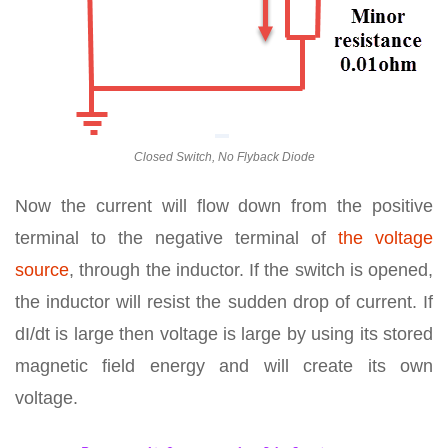
Closed Switch, No Flyback Diode
Now the current will flow down from the positive
terminal to the negative terminal of
the voltage
source
, through the inductor. If the switch is opened,
the inductor will resist the sudden drop of current. If
dI/dt is large then voltage is large by using its stored
magnetic field energy and will create its own
voltage.