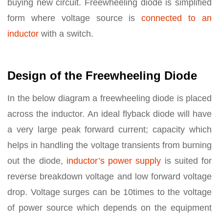
buying new circuit. Freewheeling diode is simplified
form where voltage source is
connected to an
inductor
with a switch.
Design of the Freewheeling Diode
In the below diagram a freewheeling diode is placed
across the inductor. An ideal flyback diode will have
a very large peak forward current; capacity which
helps in handling the voltage transients from burning
out the diode,
inductor’s power supply
is suited for
reverse breakdown voltage and low forward voltage
drop. Voltage surges can be 10times to the voltage
of power source which depends on the equipment