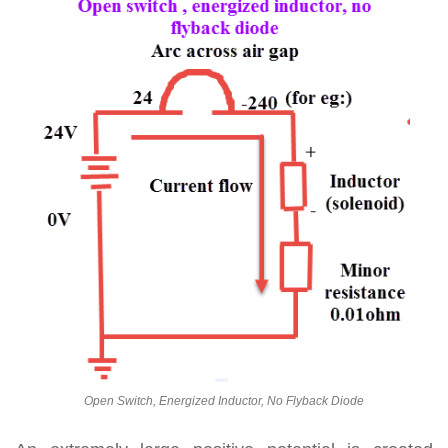
Open Switch, Energized Inductor, No Flyback Diode