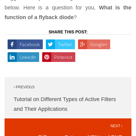
below. Here is a question for you,
What is the
function of a flyback diode
?
SHARE THIS POST:
Facebook
Twitter
Google+
LinkedIn
Pinterest
Post
‹ PREVIOUS
navigation
Tutorial on Different Types of Active Filters
and Their Applications
NEXT ›