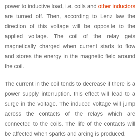
power to inductive load, i.e. coils and
other inductors
are turned off. Then, according to Lenz law the
direction of this voltage will be opposite to the
applied voltage. The coil of the relay gets
magnetically charged when current starts to flow
and stores the energy in the magnetic field around
the coil.
The current in the coil tends to decrease if there is a
power supply interruption, this effect will lead to a
surge in the voltage. The induced voltage will jump
across the contacts of the relays which are
connected to the coils. The life of the contacts will
be affected when sparks and arcing is produced.