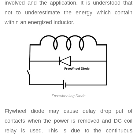
involved and the application. It is understood that
not to underestimate the energy which contain
within an energized inductor.
Freewheeling Diode
Flywheel diode may cause delay drop put of
contacts when the power is removed and DC coil
relay is used. This is due to the continuous