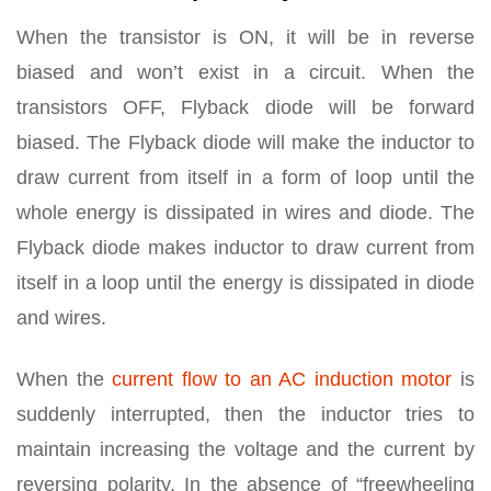
When the transistor is ON, it will be in reverse
biased and won’t exist in a circuit. When the
transistors OFF, Flyback diode will be forward
biased. The Flyback diode will make the inductor to
draw current from itself in a form of loop until the
whole energy is dissipated in wires and diode. The
Flyback diode makes inductor to draw current from
itself in a loop until the energy is dissipated in diode
and wires.
When the
current flow to an AC induction motor
is
suddenly interrupted, then the inductor tries to
maintain increasing the voltage and the current by
reversing polarity. In the absence of “freewheeling