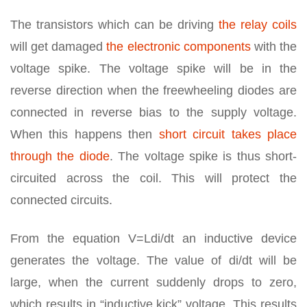
The transistors which can be driving
the relay coils
will get damaged
the electronic components
with the
voltage spike. The voltage spike will be in the
reverse direction when the freewheeling diodes are
connected in reverse bias to the supply voltage.
When this happens then
short circuit takes place
through the diode
. The voltage spike is thus short-
circuited across the coil. This will protect the
connected circuits.
From the equation V=Ldi/dt an inductive device
generates the voltage. The value of di/dt will be
large, when the current suddenly drops to zero,
which results in “inductive kick” voltage. This results