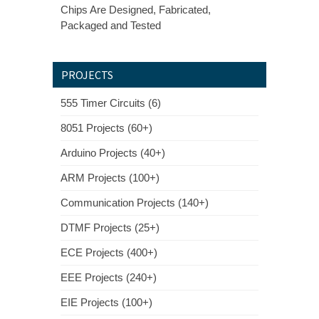
Chips Are Designed, Fabricated,
Packaged and Tested
PROJECTS
555 Timer Circuits (6)
8051 Projects (60+)
Arduino Projects (40+)
ARM Projects (100+)
Communication Projects (140+)
DTMF Projects (25+)
ECE Projects (400+)
EEE Projects (240+)
EIE Projects (100+)