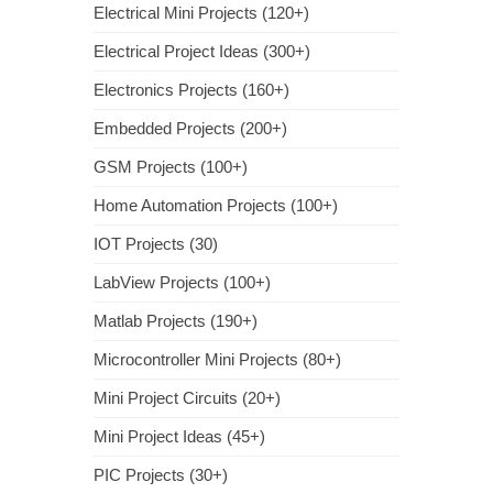
Electrical Mini Projects (120+)
Electrical Project Ideas (300+)
Electronics Projects (160+)
Embedded Projects (200+)
GSM Projects (100+)
Home Automation Projects (100+)
IOT Projects (30)
LabView Projects (100+)
Matlab Projects (190+)
Microcontroller Mini Projects (80+)
Mini Project Circuits (20+)
Mini Project Ideas (45+)
PIC Projects (30+)