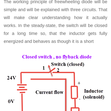
The working principle of freewheeling diode will be
simple and will be explained with three circuits. That
will make clear understanding how it actually
works. In the steady-state, the switch will be closed
for a long time so, that the inductor gets fully
energized and behaves as though it is a short