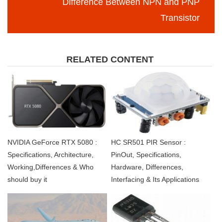
Difference Between NPN and PNP
Transistor
RELATED CONTENT
NVIDIA GeForce RTX 5080 :
HC SR501 PIR Sensor :
Specifications, Architecture,
PinOut, Specifications,
Working,Differences & Who
Hardware, Differences,
should buy it
Interfacing & Its Applications