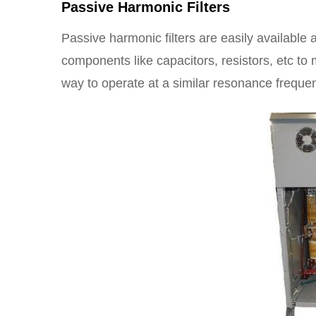
Passive Harmonic Filters
Passive harmonic filters are easily available a
components like capacitors, resistors, etc to 
way to operate at a similar resonance frequ