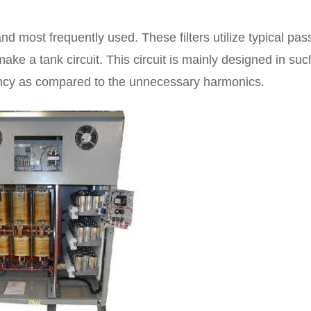
nd most frequently used. These filters utilize typical pas
make a tank circuit. This circuit is mainly designed in suc
ency as compared to the unnecessary harmonics.