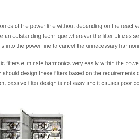
monics of the power line without depending on the reactiv
e an outstanding technique wherever the filter utilizes sel
s into the power line to cancel the unnecessary harmoni
c filters eliminate harmonics very easily within the power
ner should design these filters based on the requirements 
ion, passive filter design is not easy and it causes poor 