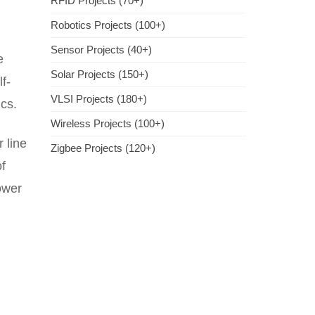
RFID Projects (70+)
Robotics Projects (100+)
Sensor Projects (40+)
e
Solar Projects (150+)
f-
VLSI Projects (180+)
cs.
Wireless Projects (100+)
 line
Zigbee Projects (120+)
of
power