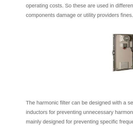
operating costs. So these are used in differen
components damage or utility providers fines
The harmonic filter can be designed with a set
inductors for preventing unnecessary harmonic
mainly designed for preventing specific freq