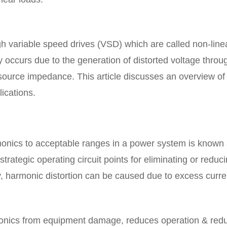
h variable speed drives (VSD) which are called non-line
y occurs due to the generation of distorted voltage throu
 source impedance. This article discusses an overview of
lications.
rmonics to acceptable ranges in a power system is known
 strategic operating circuit points for eliminating or reduc
, harmonic distortion can be caused due to excess curre
monics from equipment damage, reduces operation & red