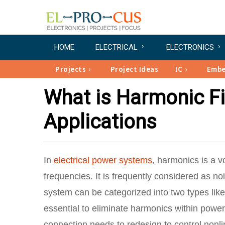
HOME
ELECTRICAL
ELECTRONICS
Projects
Project Ideas
IC
Emb
What is Harmonic Filt
Applications
In
electrical power systems
, harmonics is a v
frequencies. It is frequently considered as n
system can be categorized into two types like
essential to eliminate harmonics within power
connection needs to redesign to control nonli