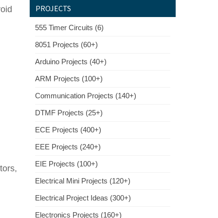
PROJECTS
void
555 Timer Circuits (6)
8051 Projects (60+)
Arduino Projects (40+)
ARM Projects (100+)
Communication Projects (140+)
DTMF Projects (25+)
ECE Projects (400+)
EEE Projects (240+)
EIE Projects (100+)
tors,
Electrical Mini Projects (120+)
Electrical Project Ideas (300+)
Electronics Projects (160+)