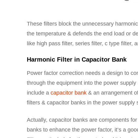
These filters block the unnecessary harmonic
the temperature & defends the end load or dev
like high pass filter, series filter, c type filter,
Harmonic Filter in Capacitor Bank
Power factor correction needs a design to c
through the equipment into the power supply 
include a
capacitor bank
& an arrangement of 
filters & capacitor banks in the power supply s
Actually, capacitor banks are components for
banks to enhance the power factor, it’s a go