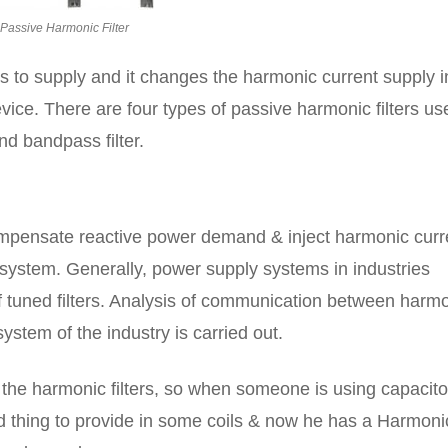
Passive Harmonic Filter
s to supply and it changes the harmonic current supply i
ice. There are four types of passive harmonic filters us
 and bandpass filter.
ompensate reactive power demand & inject harmonic curr
system. Generally, power supply systems in industries
tuned filters. Analysis of communication between harm
ystem of the industry is carried out.
 the harmonic filters, so when someone is using capacito
od thing to provide in some coils & now he has a Harmoni