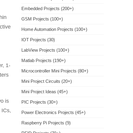
Embedded Projects (200+)
hin
GSM Projects (100+)
ctive
Home Automation Projects (100+)
IOT Projects (30)
LabView Projects (100+)
Matlab Projects (190+)
r, 1-
Microcontroller Mini Projects (80+)
ters
Mini Project Circuits (20+)
Mini Project Ideas (45+)
o is
PIC Projects (30+)
 ICs,
Power Electronics Projects (45+)
Raspberry Pi Projects (9)