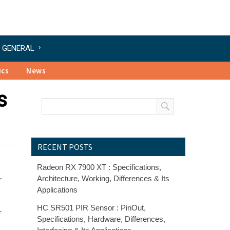
GENERAL
ics
News
s
RECENT POSTS
Radeon RX 7900 XT : Specifications,
Architecture, Working, Differences & Its
r
Applications
HC SR501 PIR Sensor : PinOut,
r
Specifications, Hardware, Differences,