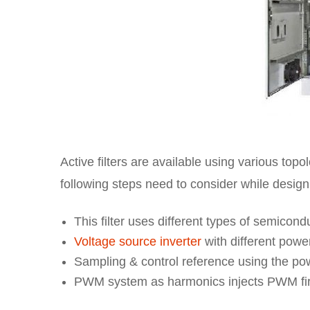
Active filters are available using various top
following steps need to consider while designi
This filter uses different types of semicon
Voltage source inverter
with different powe
Sampling & control reference using the pow
PWM system as harmonics injects PWM firi