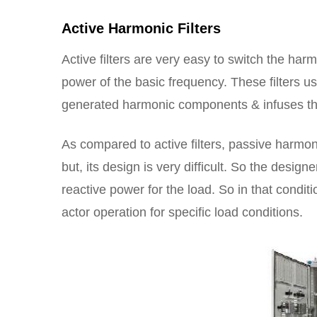
Active Harmonic Filters
Active filters are very easy to switch the har
power of the basic frequency. These filters us
generated harmonic components & infuses thi
As compared to active filters, passive harmoni
but, its design is very difficult. So the desig
reactive power for the load. So in that condit
actor operation for specific load conditions.