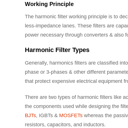
Working Principle
The harmonic filter working principle is to de
less-impedance lanes. These filters are capac
power necessary through converters & also for
Harmonic Filter Types
Generally, harmonics filters are classified int
phase or 3-phases & other different parameter
that protect expensive electrical equipment
There are two types of harmonic filters like 
the components used while designing the filte
BJTs
, IGBTs &
MOSFETs
whereas the passive
resistors, capacitors, and inductors.