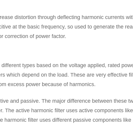
crease distortion through deflecting harmonic currents wit
itive at the basic frequency, so used to generate the rea
 correction of power factor.
o different types based on the voltage applied, rated powe
s which depend on the load. These are very effective fil
 from excess power because of harmonics.
active and passive. The major difference between these tw
r. The active harmonic filter uses active components like
 harmonic filter uses different passive components like