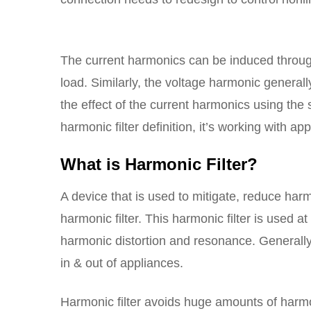
The current harmonics can be induced throug
load. Similarly, the voltage harmonic generall
the effect of the current harmonics using the
harmonic filter definition, it’s working with app
What is Harmonic Filter?
A device that is used to mitigate, reduce ha
harmonic filter. This harmonic filter is used at
harmonic distortion and resonance. Generally
in & out of appliances.
Harmonic filter avoids huge amounts of har