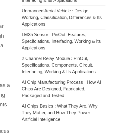
Interfacing & Its Applications
Unmanned Aerial Vehicle : Design,
Working, Classification, Differences & Its
Applications
ar
LM35 Sensor : PinOut, Features,
gh
Specifciations, Interfacing, Working & Its
 a
Applications
2 Channel Relay Module : PinOut,
Specifications, Components, Circuit,
Interfacing, Working & Its Applications
AI Chip Manufacturing Process : How AI
 as a
Chips Are Designed, Fabricated,
ing
Packaged and Tested
nts
AI Chips Basics : What They Are, Why
They Matter, and How They Power
Artificial Intelligence
uces