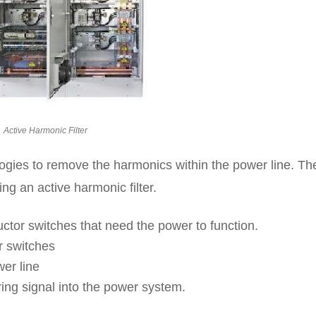
Active Harmonic Filter
ologies to remove the harmonics within the power line. Th
ng an active harmonic filter.
ductor switches that need the power to function.
r switches
er line
ng signal into the power system.