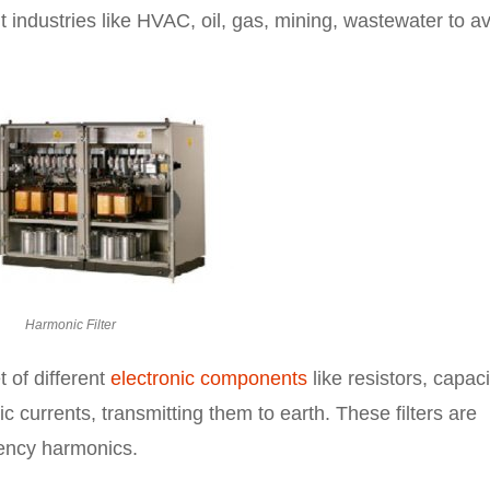
t industries like HVAC, oil, gas, mining, wastewater to a
.
Harmonic Filter
 of different
electronic components
like resistors, capaci
 currents, transmitting them to earth. These filters are
uency harmonics.