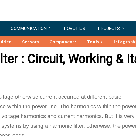
COMMUNICATION
ROBOTICS
PROJECTS
edded
Sensors
Components
Tools
Infograph
er : Circuit, Working & It
oltage otherwise current occurred at different basic
oise within the power line. The harmonics within the powe
 voltage harmonics and current harmonics. But it is very
 systems by using a harmonic filter, otherwise, the powe
near loads.