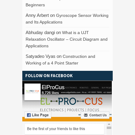
Beginners
Anny Arbert
on
Gyroscope Sensor Working
and Its Applications
Abhuday dangi
on
What is a UJT
Relaxation Oscillator – Circuit Diagram and
Applications
Satyadeo Vyas
on
Construction and
Working of a 4 Point Starter
FOLLOW ON FACEBOOK