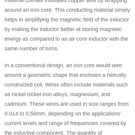
material coil-like insulated copper wire by wrapping
around an iron core. This conducting material simply
helps in amplifying the magnetic field of the inductor
by making the inductor better at storing magnetic
energy as compared to an air core inductor with the
same number of turns.
In a conventional design, an iron core would wire
around a geometric shape that encloses a helically
constructed coil. Wires often include materials such
as nickel nickel-iron alloys, magnesium, and
cadmium. These wires are used in size ranges from
0.014 to 0.56mm, depending on the applications’
current levels and range of frequencies covered by
the inductive component. The quantity of