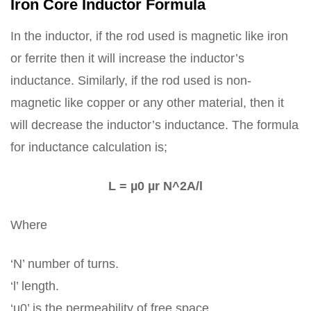
Iron Core Inductor Formula
In the inductor, if the rod used is magnetic like iron
or ferrite then it will increase the inductor’s
inductance. Similarly, if the rod used is non-
magnetic like copper or any other material, then it
will decrease the inductor’s inductance. The formula
for inductance calculation is;
L = µ0 µr N^2A/l
Where
‘N’ number of turns.
‘l’ length.
‘µ0’ is the permeability of free space.