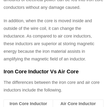
conductors without any damage caused.
In addition, when the core is moved inside and
outside of the wire coil, it can change the
inductance. As compared to air core inductors,
these inductors are superior at storing magnetic
energy because the iron material assists in
amplifying the magnetic field of an inductor.
Iron Core Inductor Vs Air Core
The differences between the iron core and air core
inductors include the following.
Iron Core Inductor
Air Core Inductor