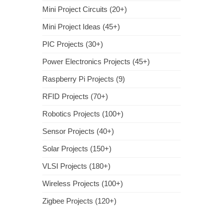
Mini Project Circuits (20+)
Mini Project Ideas (45+)
PIC Projects (30+)
Power Electronics Projects (45+)
Raspberry Pi Projects (9)
RFID Projects (70+)
Robotics Projects (100+)
Sensor Projects (40+)
Solar Projects (150+)
VLSI Projects (180+)
Wireless Projects (100+)
Zigbee Projects (120+)