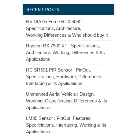
RECENT POSTS
NVIDIA GeForce RTX 5080 :
Specifications, Architecture,
Working,Differences & Who should buy it
Radeon RX 7900 XT : Specifications,
Architecture, Working, Differences & Its
Applications
HC SR501 PIR Sensor : PinOut,
Specifications, Hardware, Differences,
Interfacing & Its Applications
Unmanned Aerial Vehicle : Design,
Working, Classification, Differences & Its
Applications
LM35 Sensor : PinOut, Features,
Specifciations, Interfacing, Working & Its
Applications