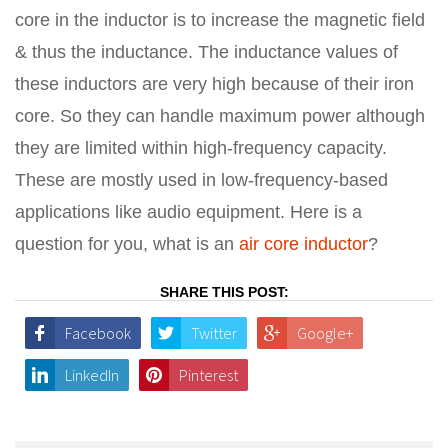
core in the inductor is to increase the magnetic field
& thus the inductance. The inductance values of
these inductors are very high because of their iron
core. So they can handle maximum power although
they are limited within high-frequency capacity.
These are mostly used in low-frequency-based
applications like audio equipment. Here is a
question for you, what is an
air core inductor
?
SHARE THIS POST:
Facebook
Twitter
Google+
LinkedIn
Pinterest