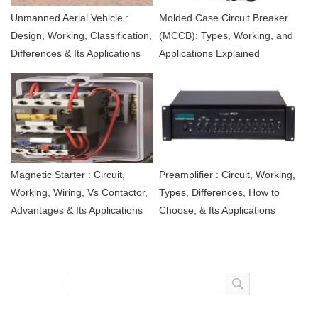
Unmanned Aerial Vehicle :
Molded Case Circuit Breaker
Design, Working, Classification,
(MCCB): Types, Working, and
Differences & Its Applications
Applications Explained
Magnetic Starter : Circuit,
Preamplifier : Circuit, Working,
Working, Wiring, Vs Contactor,
Types, Differences, How to
Advantages & Its Applications
Choose, & Its Applications