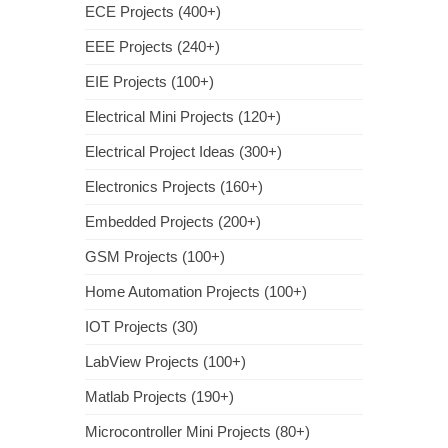
ECE Projects (400+)
EEE Projects (240+)
EIE Projects (100+)
Electrical Mini Projects (120+)
Electrical Project Ideas (300+)
Electronics Projects (160+)
Embedded Projects (200+)
GSM Projects (100+)
Home Automation Projects (100+)
IOT Projects (30)
LabView Projects (100+)
Matlab Projects (190+)
Microcontroller Mini Projects (80+)