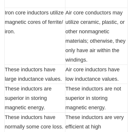
Iron core inductors utilize
Air core conductors may
magnetic cores of ferrite/
utilize ceramic, plastic, or
iron.
other nonmagnetic
materials; otherwise, they
only have air within the
windings.
These inductors have
Air core inductors have
large inductance values.
low inductance values.
These inductors are
These inductors are not
superior in storing
superior in storing
magnetic energy.
magnetic energy.
These inductors have
These inductors are very
normally some core loss.
efficient at high