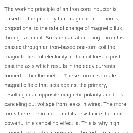
The working principle of an Iron core inductor is
based on the property that magnetic induction is
proportional to the rate of change of magnetic flux
through a circuit. So when an alternating current is
passed through an iron-based one-turn coil the
magnetic field of electricity in the coil tries to push
past the axis which results in the eddy currents
formed within the metal.
These currents create a
magnetic field that acts against the primary,
resulting in an opposite magnetic polarity and thus
canceling out voltage from leaks in wires. The more
turns there are in a coil and its resistance the more
powerful this canceling effect is. This is why high
amounts of electrical power can be fed into iron core