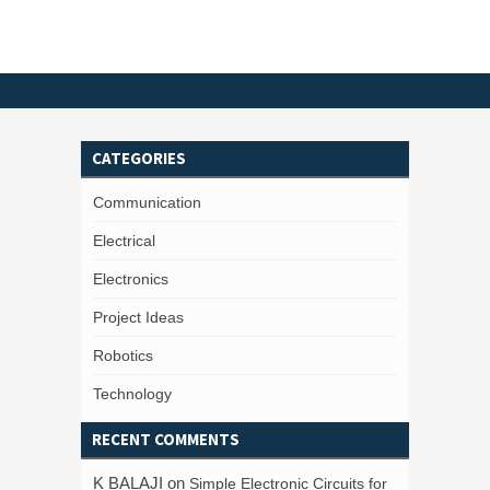
CATEGORIES
Communication
Electrical
Electronics
Project Ideas
Robotics
Technology
RECENT COMMENTS
K BALAJI
on
Simple Electronic Circuits for