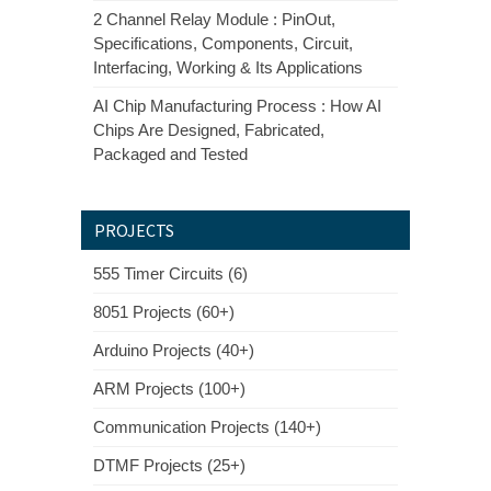
2 Channel Relay Module : PinOut,
Specifications, Components, Circuit,
Interfacing, Working & Its Applications
AI Chip Manufacturing Process : How AI
Chips Are Designed, Fabricated,
Packaged and Tested
PROJECTS
555 Timer Circuits (6)
8051 Projects (60+)
Arduino Projects (40+)
ARM Projects (100+)
Communication Projects (140+)
DTMF Projects (25+)