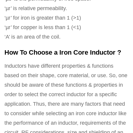
‘µr’ is relative permeability.
‘µr’ for iron is greater than 1 (>1)
‘µr’ for copper is less than 1 (<1)
‘A’ is an area of the coil.
How To Choose a Iron Core Inductor ?
Inductors have different properties & functions
based on their shape, core material, or use. So, one
should be aware of these functions & properties in
order to select the correct inductor for a specific
application. Thus, there are many factors that need
to consider while selecting an iron core inductor like
the performance of an inductor, requirements of the
circuit, RF considerations, size and shielding of an