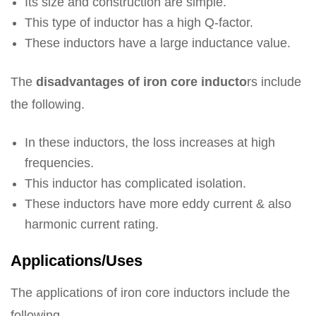
Its size and construction are simple.
This type of inductor has a high Q-factor.
These inductors have a large inductance value.
The
disadvantages of iron core inducto
rs include
the following.
In these inductors, the loss increases at high
frequencies.
This inductor has complicated isolation.
These inductors have more eddy current & also
harmonic current rating.
Applications/Uses
The applications of iron core inductors include the
following.