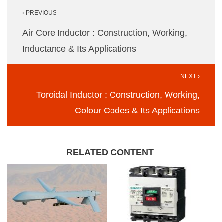
Post
‹ PREVIOUS
navigation
Air Core Inductor : Construction, Working,
Inductance & Its Applications
NEXT ›
Toroidal Inductor : Construction, Working,
Colour Codes & Its Applications
RELATED CONTENT