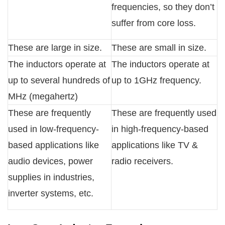
frequencies, so they don’t
suffer from core loss.
These are large in size.
These are small in size.
The inductors operate at
The inductors operate at
up to several hundreds of
up to 1GHz frequency.
MHz (megahertz)
These are frequently
These are frequently used
used in low-frequency-
in high-frequency-based
based applications like
applications like TV &
audio devices, power
radio receivers.
supplies in industries,
inverter systems, etc.