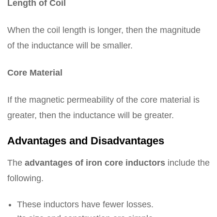
Length of Coil
When the coil length is longer, then the magnitude
of the inductance will be smaller.
Core Material
If the magnetic permeability of the core material is
greater, then the inductance will be greater.
Advantages and Disadvantages
The
advantages of iron core inductors
include the
following.
These inductors have fewer losses.