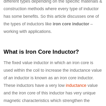
different types depending on the specific materials &
construction methods where every type of inductor
has some benefits. So this article discusses one of
the types of inductors like
iron core inductor
–
working with applications.
What is Iron Core Inductor?
The fixed value inductor in which an iron core is
used within the coil to increase the inductance value
of an inductor is known as an iron core inductor.
These inductors have a very low
inductance
value
and the iron core of this inductor has very unique
magnetic characteristics which strengthen the