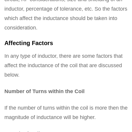
inductor, percentage of tolerance, etc. So the factors
which affect the inductance should be taken into
consideration.
Affecting Factors
In any type of inductor, there are some factors that
affect the inductance of the coil that are discussed
below.
Number of Turns within the Coil
If the number of turns within the coil is more then the
magnitude of inductance will be higher.