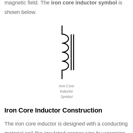
magnetic field. The
iron core inductor symbol
is
shown below.
Iron Core
Inductor
Symbol
Iron Core Inductor Construction
The iron core inductor is designed with a conducting