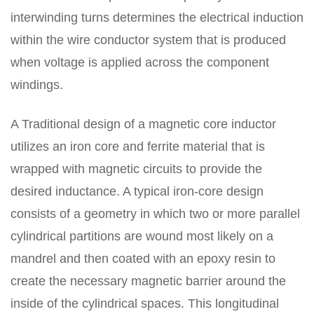
interwinding turns determines the electrical induction
within the wire conductor system that is produced
when voltage is applied across the component
windings.
A Traditional design of a magnetic core inductor
utilizes an iron core and ferrite material that is
wrapped with magnetic circuits to provide the
desired inductance. A typical iron-core design
consists of a geometry in which two or more parallel
cylindrical partitions are wound most likely on a
mandrel and then coated with an epoxy resin to
create the necessary magnetic barrier around the
inside of the cylindrical spaces. This longitudinal