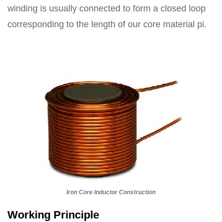
winding is usually connected to form a closed loop
corresponding to the length of our core material pi.
Iron Core Inductor Construction
Working Principle