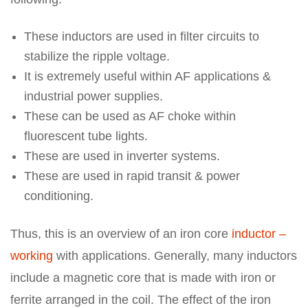
These inductors are used in filter circuits to
stabilize the ripple voltage.
It is extremely useful within AF applications &
industrial power supplies.
These can be used as AF choke within
fluorescent tube lights.
These are used in inverter systems.
These are used in rapid transit & power
conditioning.
Thus, this is an overview of an iron core
inductor –
working
with applications. Generally, many inductors
include a magnetic core that is made with iron or
ferrite arranged in the coil. The effect of the iron