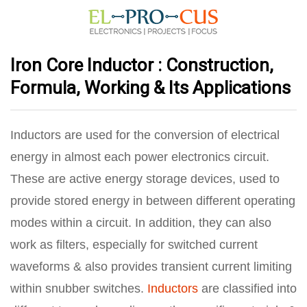
Iron Core Inductor : Construction,
Formula, Working & Its Applications
Inductors are used for the conversion of electrical
energy in almost each power electronics circuit.
These are active energy storage devices, used to
provide stored energy in between different operating
modes within a circuit. In addition, they can also
work as filters, especially for switched current
waveforms & also provides transient current limiting
within snubber switches.
Inductors
are classified into