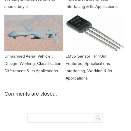
should buy it
Interfacing & Its Applications
Unmanned Aerial Vehicle :
LM35 Sensor : PinOut,
Design, Working, Classification,
Features, Specifciations,
Differences & Its Applications
Interfacing, Working & Its
Applications
Comments are closed.