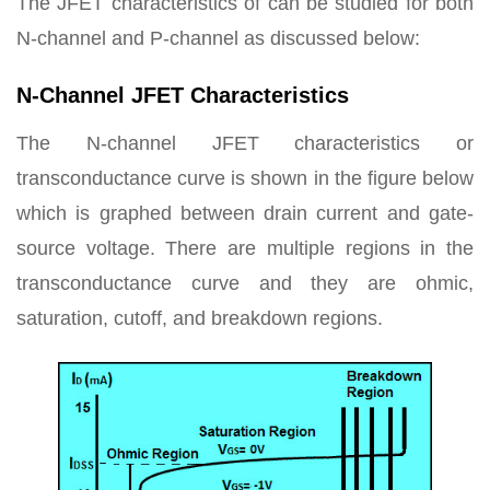
The JFET characteristics of can be studied for both
N-channel and P-channel as discussed below:
N-Channel JFET Characteristics
The N-channel JFET characteristics or
transconductance curve is shown in the figure below
which is graphed between drain current and gate-
source voltage. There are multiple regions in the
transconductance curve and they are ohmic,
saturation, cutoff, and breakdown regions.