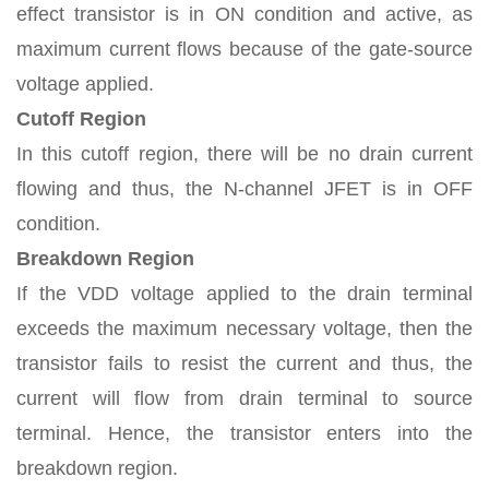
effect transistor is in ON condition and active, as
maximum current flows because of the gate-source
voltage applied.
Cutoff Region
In this cutoff region, there will be no drain current
flowing and thus, the N-channel JFET is in OFF
condition.
Breakdown Region
If the VDD voltage applied to the drain terminal
exceeds the maximum necessary voltage, then the
transistor fails to resist the current and thus, the
current will flow from drain terminal to source
terminal. Hence, the transistor enters into the
breakdown region.