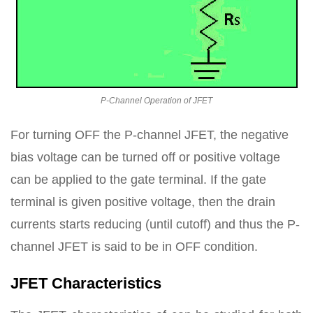
P-Channel Operation of JFET
For turning OFF the P-channel JFET, the negative
bias voltage can be turned off or positive voltage
can be applied to the gate terminal. If the gate
terminal is given positive voltage, then the drain
currents starts reducing (until cutoff) and thus the P-
channel JFET is said to be in OFF condition.
JFET Characteristics