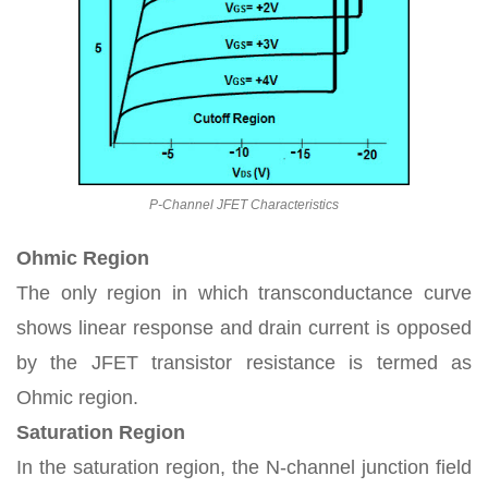
P-Channel JFET Characteristics
Ohmic Region
The only region in which transconductance curve
shows linear response and drain current is opposed
by the JFET transistor resistance is termed as
Ohmic region.
Saturation Region
In the saturation region, the N-channel junction field