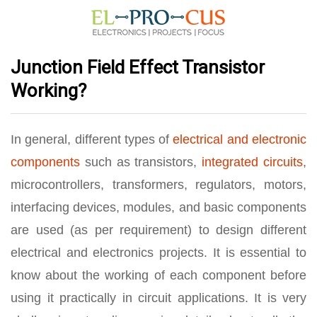
Junction Field Effect Transistor
Working?
In general, different types of
electrical and electronic
components
such as transistors,
integrated circuits
,
microcontrollers, transformers, regulators, motors,
interfacing devices, modules, and basic components
are used (as per requirement) to design different
electrical and electronics projects. It is essential to
know about the working of each component before
using it practically in circuit applications. It is very