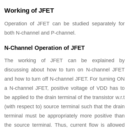
Working of JFET
Operation of JFET can be studied separately for
both N-channel and P-channel.
N-Channel Operation of JFET
The working of JFET can be explained by
discussing about how to turn on N-channel JFET
and how to turn off N-channel JFET. For turning ON
a N-channel JFET, positive voltage of VDD has to
be applied to the drain terminal of the transistor w.r.t
(with respect to) source terminal such that the drain
terminal must be appropriately more positive than
the source terminal. Thus, current flow is allowed