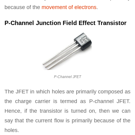
because of the
movement of electrons
.
P-Channel Junction Field Effect Transistor
P-Channel JFET
The JFET in which holes are primarily composed as
the charge carrier is termed as P-channel JFET.
Hence, if the transistor is turned on, then we can
say that the current flow is primarily because of the
holes.