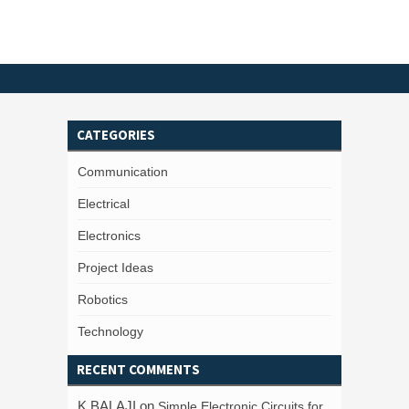
CATEGORIES
Communication
Electrical
Electronics
Project Ideas
Robotics
Technology
RECENT COMMENTS
K BALAJI
on
Simple Electronic Circuits for