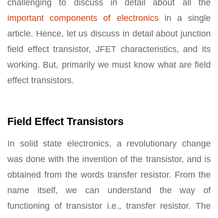
challenging to discuss in detail about all the
important components of electronics
in a single
article. Hence, let us discuss in detail about junction
field effect transistor, JFET characteristics, and its
working. But, primarily we must know what are field
effect transistors.
Field Effect Transistors
In solid state electronics, a revolutionary change
was done with the invention of the transistor, and is
obtained from the words transfer resistor. From the
name itself, we can understand the way of
functioning of transistor i.e., transfer resistor. The