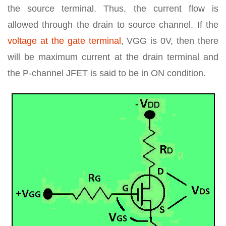
the source terminal. Thus, the current flow is
allowed through the drain to source channel. If the
voltage at the gate terminal
, VGG is 0V, then there
will be maximum current at the drain terminal and
the P-channel JFET is said to be in ON condition.