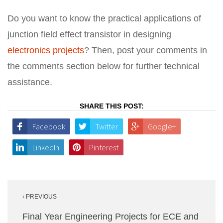
Do you want to know the practical applications of
junction field effect transistor in designing
electronics projects
? Then, post your comments in
the comments section below for further technical
assistance.
SHARE THIS POST:
Facebook
Twitter
Google+
LinkedIn
Pinterest
Post
‹ PREVIOUS
navigation
Final Year Engineering Projects for ECE and