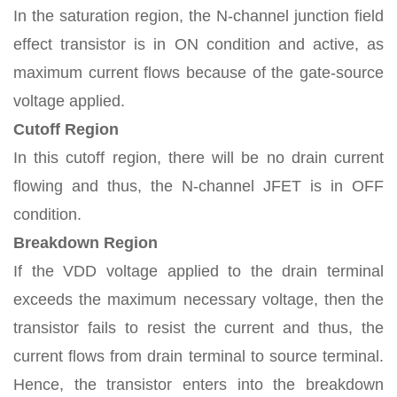
In the saturation region, the N-channel junction field
effect transistor is in ON condition and active, as
maximum current flows because of the gate-source
voltage applied.
Cutoff Region
In this cutoff region, there will be no drain current
flowing and thus, the N-channel JFET is in OFF
condition.
Breakdown Region
If the VDD voltage applied to the drain terminal
exceeds the maximum necessary voltage, then the
transistor fails to resist the current and thus, the
current flows from drain terminal to source terminal.
Hence, the transistor enters into the breakdown