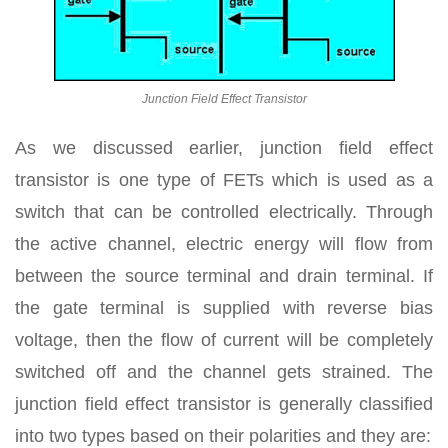
Junction Field Effect Transistor
As we discussed earlier, junction field effect
transistor is one type of FETs which is used as a
switch that can be controlled electrically. Through
the active channel, electric energy will flow from
between the source terminal and drain terminal. If
the gate terminal is supplied with reverse bias
voltage, then the flow of current will be completely
switched off and the channel gets strained. The
junction field effect transistor is generally classified
into two types based on their polarities and they are: