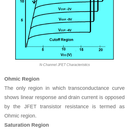
N-Channel JFET Characteristics
Ohmic Region
The only region in which transconductance curve
shows linear response and drain current is opposed
by the JFET transistor resistance is termed as
Ohmic region.
Saturation Region