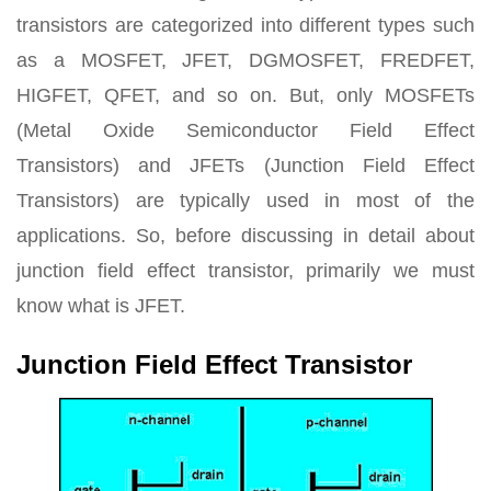
transistors are categorized into different types such
as a MOSFET, JFET, DGMOSFET, FREDFET,
HIGFET, QFET, and so on. But, only MOSFETs
(Metal Oxide Semiconductor Field Effect
Transistors) and JFETs (Junction Field Effect
Transistors) are typically used in most of the
applications. So, before discussing in detail about
junction field effect transistor, primarily we must
know what is JFET.
Junction Field Effect Transistor