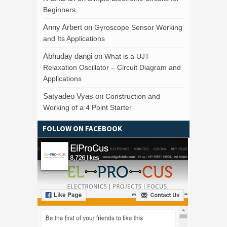
Beginners
Anny Arbert
on
Gyroscope Sensor Working
and Its Applications
Abhuday dangi
on
What is a UJT
Relaxation Oscillator – Circuit Diagram and
Applications
Satyadeo Vyas
on
Construction and
Working of a 4 Point Starter
FOLLOW ON FACEBOOK