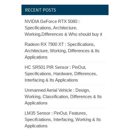
RECENT POSTS
NVIDIA GeForce RTX 5080 :
Specifications, Architecture,
Working,Differences & Who should buy it
Radeon RX 7900 XT : Specifications,
Architecture, Working, Differences & Its
Applications
HC SR501 PIR Sensor : PinOut,
Specifications, Hardware, Differences,
Interfacing & Its Applications
Unmanned Aerial Vehicle : Design,
Working, Classification, Differences & Its
Applications
LM35 Sensor : PinOut, Features,
Specifciations, Interfacing, Working & Its
Applications