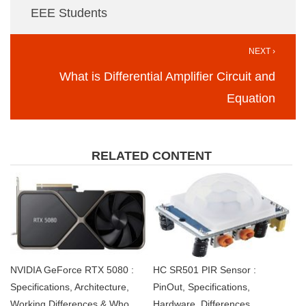
EEE Students
NEXT ›
What is Differential Amplifier Circuit and
Equation
RELATED CONTENT
NVIDIA GeForce RTX 5080 :
HC SR501 PIR Sensor :
Specifications, Architecture,
PinOut, Specifications,
Working,Differences & Who
Hardware, Differences,