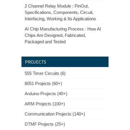
2 Channel Relay Module : PinOut,
Specifications, Components, Circuit,
Interfacing, Working & Its Applications
AI Chip Manufacturing Process : How AI
Chips Are Designed, Fabricated,
Packaged and Tested
PROJECTS
555 Timer Circuits (6)
8051 Projects (60+)
Arduino Projects (40+)
ARM Projects (100+)
Communication Projects (140+)
DTMF Projects (25+)