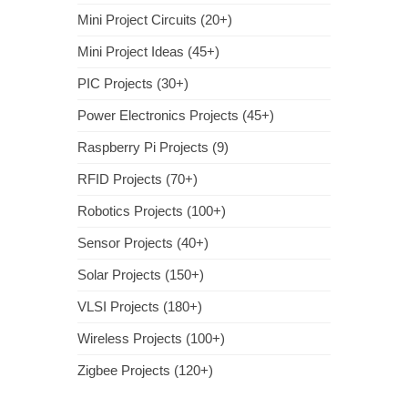
Mini Project Circuits (20+)
Mini Project Ideas (45+)
PIC Projects (30+)
Power Electronics Projects (45+)
Raspberry Pi Projects (9)
RFID Projects (70+)
Robotics Projects (100+)
Sensor Projects (40+)
Solar Projects (150+)
VLSI Projects (180+)
Wireless Projects (100+)
Zigbee Projects (120+)