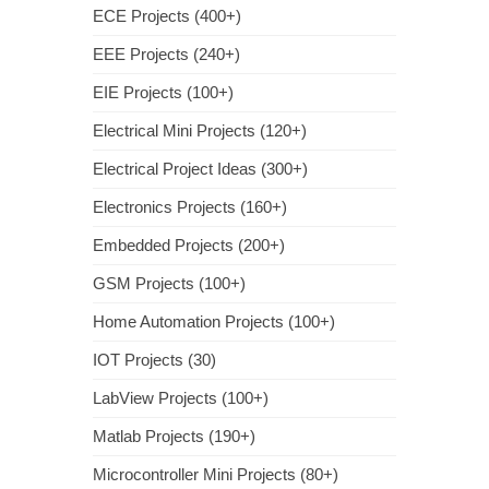
ECE Projects (400+)
EEE Projects (240+)
EIE Projects (100+)
Electrical Mini Projects (120+)
Electrical Project Ideas (300+)
Electronics Projects (160+)
Embedded Projects (200+)
GSM Projects (100+)
Home Automation Projects (100+)
IOT Projects (30)
LabView Projects (100+)
Matlab Projects (190+)
Microcontroller Mini Projects (80+)