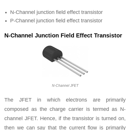
N-Channel junction field effect transistor
P-Channel junction field effect transistor
N-Channel Junction Field Effect Transistor
N-Channel JFET
The JFET in which electrons are primarily
composed as the charge carrier is termed as N-
channel JFET. Hence, if the transistor is turned on,
then we can say that the current flow is primarily