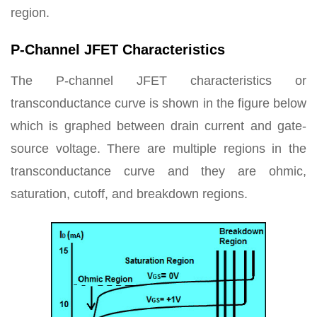
region.
P-Channel JFET Characteristics
The P-channel JFET characteristics or
transconductance curve is shown in the figure below
which is graphed between drain current and gate-
source voltage. There are multiple regions in the
transconductance curve and they are ohmic,
saturation, cutoff, and breakdown regions.