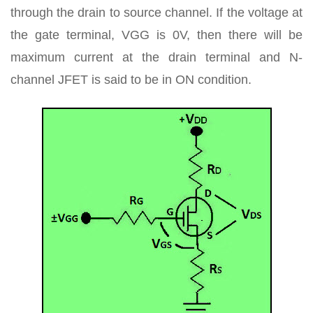
through the drain to source channel. If the voltage at
the gate terminal, VGG is 0V, then there will be
maximum current at the drain terminal and N-
channel JFET is said to be in ON condition.