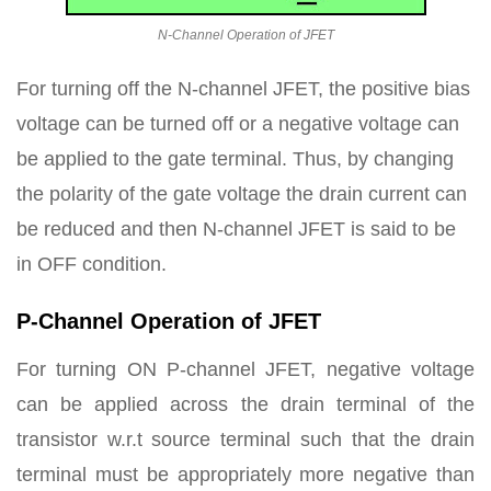
N-Channel Operation of JFET
For turning off the N-channel JFET, the positive bias
voltage can be turned off or a negative voltage can
be applied to the gate terminal. Thus, by changing
the polarity of the gate voltage the drain current can
be reduced and then N-channel JFET is said to be
in OFF condition.
P-Channel Operation of JFET
For turning ON P-channel JFET, negative voltage
can be applied across the drain terminal of the
transistor w.r.t source terminal such that the drain
terminal must be appropriately more negative than