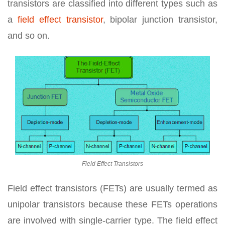
transistors are classified into different types such as
a
field effect transistor
, bipolar junction transistor,
and so on.
Field Effect Transistors
Field effect transistors (FETs) are usually termed as
unipolar transistors because these FETs operations
are involved with single-carrier type. The field effect