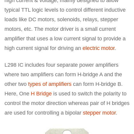
high current & voltage, mainly designed to allow
typical TTL logic levels to control different inductive
loads like DC motors, solenoids, relays, stepper
motors, etc. The motor driver is a small current
amplifier that uses a low current signal to provide a
high current signal for driving an
electric motor
.
L298 IC includes four separate power amplifiers
where two amplifiers can form H-bridge A and the
other two
types of amplifiers
can form H-bridge B.
Here, One
H Bridge
is used to switch the polarity to
control the motor direction whereas pair of H bridges
are used for controlling a bipolar
stepper motor
.