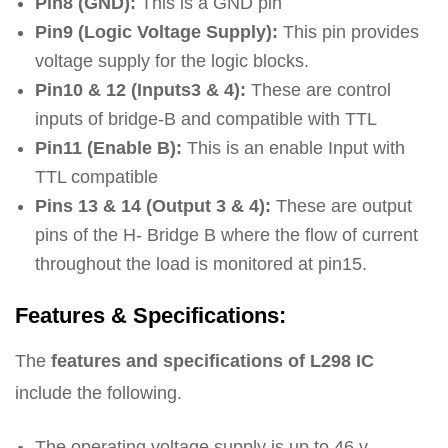
Pin8 (GND):
This is a GND pin
Pin9 (Logic Voltage Supply):
This pin provides
voltage supply for the logic blocks.
Pin10 & 12 (Inputs3 & 4):
These are control
inputs of bridge-B and compatible with TTL
Pin11 (Enable B):
This is an enable Input with
TTL compatible
Pins 13 & 14 (Output 3 & 4):
These are output
pins of the H- Bridge B where the flow of current
throughout the load is monitored at pin15.
Features & Specifications:
The
features and specifications of L298 IC
include the following.
The operating voltage supply is up to 46 v.