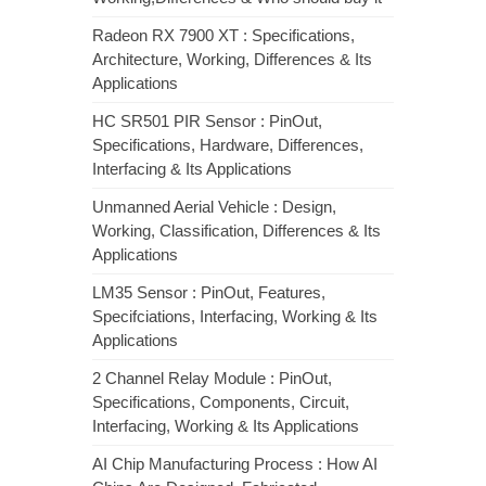
Radeon RX 7900 XT : Specifications,
Architecture, Working, Differences & Its
Applications
HC SR501 PIR Sensor : PinOut,
Specifications, Hardware, Differences,
Interfacing & Its Applications
Unmanned Aerial Vehicle : Design,
Working, Classification, Differences & Its
Applications
LM35 Sensor : PinOut, Features,
Specifciations, Interfacing, Working & Its
Applications
2 Channel Relay Module : PinOut,
Specifications, Components, Circuit,
Interfacing, Working & Its Applications
AI Chip Manufacturing Process : How AI