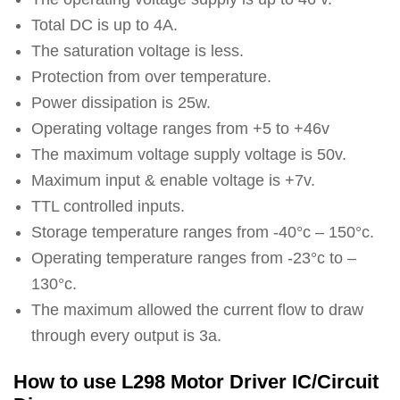
Total DC is up to 4A.
The saturation voltage is less.
Protection from over temperature.
Power dissipation is 25w.
Operating voltage ranges from +5 to +46v
The maximum voltage supply voltage is 50v.
Maximum input & enable voltage is +7v.
TTL controlled inputs.
Storage temperature ranges from -40°c – 150°c.
Operating temperature ranges from -23°c to –
130°c.
The maximum allowed the current flow to draw
through every output is 3a.
How to use L298 Motor Driver IC/Circuit