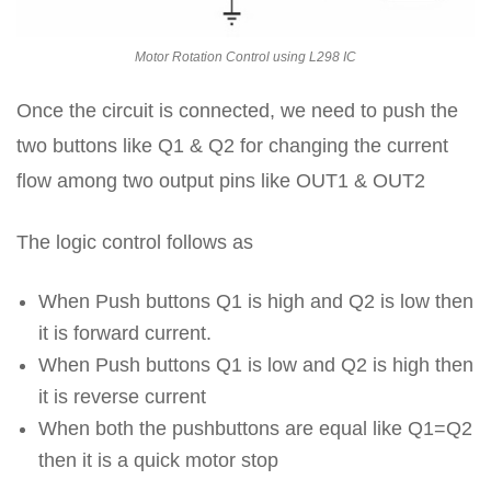
Motor Rotation Control using L298 IC
Once the circuit is connected, we need to push the
two buttons like Q1 & Q2 for changing the current
flow among two output pins like OUT1 & OUT2
The logic control follows as
When Push buttons Q1 is high and Q2 is low then
it is forward current.
When Push buttons Q1 is low and Q2 is high then
it is reverse current
When both the pushbuttons are equal like Q1=Q2
then it is a quick motor stop