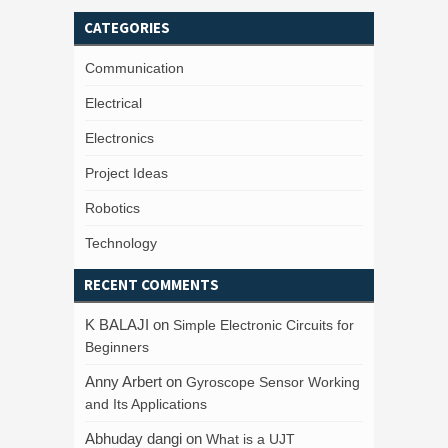
CATEGORIES
Communication
Electrical
Electronics
Project Ideas
Robotics
Technology
RECENT COMMENTS
K BALAJI
on
Simple Electronic Circuits for
Beginners
Anny Arbert
on
Gyroscope Sensor Working
and Its Applications
Abhuday dangi
on
What is a UJT