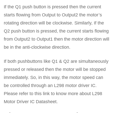
If the Q1 push button is pressed then the current
starts flowing from Output to Output2 the motor’s
rotating direction will be clockwise. Similarly, If the
Q2 push button is pressed, the current starts flowing
from Output2 to Output1 then the motor direction will
be in the anti-clockwise direction.
If both pushbuttons like Q1 & Q2 are simultaneously
pressed or released then the motor will be stopped
immediately. So, in this way, the motor speed can
be controlled through an L298 motor driver IC.
Please refer to this link to know more about L298
Motor Driver IC Datasheet.