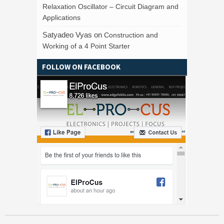
Relaxation Oscillator – Circuit Diagram and
Applications
Satyadeo Vyas
on
Construction and
Working of a 4 Point Starter
FOLLOW ON FACEBOOK