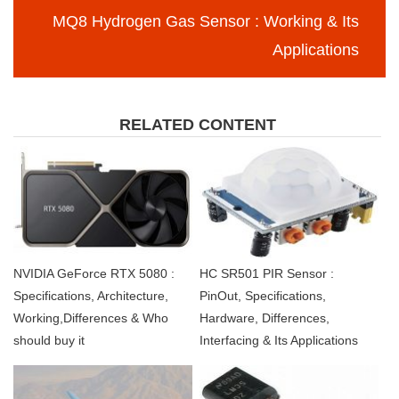
MQ8 Hydrogen Gas Sensor : Working & Its
Applications
RELATED CONTENT
NVIDIA GeForce RTX 5080 :
HC SR501 PIR Sensor :
Specifications, Architecture,
PinOut, Specifications,
Working,Differences & Who
Hardware, Differences,
should buy it
Interfacing & Its Applications