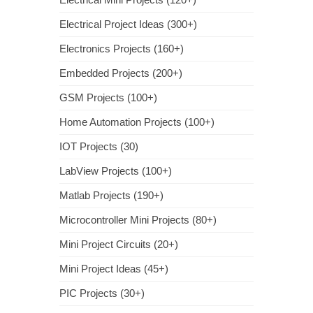
Electrical Project Ideas (300+)
Electronics Projects (160+)
Embedded Projects (200+)
GSM Projects (100+)
Home Automation Projects (100+)
IOT Projects (30)
LabView Projects (100+)
Matlab Projects (190+)
Microcontroller Mini Projects (80+)
Mini Project Circuits (20+)
Mini Project Ideas (45+)
PIC Projects (30+)