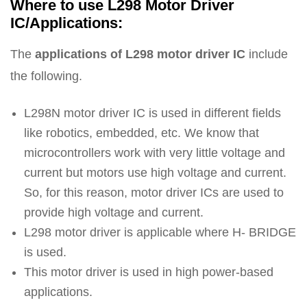
Where to use L298 Motor Driver
IC/Applications:
The
applications of L298 motor driver IC
include
the following.
L298N motor driver IC is used in different fields
like robotics, embedded, etc. We know that
microcontrollers work with very little voltage and
current but motors use high voltage and current.
So, for this reason, motor driver ICs are used to
provide high voltage and current.
L298 motor driver is applicable where H- BRIDGE
is used.
This motor driver is used in high power-based
applications.