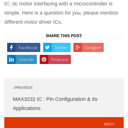
IC, dc motor interfacing with a microcontroller is
simple. Here is a question for you, please mention
different motor driver ICs.
SHARE THIS POST:
Facebook
Twitter
Google+
LinkedIn
Pinterest
Post
‹ PREVIOUS
navigation
MAX3232 IC : Pin Configuration & Its
Applications
NEXT ›