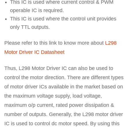
This IC is used where current control & PWM
operable IC is required.
This IC is used where the control unit provides
only TTL outputs.
Please refer to this link to know more about
L298
Motor Driver IC Datasheet
Thus, L298 Motor Driver IC can also be used to
control the motor direction. There are different types
of motor driver ICs available in the market based on
the maximum voltage supply, load voltage,
maximum o/p current, rated power dissipation &
number of outputs. Generally, the L298 motor driver
IC is used to control dc motor speed. By using this