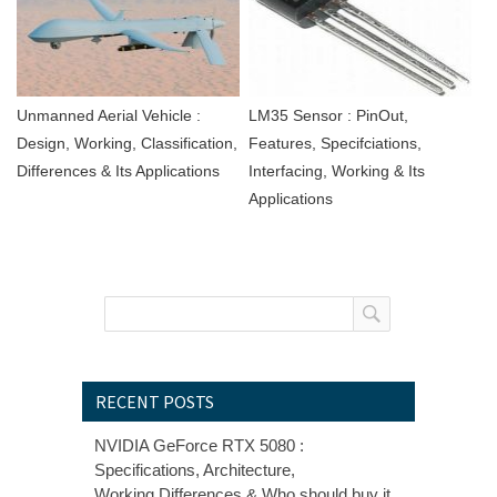
Unmanned Aerial Vehicle :
LM35 Sensor : PinOut,
Design, Working, Classification,
Features, Specifciations,
Differences & Its Applications
Interfacing, Working & Its
Applications
RECENT POSTS
NVIDIA GeForce RTX 5080 :
Specifications, Architecture,
Working,Differences & Who should buy it