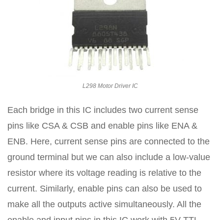
L298 Motor Driver IC
Each bridge in this IC includes two current sense
pins like CSA & CSB and enable pins like ENA &
ENB. Here, current sense pins are connected to the
ground terminal but we can also include a low-value
resistor where its voltage reading is relative to the
current. Similarly, enable pins can also be used to
make all the outputs active simultaneously. All the