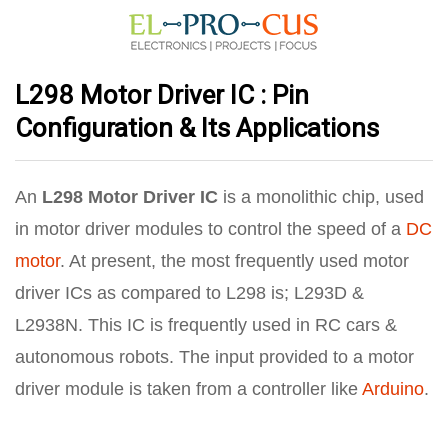
L298 Motor Driver IC : Pin
Configuration & Its Applications
An
L298 Motor Driver IC
is a monolithic chip, used
in motor driver modules to control the speed of a
DC
motor
. At present, the most frequently used motor
driver ICs as compared to L298 is; L293D &
L2938N. This IC is frequently used in RC cars &
autonomous robots. The input provided to a motor
driver module is taken from a controller like
Arduino
.