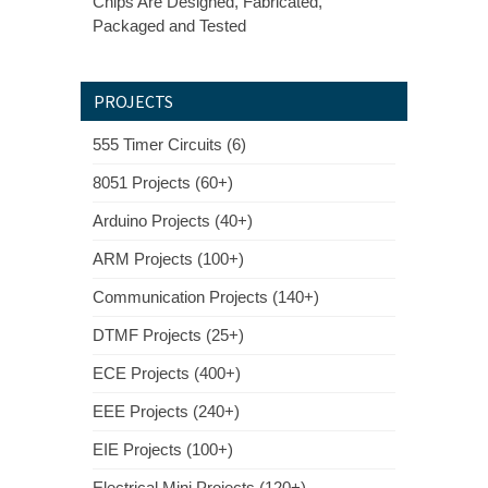
Chips Are Designed, Fabricated,
Packaged and Tested
PROJECTS
555 Timer Circuits (6)
8051 Projects (60+)
Arduino Projects (40+)
ARM Projects (100+)
Communication Projects (140+)
DTMF Projects (25+)
ECE Projects (400+)
EEE Projects (240+)
EIE Projects (100+)
Electrical Mini Projects (120+)