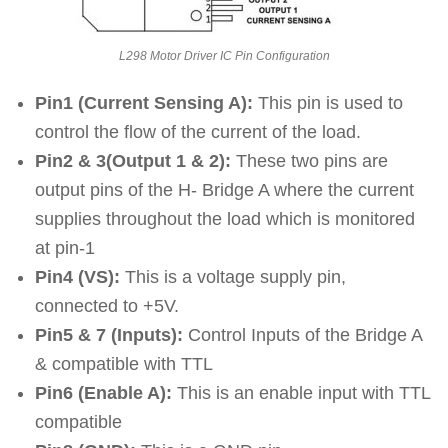
L298 Motor Driver IC Pin Configuration
Pin1 (Current Sensing A):
This pin is used to
control the flow of the current of the load.
Pin2 & 3(Output 1 & 2):
These two pins are
output pins of the H- Bridge A where the current
supplies throughout the load which is monitored
at pin-1
Pin4 (VS):
This is a voltage supply pin,
connected to +5V.
Pin5 & 7 (Inputs):
Control Inputs of the Bridge A
& compatible with TTL
Pin6 (Enable A):
This is an enable input with TTL
compatible