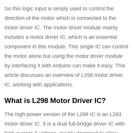
So this logic input is simply used to control the
direction of the motor which is connected to the
motor driver IC. The motor driver module mainly
includes a motor driver IC, which is an essential
component in this module. This single IC can control
the motor alone but using the motor driver module
by interfacing it with Arduino can make it easy. This
article discusses an overview of L298 motor driver
IC, working with applications.
What is L298 Motor Driver IC?
The high-power version of the L298 IC is an L293
motor driver IC. It is a dual full-bridge driver IC with