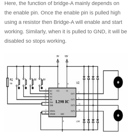
Here, the function of bridge-A mainly depends on
the enable pin. Once the enable pin is pulled high
using a resistor then Bridge-A will enable and start
working. Similarly, when it is pulled to GND, it will be
disabled so stops working.