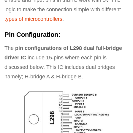
enable and input pins in this IC work with 5V TTL
logic to make the connection simple with different
types of microcontrollers
.
Pin Configuration:
The
pin configurations of L298 dual full-bridge
driver IC
include 15-pins where each pin is
discussed below. This IC includes dual bridges
namely; H-bridge A & H-bridge B.