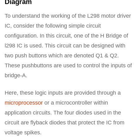
Diagram
To understand the working of the L298 motor driver
IC, consider the following simple circuit
configuration. In this circuit, one of the H Bridge of
l298 IC is used. This circuit can be designed with
two push buttons which are denoted Q1 & Q2.
These pushbuttons are used to control the inputs of
bridge-A.
Here, these logic inputs are provided through a
microprocessor
or a microcontroller within
application circuits. The four diodes used in the
circuit are flyback diodes that protect the IC from
voltage spikes.