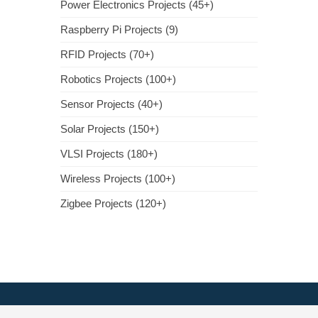
Power Electronics Projects (45+)
Raspberry Pi Projects (9)
RFID Projects (70+)
Robotics Projects (100+)
Sensor Projects (40+)
Solar Projects (150+)
VLSI Projects (180+)
Wireless Projects (100+)
Zigbee Projects (120+)