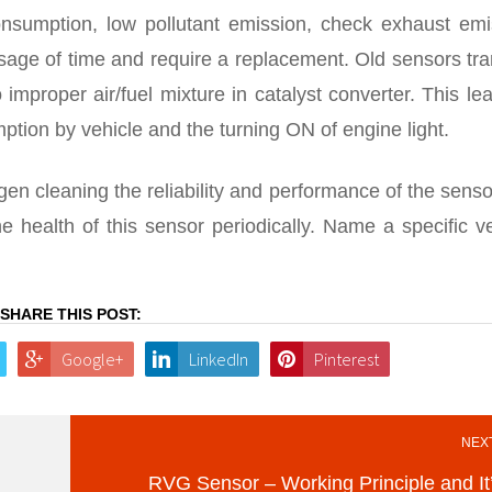
consumption, low pollutant emission, check exhaust emi
sage of time and require a replacement. Old sensors tr
 improper air/fuel mixture in catalyst converter. This le
tion by vehicle and the turning ON of engine light.
en cleaning the reliability and performance of the sens
 health of this sensor periodically. Name a specific ve
SHARE THIS POST:
Google+
LinkedIn
Pinterest
NEXT
RVG Sensor – Working Principle and It