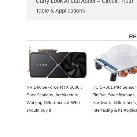
Carry Look Ahead Adder – Circuit, Truth
Table & Applications
RE
NVIDIA GeForce RTX 5080 :
HC SR501 PIR Sensor 
Specifications, Architecture,
PinOut, Specifications,
Working,Differences & Who
Hardware, Differences,
should buy it
Interfacing & Its Applic