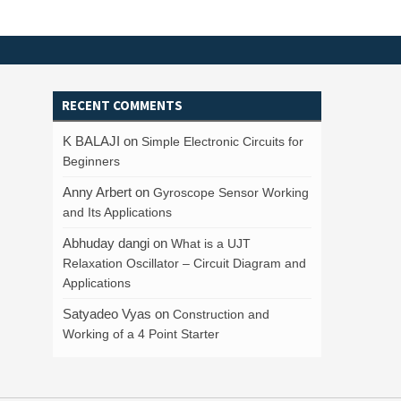
RECENT COMMENTS
K BALAJI
on
Simple Electronic Circuits for
Beginners
Anny Arbert
on
Gyroscope Sensor Working
and Its Applications
Abhuday dangi
on
What is a UJT
Relaxation Oscillator – Circuit Diagram and
Applications
Satyadeo Vyas
on
Construction and
Working of a 4 Point Starter