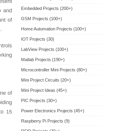
esent
Embedded Projects (200+)
io and
GSM Projects (100+)
unt of
.
Home Automation Projects (100+)
IOT Projects (30)
ntrols
LabView Projects (100+)
orking
Matlab Projects (190+)
Microcontroller Mini Projects (80+)
Mini Project Circuits (20+)
Mini Project Ideas (45+)
ne of
PIC Projects (30+)
iding
Power Electronics Projects (45+)
to 15
Raspberry Pi Projects (9)