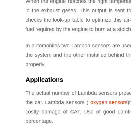
When the engine reaches the right temperat
in the exhaust gases. This output is sent to
checks the look-up table to optimize this air
fuel required by the engine to burn at a stoic
In automobiles two Lambda sensors are used –
the system and the other installed behind th
properly.
Applications
The actual number of Lambda sensors presen
the car. Lambda sensors (
oxygen sensors
)
costly damage of CAT. Use of good Lambda
percentage.