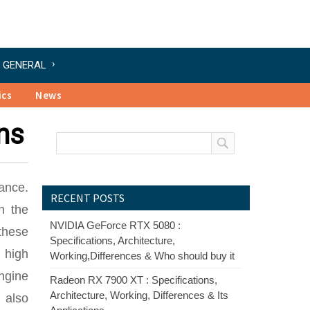
GENERAL
ics
News
ns
ance.
RECENT POSTS
n the
NVIDIA GeForce RTX 5080 :
these
Specifications, Architecture,
 high
Working,Differences & Who should buy it
ngine
Radeon RX 7900 XT : Specifications,
Architecture, Working, Differences & Its
 also