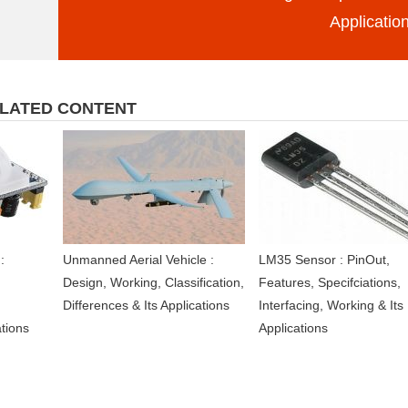
Applicatio
LATED CONTENT
:
Unmanned Aerial Vehicle :
LM35 Sensor : PinOut,
Design, Working, Classification,
Features, Specifciations,
Differences & Its Applications
Interfacing, Working & Its
ations
Applications