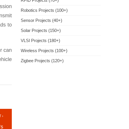
RFID Projects (70+)
ssion
Robotics Projects (100+)
ansmit
Sensor Projects (40+)
ads to
Solar Projects (150+)
VLSI Projects (180+)
or can
Wireless Projects (100+)
hicle
Zigbee Projects (120+)
 ›
’s