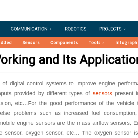
COMMUNICATION
ROBOTICS
PROJECTS
edded
Sensors
Components
Tools
Infograph
rking and Its Applicatio
of digital control systems to improve engine perform
puts provided by different types of
sensors
present i
ission, etc…For the good performance of the vehicle 
 else problems such as increased fuel consumption,
omobile engine sensors are the mass airflow sensors, E
re sensor, oxygen sensor, etc… The oxygen sensor is