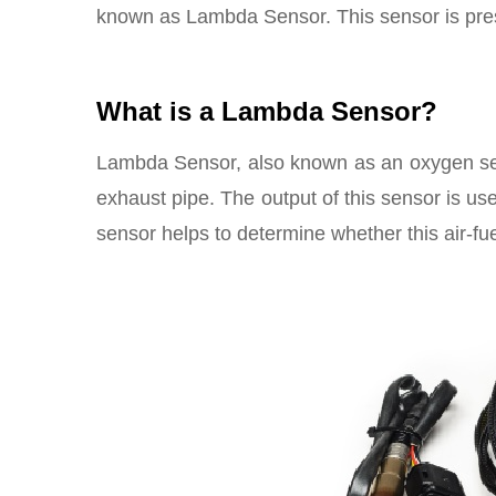
known as Lambda Sensor. This sensor is prese
What is a Lambda Sensor?
Lambda Sensor, also known as an oxygen sen
exhaust pipe. The output of this sensor is use
sensor helps to determine whether this air-fuel 