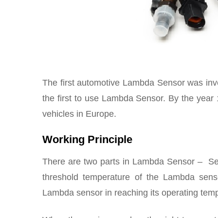
The first automotive Lambda Sensor was in
the first to use Lambda Sensor. By the year 
vehicles in Europe.
Working Principle
There are two parts in Lambda Sensor – Sen
threshold temperature of the Lambda sens
Lambda sensor in reaching its operating tem