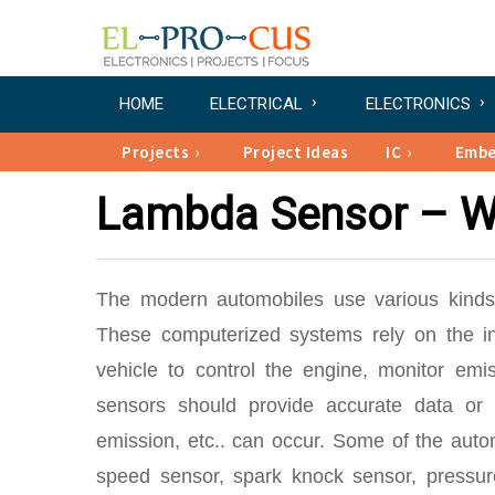
HOME
ELECTRICAL
ELECTRONICS
Projects
Project Ideas
IC
Emb
Lambda Sensor – Wo
The modern automobiles use various kinds 
These computerized systems rely on the in
vehicle to control the engine, monitor em
sensors should provide accurate data or
emission, etc.. can occur. Some of the aut
speed sensor, spark knock sensor, pressu