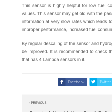
This sensor is highly helpful for low fuel 
values. This sensor may get old with the pas
information at very slow rates which leads to
improper performance, increased fuel consump
By regular descaling of the sensor and hydrog
be improved. It is recommended to check the
that has 4 Lambda sensors in it.
Facebook
Twitter
Post
‹ PREVIOUS
navigation