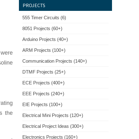
PROJECTS
555 Timer Circuits (6)
8051 Projects (60+)
Arduino Projects (40+)
ARM Projects (100+)
 were
Communication Projects (140+)
soline
DTMF Projects (25+)
ECE Projects (400+)
EEE Projects (240+)
ating
EIE Projects (100+)
s the
Electrical Mini Projects (120+)
Electrical Project Ideas (300+)
Electronics Projects (160+)