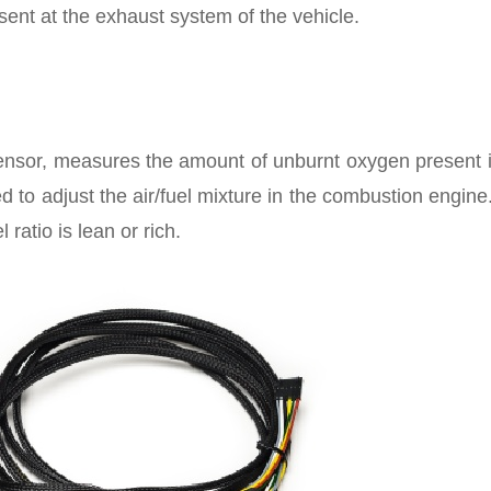
nt at the exhaust system of the vehicle.
sor, measures the amount of unburnt oxygen present i
d to adjust the air/fuel mixture in the combustion engine
ratio is lean or rich.