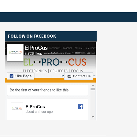
FOLLOW ON FACEBOOK