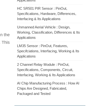
Applications
HC SR501 PIR Sensor : PinOut,
Specifications, Hardware, Differences,
Interfacing & Its Applications
Unmanned Aerial Vehicle : Design,
Working, Classification, Differences & Its
n the
Applications
. This
LM35 Sensor : PinOut, Features,
Specifciations, Interfacing, Working & Its
Applications
2 Channel Relay Module : PinOut,
Specifications, Components, Circuit,
Interfacing, Working & Its Applications
AI Chip Manufacturing Process : How AI
Chips Are Designed, Fabricated,
Packaged and Tested