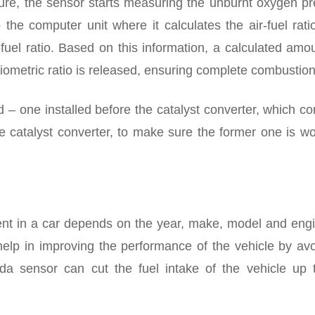
ure, the sensor starts measuring the unburnt oxygen pr
 the computer unit where it calculates the air-fuel rat
-fuel ratio. Based on this information, a calculated amo
hiometric ratio is released, ensuring complete combustion
 one installed before the catalyst converter, which co
e catalyst converter, to make sure the former one is w
t in a car depends on the year, make, model and engi
help in improving the performance of the vehicle by avo
 sensor can cut the fuel intake of the vehicle up 