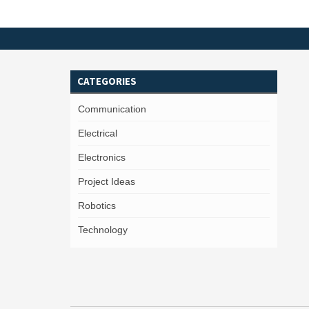
CATEGORIES
Communication
Electrical
Electronics
Project Ideas
Robotics
Technology