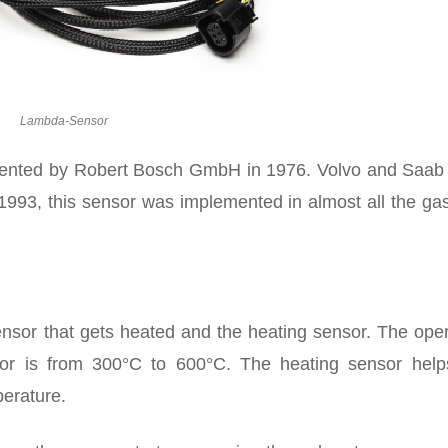
Lambda-Sensor
vented by Robert Bosch GmbH in 1976. Volvo and Saab
1993, this sensor was implemented in almost all the ga
sor that gets heated and the heating sensor. The oper
or is from 300°C to 600°C. The heating sensor help
perature.