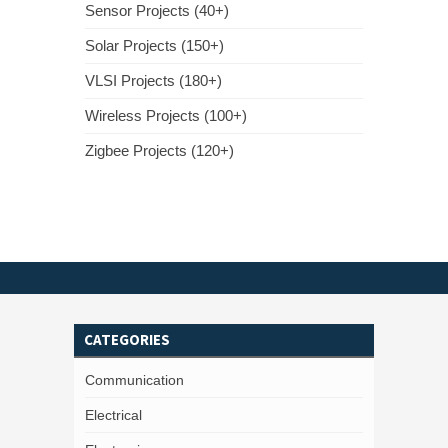
Sensor Projects (40+)
Solar Projects (150+)
VLSI Projects (180+)
Wireless Projects (100+)
Zigbee Projects (120+)
CATEGORIES
Communication
Electrical