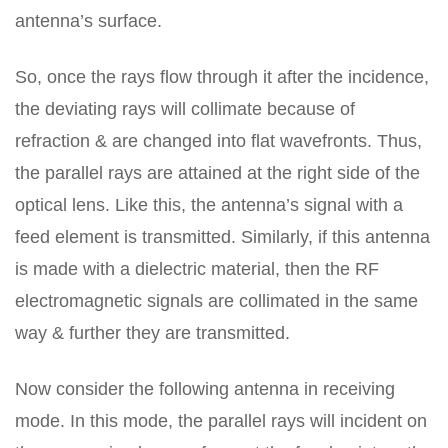
antenna’s surface.
So, once the rays flow through it after the incidence,
the deviating rays will collimate because of
refraction & are changed into flat wavefronts. Thus,
the parallel rays are attained at the right side of the
optical lens. Like this, the antenna’s signal with a
feed element is transmitted. Similarly, if this antenna
is made with a dielectric material, then the RF
electromagnetic signals are collimated in the same
way & further they are transmitted.
Now consider the following antenna in receiving
mode. In this mode, the parallel rays will incident on