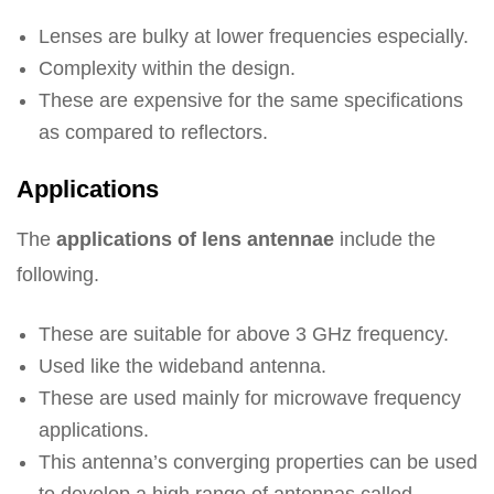
Lenses are bulky at lower frequencies especially.
Complexity within the design.
These are expensive for the same specifications
as compared to reflectors.
Applications
The
applications of lens antennae
include the
following.
These are suitable for above 3 GHz frequency.
Used like the wideband antenna.
These are used mainly for microwave frequency
applications.
This antenna’s converging properties can be used