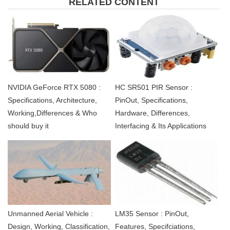
RELATED CONTENT
NVIDIA GeForce RTX 5080 :
HC SR501 PIR Sensor :
Specifications, Architecture,
PinOut, Specifications,
Working,Differences & Who
Hardware, Differences,
should buy it
Interfacing & Its Applications
Unmanned Aerial Vehicle :
LM35 Sensor : PinOut,
Design, Working, Classification,
Features, Specifciations,