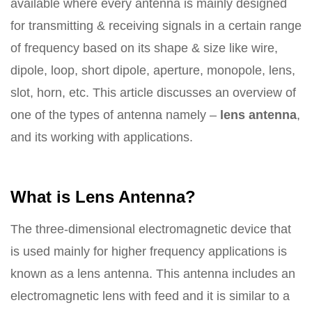
available where every antenna is mainly designed
for transmitting & receiving signals in a certain range
of frequency based on its shape & size like wire,
dipole, loop, short dipole, aperture, monopole, lens,
slot, horn, etc. This article discusses an overview of
one of the types of antenna namely –
lens antenna
,
and its working with applications.
What is Lens Antenna?
The three-dimensional electromagnetic device that
is used mainly for higher frequency applications is
known as a lens antenna. This antenna includes an
electromagnetic lens with feed and it is similar to a