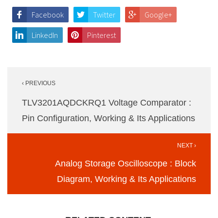
Facebook
Twitter
Google+
LinkedIn
Pinterest
Post
‹ PREVIOUS
navigation
TLV3201AQDCKRQ1 Voltage Comparator :
Pin Configuration, Working & Its Applications
NEXT ›
Analog Storage Oscilloscope : Block
Diagram, Working & Its Applications