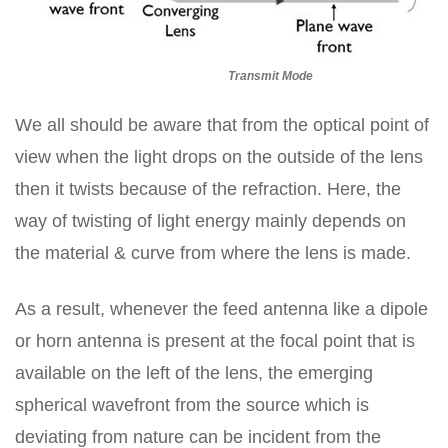
Transmit Mode
We all should be aware that from the optical point of
view when the light drops on the outside of the lens
then it twists because of the refraction. Here, the
way of twisting of light energy mainly depends on
the material & curve from where the lens is made.
As a result, whenever the feed antenna like a dipole
or horn antenna is present at the focal point that is
available on the left of the lens, the emerging
spherical wavefront from the source which is
deviating from nature can be incident from the