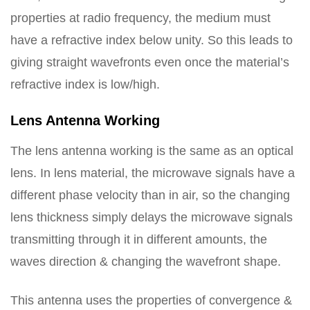
properties at radio frequency, the medium must
have a refractive index below unity. So this leads to
giving straight wavefronts even once the material’s
refractive index is low/high.
Lens Antenna Working
The lens antenna working is the same as an optical
lens. In lens material, the microwave signals have a
different phase velocity than in air, so the changing
lens thickness simply delays the microwave signals
transmitting through it in different amounts, the
waves direction & changing the wavefront shape.
This antenna uses the properties of convergence &