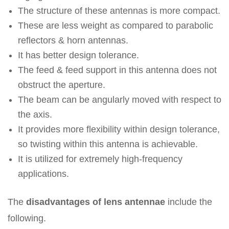
The structure of these antennas is more compact.
These are less weight as compared to parabolic
reflectors & horn antennas.
It has better design tolerance.
The feed & feed support in this antenna does not
obstruct the aperture.
The beam can be angularly moved with respect to
the axis.
It provides more flexibility within design tolerance,
so twisting within this antenna is achievable.
It is utilized for extremely high-frequency
applications.
The
disadvantages of lens antennae
include the
following.