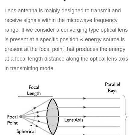
Lens antenna is mainly designed to transmit and
receive signals within the microwave frequency
range. If we consider a converging type optical lens
is present at a specific position & energy source is
present at the focal point that produces the energy
at a focal length distance along the optical lens axis
in transmitting mode.