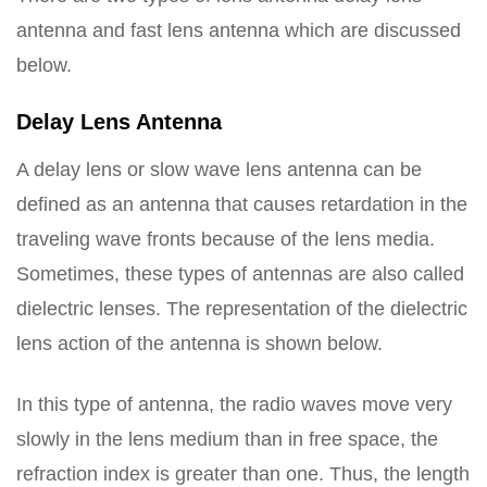
antenna and fast lens antenna which are discussed
below.
Delay Lens Antenna
A delay lens or slow wave lens antenna can be
defined as an antenna that causes retardation in the
traveling wave fronts because of the lens media.
Sometimes, these types of antennas are also called
dielectric lenses. The representation of the dielectric
lens action of the antenna is shown below.
In this type of antenna, the radio waves move very
slowly in the lens medium than in free space, the
refraction index is greater than one. Thus, the length