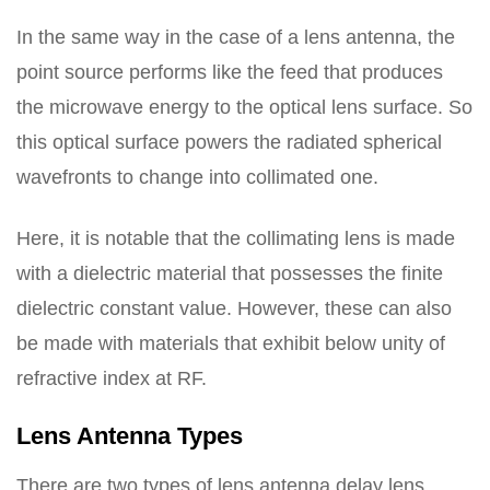
In the same way in the case of a lens antenna, the
point source performs like the feed that produces
the microwave energy to the optical lens surface. So
this optical surface powers the radiated spherical
wavefronts to change into collimated one.
Here, it is notable that the collimating lens is made
with a dielectric material that possesses the finite
dielectric constant value. However, these can also
be made with materials that exhibit below unity of
refractive index at RF.
Lens Antenna Types
There are two types of lens antenna delay lens