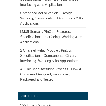
Interfacing & Its Applications
Unmanned Aerial Vehicle : Design,
Working, Classification, Differences & Its
Applications
LM35 Sensor : PinOut, Features,
Specifciations, Interfacing, Working & Its
Applications
2 Channel Relay Module : PinOut,
Specifications, Components, Circuit,
Interfacing, Working & Its Applications
AI Chip Manufacturing Process : How AI
Chips Are Designed, Fabricated,
Packaged and Tested
PROJECTS
555 Timer Circuits (6)