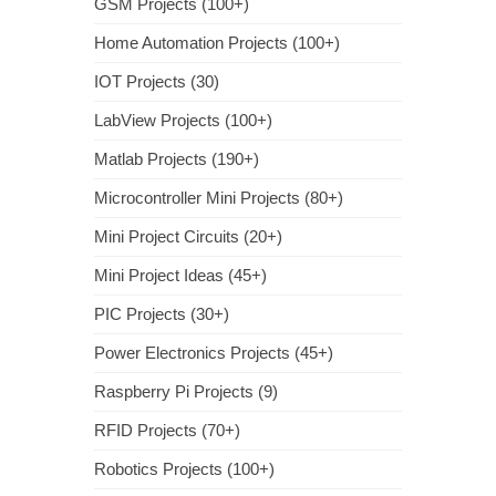
GSM Projects (100+)
Home Automation Projects (100+)
IOT Projects (30)
LabView Projects (100+)
Matlab Projects (190+)
Microcontroller Mini Projects (80+)
Mini Project Circuits (20+)
Mini Project Ideas (45+)
PIC Projects (30+)
Power Electronics Projects (45+)
Raspberry Pi Projects (9)
RFID Projects (70+)
Robotics Projects (100+)