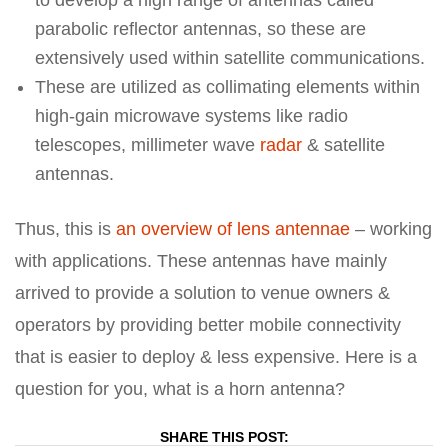
to develop a high range of antennas called
parabolic reflector antennas, so these are
extensively used within satellite communications.
These are utilized as collimating elements within
high-gain microwave systems like radio
telescopes, millimeter wave
radar
& satellite
antennas.
Thus, this is
an overview of lens antennae
– working
with applications. These antennas have mainly
arrived to provide a solution to venue owners &
operators by providing better mobile connectivity
that is easier to deploy & less expensive. Here is a
question for you, what is a horn antenna?
SHARE THIS POST: