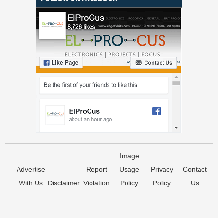
Image
Advertise
Report
Usage
Privacy
Contact
With Us
Disclaimer
Violation
Policy
Policy
Us