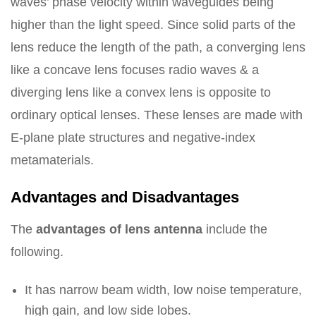
waves’ phase velocity within waveguides being
higher than the light speed. Since solid parts of the
lens reduce the length of the path, a converging lens
like a concave lens focuses radio waves & a
diverging lens like a convex lens is opposite to
ordinary optical lenses. These lenses are made with
E-plane plate structures and negative-index
metamaterials.
Advantages and Disadvantages
The
advantages of lens antenna
include the
following.
It has narrow beam width, low noise temperature,
high gain, and low side lobes.