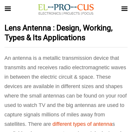
Lens Antenna : Design, Working,
Types & Its Applications
An antenna is a metallic transmission device that
transmits and receives radio electromagnetic waves
in between the electric circuit & space. These
devices are available in different sizes and shapes
where the small antennas can be found on your roof
used to watch TV and the big antennas are used to
capture signals millions of miles away from
satellites. There are
different types of antenna
s