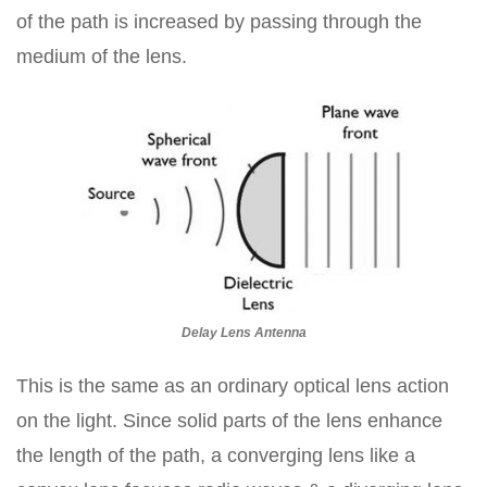
of the path is increased by passing through the
medium of the lens.
Delay Lens Antenna
This is the same as an ordinary optical lens action
on the light. Since solid parts of the lens enhance
the length of the path, a converging lens like a