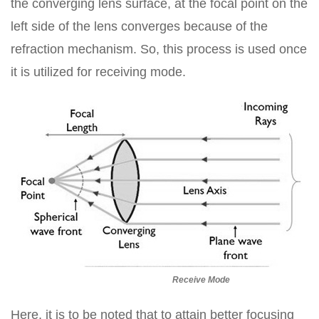
the converging lens surface, at the focal point on the
left side of the lens converges because of the
refraction mechanism. So, this process is used once
it is utilized for receiving mode.
Receive Mode
Here, it is to be noted that to attain better focusing