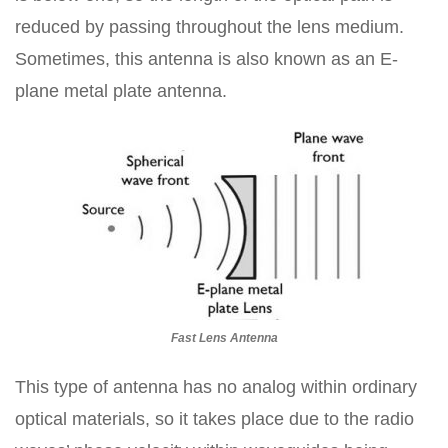
reduced by passing throughout the lens medium.
Sometimes, this antenna is also known as an E-
plane metal plate antenna.
Fast Lens Antenna
This type of antenna has no analog within ordinary
optical materials, so it takes place due to the radio