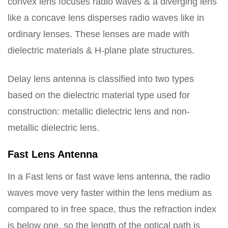
convex lens focuses radio waves & a diverging lens
like a concave lens disperses radio waves like in
ordinary lenses. These lenses are made with
dielectric materials & H-plane plate structures.
Delay lens antenna is classified into two types
based on the dielectric material type used for
construction: metallic dielectric lens and non-
metallic dielectric lens.
Fast Lens Antenna
In a Fast lens or fast wave lens antenna, the radio
waves move very faster within the lens medium as
compared to in free space, thus the refraction index
is below one, so the length of the optical path is