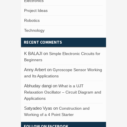
Electronics
Project Ideas
Robotics
Technology
RECENT COMMENTS
K BALAJI
on
Simple Electronic Circuits for
Beginners
Anny Arbert
on
Gyroscope Sensor Working
and Its Applications
Abhuday dangi
on
What is a UJT
Relaxation Oscillator – Circuit Diagram and
Applications
Satyadeo Vyas
on
Construction and
Working of a 4 Point Starter
FOLLOW ON FACEBOOK