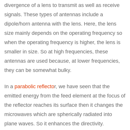
divergence of a lens to transmit as well as receive
signals. These types of antennas include a
dipole/horn antenna with the lens. Here, the lens
size mainly depends on the operating frequency so
when the operating frequency is higher, the lens is
smaller in size. So at high frequencies, these
antennas are used because, at lower frequencies,
they can be somewhat bulky.
In a
parabolic reflecto
r, we have seen that the
emitted energy from the feed element at the focus of
the reflector reaches its surface then it changes the
microwaves which are spherically radiated into
plane waves. So it enhances the directivity.