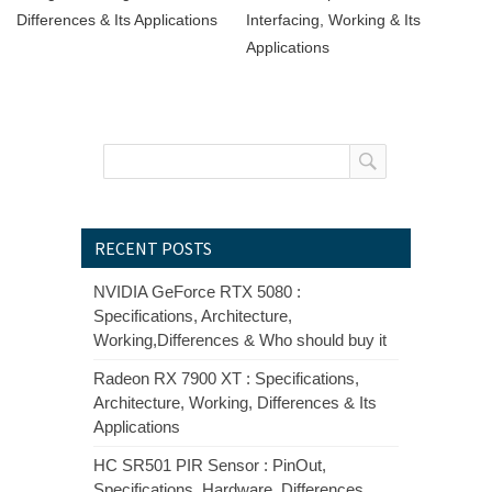
Differences & Its Applications
Interfacing, Working & Its
Applications
RECENT POSTS
NVIDIA GeForce RTX 5080 :
Specifications, Architecture,
Working,Differences & Who should buy it
Radeon RX 7900 XT : Specifications,
Architecture, Working, Differences & Its
Applications
HC SR501 PIR Sensor : PinOut,
Specifications, Hardware, Differences,