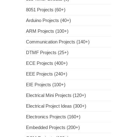
8051 Projects (60+)
Arduino Projects (40+)
ARM Projects (100+)
Communication Projects (140+)
DTMF Projects (25+)
ECE Projects (400+)
EEE Projects (240+)
EIE Projects (100+)
Electrical Mini Projects (120+)
Electrical Project Ideas (300+)
Electronics Projects (160+)
Embedded Projects (200+)