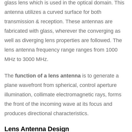
glass lens which is used in the optical domain. This
antenna utilizes a curved surface for both
transmission & reception. These antennas are
fabricated with glass, wherever the converging as
well as diverging lens properties are followed. The
lens antenna frequency range ranges from 1000
MHz to 3000 MHz.
The
function of a lens antenna
is to generate a
plane wavefront from spherical, control aperture
illumination, collimate electromagnetic rays, forms
the front of the incoming wave at its focus and
produces directional characteristics.
Lens Antenna Design