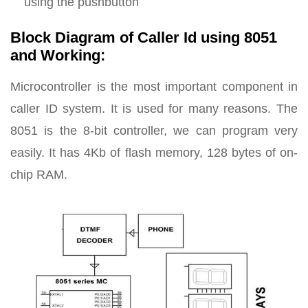
using the pushbutton
Block Diagram of Caller Id using 8051
and Working:
Microcontroller is the most important component in
caller ID system. It is used for many reasons. The
8051 is the 8-bit controller, we can program very
easily. It has 4Kb of flash memory, 128 bytes of on-
chip RAM.