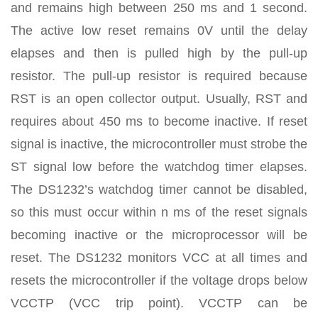
and remains high between 250 ms and 1 second.
The active low reset remains 0V until the delay
elapses and then is pulled high by the pull-up
resistor. The pull-up resistor is required because
RST is an open collector output. Usually, RST and
requires about 450 ms to become inactive. If reset
signal is inactive, the microcontroller must strobe the
ST signal low before the watchdog timer elapses.
The DS1232’s watchdog timer cannot be disabled,
so this must occur within n ms of the reset signals
becoming inactive or the microprocessor will be
reset. The DS1232 monitors VCC at all times and
resets the microcontroller if the voltage drops below
VCCTP (VCC trip point). VCCTP can be