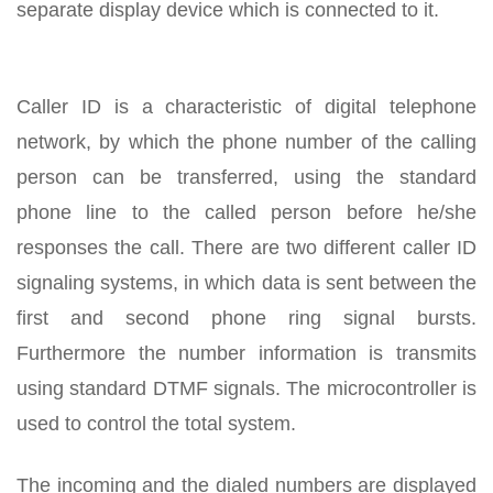
separate display device which is connected to it.
Caller ID is a characteristic of digital telephone
network, by which the phone number of the calling
person can be transferred, using the standard
phone line to the called person before he/she
responses the call. There are two different caller ID
signaling systems, in which data is sent between the
first and second phone ring signal bursts.
Furthermore the number information is transmits
using standard DTMF signals. The microcontroller is
used to control the total system.
The incoming and the dialed numbers are displayed