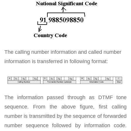
The calling number information and called number
information is transferred in following format:
The information passed through as DTMF tone
sequence. From the above figure, first calling
number is transmitted by the sequence of forwarded
number sequence followed by information code.