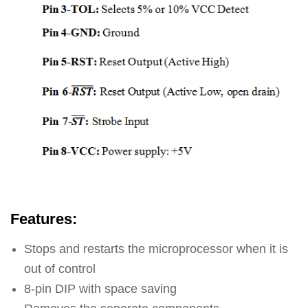
Features:
Stops and restarts the microprocessor when it is
out of control
8-pin DIP with space saving