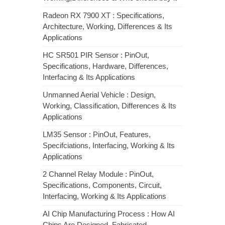
Radeon RX 7900 XT : Specifications,
Architecture, Working, Differences & Its
Applications
HC SR501 PIR Sensor : PinOut,
Specifications, Hardware, Differences,
Interfacing & Its Applications
Unmanned Aerial Vehicle : Design,
Working, Classification, Differences & Its
Applications
LM35 Sensor : PinOut, Features,
Specifciations, Interfacing, Working & Its
Applications
2 Channel Relay Module : PinOut,
Specifications, Components, Circuit,
Interfacing, Working & Its Applications
AI Chip Manufacturing Process : How AI
Chips Are Designed, Fabricated,