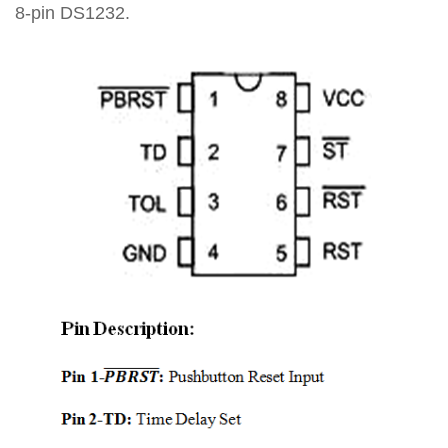
8-pin DS1232.