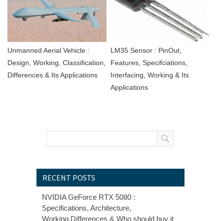
Unmanned Aerial Vehicle :
LM35 Sensor : PinOut,
Design, Working, Classification,
Features, Specifciations,
Differences & Its Applications
Interfacing, Working & Its
Applications
RECENT POSTS
NVIDIA GeForce RTX 5080 :
Specifications, Architecture,
Working,Differences & Who should buy it