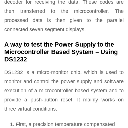
decoder for receiving the data. These codes are
then transferred to the microcontroller. The
processed data is then given to the parallel
connected seven segment displays.
A way to test the Power Supply to the
Microcontroller Based System – Using
DS1232
DS1232 is a micro-monitor chip, which is used to
monitor and control the power supply and software
execution of a microcontroller based system and to
provide a push-button reset. It mainly works on
three virtual conditions:
First, a precision temperature compensated