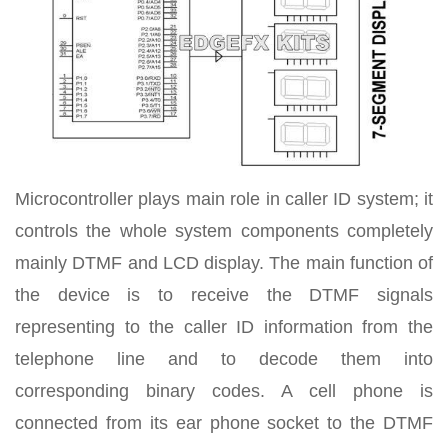
Microcontroller plays main role in caller ID system; it
controls the whole system components completely
mainly DTMF and LCD display. The main function of
the device is to receive the DTMF signals
representing to the caller ID information from the
telephone line and to decode them into
corresponding binary codes. A cell phone is
connected from its ear phone socket to the DTMF