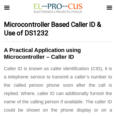
Microcontroller Based Caller ID &
Use of DS1232
A Practical Application using
Microcontroller – Caller ID
Caller ID is known as caller identification (CID), it is
a telephone service to transmit a caller’s number to
the called person phone soon after the call is
replied. Where, caller ID can additionally furnish the
name of the calling person if available. The caller ID
could be shown on the phone display or on a