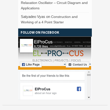
Relaxation Oscillator – Circuit Diagram and
Applications
Satyadeo Vyas
on
Construction and
Working of a 4 Point Starter
FOLLOW ON FACEBOOK