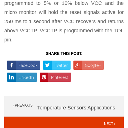
programmed to 5% or 10% below VCC and the
micro monitor will hold the reset signals active for
250 ms to 1 second after VCC recovers and returns
above VCCTP. VCCTP is programmed with the TOL
pin.
SHARE THIS POST:
Facebook
Twitter
Google+
LinkedIn
Pinterest
Post
‹ PREVIOUS
navigation
Temperature Sensors Applications
NEXT ›