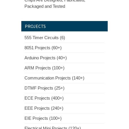
Packaged and Tested
PROJECTS
555 Timer Circuits (6)
8051 Projects (60+)
Arduino Projects (40+)
ARM Projects (100+)
Communication Projects (140+)
DTMF Projects (25+)
ECE Projects (400+)
EEE Projects (240+)
EIE Projects (100+)
Electrical Mini Projects (120+)