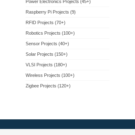
Power Electronics Projects (45+)
Raspberry Pi Projects (9)
RFID Projects (70+)
Robotics Projects (100+)
Sensor Projects (40+)
Solar Projects (150+)
VLSI Projects (180+)
Wireless Projects (100+)
Zigbee Projects (120+)