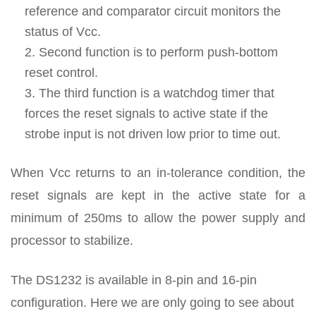
reference and comparator circuit monitors the
status of Vcc.
Second function is to perform push-bottom
reset control.
The third function is a watchdog timer that
forces the reset signals to active state if the
strobe input is not driven low prior to time out.
When Vcc returns to an in-tolerance condition, the
reset signals are kept in the active state for a
minimum of 250ms to allow the power supply and
processor to stabilize.
The DS1232 is available in 8-pin and 16-pin
configuration. Here we are only going to see about