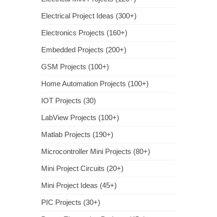
Electrical Project Ideas (300+)
Electronics Projects (160+)
Embedded Projects (200+)
GSM Projects (100+)
Home Automation Projects (100+)
IOT Projects (30)
LabView Projects (100+)
Matlab Projects (190+)
Microcontroller Mini Projects (80+)
Mini Project Circuits (20+)
Mini Project Ideas (45+)
PIC Projects (30+)