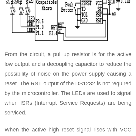
From the circuit, a pull-up resistor is for the active
low output and a decoupling capacitor to reduce the
possibility of noise on the power supply causing a
reset. The RST output of the DS1232 is not required
by the microcontroller. The LEDs are used to signal
when ISRs (Interrupt Service Requests) are being
serviced.
When the active high reset signal rises with VCC