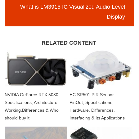
What is LM3915 IC Visualized Audio Level
Display
RELATED CONTENT
NVIDIA GeForce RTX 5080 :
HC SR501 PIR Sensor :
Specifications, Architecture,
PinOut, Specifications,
Working,Differences & Who
Hardware, Differences,
should buy it
Interfacing & Its Applications