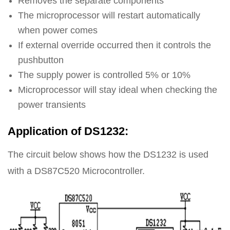
Removes the separate components
The microprocessor will restart automatically
when power comes
If external override occurred then it controls the
pushbutton
The supply power is controlled 5% or 10%
Microprocessor will stay ideal when checking the
power transients
Application of DS1232:
The circuit below shows how the DS1232 is used
with a DS87C520 Microcontroller.