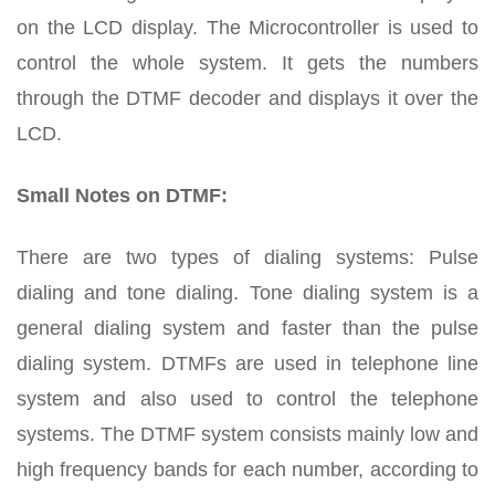
on the LCD display. The Microcontroller is used to
control the whole system. It gets the numbers
through the DTMF decoder and displays it over the
LCD.
Small Notes on DTMF:
There are two types of dialing systems: Pulse
dialing and tone dialing. Tone dialing system is a
general dialing system and faster than the pulse
dialing system. DTMFs are used in telephone line
system and also used to control the telephone
systems. The DTMF system consists mainly low and
high frequency bands for each number, according to