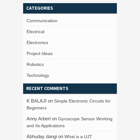
CATEGORIES
Communication
Electrical
Electronics
Project Ideas
Robotics
Technology
RECENT COMMENTS
K BALAJI
on
Simple Electronic Circuits for
Beginners
Anny Arbert
on
Gyroscope Sensor Working
and Its Applications
Abhuday dangi
on
What is a UJT