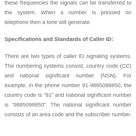
these frequencies the signals can be transferred to
the system. When a number is pressed on
telephone then a tone will generate.
Specifications and Standards of Caller ID:
There are two types of caller ID signaling systems.
The numbering systems consist, country code (CC)
and national significant number (NSN). For
example, in the phone number 91-9885098850, the
country code is “91” and national significant number
is “9885098850”. The national significant number
consists of an area code and the subscriber number.