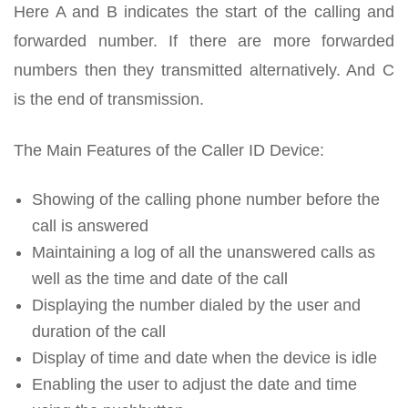
Here A and B indicates the start of the calling and
forwarded number. If there are more forwarded
numbers then they transmitted alternatively. And C
is the end of transmission.
The Main Features of the Caller ID Device:
Showing of the calling phone number before the
call is answered
Maintaining a log of all the unanswered calls as
well as the time and date of the call
Displaying the number dialed by the user and
duration of the call
Display of time and date when the device is idle
Enabling the user to adjust the date and time