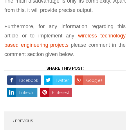
The main disadvantage is only its complexity. Apart
from this, it will provide precise output.
Furthermore, for any information regarding this
article or to implement any
wireless technology
based engineering projects
please comment in the
comment section given below.
SHARE THIS POST:
Facebook
Twitter
Google+
LinkedIn
Pinterest
Post
‹ PREVIOUS
navigation