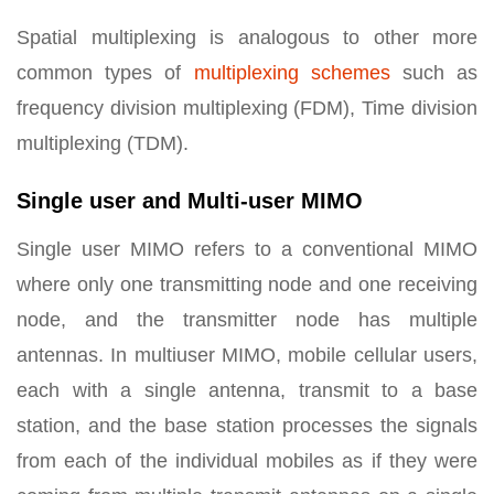
Spatial multiplexing is analogous to other more
common types of
multiplexing schemes
such as
frequency division multiplexing (FDM), Time division
multiplexing (TDM).
Single user and Multi-user MIMO
Single user MIMO refers to a conventional MIMO
where only one transmitting node and one receiving
node, and the transmitter node has multiple
antennas. In multiuser MIMO, mobile cellular users,
each with a single antenna, transmit to a base
station, and the base station processes the signals
from each of the individual mobiles as if they were