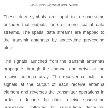
Basic Block Diagram of MIMO System
These data symbols are input to a space-time
encoder that outputs, one or more spatial data
streams. The spatial data streams are mapped to
the transmit antennas by space-time pre-coding
block.
The signals launched from the transmit antennas
propagate through the channel and arrive at the
receive antenna array. The receiver collects the
signals at the output of each receive antenna
element and reverses the transmitter operations in
order to decode the data: receive space-time
processing, followed by space-time decoding,