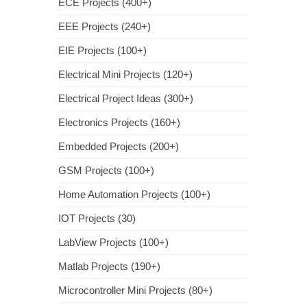
ECE Projects (400+)
EEE Projects (240+)
EIE Projects (100+)
Electrical Mini Projects (120+)
Electrical Project Ideas (300+)
Electronics Projects (160+)
Embedded Projects (200+)
GSM Projects (100+)
Home Automation Projects (100+)
IOT Projects (30)
LabView Projects (100+)
Matlab Projects (190+)
Microcontroller Mini Projects (80+)