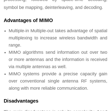
symbol be mapping, deinterleaving, and decoding.
Advantages of MIMO
Multiple-in Multiple-out takes advantage of spatial
multiplexing to increase wireless bandwidth and
range.
MIMO algorithms send information out over two
or more antennas and the information is received
via multiple antennas as well.
MIMO systems provide a precise capacity gain
over conventional single antenna RF systems,
along with more reliable communication.
Disadvantages