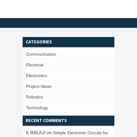
CATEGORIES
Communication
Electrical
Electronics
Project Ideas
Robotics
Technology
RECENT COMMENTS
K BALAJI
on
Simple Electronic Circuits for