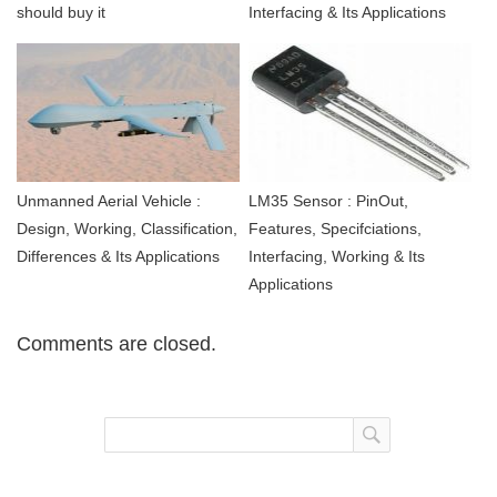
should buy it
Interfacing & Its Applications
Unmanned Aerial Vehicle :
LM35 Sensor : PinOut,
Design, Working, Classification,
Features, Specifciations,
Differences & Its Applications
Interfacing, Working & Its
Applications
Comments are closed.