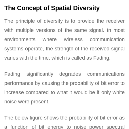
The Concept of Spatial Diversity
The principle of diversity is to provide the receiver
with multiple versions of the same signal. In most
environments where wireless communication
systems operate, the strength of the received signal
varies with the time, which is called as Fading.
Fading significantly degrades communications
performance by causing the probability of bit error to
increase compared to what it would be if only white
noise were present.
The below figure shows the probability of bit error as
a function of bit energy to noise power spectral