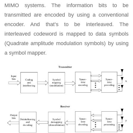
MIMO systems. The information bits to be
transmitted are encoded by using a conventional
encoder. And that’s to be interleaved. The
interleaved codeword is mapped to data symbols
(Quadrate amplitude modulation symbols) by using
a symbol mapper.