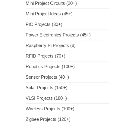
Mini Project Circuits (20+)
Mini Project Ideas (45+)
PIC Projects (30+)
Power Electronics Projects (45+)
Raspberry Pi Projects (9)
RFID Projects (70+)
Robotics Projects (100+)
Sensor Projects (40+)
Solar Projects (150+)
VLSI Projects (180+)
Wireless Projects (100+)
Zigbee Projects (120+)