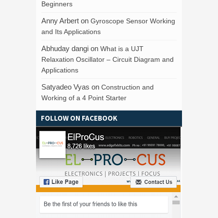
Beginners
Anny Arbert
on
Gyroscope Sensor Working
and Its Applications
Abhuday dangi
on
What is a UJT
Relaxation Oscillator – Circuit Diagram and
Applications
Satyadeo Vyas
on
Construction and
Working of a 4 Point Starter
FOLLOW ON FACEBOOK