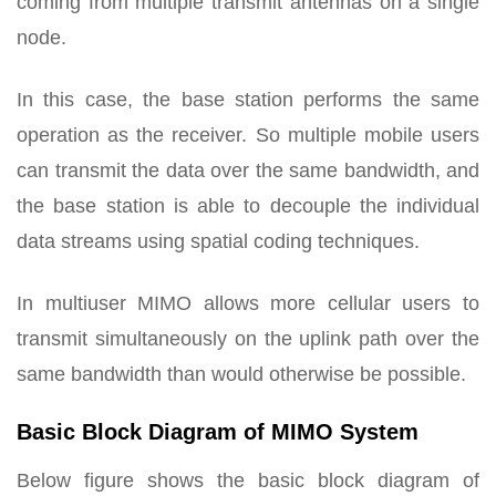
coming from multiple transmit antennas on a single
node.
In this case, the base station performs the same
operation as the receiver. So multiple mobile users
can transmit the data over the same bandwidth, and
the base station is able to decouple the individual
data streams using spatial coding techniques.
In multiuser MIMO allows more cellular users to
transmit simultaneously on the uplink path over the
same bandwidth than would otherwise be possible.
Basic Block Diagram of MIMO System
Below figure shows the basic block diagram of