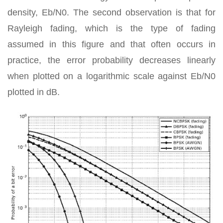
density, Eb/N0. The second observation is that for
Rayleigh fading, which is the type of fading
assumed in this figure and that often occurs in
practice, the error probability decreases linearly
when plotted on a logarithmic scale against Eb/N0
plotted in dB.