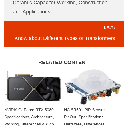
Ceramic Capacitor Working, Construction
and Applications
NEXT ›
Know about Different Types of Transformers
RELATED CONTENT
NVIDIA GeForce RTX 5080 :
HC SR501 PIR Sensor :
Specifications, Architecture,
PinOut, Specifications,
Working,Differences & Who
Hardware, Differences,