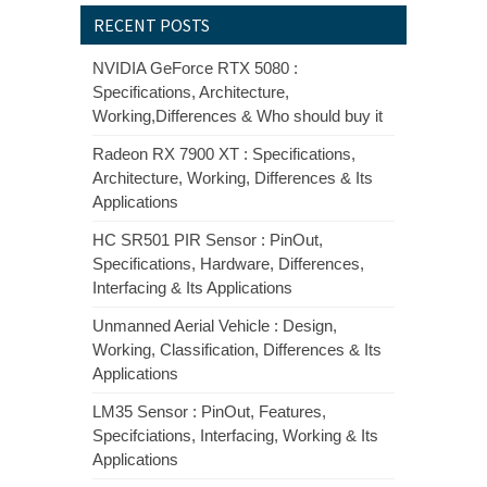
RECENT POSTS
NVIDIA GeForce RTX 5080 :
Specifications, Architecture,
Working,Differences & Who should buy it
Radeon RX 7900 XT : Specifications,
Architecture, Working, Differences & Its
Applications
HC SR501 PIR Sensor : PinOut,
Specifications, Hardware, Differences,
Interfacing & Its Applications
Unmanned Aerial Vehicle : Design,
Working, Classification, Differences & Its
Applications
LM35 Sensor : PinOut, Features,
Specifciations, Interfacing, Working & Its
Applications