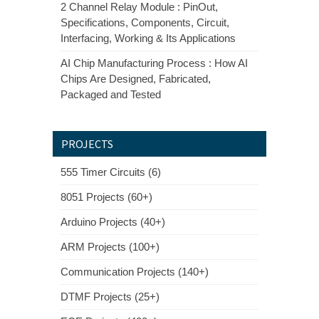
2 Channel Relay Module : PinOut,
Specifications, Components, Circuit,
Interfacing, Working & Its Applications
AI Chip Manufacturing Process : How AI
Chips Are Designed, Fabricated,
Packaged and Tested
PROJECTS
555 Timer Circuits (6)
8051 Projects (60+)
Arduino Projects (40+)
ARM Projects (100+)
Communication Projects (140+)
DTMF Projects (25+)