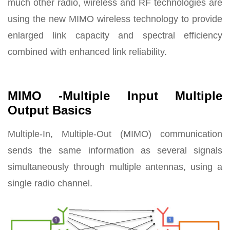
much other radio, wireless and RF technologies are
using the new MIMO wireless technology to provide
enlarged link capacity and spectral efficiency
combined with enhanced link reliability.
MIMO -Multiple Input Multiple
Output Basics
Multiple-In, Multiple-Out (MIMO) communication
sends the same information as several signals
simultaneously through multiple antennas, using a
single radio channel.