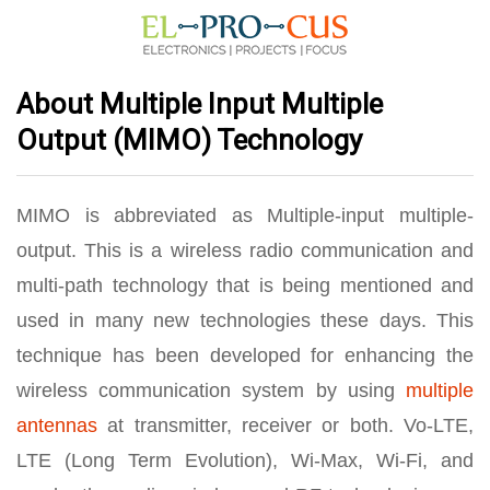
About Multiple Input Multiple
Output (MIMO) Technology
MIMO is abbreviated as Multiple-input multiple-
output. This is a wireless radio communication and
multi-path technology that is being mentioned and
used in many new technologies these days. This
technique has been developed for enhancing the
wireless communication system by using
multiple
antennas
at transmitter, receiver or both. Vo-LTE,
LTE (Long Term Evolution), Wi-Max, Wi-Fi, and