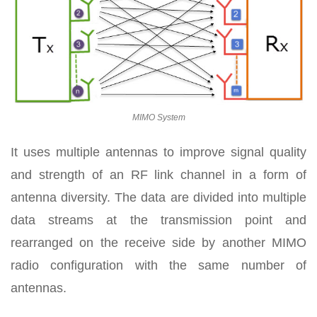
MIMO System
It uses multiple antennas to improve signal quality
and strength of an RF link channel in a form of
antenna diversity. The data are divided into multiple
data streams at the transmission point and
rearranged on the receive side by another MIMO
radio configuration with the same number of
antennas.