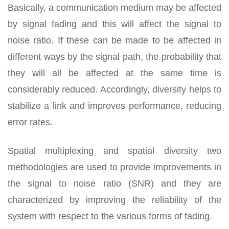
Basically, a communication medium may be affected
by signal fading and this will affect the signal to
noise ratio. If these can be made to be affected in
different ways by the signal path, the probability that
they will all be affected at the same time is
considerably reduced. Accordingly, diversity helps to
stabilize a link and improves performance, reducing
error rates.
Spatial multiplexing and spatial diversity two
methodologies are used to provide improvements in
the signal to noise ratio (SNR) and they are
characterized by improving the reliability of the
system with respect to the various forms of fading.