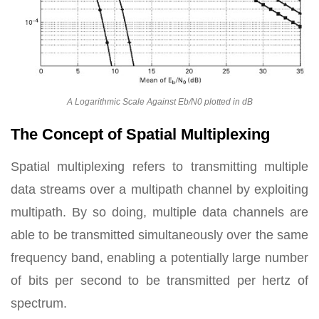
A Logarithmic Scale Against Eb/N0 plotted in dB
The Concept of Spatial Multiplexing
Spatial multiplexing refers to transmitting multiple
data streams over a multipath channel by exploiting
multipath. By so doing, multiple data channels are
able to be transmitted simultaneously over the same
frequency band, enabling a potentially large number
of bits per second to be transmitted per hertz of
spectrum.