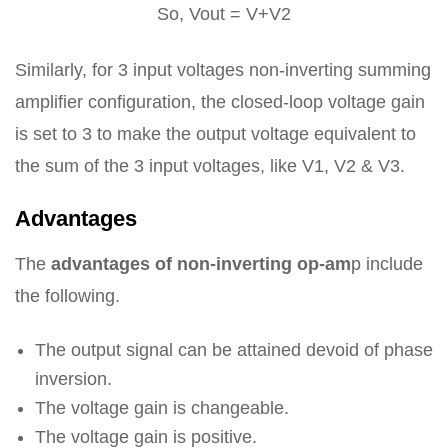
So, Vout = V+V2
Similarly, for 3 input voltages non-inverting summing
amplifier configuration, the closed-loop voltage gain
is set to 3 to make the output voltage equivalent to
the sum of the 3 input voltages, like V1, V2 & V3.
Advantages
The
advantages of non-inverting op-am
p include
the following.
The output signal can be attained devoid of phase
inversion.
The voltage gain is changeable.
The voltage gain is positive.