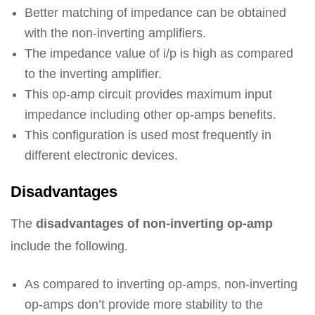
Better matching of impedance can be obtained
with the non-inverting amplifiers.
The impedance value of i/p is high as compared
to the inverting amplifier.
This op-amp circuit provides maximum input
impedance including other op-amps benefits.
This configuration is used most frequently in
different electronic devices.
Disadvantages
The
disadvantages of non-inverting op-amp
include the following.
As compared to inverting op-amps, non-inverting
op-amps don’t provide more stability to the