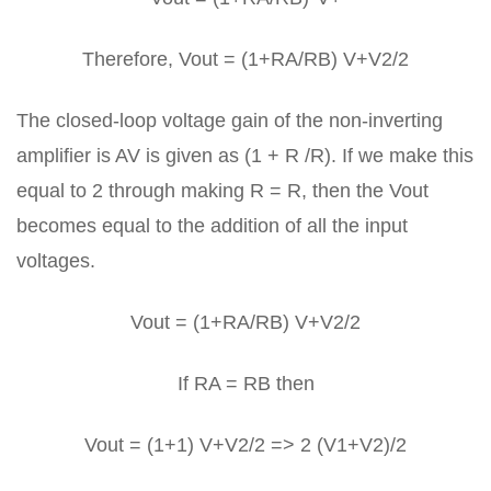
Therefore, Vout = (1+RA/RB) V+V2/2
The closed-loop voltage gain of the non-inverting
amplifier is AV is given as (1 + R /R). If we make this
equal to 2 through making R = R, then the Vout
becomes equal to the addition of all the input
voltages.
Vout = (1+RA/RB) V+V2/2
If RA = RB then
Vout = (1+1) V+V2/2 => 2 (V1+V2)/2