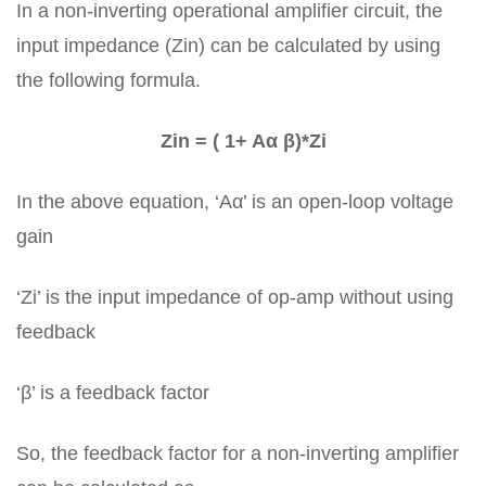
In a non-inverting operational amplifier circuit, the
input impedance (Zin) can be calculated by using
the following formula.
Zin = ( 1+ Aα β)*Zi
In the above equation, ‘Aα’ is an open-loop voltage
gain
‘Zi’ is the input impedance of op-amp without using
feedback
‘β’ is a feedback factor
So, the feedback factor for a non-inverting amplifier