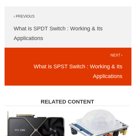
Post
‹ PREVIOUS
navigation
What is SPDT Switch : Working & Its
Applications
NEXT ›
What is SPST Switch : Working & Its
Applications
RELATED CONTENT