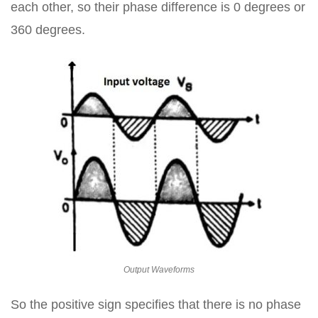
each other, so their phase difference is 0 degrees or
360 degrees.
Output Waveforms
So the positive sign specifies that there is no phase