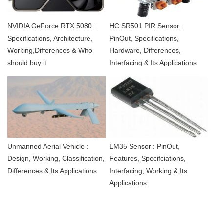
NVIDIA GeForce RTX 5080 :
HC SR501 PIR Sensor :
Specifications, Architecture,
PinOut, Specifications,
Working,Differences & Who
Hardware, Differences,
should buy it
Interfacing & Its Applications
Unmanned Aerial Vehicle :
LM35 Sensor : PinOut,
Design, Working, Classification,
Features, Specifciations,
Differences & Its Applications
Interfacing, Working & Its
Applications