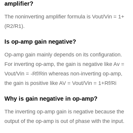
amplifier?
The noninverting amplifier formula is Vout/Vin = 1+
(R2/R1).
Is op-amp gain negative?
Op-amp gain mainly depends on its configuration.
For inverting op-amp, the gain is negative like Av =
Vout/Vin = -Rf/Rin whereas non-inverting op-amp,
the gain is positive like AV = Vout/Vin = 1+Rf/Ri
Why is gain negative in op-amp?
The inverting op-amp gain is negative because the
output of the op-amp is out of phase with the input.