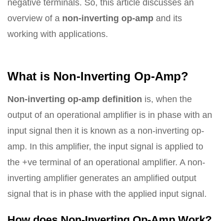
negative terminals. So, this article discusses an
overview of a
non-inverting op-amp
and its
working with applications.
What is Non-Inverting Op-Amp?
Non-inverting op-amp definition
is, when the
output of an operational amplifier is in phase with an
input signal then it is known as a non-inverting op-
amp. In this amplifier, the input signal is applied to
the +ve terminal of an operational amplifier. A non-
inverting amplifier generates an amplified output
signal that is in phase with the applied input signal.
How does Non-Inverting Op-Amp Work?