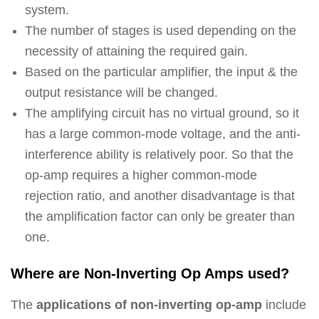
system.
The number of stages is used depending on the
necessity of attaining the required gain.
Based on the particular amplifier, the input & the
output resistance will be changed.
The amplifying circuit has no virtual ground, so it
has a large common-mode voltage, and the anti-
interference ability is relatively poor. So that the
op-amp requires a higher common-mode
rejection ratio, and another disadvantage is that
the amplification factor can only be greater than
one.
Where are Non-Inverting Op Amps used?
The
applications of non-inverting op-amp
include