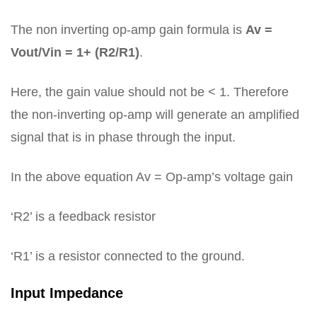
The non inverting op-amp gain formula is
Av =
Vout/Vin = 1+ (R2/R1)
.
Here, the gain value should not be < 1. Therefore
the non-inverting op-amp will generate an amplified
signal that is in phase through the input.
In the above equation Av = Op-amp’s voltage gain
‘R2’ is a feedback resistor
‘R1’ is a resistor connected to the ground.
Input Impedance