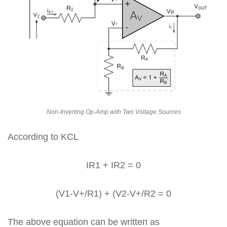
Non-Inverting Op-Amp with Two Voltage Sources
According to KCL
IR1 + IR2 = 0
(V1-V+/R1) + (V2-V+/R2 = 0
The above equation can be written as