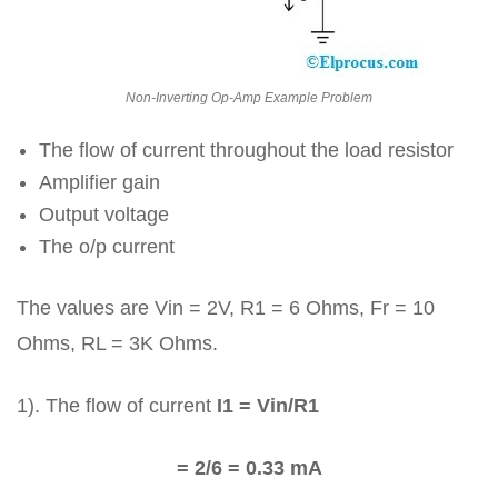
Non-Inverting Op-Amp Example Problem
The flow of current throughout the load resistor
Amplifier gain
Output voltage
The o/p current
The values are Vin = 2V, R1 = 6 Ohms, Fr = 10
Ohms, RL = 3K Ohms.
1). The flow of current
I1 = Vin/R1
= 2/6 = 0.33 mA