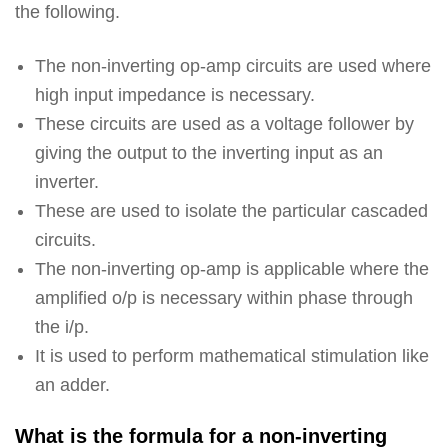
the following.
The non-inverting op-amp circuits are used where
high input impedance is necessary.
These circuits are used as a voltage follower by
giving the output to the inverting input as an
inverter.
These are used to isolate the particular cascaded
circuits.
The non-inverting op-amp is applicable where the
amplified o/p is necessary within phase through
the i/p.
It is used to perform mathematical stimulation like
an adder.
What is the formula for a non-inverting