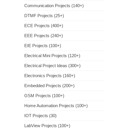
Communication Projects (140+)
DTMF Projects (25+)
ECE Projects (400+)
EEE Projects (240+)
EIE Projects (100+)
Electrical Mini Projects (120+)
Electrical Project Ideas (300+)
Electronics Projects (160+)
Embedded Projects (200+)
GSM Projects (100+)
Home Automation Projects (100+)
IOT Projects (30)
LabView Projects (100+)