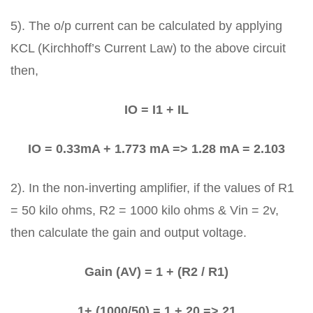
5). The o/p current can be calculated by applying
KCL (Kirchhoff’s Current Law) to the above circuit
then,
IO = I1 + IL
IO = 0.33mA + 1.773 mA => 1.28 mA = 2.103
2). In the non-inverting amplifier, if the values of R1
= 50 kilo ohms, R2 = 1000 kilo ohms & Vin = 2v,
then calculate the gain and output voltage.
Gain (AV) = 1 + (R2 / R1)
1+ (1000/50) = 1 + 20 => 21