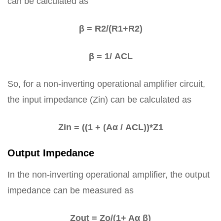
can be calculated as
β = R2/(R1+R2)
β = 1/ ACL
So, for a non-inverting operational amplifier circuit,
the input impedance (Zin) can be calculated as
Zin = ((1 + (Aα / ACL))*Z1
Output Impedance
In the non-inverting operational amplifier, the output
impedance can be measured as
Zout = Zo/(1+ Aα β)