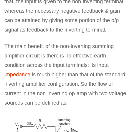
that, the input is given to the non-inverting terminal
whereas the necessary negative feedback & gain
can be attained by giving some portion of the o/p
signal as feedback to the inverting terminal.
The main benefit of the non-inverting summing
amplifier circuit is there is no effective earth
condition across the input terminals; its input
impedance
is much higher than that of the standard
inverting amplifier configuration. So the flow of
current in the non-inverting op-amp with two voltage
sources can be defined as: