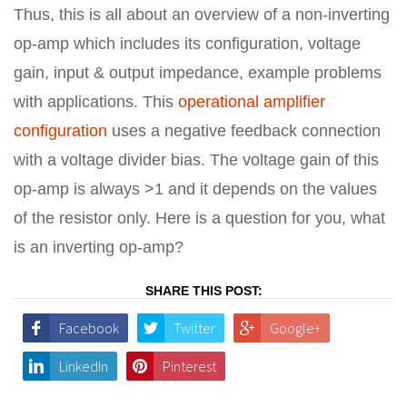
Thus, this is all about an overview of a non-inverting
op-amp which includes its configuration, voltage
gain, input & output impedance, example problems
with applications. This
operational amplifier
configuration
uses a negative feedback connection
with a voltage divider bias. The voltage gain of this
op-amp is always >1 and it depends on the values
of the resistor only. Here is a question for you, what
is an inverting op-amp?
SHARE THIS POST:
Facebook
Twitter
Google+
LinkedIn
Pinterest