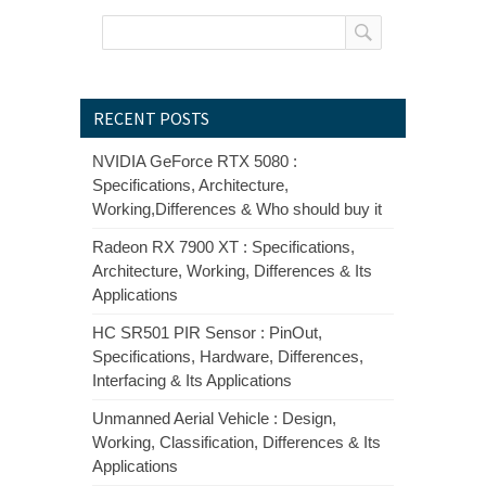
RECENT POSTS
NVIDIA GeForce RTX 5080 :
Specifications, Architecture,
Working,Differences & Who should buy it
Radeon RX 7900 XT : Specifications,
Architecture, Working, Differences & Its
Applications
HC SR501 PIR Sensor : PinOut,
Specifications, Hardware, Differences,
Interfacing & Its Applications
Unmanned Aerial Vehicle : Design,
Working, Classification, Differences & Its
Applications