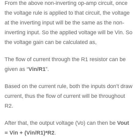
From the above non-inverting op-amp circuit, once
the voltage rule is applied to that circuit, the voltage
at the inverting input will be the same as the non-
inverting input. So the applied voltage will be Vin. So
the voltage gain can be calculated as,
The flow of current through the R1 resistor can be
given as “
Vin/R1
”.
Based on the current rule, both the inputs don’t draw
current, thus the flow of current will be throughout
R2.
After that, the output voltage (Vo) can then be
Vout
= Vin + (Vin/R1)*R2
.