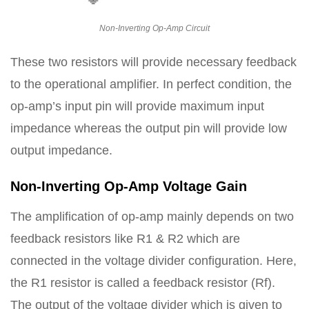
Non-Inverting Op-Amp Circuit
These two resistors will provide necessary feedback
to the operational amplifier. In perfect condition, the
op-amp’s input pin will provide maximum input
impedance whereas the output pin will provide low
output impedance.
Non-Inverting Op-Amp Voltage Gain
The amplification of op-amp mainly depends on two
feedback resistors like R1 & R2 which are
connected in the voltage divider configuration. Here,
the R1 resistor is called a feedback resistor (Rf).
The output of the voltage divider which is given to