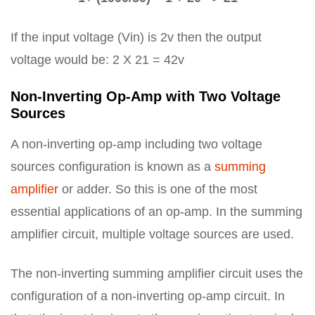
If the input voltage (Vin) is 2v then the output
voltage would be: 2 X 21 = 42v
Non-Inverting Op-Amp with Two Voltage
Sources
A non-inverting op-amp including two voltage
sources configuration is known as a
summing
amplifier
or adder. So this is one of the most
essential applications of an op-amp. In the summing
amplifier circuit, multiple voltage sources are used.
The non-inverting summing amplifier circuit uses the
configuration of a non-inverting op-amp circuit. In