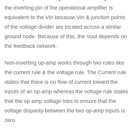
the inverting pin of the operational amplifier is
equivalent to the Vin because Vin & junction points
of the voltage divider are located across a similar
ground node. Because of this, the Vout depends on
the feedback network.
Non-inverting op-amp works through two rules like
the current rule & the voltage rule. The Current rule
states that there is no flow of current toward the
inputs of an op-amp whereas the voltage rule states
that the op-amp voltage tries to ensure that the
voltage disparity between the two op-amp inputs is
zero.