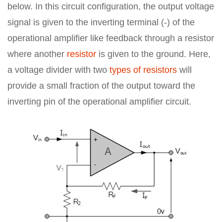
below. In this circuit configuration, the output voltage
signal is given to the inverting terminal (-) of the
operational amplifier like feedback through a resistor
where another
resistor
is given to the ground. Here,
a voltage divider with two
types of resistors
will
provide a small fraction of the output toward the
inverting pin of the operational amplifier circuit.