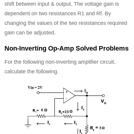
shift between input & output. The voltage gain is
dependent on two resistances R1 and Rf. By
changing the values of the two resistances required
gain can be adjusted.
Non-Inverting Op-Amp Solved Problems
For the following non-inverting amplifier circuit,
calculate the following.