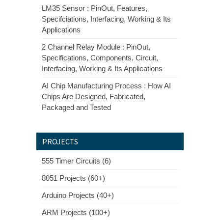
LM35 Sensor : PinOut, Features,
Specifciations, Interfacing, Working & Its
Applications
2 Channel Relay Module : PinOut,
Specifications, Components, Circuit,
Interfacing, Working & Its Applications
AI Chip Manufacturing Process : How AI
Chips Are Designed, Fabricated,
Packaged and Tested
PROJECTS
555 Timer Circuits (6)
8051 Projects (60+)
Arduino Projects (40+)
ARM Projects (100+)