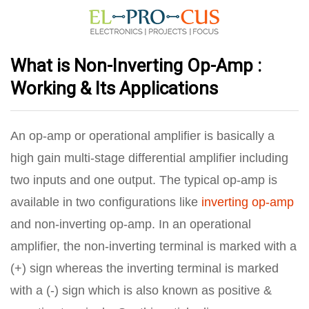
What is Non-Inverting Op-Amp :
Working & Its Applications
An op-amp or operational amplifier is basically a
high gain multi-stage differential amplifier including
two inputs and one output. The typical op-amp is
available in two configurations like
inverting op-amp
and non-inverting op-amp. In an operational
amplifier, the non-inverting terminal is marked with a
(+) sign whereas the inverting terminal is marked
with a (-) sign which is also known as positive &