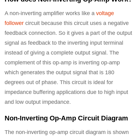
A non-inverting amplifier works like a
voltage
follower
circuit because this circuit uses a negative
feedback connection. So it gives a part of the output
signal as feedback to the inverting input terminal
instead of giving a complete output signal. The
complement of this op-amp is inverting op-amp
which generates the output signal that is 180
degrees out of phase. This circuit is ideal for
impedance buffering applications due to high input
and low output impedance.
Non-Inverting Op-Amp Circuit Diagram
The non-inverting op-amp circuit diagram is shown