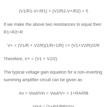
(V1/R1-V+/R1) + (V2/R2-V+/R2) = 0
If we make the above two resistances to equal then
R1=R2=R
V+ = (V1/R + V2/R)(1/R+1/R) => (V1+V2/R)/2/R
Therefore, V+ = (V1 + V2/2)
The typical voltage gain equation for a non-inverting
summing amplifier circuit can be given as
Av = Vout/Vin = Vout/V+ = 1+RA/RB
Vout = (1+RA/RB)*V+