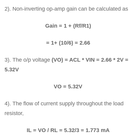
2). Non-inverting op-amp gain can be calculated as
Gain = 1 + (Rf/R1)
= 1+ (10/6) = 2.66
3). The o/p voltage
(VO) = ACL * VIN = 2.66 * 2V =
5.32V
VO = 5.32V
4). The flow of current supply throughout the load
resistor,
IL = VO / RL = 5.32/3 = 1.773 mA