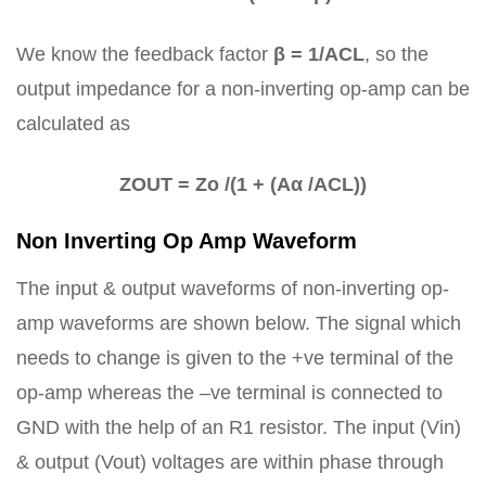
We know the feedback factor
β = 1/ACL
, so the
output impedance for a non-inverting op-amp can be
calculated as
ZOUT = Zo /(1 + (Aα /ACL))
Non Inverting Op Amp Waveform
The input & output waveforms of non-inverting op-
amp waveforms are shown below. The signal which
needs to change is given to the +ve terminal of the
op-amp whereas the –ve terminal is connected to
GND with the help of an R1 resistor. The input (Vin)
& output (Vout) voltages are within phase through